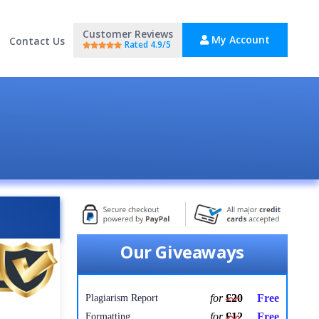
Customer Reviews
My Account
Contact Us
Rated 4.9/5
Our Giveaways
for
£20
Free
Plagiarism Report
for
£12
Free
Formatting