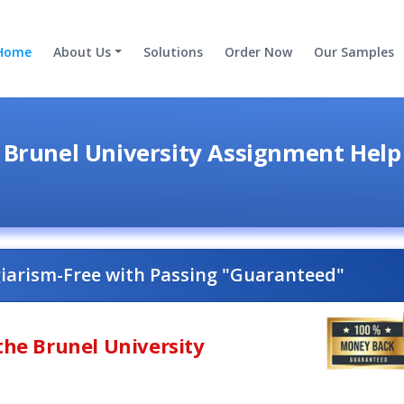
Home
About Us
Solutions
Order Now
Our Samples
Brunel University Assignment Help
giarism-Free with Passing "Guaranteed"
the Brunel University