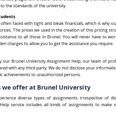
to the standards of the university.
Students
often faced with tight and bleak financials, which is why o
ices. The prices we used in the creation of this pricing str
ssistance to all those in Brunel. You will never have to wo
den charges to allow you to get the assistance you require.
oy our Brunel University Assignment Help, our team of pro
hared with any third party. We do not disclose your informati
mic achievements to unauthorized persons.
 we offer at Brunel University
perience diverse types of assignments irrespective of dis
elp service includes all kinds of assignments to make s