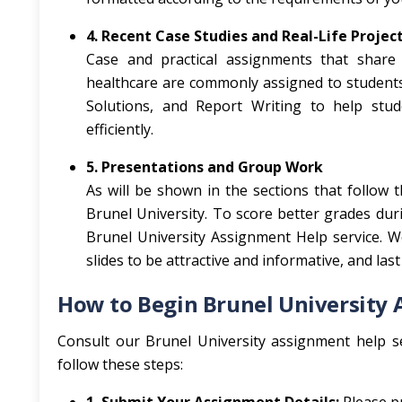
4. Recent Case Studies and Real-Life Projec
Case and practical assignments that share t
healthcare are commonly assigned to students.
Solutions, and Report Writing to help stu
efficiently.
5. Presentations and Group Work
As will be shown in the sections that follow 
Brunel University. To score better grades du
Brunel University Assignment Help service. W
slides to be attractive and informative, and last
How to Begin Brunel University
Consult our Brunel University assignment help se
follow these steps: