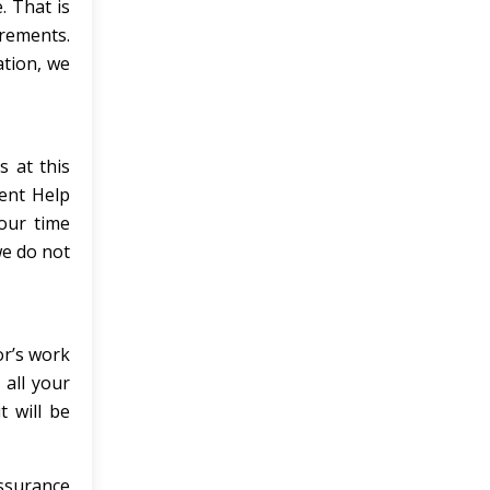
 That is
rements.
ation, we
s at this
ment Help
our time
we do not
or’s work
 all your
t will be
assurance