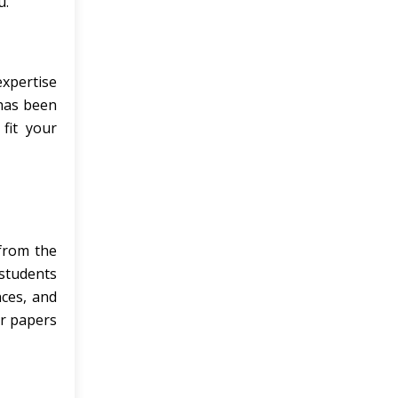
u.
expertise
 has been
fit your
from the
 students
nces, and
ur papers