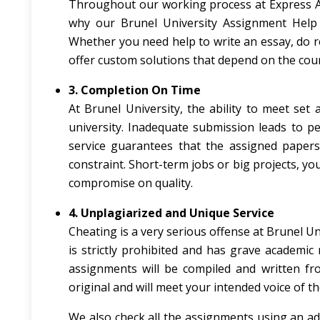
Throughout our working process at Express As
why our Brunel University Assignment Help s
Whether you need help to write an essay, do re
offer custom solutions that depend on the cours
3. Completion On Time
At Brunel University, the ability to meet se
university. Inadequate submission leads to p
service guarantees that the assigned papers
constraint. Short-term jobs or big projects, y
compromise on quality.
4. Unplagiarized and Unique Service
Cheating is a very serious offense at Brunel Un
is strictly prohibited and has grave academic
assignments will be compiled and written fro
original and will meet your intended voice of t
We also check all the assignments using an a