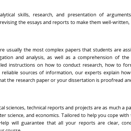
ytical skills, research, and presentation of arguments
revising the essays and reports to make them well-written,
re usually the most complex papers that students are ass
gation and analysis, as well as a comprehension of the 
ailed instructions on how to conduct research, how to fo
 reliable sources of information, our experts explain ho
at the research paper or your dissertation is proofread an
al sciences, technical reports and projects are as much a pa
er science, and economics. Tailored to help you cope with 
elp will guarantee that all your reports are clear, conc
ur course.