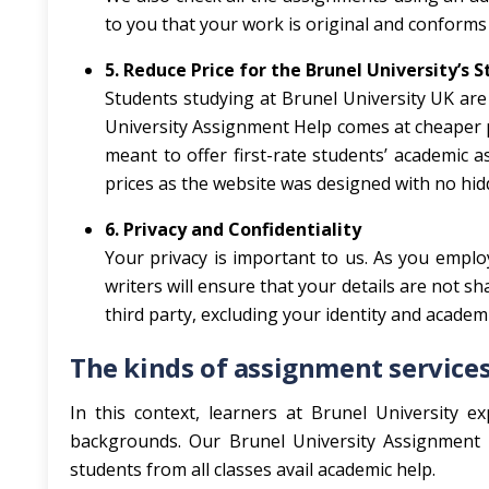
to you that your work is original and conforms 
5. Reduce Price for the Brunel University’s 
Students studying at Brunel University UK are 
University Assignment Help comes at cheaper pr
meant to offer first-rate students’ academic a
prices as the website was designed with no hid
6. Privacy and Confidentiality
Your privacy is important to us. As you empl
writers will ensure that your details are not s
third party, excluding your identity and acade
The kinds of assignment services
In this context, learners at Brunel University ex
backgrounds. Our Brunel University Assignment H
students from all classes avail academic help.