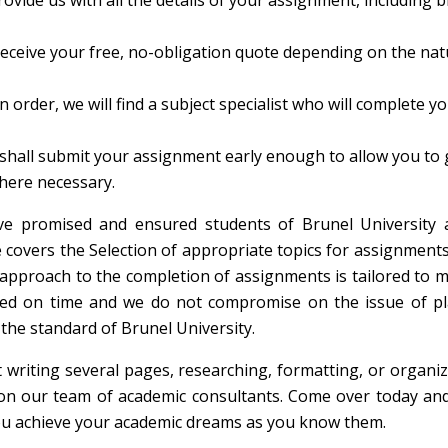
ovide us with all the details of your assignment, including br
receive your free, no-obligation quote depending on the na
n order, we will find a subject specialist who will complete y
shall submit your assignment early enough to allow you to
here necessary.
ve promised and ensured students of Brunel University 
 covers the Selection of appropriate topics for assignments
r approach to the completion of assignments is tailored to 
eted on time and we do not compromise on the issue of pl
the standard of Brunel University.
 writing several pages, researching, formatting, or organi
on our team of academic consultants. Come over today and
you achieve your academic dreams as you know them.