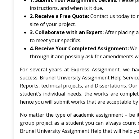
1. Submit Your Assignment Details:
Please pr
instructions, and when is it due.
2. Receive a Free Quote:
Contact us today to 
size of your project.
3. Collaborate with an Expert:
After placing a
to meet your specifics.
4. Receive Your Completed Assignment:
We 
through it and possibly ask for amendments w
For several years at Express Assignment, we ha
success. Brunel University Assignment Help Service
Reports, technical projects, and Dissertations. Ou
student’s individual needs, the works are compl
hence you will submit works that are acceptable by 
No matter the type of academic assignment – be it
group project as a student you can always count 
Brunel University Assignment Help that will help 