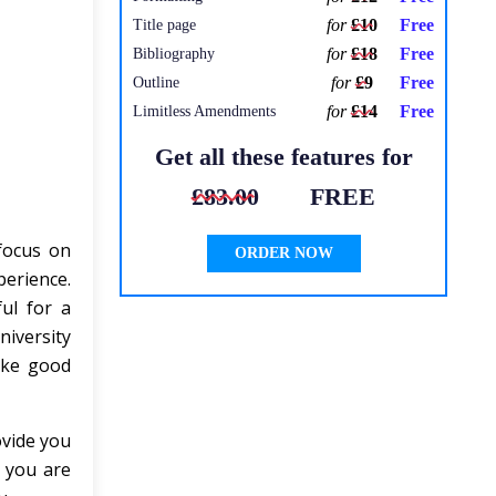
for
£10
Free
Title page
for
£18
Free
Bibliography
for
£9
Free
Outline
for
£14
Free
Limitless Amendments
Get all these features for
£83.00
FREE
 focus on
ORDER NOW
erience.
ul for a
niversity
ake good
ovide you
 you are