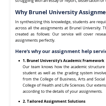
struggling with an essay or report, dissertation or te
Why Brunel University Assignmen
In synthesizing this knowledge, students are requir
across all the assignments at Brunel University. 
created as follows: Our service will cover rese
assignments perfectly.
Here’s why our assignment help servic
1. Brunel University’s Academic Framework
Our team knows how the academic structure 
student as well as the grading system involve
from the College of Business, Arts and Social
College of Health and Life Sciences. Our exten
according to the details of your assignments.
2. Tailored Assignment Solutions