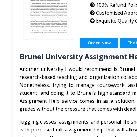
100% Refund Poli
Customised Appr
Exquisite Quality
Order Now
Cha
Brunel University Assignment H
Another university I would recommend is Brunel U
research-based teaching and organization collabo
Nonetheless, trying to manage coursework, assi
student, and doing it to Brunel’s high standard 
Assignment Help service comes in as a solution.
grades without the pressure that comes with deadl
Juggling classes, assignments, and personal life sh
with purpose-built assignment help that will all