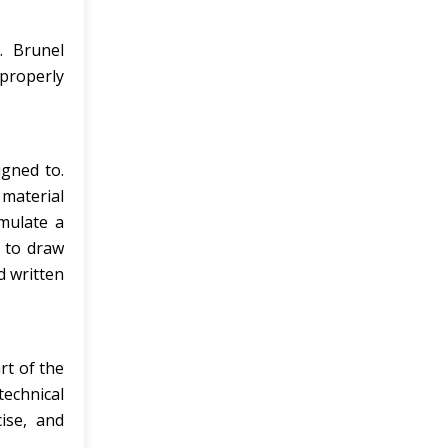
. Brunel
 properly
igned to.
material
rmulate a
w to draw
d written
rt of the
technical
ise, and