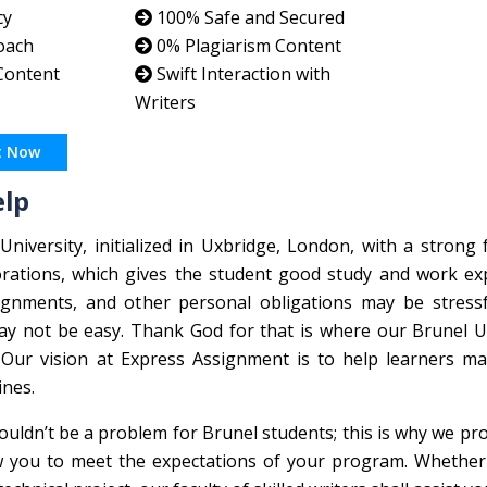
cy
100% Safe and Secured
oach
0% Plagiarism Content
 Content
Swift Interaction with
Writers
t Now
elp
niversity, initialized in Uxbridge, London, with a strong
rations, which gives the student good study and work exp
gnments, and other personal obligations may be stressf
may not be easy. Thank God for that is where our Brunel U
 Our vision at Express Assignment is to help learners m
ines.
ouldn’t be a problem for Brunel students; this is why we pr
ow you to meet the expectations of your program. Whether