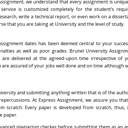
signment, we understand that every assignment is unique.
ervice is customized completely for the student’s requi
search, write a technical report, or even work on a dissert
e that you are taking at University and the level of study.
t assignment dates has been deemed central to your succes
enalties as well as poor grades. Brunel University Assign
 are delivered at the agreed-upon time irrespective of y
ou are assured of your jobs well done and on time although 
iversity and submitting anything written that is of the auth
 repercussions. At Express Assignment, we assure you that
m scratch. Every paper is developed from scratch, thus, i
he paper.
dvanced plagiarism checker before submitting them as an 