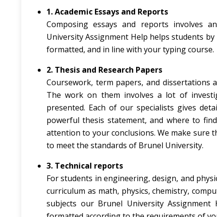
1. Academic Essays and Reports
Composing essays and reports involves anal
University Assignment Help helps students by 
formatted, and in line with your typing course.
2. Thesis and Research Papers
Coursework, term papers, and dissertations a
The work on them involves a lot of investi
presented. Each of our specialists gives det
powerful thesis statement, and where to find
attention to your conclusions. We make sure th
to meet the standards of Brunel University.
3. Technical reports
For students in engineering, design, and physic
curriculum as math, physics, chemistry, comput
subjects our Brunel University Assignment H
formatted according to the requirements of yo