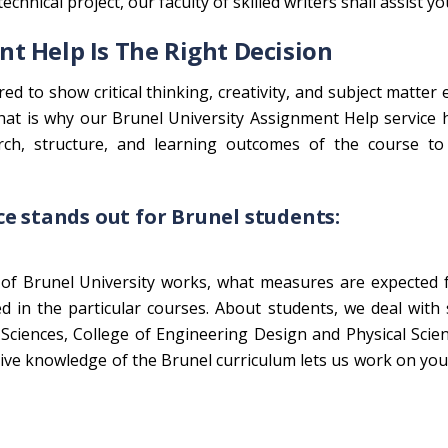
chnical project, our faculty of skilled writers shall assist yo
t Help Is The Right Decision
ed to show critical thinking, creativity, and subject matter 
That is why our Brunel University Assignment Help service
arch, structure, and learning outcomes of the course to 
e stands out for Brunel students:
of Brunel University works, what measures are expected 
d in the particular courses. About students, we deal with
 Sciences, College of Engineering Design and Physical Scie
sive knowledge of the Brunel curriculum lets us work on yo