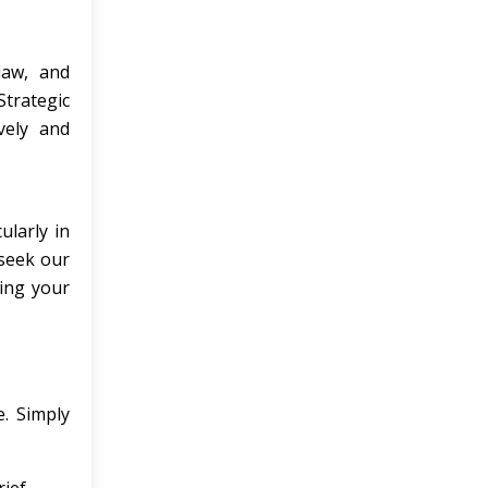
law, and
Strategic
vely and
ularly in
 seek our
ping your
e. Simply