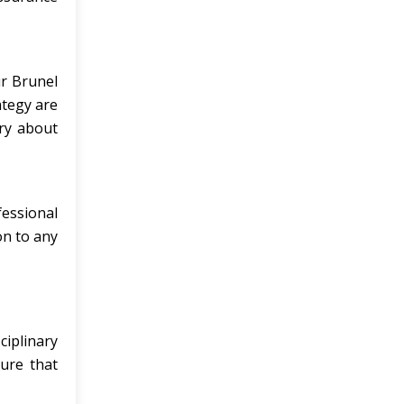
ur Brunel
ategy are
rry about
fessional
on to any
ciplinary
ure that