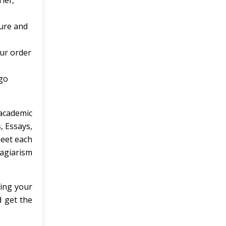
ief,
ture and
our order
 go
academic
, Essays,
meet each
agiarism
zing your
 get the