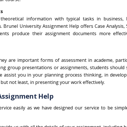
ts
heoretical information with typical tasks in business, 
 Brunel University Assignment Help offers Case Analysis, 
dents produce their assignment documents more effecti
they are important forms of assessment in academe, partic
ring group presentations or assignments, students should
e assist you in your planning process thinking, in develo
 but not least, in presenting your work effectively.
 Assignment Help
rvice easily as we have designed our service to be simpl