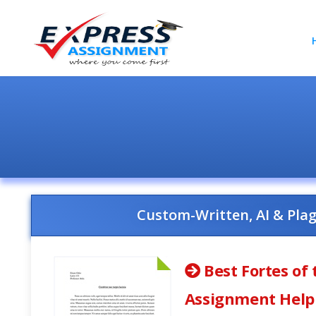
Custom-Written, AI & Pla
Best Fortes of 
Assignment Help