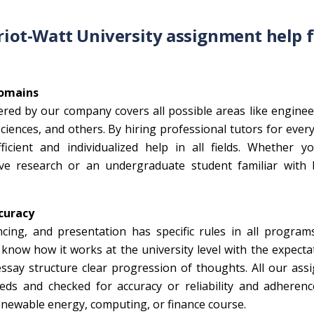
eriot-Watt University assignment help 
Domains
ered by our company covers all possible areas like engine
ences, and others. By hiring professional tutors for every
cient and individualized help in all fields. Whether y
ve research or an undergraduate student familiar with 
curacy
ncing, and presentation has specific rules in all program
now how it works at the university level with the expecta
essay structure clear progression of thoughts. All our as
ds and checked for accuracy or reliability and adherenc
renewable energy, computing, or finance course.