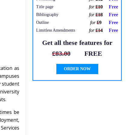
for
£10
Free
Title page
for
£18
Free
Bibliography
for
£9
Free
Outline
for
£14
Free
Limitless Amendments
Get all these features for
£83.00
FREE
cation as
ORDER NOW
 campuses
y student
niversity
ts.
 times be
loyment,
 Services