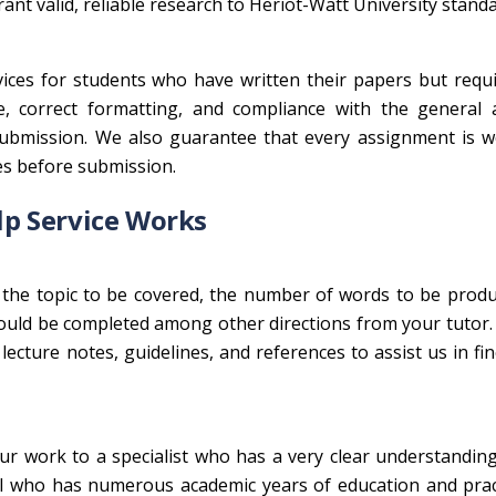
nt valid, reliable research to Heriot-Watt University standa
ices for students who have written their papers but requ
e, correct formatting, and compliance with the general 
ubmission. We also guarantee that every assignment is we
es before submission.
p Service Works
the topic to be covered, the number of words to be produ
ld be completed among other directions from your tutor. I
ecture notes, guidelines, and references to assist us in fi
r work to a specialist who has a very clear understandin
nal who has numerous academic years of education and pra