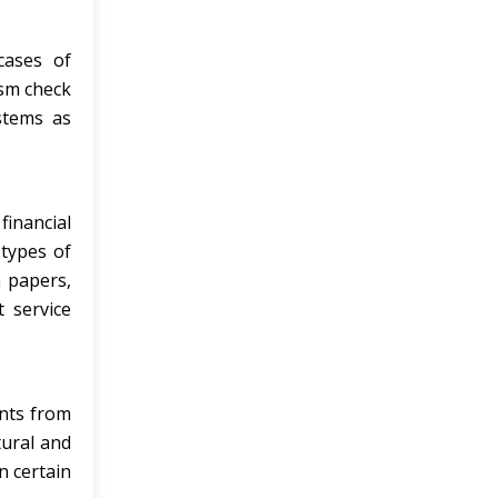
cases of
ism check
stems as
inancial
 types of
h papers,
 service
ents from
tural and
n certain