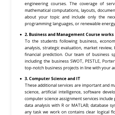
engineering courses. The coverage of serv
mathematical computations, layouts, documents
about your topic and include only the nece
programming languages, or renewable energy 
2. Business and Management Course works
To the students following business, econo
analysis, strategic evaluation, market review, 
financial prediction. Our team of business s
including the business SWOT, PESTLE, Porter’s 
top-notch business projects in line with your 
3. Computer Science and IT
These additional services are important and ma
science, artificial intelligence, software d
computer science assignment services include 
data analysis with R or MATLAB; database sy
any task we work on contains clear logical f