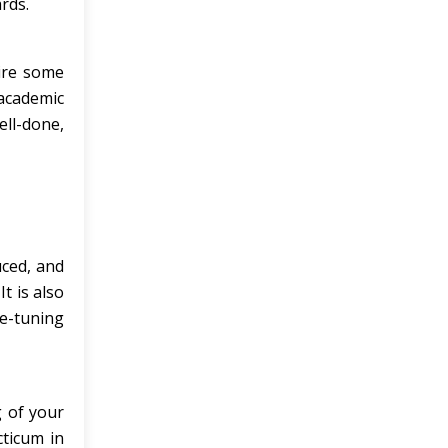
rds.
ire some
academic
ll-done,
ced, and
t is also
ne-tuning
g of your
cticum in