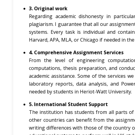
3. Original work
Regarding academic dishonesty in particular
plagiarism. I guarantee that all our assignmen
systems. Every task is individual and contai
Harvard, APA, MLA, or Chicago if needed in the 
4. Comprehensive Assignment Services
From the level of engineering computatio
computations, thesis preparation, and conduct
academic assistance. Some of the services we o
laboratory reports, data analysis, and Powe
needed by students in Heriot-Watt University.
5. International Student Support
The institution has students from all parts 
other countries can benefit from the assignme
writing differences with those of the country o