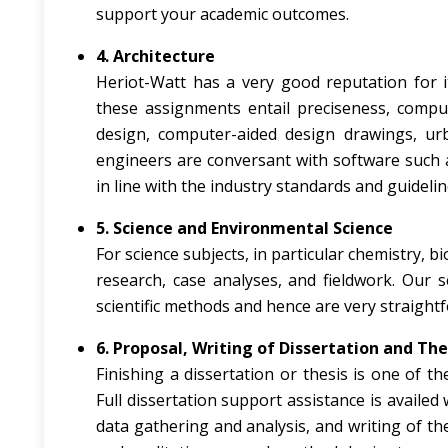
support your academic outcomes.
4. Architecture
Heriot-Watt has a very good reputation for i
these assignments entail preciseness, comput
design, computer-aided design drawings, ur
engineers are conversant with software such 
in line with the industry standards and guidelin
5. Science and Environmental Science
For science subjects, in particular chemistry, b
research, case analyses, and fieldwork. Our 
scientific methods and hence are very straight
6. Proposal, Writing of Dissertation and The
Finishing a dissertation or thesis is one of t
Full dissertation support assistance is availed
data gathering and analysis, and writing of th