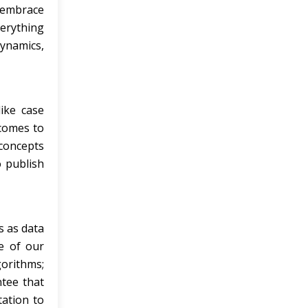
 embrace
verything
ynamics,
ike case
 comes to
concepts
o publish
s as data
me of our
gorithms;
tee that
tation to