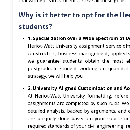
that will help each student achieve all these goals.
Why is it better to opt for the H
students?
1. Specialization over a Wide Spectrum of 
Heriot-Watt University assignment service off
construction, business management, applied sci
we guarantee students obtain the most effi
postgraduate student working on quantitati
strategy, we will help you.
2. University-Aligned Customization and Ac
At Heriot-Watt University formatting, refere
assignments are completed by such rules. We k
detailed analysis, backed by arguments, and 
are uniquely done based on your course nee
required standards of your civil engineering, 