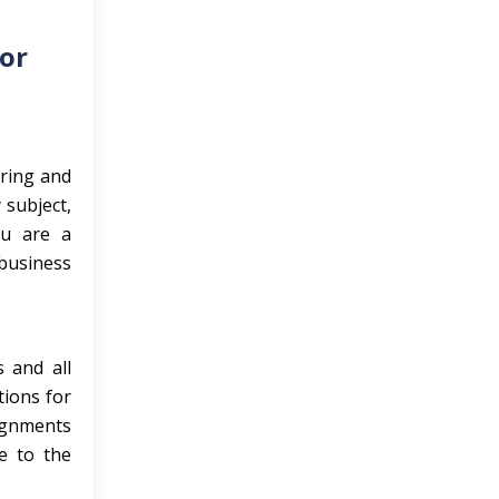
for
ering and
 subject,
ou are a
business
s and all
tions for
signments
e to the