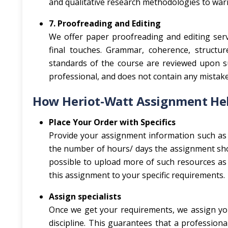
and qualitative research methodologies to warra
7. Proofreading and Editing
We offer paper proofreading and editing serv
final touches. Grammar, coherence, structur
standards of the course are reviewed upon s
professional, and does not contain any mistak
How Heriot-Watt Assignment Hel
Place Your Order with Specifics
Provide your assignment information such as 
the number of hours/ days the assignment shou
possible to upload more of such resources as l
this assignment to your specific requirements.
Assign specialists
Once we get your requirements, we assign you
discipline. This guarantees that a professio