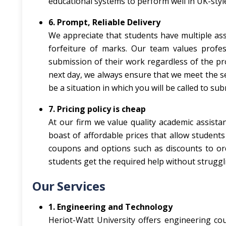
educational systems to perform well in UK-styl
6. Prompt, Reliable Delivery
We appreciate that students have multiple ass
forfeiture of marks. Our team values profes
submission of their work regardless of the pr
next day, we always ensure that we meet the set 
be a situation in which you will be called to su
7. Pricing policy is cheap
At our firm we value quality academic assista
boast of affordable prices that allow student
coupons and options such as discounts to orde
students get the required help without struggli
Our Services
1. Engineering and Technology
Heriot-Watt University offers engineering cour