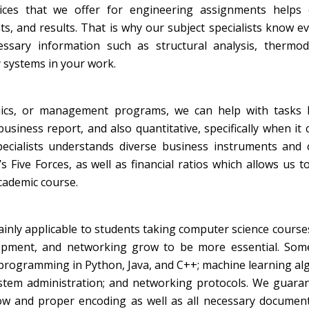
ices that we offer for engineering assignments helps
, and results. That is why our subject specialists know e
ssary information such as structural analysis, thermod
systems in your work.
mics, or management programs, we can help with tasks l
business report, and also quantitative, specifically when it
pecialists understands diverse business instruments and 
Five Forces, as well as financial ratios which allows us t
academic course.
inly applicable to students taking computer science course
evelopment, and networking grow to be more essential. So
programming in Python, Java, and C++; machine learning al
stem administration; and networking protocols. We guaran
low and proper encoding as well as all necessary documen