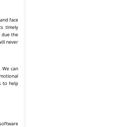
 and face
s timely
s due the
ill never
s. We can
omotional
s to help
 software