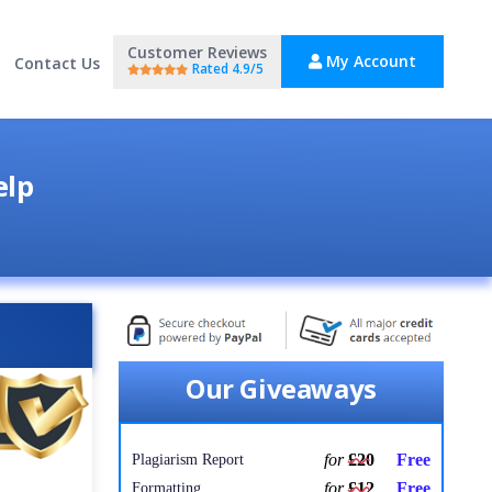
Customer Reviews
My Account
Contact Us
Rated 4.9/5
elp
Our Giveaways
for
£20
Free
Plagiarism Report
for
£12
Free
Formatting