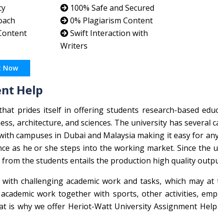
cy
100% Safe and Secured
oach
0% Plagiarism Content
 Content
Swift Interaction with
Writers
t Now
ent Help
 that prides itself in offering students research-based edu
ess, architecture, and sciences. The university has several
with campuses in Dubai and Malaysia making it easy for an
ce as he or she steps into the working market. Since the u
from the students entails the production high quality outpu
le with challenging academic work and tasks, which may at
cademic work together with sports, other activities, emp
That is why we offer Heriot-Watt University Assignment Help