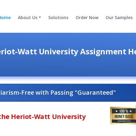
Home
About Us
Solutions
Order Now
Our Samples
riot-Watt University Assignment H
giarism-Free with Passing "Guaranteed"
the Heriot-Watt University