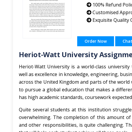
100% Refund Poli
Customised Appr
Exquisite Quality
Order Now
Cha
Heriot-Watt University Assignm
Heriot-Watt University is a world-class university
well as excellence in knowledge, engineering, busin
across the United Kingdom and parts of the world 
to pursue a global education that makes a differen
has high academic standards, coursework expected 
Quite several students at this institution strugg
overwhelming. The completion of this amount of a
and other responsibilities, is quite challenging. 