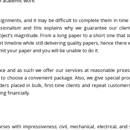
e academic work.
ignments, and it may be difficult to complete them in time
sionalism and this explains why we guarantee our client
oject’s magnitude. From a long paper to a short one that i
timeline while still delivering quality papers, hence there w
bmit your paper and you will be unable to do it.
nce and as such we offer our services at reasonable price
s to choose a convenient package. Also, we give special pr
rs placed in bulk, first-time clients and repeat customer
ng financially.
ses with impressiveness; civil, mechanical, electrical, and