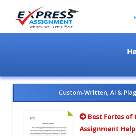
He
Custom-Written, AI & Pla
Best Fortes of 
Assignment Help