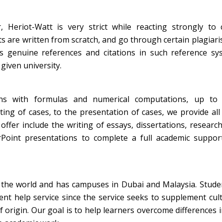
, Heriot-Watt is very strict while reacting strongly to 
ts are written from scratch, and go through certain plagiar
ns genuine references and citations in such reference sy
given university.
ns with formulas and numerical computations, up to f
ing of cases, to the presentation of cases, we provide all
ffer include the writing of essays, dissertations, researc
rPoint presentations to complete a full academic support
of the world and has campuses in Dubai and Malaysia. Stud
nt help service since the service seeks to supplement cul
f origin. Our goal is to help learners overcome differences i