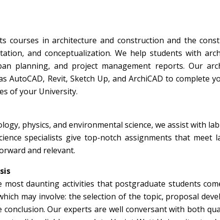
ts courses in architecture and construction and the const
ation, and conceptualization. We help students with arch
ban planning, and project management reports. Our arch
as AutoCAD, Revit, Sketch Up, and ArchiCAD to complete y
es of your University.
iology, physics, and environmental science, we assist with lab
science specialists give top-notch assignments that meet 
forward and relevant.
sis
he most daunting activities that postgraduate students com
 which may involve: the selection of the topic, proposal dev
e conclusion. Our experts are well conversant with both qua