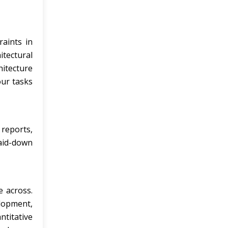
raints in
itectural
itecture
our tasks
 reports,
laid-down
e across.
elopment,
ntitative