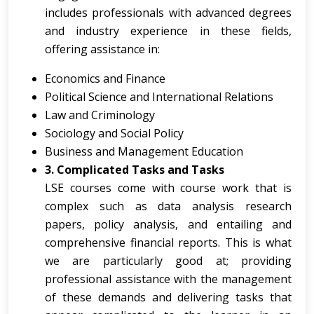
includes professionals with advanced degrees
and industry experience in these fields,
offering assistance in:
Economics and Finance
Political Science and International Relations
Law and Criminology
Sociology and Social Policy
Business and Management Education
3. Complicated Tasks and Tasks
LSE courses come with course work that is
complex such as data analysis research
papers, policy analysis, and entailing and
comprehensive financial reports. This is what
we are particularly good at; providing
professional assistance with the management
of these demands and delivering tasks that