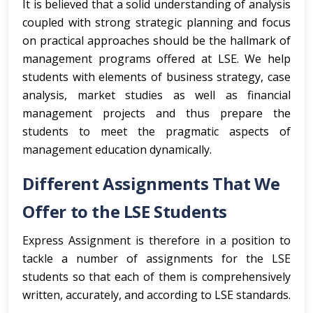
It is believed that a solid understanding of analysis
coupled with strong strategic planning and focus
on practical approaches should be the hallmark of
management programs offered at LSE. We help
students with elements of business strategy, case
analysis, market studies as well as financial
management projects and thus prepare the
students to meet the pragmatic aspects of
management education dynamically.
Different Assignments That We
Offer to the LSE Students
Express Assignment is therefore in a position to
tackle a number of assignments for the LSE
students so that each of them is comprehensively
written, accurately, and according to LSE standards.