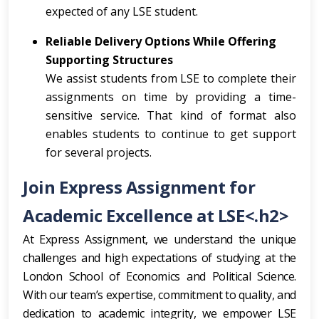
expected of any LSE student.
Reliable Delivery Options While Offering
Supporting Structures
We assist students from LSE to complete their
assignments on time by providing a time-
sensitive service. That kind of format also
enables students to continue to get support
for several projects.
Join Express Assignment for
Academic Excellence at LSE<.h2>
At Express Assignment, we understand the unique
challenges and high expectations of studying at the
London School of Economics and Political Science.
With our team’s expertise, commitment to quality, and
dedication to academic integrity, we empower LSE