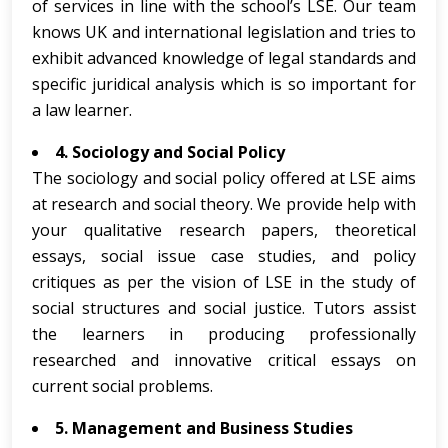
of services in line with the school’s LSE. Our team
knows UK and international legislation and tries to
exhibit advanced knowledge of legal standards and
specific juridical analysis which is so important for
a law learner.
4. Sociology and Social Policy
The sociology and social policy offered at LSE aims
at research and social theory. We provide help with
your qualitative research papers, theoretical
essays, social issue case studies, and policy
critiques as per the vision of LSE in the study of
social structures and social justice. Tutors assist
the learners in producing professionally
researched and innovative critical essays on
current social problems.
5. Management and Business Studies