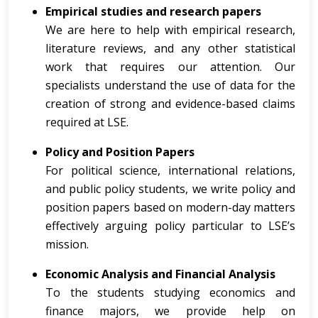
Empirical studies and research papers
We are here to help with empirical research,
literature reviews, and any other statistical
work that requires our attention. Our
specialists understand the use of data for the
creation of strong and evidence-based claims
required at LSE.
Policy and Position Papers
For political science, international relations,
and public policy students, we write policy and
position papers based on modern-day matters
effectively arguing policy particular to LSE’s
mission.
Economic Analysis and Financial Analysis
To the students studying economics and
finance majors, we provide help on