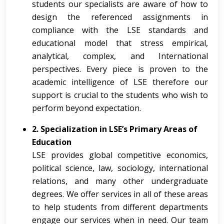
students our specialists are aware of how to
design the referenced assignments in
compliance with the LSE standards and
educational model that stress empirical,
analytical, complex, and International
perspectives. Every piece is proven to the
academic intelligence of LSE therefore our
support is crucial to the students who wish to
perform beyond expectation.
2. Specialization in LSE’s Primary Areas of
Education
LSE provides global competitive economics,
political science, law, sociology, international
relations, and many other undergraduate
degrees. We offer services in all of these areas
to help students from different departments
engage our services when in need. Our team