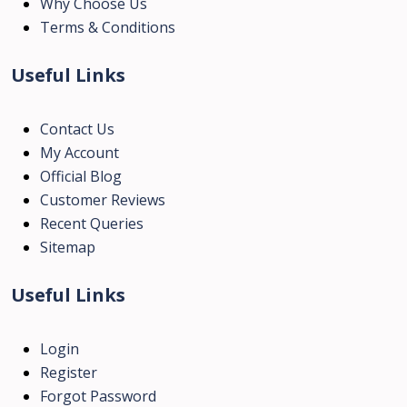
Why Choose Us
Terms & Conditions
Useful Links
Contact Us
My Account
Official Blog
Customer Reviews
Recent Queries
Sitemap
Useful Links
Login
Register
Forgot Password