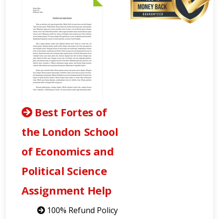
Best Fortes of
the London School
of Economics and
Political Science
Assignment Help
100% Refund Policy