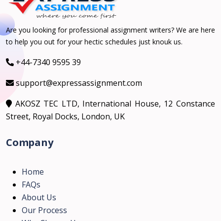
Are you looking for professional assignment writers? We are here
to help you out for your hectic schedules just knouk us.
+44-7340 9595 39
support@expressassignment.com
AKOSZ TEC LTD, International House, 12 Constance
Street, Royal Docks, London, UK
Company
Home
FAQs
About Us
Our Process