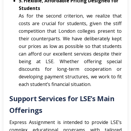
5. Flexible, Affordable Pricing Designed for
Students
As for the second criterion, we realize that
costs are crucial for students, given the stiff
competition that London colleges present to
their counterparts. We have deliberately kept
our prices as low as possible so that students
can afford our excellent services despite their
being at LSE. Whether offering special
discounts for long-term cooperation or
developing payment structures, we work to fit
each student’s financial situation.
Support Services for LSE’s Main
Offerings
Express Assignment is intended to provide LSE’s
complex educational programs with tailored