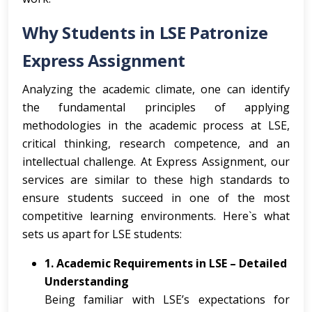
Why Students in LSE Patronize
Express Assignment
Analyzing the academic climate, one can identify
the fundamental principles of applying
methodologies in the academic process at LSE,
critical thinking, research competence, and an
intellectual challenge. At Express Assignment, our
services are similar to these high standards to
ensure students succeed in one of the most
competitive learning environments. Here`s what
sets us apart for LSE students:
1. Academic Requirements in LSE – Detailed
Understanding
Being familiar with LSE’s expectations for