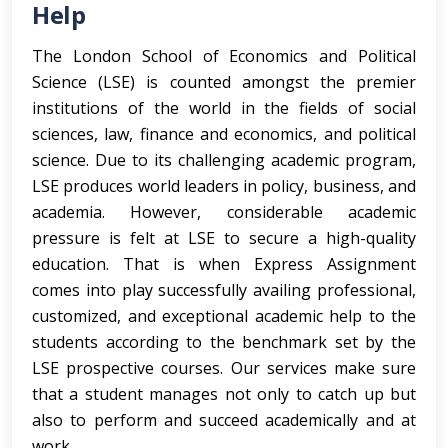
Help
The London School of Economics and Political
Science (LSE) is counted amongst the premier
institutions of the world in the fields of social
sciences, law, finance and economics, and political
science. Due to its challenging academic program,
LSE produces world leaders in policy, business, and
academia. However, considerable academic
pressure is felt at LSE to secure a high-quality
education. That is when Express Assignment
comes into play successfully availing professional,
customized, and exceptional academic help to the
students according to the benchmark set by the
LSE prospective courses. Our services make sure
that a student manages not only to catch up but
also to perform and succeed academically and at
work.