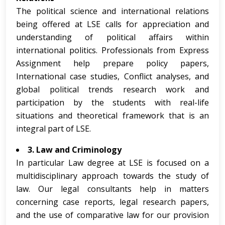
The political science and international relations
being offered at LSE calls for appreciation and
understanding of political affairs within
international politics. Professionals from Express
Assignment help prepare policy papers,
International case studies, Conflict analyses, and
global political trends research work and
participation by the students with real-life
situations and theoretical framework that is an
integral part of LSE.
3. Law and Criminology
In particular Law degree at LSE is focused on a
multidisciplinary approach towards the study of
law. Our legal consultants help in matters
concerning case reports, legal research papers,
and the use of comparative law for our provision