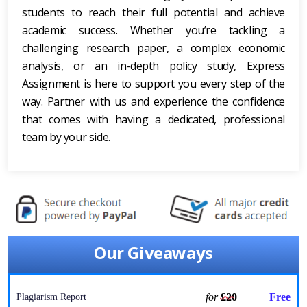
students to reach their full potential and achieve
academic success. Whether you’re tackling a
challenging research paper, a complex economic
analysis, or an in-depth policy study, Express
Assignment is here to support you every step of the
way. Partner with us and experience the confidence
that comes with having a dedicated, professional
team by your side.
Our Giveaways
for
£20
Free
Plagiarism Report