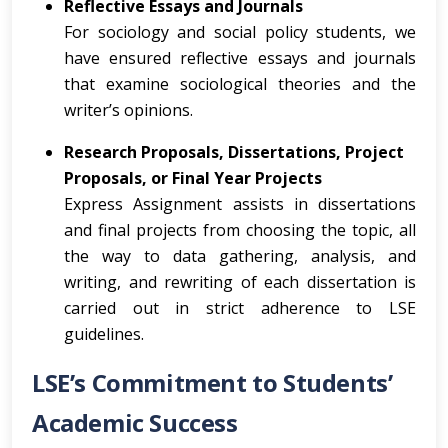
Reflective Essays and Journals
For sociology and social policy students, we
have ensured reflective essays and journals
that examine sociological theories and the
writer’s opinions.
Research Proposals, Dissertations, Project
Proposals, or Final Year Projects
Express Assignment assists in dissertations
and final projects from choosing the topic, all
the way to data gathering, analysis, and
writing, and rewriting of each dissertation is
carried out in strict adherence to LSE
guidelines.
LSE’s Commitment to Students’
Academic Success