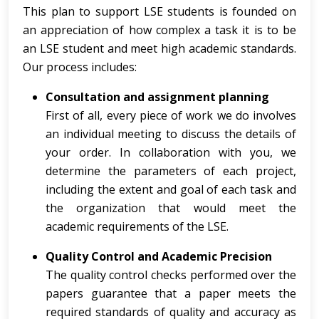
This plan to support LSE students is founded on
an appreciation of how complex a task it is to be
an LSE student and meet high academic standards.
Our process includes:
Consultation and assignment planning
First of all, every piece of work we do involves
an individual meeting to discuss the details of
your order. In collaboration with you, we
determine the parameters of each project,
including the extent and goal of each task and
the organization that would meet the
academic requirements of the LSE.
Quality Control and Academic Precision
The quality control checks performed over the
papers guarantee that a paper meets the
required standards of quality and accuracy as