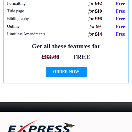
for
£12
Free
Formatting
for
£10
Free
Title page
for
£18
Free
Bibliography
for
£9
Free
Outline
for
£14
Free
Limitless Amendments
Get all these features for
£83.00
FREE
ORDER NOW