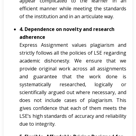
appear complicated to the learner in an
efficient manner while meeting the standards
of the institution and in an articulate way.
4. Dependence on novelty and research
adherence
Express Assignment values plagiarism and
strictly follows all the policies of LSE regarding
academic dishonesty. We ensure that we
provide original work across all assignments
and guarantee that the work done is
systematically researched, logically or
scientifically argued out where necessary, and
does not include cases of plagiarism. This
gives confidence that each of them meets the
LSE’s high standards of accuracy and reliability
due to integrity.