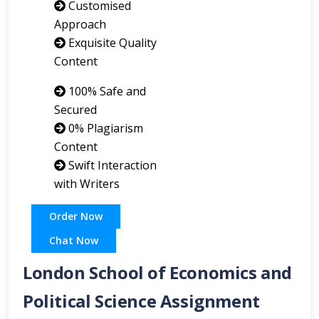
Customised
Approach
Exquisite Quality
Content
100% Safe and
Secured
0% Plagiarism
Content
Swift Interaction
with Writers
Order Now
Chat Now
London School of Economics and
Political Science Assignment