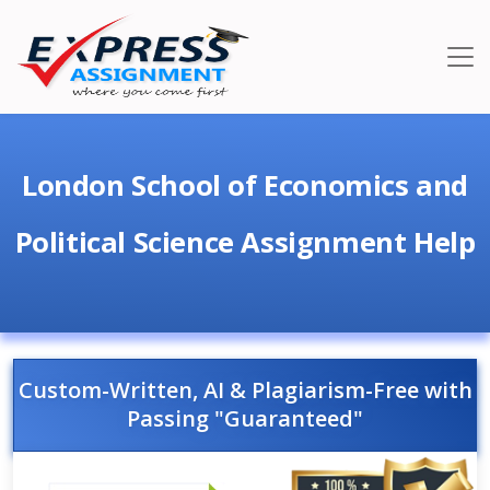
London School of Economics and
Political Science Assignment Help
Custom-Written, AI & Plagiarism-Free with
Passing "Guaranteed"