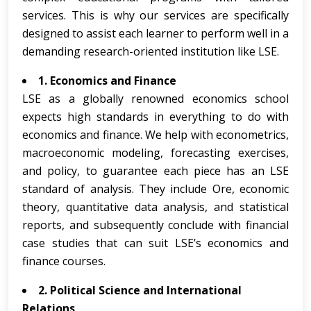
services. This is why our services are specifically
designed to assist each learner to perform well in a
demanding research-oriented institution like LSE.
1. Economics and Finance
LSE as a globally renowned economics school
expects high standards in everything to do with
economics and finance. We help with econometrics,
macroeconomic modeling, forecasting exercises,
and policy, to guarantee each piece has an LSE
standard of analysis. They include Ore, economic
theory, quantitative data analysis, and statistical
reports, and subsequently conclude with financial
case studies that can suit LSE’s economics and
finance courses.
2. Political Science and International
Relations