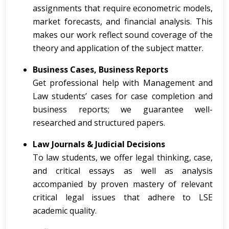
assignments that require econometric models,
market forecasts, and financial analysis. This
makes our work reflect sound coverage of the
theory and application of the subject matter.
Business Cases, Business Reports
Get professional help with Management and
Law students’ cases for case completion and
business reports; we guarantee well-
researched and structured papers.
Law Journals & Judicial Decisions
To law students, we offer legal thinking, case,
and critical essays as well as analysis
accompanied by proven mastery of relevant
critical legal issues that adhere to LSE
academic quality.