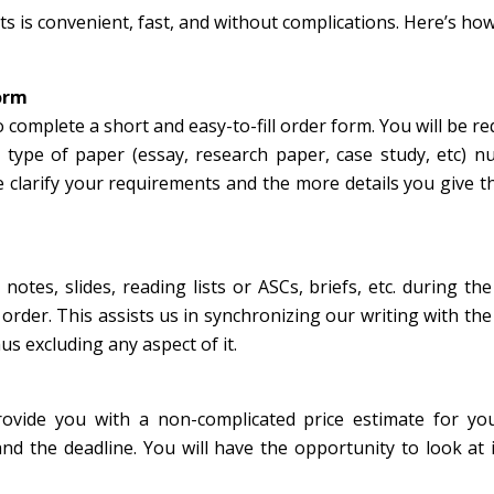
 is convenient, fast, and without complications. Here’s ho
form
o complete a short and easy-to-fill order form. You will be re
c, type of paper (essay, research paper, case study, etc) 
 clarify your requirements and the more details you give t
notes, slides, reading lists or ASCs, briefs, etc. during th
rder. This assists us in synchronizing our writing with the
us excluding any aspect of it.
rovide you with a non-complicated price estimate for yo
nd the deadline. You will have the opportunity to look at 