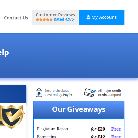
Customer Reviews
My Account
Contact Us
Rated 4.9/5
elp
Our Giveaways
for
£20
Free
Plagiarism Report
for
£12
Free
Formatting