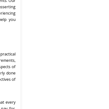
ents. Our
asserting
eriencing
help you
ractical
irements,
spects of
arly done
ctives of
hat every
pay for.