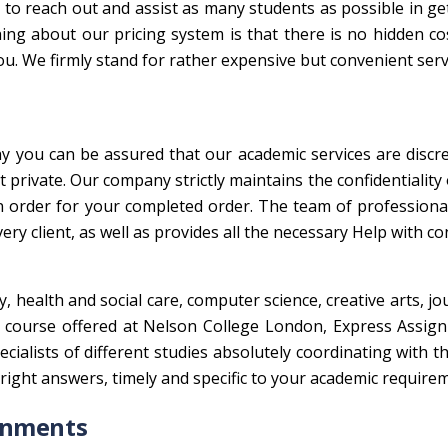
to reach out and assist as many students as possible in ge
ing about our pricing system is that there is no hidden co
ou. We firmly stand for rather expensive but convenient serv
hy you can be assured that our academic services are discre
private. Our company strictly maintains the confidentiality o
n order for your completed order. The team of professiona
ry client, as well as provides all the necessary Help with co
 health and social care, computer science, creative arts, jo
er course offered at Nelson College London, Express Assig
alists of different studies absolutely coordinating with t
e right answers, timely and specific to your academic require
gnments