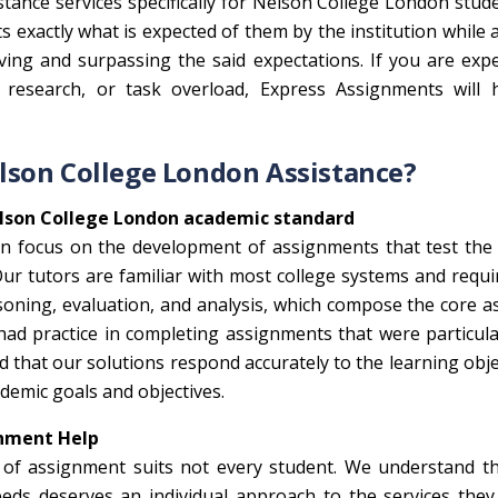
tance services specifically for Nelson College London stud
ts exactly what is expected of them by the institution while 
eving and surpassing the said expectations. If you are exp
d research, or task overload, Express Assignments will 
lson College London Assistance?
lson College London academic standard
 focus on the development of assignments that test the p
ur tutors are familiar with most college systems and requ
soning, evaluation, and analysis, which compose the core a
 had practice in completing assignments that were particul
 that our solutions respond accurately to the learning obje
demic goals and objectives.
gnment Help
pe of assignment suits not every student. We understand t
ds deserves an individual approach to the services they 