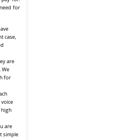
need for
have
t case,
ed
hey are
. We
h for
each
 voice
 high
ou are
t simple