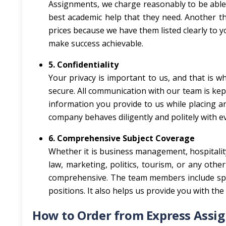
Assignments, we charge reasonably to be able 
best academic help that they need. Another th
prices because we have them listed clearly to y
make success achievable.
5. Confidentiality
Your privacy is important to us, and that is w
secure. All communication with our team is kept 
information you provide to us while placing a
company behaves diligently and politely with eve
6. Comprehensive Subject Coverage
Whether it is business management, hospitality,
law, marketing, politics, tourism, or any oth
comprehensive. The team members include speci
positions. It also helps us provide you with th
How to Order from Express Assi