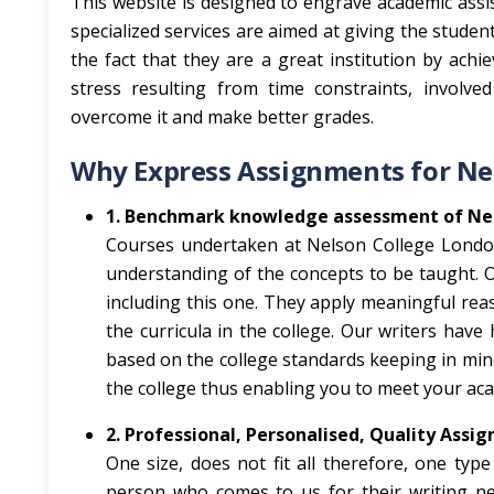
This website is designed to engrave academic assis
specialized services are aimed at giving the studen
the fact that they are a great institution by achi
stress resulting from time constraints, involve
overcome it and make better grades.
Why Express Assignments for Ne
1. Benchmark knowledge assessment of Ne
Courses undertaken at Nelson College London
understanding of the concepts to be taught. O
including this one. They apply meaningful rea
the curricula in the college. Our writers have
based on the college standards keeping in mind
the college thus enabling you to meet your aca
2. Professional, Personalised, Quality Assi
One size, does not fit all therefore, one ty
person who comes to us for their writing nee