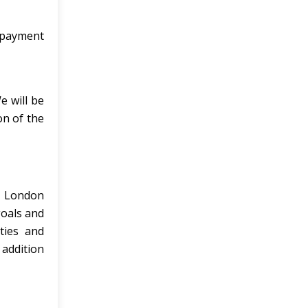
e payment
e will be
on of the
e London
goals and
ties and
 addition