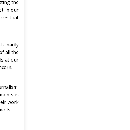
tting the
st in our
ices that
tionarily
f all the
ls at our
ncern.
urnalism,
nments is
heir work
ments.