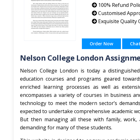
100% Refund Poli
Customised Appr
Exquisite Quality
Order Now
Cha
Nelson College London Assignme
Nelson College London is today a distinguished i
education courses and programs geared towards 
enriched learning processes as well as extensiv
encompasses a variety of courses in business and
technology to meet the modern sector’s demands.
expected to undertake comprehensive academic work
But then managing all these with family, work, 
demanding for many of these students.