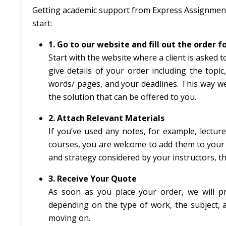
Getting academic support from Express Assignments
start:
1. Go to our website and fill out the order 
Start with the website where a client is asked t
give details of your order including the topi
words/ pages, and your deadlines. This way we
the solution that can be offered to you.
2. Attach Relevant Materials
If you’ve used any notes, for example, lecture 
courses, you are welcome to add them to your o
and strategy considered by your instructors, th
3. Receive Your Quote
As soon as you place your order, we will p
depending on the type of work, the subject, a
moving on.