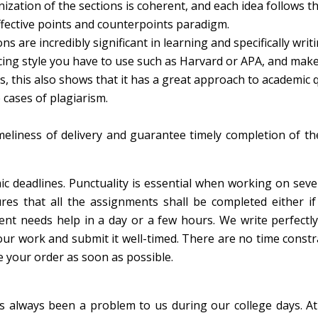
ization of the sections is coherent, and each idea follows t
ffective points and counterpoints paradigm.
s are incredibly significant in learning and specifically writi
encing style you have to use such as Harvard or APA, and mak
es, this also shows that it has a great approach to academic q
 cases of plagiarism.
e
liness of delivery and guarantee timely completion of th
c deadlines. Punctuality is essential when working on seve
res that all the assignments shall be completed either if
ient needs help in a day or a few hours. We write perfectl
our work and submit it well-timed. There are no time constr
 your order as soon as possible.
as always been a problem to us during our college days. A