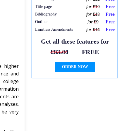
for
£10
Free
Title page
for
£18
Free
Bibliography
for
£9
Free
Outline
for
£14
Free
Limitless Amendments
Get all these features for
£83.00
FREE
e higher
ORDER NOW
ence and
 college
ormation
ents are
analyses.
 be very