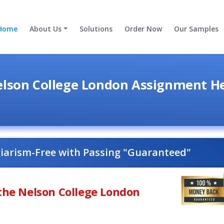
Home
About Us
Solutions
Order Now
Our Samples
lson College London Assignment H
giarism-Free with Passing "Guaranteed"
 the Nelson College London