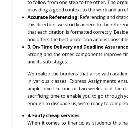
to follow from one step to the other. The organ
providing a good context to the work and an e
Accurate Referencing:
Referencing and citation
this direction, we strictly adhere to the refer
that each citation is formatted correctly. Besid
and offers the best protection against possible
3. On-Time Delivery and Deadline Assuranc
Strong and the other components improve time
and its sub-stages.
We realize the burdens that arise with academi
in various classes. Express Assignments ensu
ample time like one or two weeks or if the cl
sacrificing time to enable you to go through y
enough to dissuade us; we’re ready to complete
4. Fairly cheap services
When it comes to finance, as students this h