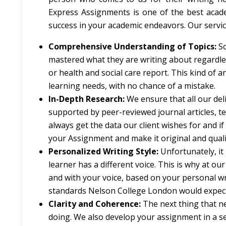
Express Assignments is one of the best acade
success in your academic endeavors. Our servi
Comprehensive Understanding of Topics:
S
mastered what they are writing about regardles
or health and social care report. This kind of an
learning needs, with no chance of a mistake.
In-Depth Research:
We ensure that all our del
supported by peer-reviewed journal articles, t
always get the data our client wishes for and 
your Assignment and make it original and quali
Personalized Writing Style:
Unfortunately, it 
learner has a different voice. This is why at o
and with your voice, based on your personal wr
standards Nelson College London would expect
Clarity and Coherence:
The next thing that ne
doing. We also develop your assignment in a s