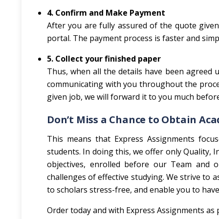
4. Confirm and Make Payment
After you are fully assured of the quote giv
portal. The payment process is faster and simpl
5. Collect your finished paper
Thus, when all the details have been agreed up
communicating with you throughout the process
given job, we will forward it to you much befor
Don’t Miss a Chance to Obtain Ac
This means that Express Assignments focus
students. In doing this, we offer only Quality,
objectives, enrolled before our Team and org
challenges of effective studying. We strive to a
to scholars stress-free, and enable you to have 
Order today and with Express Assignments as p