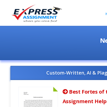
Ne
Custom-Written, AI & Pla
Best Fortes of
Assignment Help