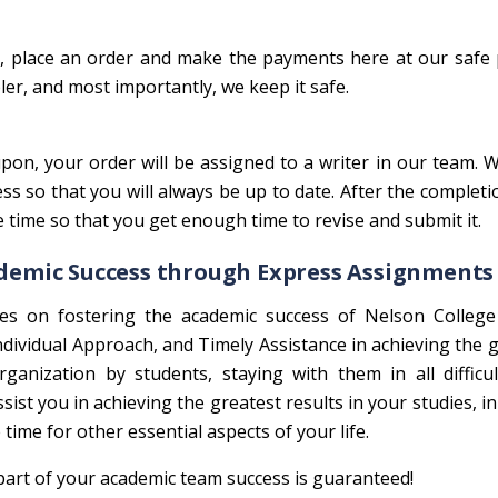
en, place an order and make the payments here at our saf
er, and most importantly, we keep it safe.
on, your order will be assigned to a writer in our team. W
 so that you will always be up to date. After the completi
e time so that you get enough time to revise and submit it.
ademic Success through Express Assignments
es on fostering the academic success of Nelson Colleg
 Individual Approach, and Timely Assistance in achieving the 
anization by students, staying with them in all difficul
ssist you in achieving the greatest results in your studies, in
time for other essential aspects of your life.
art of your academic team success is guaranteed!