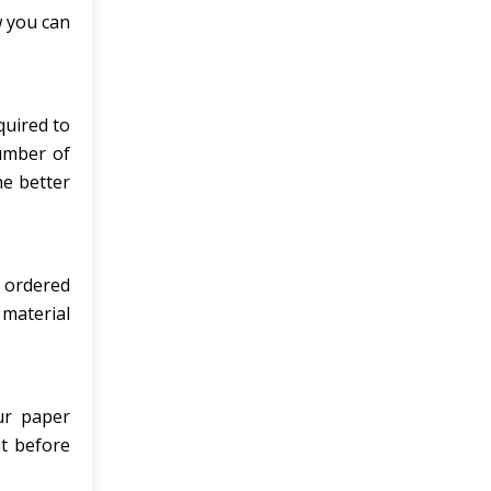
w you can
quired to
number of
he better
e ordered
 material
ur paper
it before