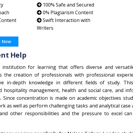
cy
100% Safe and Secured
oach
0% Plagiarism Content
 Content
Swift Interaction with
Writers
t Now
nt Help
nstitution for learning that offers diverse and versatil
the creation of professionals with professional experi
e in-depth knowledge in different fields of study. This
 hospitality management, health and social care, and inf
 Since concentration is made on academic objectives stud
 as well as perform challenging tasks and analytical case 
and other responsibilities and the pressure to excel can