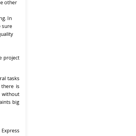
he other
ng. In
e sure
uality
e project
ral tasks
 there is
y without
aints big
t Express