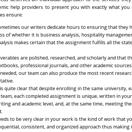
mic help providers to present you with exactly what you 
ces ensure:
ometimes our writers dedicate hours to ensuring that they 
s of whether it is business analysis, hospitality managemen
alysis makes certain that the assignment fulfills all the stat
iverables are polished, researched, and scholarly and that t
extbooks, professional journals, and other academic sources
if needed, our team can also produce the most recent researc
tative.
is quite clear that despite enrolling in the same university, 
ur team, each completed assignment is unique, written in your
iting and academic level, and, at the same time, meeting the
.
eds to be very clear in your work is the kind of work that y
equential, consistent, and organized approach thus making i