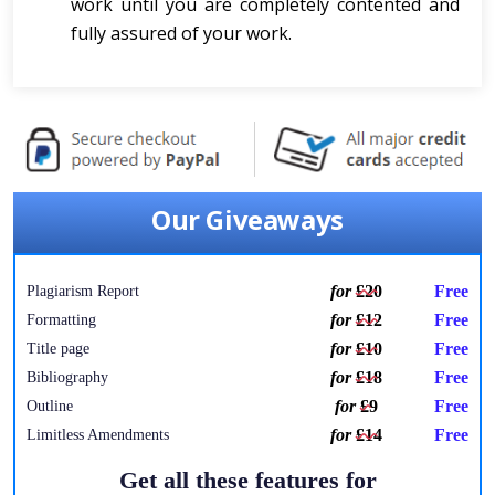
work until you are completely contented and
fully assured of your work.
Our Giveaways
for
£20
Free
Plagiarism Report
for
£12
Free
Formatting
for
£10
Free
Title page
for
£18
Free
Bibliography
for
£9
Free
Outline
for
£14
Free
Limitless Amendments
Get all these features for