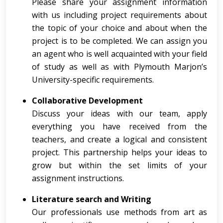
Please share your assignment information
with us including project requirements about
the topic of your choice and about when the
project is to be completed. We can assign you
an agent who is well acquainted with your field
of study as well as with Plymouth Marjon’s
University-specific requirements.
Collaborative Development
Discuss your ideas with our team, apply
everything you have received from the
teachers, and create a logical and consistent
project. This partnership helps your ideas to
grow but within the set limits of your
assignment instructions.
Literature search and Writing
Our professionals use methods from art as