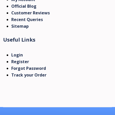
Official Blog
Customer Reviews
Recent Queries
Sitemap
Useful Links
Login
Register
Forgot Password
Track your Order