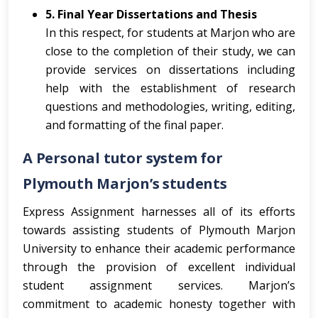
5. Final Year Dissertations and Thesis
In this respect, for students at Marjon who are
close to the completion of their study, we can
provide services on dissertations including
help with the establishment of research
questions and methodologies, writing, editing,
and formatting of the final paper.
A Personal tutor system for
Plymouth Marjon’s students
Express Assignment harnesses all of its efforts
towards assisting students of Plymouth Marjon
University to enhance their academic performance
through the provision of excellent individual
student assignment services. Marjon’s
commitment to academic honesty together with