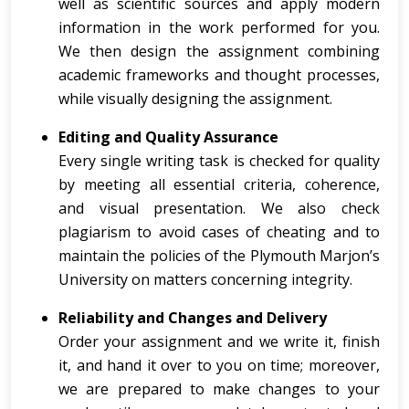
well as scientific sources and apply modern
information in the work performed for you.
We then design the assignment combining
academic frameworks and thought processes,
while visually designing the assignment.
Editing and Quality Assurance
Every single writing task is checked for quality
by meeting all essential criteria, coherence,
and visual presentation. We also check
plagiarism to avoid cases of cheating and to
maintain the policies of the Plymouth Marjon’s
University on matters concerning integrity.
Reliability and Changes and Delivery
Order your assignment and we write it, finish
it, and hand it over to you on time; moreover,
we are prepared to make changes to your