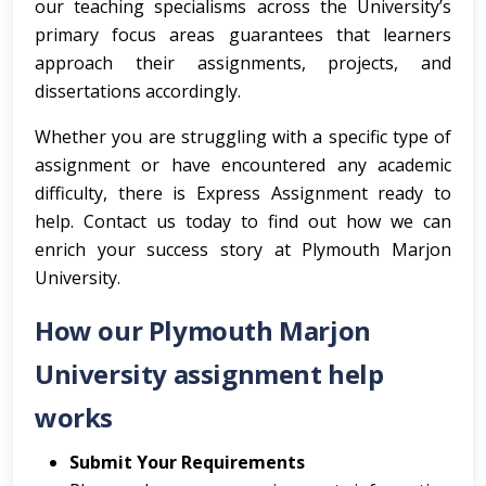
our teaching specialisms across the University’s
primary focus areas guarantees that learners
approach their assignments, projects, and
dissertations accordingly.
Whether you are struggling with a specific type of
assignment or have encountered any academic
difficulty, there is Express Assignment ready to
help. Contact us today to find out how we can
enrich your success story at Plymouth Marjon
University.
How our Plymouth Marjon
University assignment help
works
Submit Your Requirements