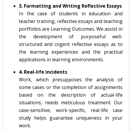
3. Formatting and Writing Reflective Essays
In the case of students in education and
teacher training, reflective essays and teaching
portfolios are Learning Outcomes. We assist in
the development of purposeful well-
structured and cogent reflective essays as to
the learning experiences and the practical
applications in learning environments.
4. Real-life incidents
Work, which presupposes the analysis of
some cases or the completion of assignments
based on the description of actual-life
situations, needs meticulous treatment. Our
case-sensitive, work-specific, real-life case
study helps guarantee uniqueness in your
work.