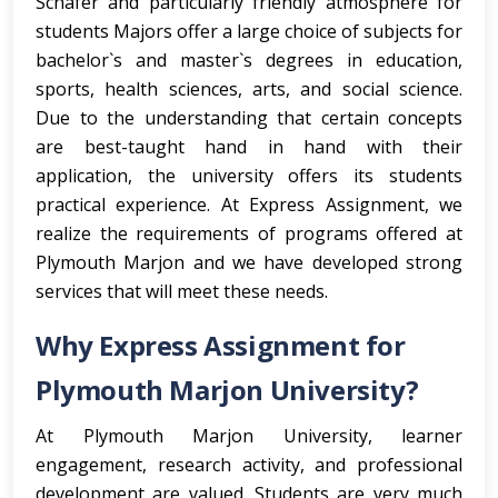
Schafer and particularly friendly atmosphere for
students Majors offer a large choice of subjects for
bachelor`s and master`s degrees in education,
sports, health sciences, arts, and social science.
Due to the understanding that certain concepts
are best-taught hand in hand with their
application, the university offers its students
practical experience. At Express Assignment, we
realize the requirements of programs offered at
Plymouth Marjon and we have developed strong
services that will meet these needs.
Why Express Assignment for
Plymouth Marjon University?
At Plymouth Marjon University, learner
engagement, research activity, and professional
development are valued. Students are very much