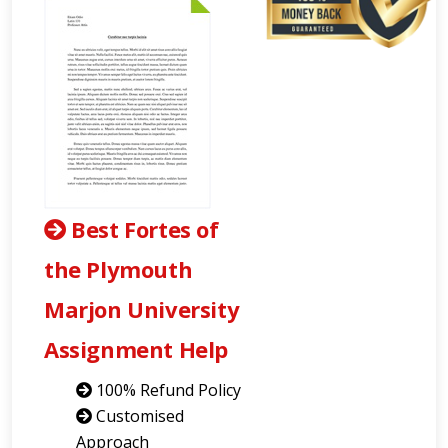
Best Fortes of
the Plymouth
Marjon University
Assignment Help
100% Refund Policy
Customised
Approach