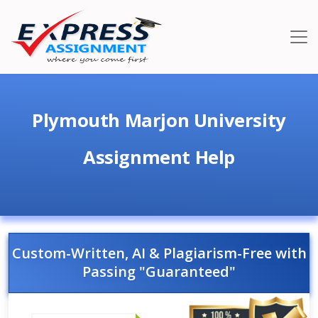
Plymouth Marjon University
Assignment Help
Custom-Written, AI & Plagiarism-Free with
Passing "Guaranteed"