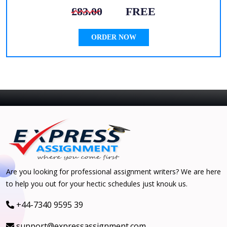
£83.00
FREE
ORDER NOW
Are you looking for professional assignment writers? We are here
to help you out for your hectic schedules just knouk us.
+44-7340 9595 39
support@expressassignment.com