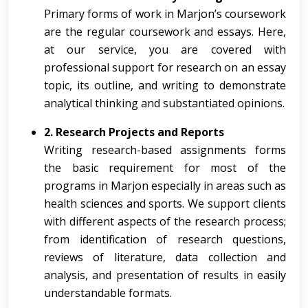
Primary forms of work in Marjon’s coursework
are the regular coursework and essays. Here,
at our service, you are covered with
professional support for research on an essay
topic, its outline, and writing to demonstrate
analytical thinking and substantiated opinions.
2. Research Projects and Reports
Writing research-based assignments forms
the basic requirement for most of the
programs in Marjon especially in areas such as
health sciences and sports. We support clients
with different aspects of the research process;
from identification of research questions,
reviews of literature, data collection and
analysis, and presentation of results in easily
understandable formats.