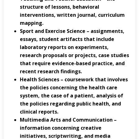
structure of lessons, behavioral
interventions, written journal, curriculum
mapping.
Sport and Exercise Science – assignments,
essays, student artifacts that include
laboratory reports on experiments,
research proposals or projects, case studies
that require evidence-based practice, and
recent research findings.
Health Sciences – coursework that involves
the policies concerning the health care
system, the case of a patient, analysis of
the policies regarding public health, and
clinical reports.
Multimedia Arts and Communication –
information concerning creative
initiatives, scriptwriting, and media