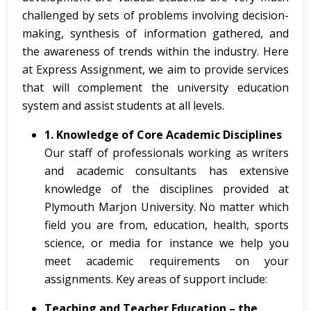
challenged by sets of problems involving decision-
making, synthesis of information gathered, and
the awareness of trends within the industry. Here
at Express Assignment, we aim to provide services
that will complement the university education
system and assist students at all levels.
1. Knowledge of Core Academic Disciplines
Our staff of professionals working as writers
and academic consultants has extensive
knowledge of the disciplines provided at
Plymouth Marjon University. No matter which
field you are from, education, health, sports
science, or media for instance we help you
meet academic requirements on your
assignments. Key areas of support include:
Teaching and Teacher Education – the