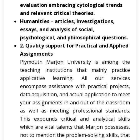
evaluation embracing cytological trends
and relevant critical theories.
Humanities – articles, investigations,
essays, and analysis of social,
psychological, and philosophical questions.
2. Quality support for Practical and Applied
Assignments
Plymouth Marjon University is among the
teaching institutions that mainly practice
applicative learning. All our services
encompass assistance with practical projects,
data acquisition, and actual application to meet
your assignments in and out of the classroom
as well as meeting professional standards.
This expounds critical and analytical skills
which are vital talents that Marjon possesses,
not to mention the problem-solving skills, that