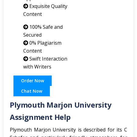
Exquisite Quality
Content
100% Safe and
Secured
0% Plagiarism
Content
Swift Interaction
with Writers
Order Now
Chat Now
Plymouth Marjon University
Assignment Help
Plymouth Marjon University is described for its C