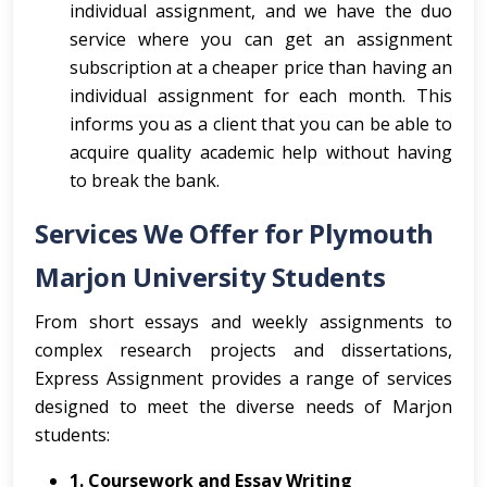
individual assignment, and we have the duo
service where you can get an assignment
subscription at a cheaper price than having an
individual assignment for each month. This
informs you as a client that you can be able to
acquire quality academic help without having
to break the bank.
Services We Offer for Plymouth
Marjon University Students
From short essays and weekly assignments to
complex research projects and dissertations,
Express Assignment provides a range of services
designed to meet the diverse needs of Marjon
students:
1. Coursework and Essay Writing