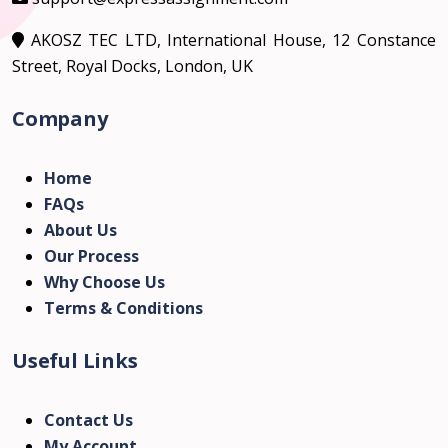
AKOSZ TEC LTD, International House, 12 Constance
Street, Royal Docks, London, UK
Company
Home
FAQs
About Us
Our Process
Why Choose Us
Terms & Conditions
Useful Links
Contact Us
My Account