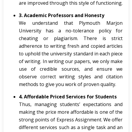
are improved through this style of functioning.
3. Academic Professors and Honesty
We understand that Plymouth Marjon
University has a no-tolerance policy for
cheating or plagiarism. There is strict
adherence to writing fresh and copied articles
to uphold the university standard in each piece
of writing. In writing our papers, we only make
use of credible sources, and ensure we
observe correct writing styles and citation
methods to give you work of proven quality.
4. Affordable Priced Services for Students
Thus, managing students’ expectations and
making the price more affordable is one of the
strong points of Express Assignment. We offer
different services such as a single task and an