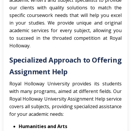
academic writers and subject specialists to provide
our clients with quality solutions to match the
specific coursework needs that will help you excel
in your studies. We provide unique and original
academic services for every subject, allowing you
to succeed in the throated competition at Royal
Holloway.
Specialized Approach to Offering
Assignment Help
Royal Holloway University provides its students
with many programs, aimed at different fields. Our
Royal Holloway University Assignment Help service
covers all subjects, providing specialized assistance
for your academic needs:
Humanities and Arts