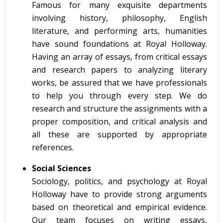
Famous for many exquisite departments
involving history, philosophy, English
literature, and performing arts, humanities
have sound foundations at Royal Holloway.
Having an array of essays, from critical essays
and research papers to analyzing literary
works, be assured that we have professionals
to help you through every step. We do
research and structure the assignments with a
proper composition, and critical analysis and
all these are supported by appropriate
references.
Social Sciences
Sociology, politics, and psychology at Royal
Holloway have to provide strong arguments
based on theoretical and empirical evidence.
Our team focuses on writing essays,