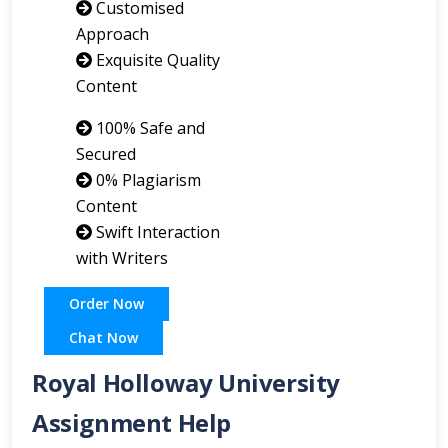
Customised
Approach
Exquisite Quality
Content
100% Safe and
Secured
0% Plagiarism
Content
Swift Interaction
with Writers
Order Now
Chat Now
Royal Holloway University
Assignment Help