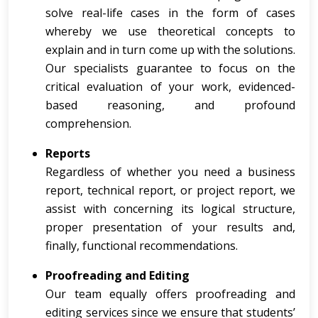
solve real-life cases in the form of cases
whereby we use theoretical concepts to
explain and in turn come up with the solutions.
Our specialists guarantee to focus on the
critical evaluation of your work, evidenced-
based reasoning, and profound
comprehension.
Reports
Regardless of whether you need a business
report, technical report, or project report, we
assist with concerning its logical structure,
proper presentation of your results and,
finally, functional recommendations.
Proofreading and Editing
Our team equally offers proofreading and
editing services since we ensure that students’