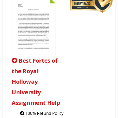
Best Fortes of
the Royal
Holloway
University
Assignment Help
100% Refund Policy