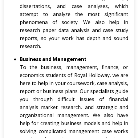
dissertations, and case analyses, which
attempt to analyze the most significant
phenomena of society. We also help in
research paper data analysis and case study
reports, so your work has depth and sound
research.
Business and Management
To the business, management, finance, or
economics students of Royal Holloway, we are
here to help in your coursework, case analysis,
report or business plans. Our specialists guide
you through difficult issues of financial
analysis market research, and strategic and
organizational management. We also have
help for creating business models and help in
solving complicated management case works