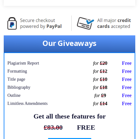
Our Giveaways
for
£20
Free
Plagiarism Report
for
£12
Free
Formatting
for
£10
Free
Title page
for
£18
Free
Bibliography
for
£9
Free
Outline
for
£14
Free
Limitless Amendments
Get all these features for
£83.00
FREE