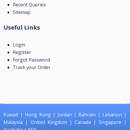
Recent Queries
Sitemap
Useful Links
Login
Register
Forgot Password
Track your Order
Kuwait
|
Hong Kong
|
Jordan
|
Bahrain
|
Lebanon
|
Malaysia
|
United Kingdom
|
Canada
|
Singapore
|
Australia
|
KSA