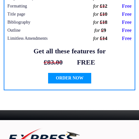
for
£12
Free
Formatting
for
£10
Free
Title page
for
£18
Free
Bibliography
for
£9
Free
Outline
for
£14
Free
Limitless Amendments
Get all these features for
£83.00
FREE
ORDER NOW