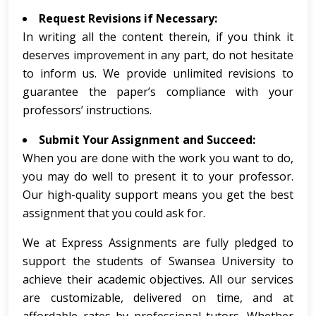
Request Revisions if Necessary:
In writing all the content therein, if you think it
deserves improvement in any part, do not hesitate
to inform us. We provide unlimited revisions to
guarantee the paper’s compliance with your
professors’ instructions.
Submit Your Assignment and Succeed:
When you are done with the work you want to do,
you may do well to present it to your professor.
Our high-quality support means you get the best
assignment that you could ask for.
We at Express Assignments are fully pledged to
support the students of Swansea University to
achieve their academic objectives. All our services
are customizable, delivered on time, and at