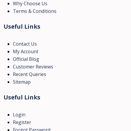
Why Choose Us
Terms & Conditions
Useful Links
Contact Us
My Account
Official Blog
Customer Reviews
Recent Queries
Sitemap
Useful Links
Login
Register
Forgot Password