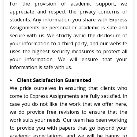
For the provision of academic support, we
appreciate and respect the privacy concerns of
students. Any information you share with Express
Assignments be personal or academic is safe and
secure with us. We strictly avoid the disclosure of
your information to a third party, and our website
uses the highest security measures to protect all
your information. We will ensure that your
information is safe with us.
Client Satisfaction Guaranted
We pride ourselves in ensuring that clients who
come to Express Assignments are fully satisfied. In
case you do not like the work that we offer here,
we do provide free revisions to ensure that the
work suits your needs. Our team has been working
to provide you with papers that go beyond your
academic expectations, and we will be happy to