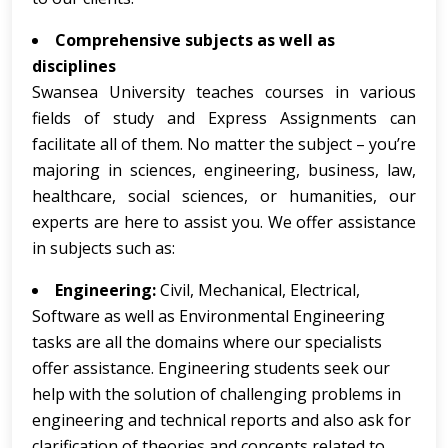
Comprehensive subjects as well as
disciplines
Swansea University teaches courses in various
fields of study and Express Assignments can
facilitate all of them. No matter the subject – you’re
majoring in sciences, engineering, business, law,
healthcare, social sciences, or humanities, our
experts are here to assist you. We offer assistance
in subjects such as:
Engineering:
Civil, Mechanical, Electrical,
Software as well as Environmental Engineering
tasks are all the domains where our specialists
offer assistance. Engineering students seek our
help with the solution of challenging problems in
engineering and technical reports and also ask for
clarification of theories and concepts related to