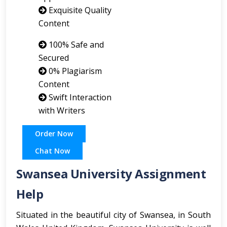
Exquisite Quality
Content
100% Safe and
Secured
0% Plagiarism
Content
Swift Interaction
with Writers
Order Now
Chat Now
Swansea University Assignment
Help
Situated in the beautiful city of Swansea, in South