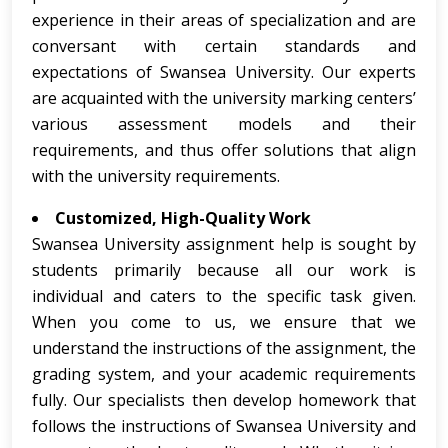
experience in their areas of specialization and are
conversant with certain standards and
expectations of Swansea University. Our experts
are acquainted with the university marking centers’
various assessment models and their
requirements, and thus offer solutions that align
with the university requirements.
Customized, High-Quality Work
Swansea University assignment help is sought by
students primarily because all our work is
individual and caters to the specific task given.
When you come to us, we ensure that we
understand the instructions of the assignment, the
grading system, and your academic requirements
fully. Our specialists then develop homework that
follows the instructions of Swansea University and