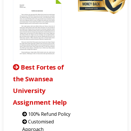
Best Fortes of
the Swansea
University
Assignment Help
100% Refund Policy
Customised
Approach