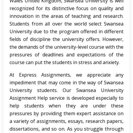
Wales United Kingdom, Swansea University is well
recognized for its distinctive focus on quality and
innovation in the areas of teaching and research.
Students from all over the world select Swansea
University due to the program offered in different
fields of discipline the university offers. However,
the demands of the university-level course with the
pressures of deadlines and expectations of the
course can put the students in stress and anxiety.
At Express Assignments, we appreciate any
impediment that may come in the way of Swansea
University students. Our Swansea University
Assignment Help service is developed especially to
help students when they are under these
pressures by providing them expert assistance on
a variety of assignments, essays, research papers,
dissertations, and so on. As you struggle through