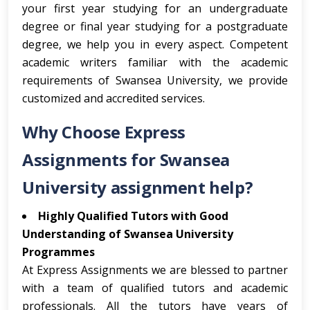
your first year studying for an undergraduate
degree or final year studying for a postgraduate
degree, we help you in every aspect. Competent
academic writers familiar with the academic
requirements of Swansea University, we provide
customized and accredited services.
Why Choose Express
Assignments for Swansea
University assignment help?
Highly Qualified Tutors with Good
Understanding of Swansea University
Programmes
At Express Assignments we are blessed to partner
with a team of qualified tutors and academic
professionals. All the tutors have years of