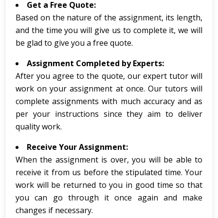
Get a Free Quote:
Based on the nature of the assignment, its length,
and the time you will give us to complete it, we will
be glad to give you a free quote.
Assignment Completed by Experts:
After you agree to the quote, our expert tutor will
work on your assignment at once. Our tutors will
complete assignments with much accuracy and as
per your instructions since they aim to deliver
quality work.
Receive Your Assignment:
When the assignment is over, you will be able to
receive it from us before the stipulated time. Your
work will be returned to you in good time so that
you can go through it once again and make
changes if necessary.