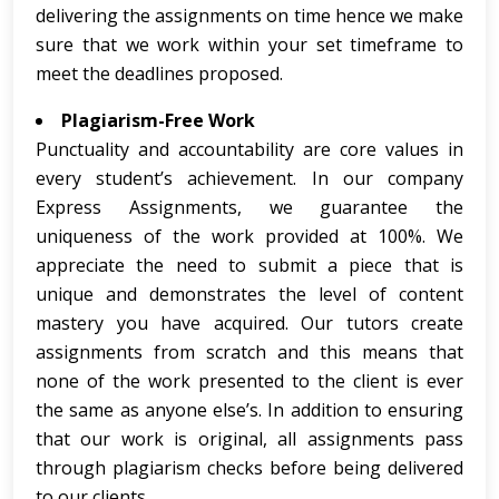
delivering the assignments on time hence we make
sure that we work within your set timeframe to
meet the deadlines proposed.
Plagiarism-Free Work
Punctuality and accountability are core values in
every student’s achievement. In our company
Express Assignments, we guarantee the
uniqueness of the work provided at 100%. We
appreciate the need to submit a piece that is
unique and demonstrates the level of content
mastery you have acquired. Our tutors create
assignments from scratch and this means that
none of the work presented to the client is ever
the same as anyone else’s. In addition to ensuring
that our work is original, all assignments pass
through plagiarism checks before being delivered
to our clients.