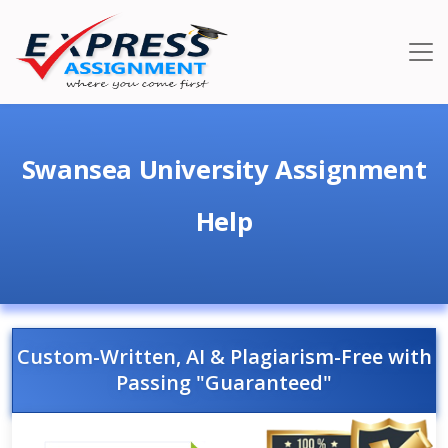
Swansea University Assignment
Help
Custom-Written, AI & Plagiarism-Free with
Passing "Guaranteed"