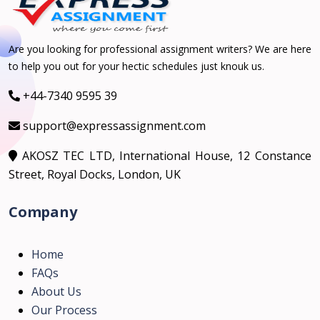
Are you looking for professional assignment writers? We are here
to help you out for your hectic schedules just knouk us.
+44-7340 9595 39
support@expressassignment.com
AKOSZ TEC LTD, International House, 12 Constance
Street, Royal Docks, London, UK
Company
Home
FAQs
About Us
Our Process