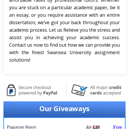
affordable rates by professional tutors. Whether
you are stuck on a particular academic paper, be it
an essay, or you require assistance with an entire
dissertation, we’ve got your back throughout your
academic process. Let us Relieve you the stress and
assist you in achieving your academic success.
Contact us now to find out how we can provide you
with the finest Swansea University assignment
solutions!
Our Giveaways
for
£20
Free
Plagiarism Report