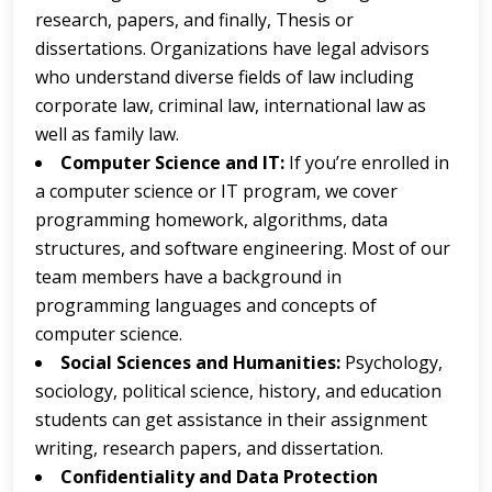
research, papers, and finally, Thesis or
dissertations. Organizations have legal advisors
who understand diverse fields of law including
corporate law, criminal law, international law as
well as family law.
Computer Science and IT:
If you’re enrolled in
a computer science or IT program, we cover
programming homework, algorithms, data
structures, and software engineering. Most of our
team members have a background in
programming languages and concepts of
computer science.
Social Sciences and Humanities:
Psychology,
sociology, political science, history, and education
students can get assistance in their assignment
writing, research papers, and dissertation.
Confidentiality and Data Protection