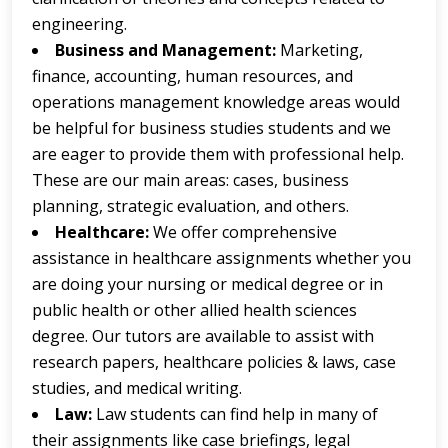
engineering.
Business and Management:
Marketing,
finance, accounting, human resources, and
operations management knowledge areas would
be helpful for business studies students and we
are eager to provide them with professional help.
These are our main areas: cases, business
planning, strategic evaluation, and others.
Healthcare:
We offer comprehensive
assistance in healthcare assignments whether you
are doing your nursing or medical degree or in
public health or other allied health sciences
degree. Our tutors are available to assist with
research papers, healthcare policies & laws, case
studies, and medical writing.
Law:
Law students can find help in many of
their assignments like case briefings, legal