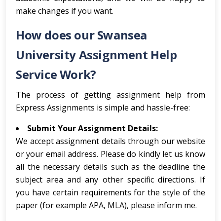
make changes if you want.
How does our Swansea
University Assignment Help
Service Work?
The process of getting assignment help from
Express Assignments is simple and hassle-free:
Submit Your Assignment Details:
We accept assignment details through our website
or your email address. Please do kindly let us know
all the necessary details such as the deadline the
subject area and any other specific directions. If
you have certain requirements for the style of the
paper (for example APA, MLA), please inform me.