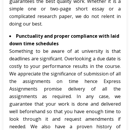
guarantees the best quality work. Whether it is a
simple one or two-page short essay or a
complicated research paper, we do not relent in
doing our best.
Punctuality and proper compliance with laid
down time schedules
Something to be aware of at university is that
deadlines are significant. Overlooking a due date is
costly to your performance results in the course.
We appreciate the significance of submission of all
the assignments on time hence Express
Assignments promise delivery of all the
assignments as required. In any case, we
guarantee that your work is done and delivered
well beforehand so that you have enough time to
look through it and request amendments if
needed. We also have a proven history of