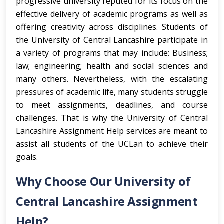
progressive university reputed for its focus on the
effective delivery of academic programs as well as
offering creativity across disciplines. Students of
the University of Central Lancashire participate in
a variety of programs that may include: Business;
law; engineering; health and social sciences and
many others. Nevertheless, with the escalating
pressures of academic life, many students struggle
to meet assignments, deadlines, and course
challenges. That is why the University of Central
Lancashire Assignment Help services are meant to
assist all students of the UCLan to achieve their
goals.
Why Choose Our University of
Central Lancashire Assignment
Help?