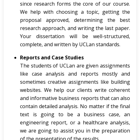
since research forms the core of our course.
We help with choosing a topic, getting the
proposal approved, determining the best
research approach, and writing the last paper.
Your dissertation will be well-structured,
complete, and written by UCLan standards.
Reports and Case Studies
The students of UCLan are given assignments
like case analysis and reports mostly and
sometimes creative assignments like building
websites. We help our clients write coherent
and informative business reports that can also
contain detailed analysis. No matter if the final
text is going to be a business case, an
engineering report, or a healthcare analysis,
we are going to assist you in the preparation
of the presentation of the results.