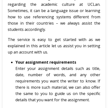
regarding the academic culture at UCLan.
Sometimes, it can be a language issue or learning
how to use referencing systems different from
those in their countries – we always assist the
students accordingly.
The service is easy to get started with as we
explained in this article let us assist you in setting
up an account with us.
Your assignment requirements
Enter your assignment details such as title,
date, number of words, and any other
requirements you want the writer to know. If
there is more such material, we can also offer
the same to you to guide us on the specific
details that you want for the assignment.