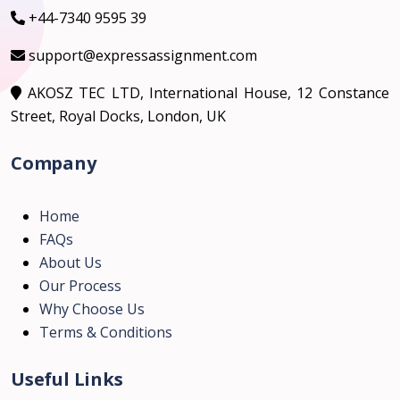
+44-7340 9595 39
support@expressassignment.com
AKOSZ TEC LTD, International House, 12 Constance
Street, Royal Docks, London, UK
Company
Home
FAQs
About Us
Our Process
Why Choose Us
Terms & Conditions
Useful Links