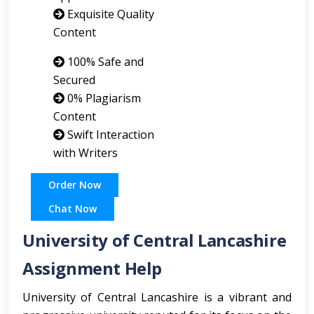
Exquisite Quality
Content
100% Safe and
Secured
0% Plagiarism
Content
Swift Interaction
with Writers
Order Now
Chat Now
University of Central Lancashire
Assignment Help
University of Central Lancashire is a vibrant and