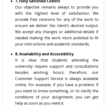
7. Fully Satisfied Clients
Our objective remains always to provide you
with the highest level of satisfaction. We
provide free revisions for any of the work to
ensure we deliver the client’s desired output.
We accept any changes or additional details if
needed making the work more polished to fit
your instructions and academic standards.
8. Availability and Accessibility
It is clear that students attending the
university require support and consultations
besides working hours; therefore, our
Customer Support Service is always available
online. For example, if you have a problem, if
you need to know something, or to clarify the
conditions of your assignment, you can get
help as soon as you need it.