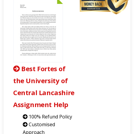
Best Fortes of
the University of
Central Lancashire
Assignment Help
100% Refund Policy
Customised
Approach