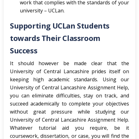
work that complies with the standards of your
university – UCLan.
Supporting UCLan Students
towards Their Classroom
Success
It should however be made clear that the
University of Central Lancashire prides itself on
keeping high academic standards. Using our
University of Central Lancashire Assignment Help,
you can eliminate difficulties, stay on track, and
succeed academically to complete your objectives
without great pressure while studying our
University of Central Lancashire Assignment Help.
Whatever tutorial aid you require, be it
coursework, dissertation, or case, you will find the