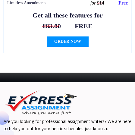
for
£14
Free
Limitless Amendments
Get all these features for
£83.00
FREE
ORDER NOW
Are you looking for professional assignment writers? We are here
to help you out for your hectic schedules just knouk us.