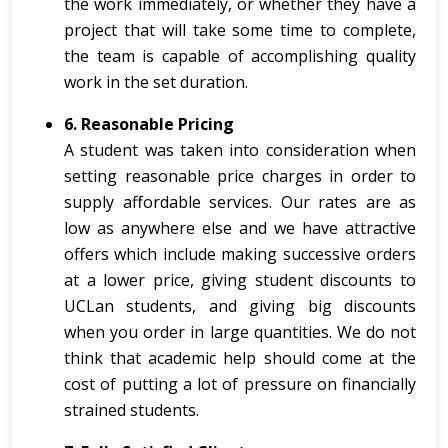
the work immediately, or whether they have a
project that will take some time to complete,
the team is capable of accomplishing quality
work in the set duration.
6. Reasonable Pricing
A student was taken into consideration when
setting reasonable price charges in order to
supply affordable services. Our rates are as
low as anywhere else and we have attractive
offers which include making successive orders
at a lower price, giving student discounts to
UCLan students, and giving big discounts
when you order in large quantities. We do not
think that academic help should come at the
cost of putting a lot of pressure on financially
strained students.