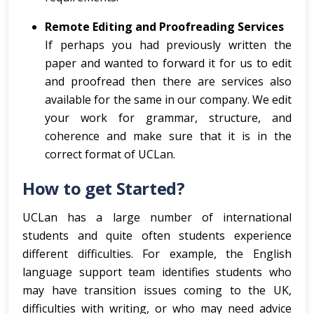
Remote Editing and Proofreading Services
If perhaps you had previously written the
paper and wanted to forward it for us to edit
and proofread then there are services also
available for the same in our company. We edit
your work for grammar, structure, and
coherence and make sure that it is in the
correct format of UCLan.
How to get Started?
UCLan has a large number of international
students and quite often students experience
different difficulties. For example, the English
language support team identifies students who
may have transition issues coming to the UK,
difficulties with writing, or who may need advice