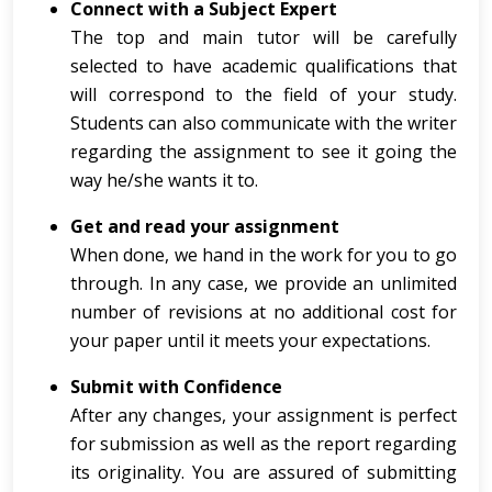
Connect with a Subject Expert
The top and main tutor will be carefully
selected to have academic qualifications that
will correspond to the field of your study.
Students can also communicate with the writer
regarding the assignment to see it going the
way he/she wants it to.
Get and read your assignment
When done, we hand in the work for you to go
through. In any case, we provide an unlimited
number of revisions at no additional cost for
your paper until it meets your expectations.
Submit with Confidence
After any changes, your assignment is perfect
for submission as well as the report regarding
its originality. You are assured of submitting