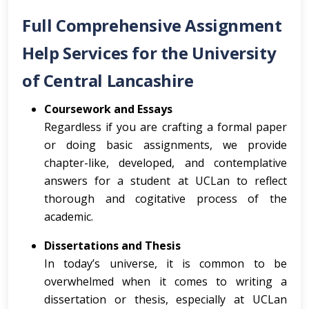
Full Comprehensive Assignment
Help Services for the University
of Central Lancashire
Coursework and Essays
Regardless if you are crafting a formal paper
or doing basic assignments, we provide
chapter-like, developed, and contemplative
answers for a student at UCLan to reflect
thorough and cogitative process of the
academic.
Dissertations and Thesis
In today’s universe, it is common to be
overwhelmed when it comes to writing a
dissertation or thesis, especially at UCLan