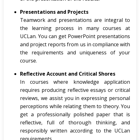
Presentations and Projects
Teamwork and presentations are integral to
the learning process in many courses at
UCLan. You can get PowerPoint presentations
and project reports from us in compliance with
the requirements and uniqueness of your
course.
Reflective Account and Critical Shores
In courses where knowledge application
requires producing reflective essays or critical
reviews, we assist you in expressing personal
perceptions while relating them to theory. You
get a professionally polished paper that is
reflective, full of thorough thinking, and
responsibly written according to the UCLan
requirements.