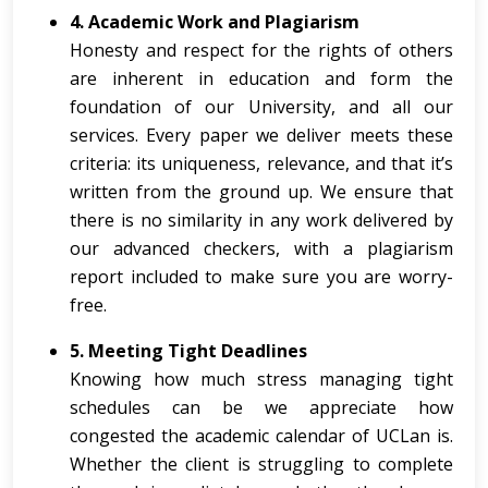
4. Academic Work and Plagiarism
Honesty and respect for the rights of others
are inherent in education and form the
foundation of our University, and all our
services. Every paper we deliver meets these
criteria: its uniqueness, relevance, and that it’s
written from the ground up. We ensure that
there is no similarity in any work delivered by
our advanced checkers, with a plagiarism
report included to make sure you are worry-
free.
5. Meeting Tight Deadlines
Knowing how much stress managing tight
schedules can be we appreciate how
congested the academic calendar of UCLan is.
Whether the client is struggling to complete