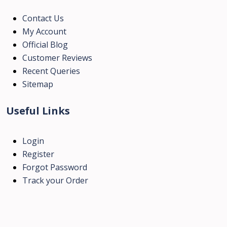
Contact Us
My Account
Official Blog
Customer Reviews
Recent Queries
Sitemap
Useful Links
Login
Register
Forgot Password
Track your Order