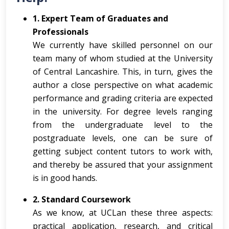
1. Expert Team of Graduates and
Professionals
We currently have skilled personnel on our
team many of whom studied at the University
of Central Lancashire. This, in turn, gives the
author a close perspective on what academic
performance and grading criteria are expected
in the university. For degree levels ranging
from the undergraduate level to the
postgraduate levels, one can be sure of
getting subject content tutors to work with,
and thereby be assured that your assignment
is in good hands.
2. Standard Coursework
As we know, at UCLan these three aspects:
practical application, research, and critical