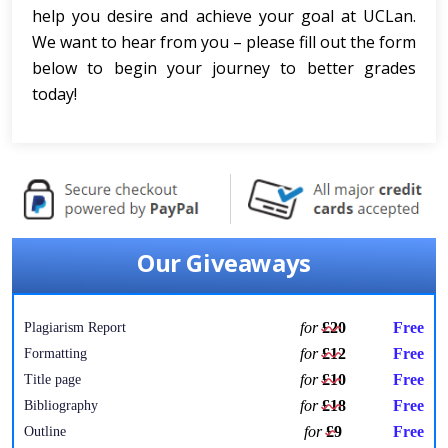
help you desire and achieve your goal at UCLan.
We want to hear from you – please fill out the form
below to begin your journey to better grades
today!
Our Giveaways
for
£20
Free
Plagiarism Report
for
£12
Free
Formatting
for
£10
Free
Title page
for
£18
Free
Bibliography
for
£9
Free
Outline