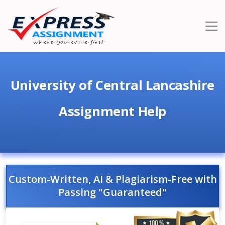
University of Central Lancashire
Assignment Help
Custom-Written, AI & Plagiarism-Free with
Passing "Guaranteed"