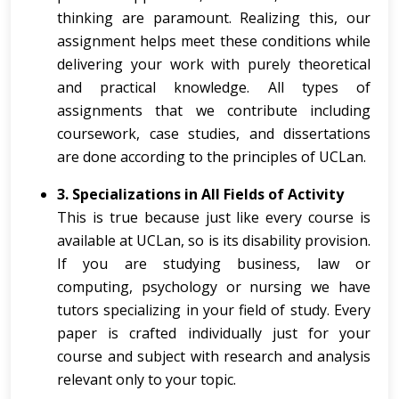
thinking are paramount. Realizing this, our
assignment helps meet these conditions while
delivering your work with purely theoretical
and practical knowledge. All types of
assignments that we contribute including
coursework, case studies, and dissertations
are done according to the principles of UCLan.
3. Specializations in All Fields of Activity
This is true because just like every course is
available at UCLan, so is its disability provision.
If you are studying business, law or
computing, psychology or nursing we have
tutors specializing in your field of study. Every
paper is crafted individually just for your
course and subject with research and analysis
relevant only to your topic.