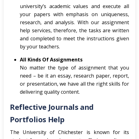
university’s academic values and execute all
your papers with emphasis on uniqueness,
research, and analysis. With our assignment
help services, therefore, the tasks are written
and completed to meet the instructions given
by your teachers.
All Kinds Of Assignments
No matter the type of assignment that you
need – be it an essay, research paper, report,
or presentation, we have all the right skills for
delivering quality content.
Reflective Journals and
Portfolios Help
The University of Chichester is known for its