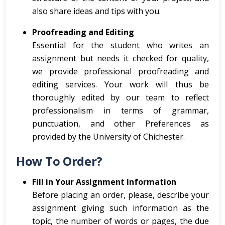
also share ideas and tips with you.
Proofreading and Editing
Essential for the student who writes an
assignment but needs it checked for quality,
we provide professional proofreading and
editing services. Your work will thus be
thoroughly edited by our team to reflect
professionalism in terms of grammar,
punctuation, and other Preferences as
provided by the University of Chichester.
How To Order?
Fill in Your Assignment Information
Before placing an order, please, describe your
assignment giving such information as the
topic, the number of words or pages, the due