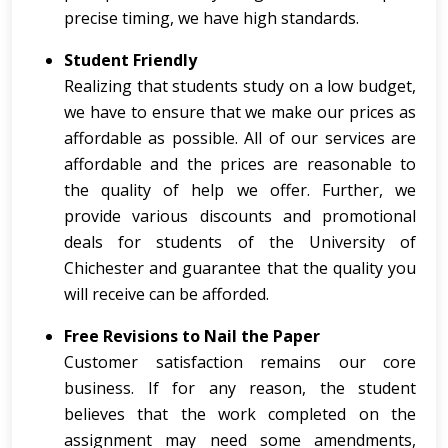
precise timing, we have high standards.
Student Friendly
Realizing that students study on a low budget,
we have to ensure that we make our prices as
affordable as possible. All of our services are
affordable and the prices are reasonable to
the quality of help we offer. Further, we
provide various discounts and promotional
deals for students of the University of
Chichester and guarantee that the quality you
will receive can be afforded.
Free Revisions to Nail the Paper
Customer satisfaction remains our core
business. If for any reason, the student
believes that the work completed on the
assignment may need some amendments,