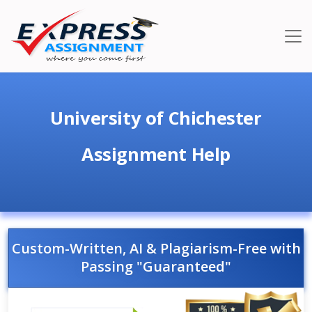
University of Chichester
Assignment Help
Custom-Written, AI & Plagiarism-Free with
Passing "Guaranteed"