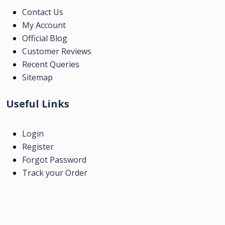
Contact Us
My Account
Official Blog
Customer Reviews
Recent Queries
Sitemap
Useful Links
Login
Register
Forgot Password
Track your Order