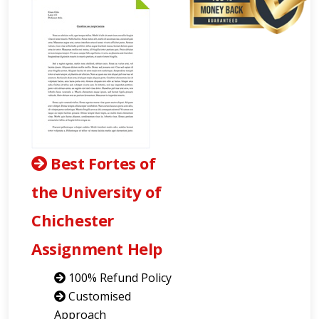
Best Fortes of
the University of
Chichester
Assignment Help
100% Refund Policy
Customised
Approach