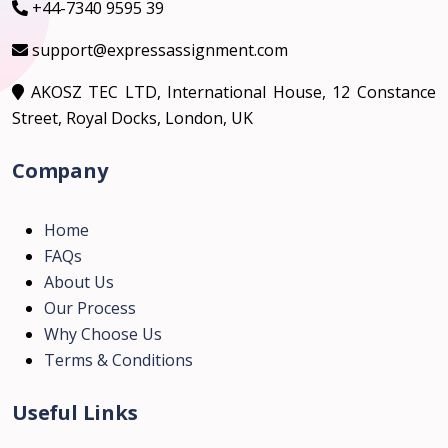
+44-7340 9595 39
support@expressassignment.com
AKOSZ TEC LTD, International House, 12 Constance
Street, Royal Docks, London, UK
Company
Home
FAQs
About Us
Our Process
Why Choose Us
Terms & Conditions
Useful Links