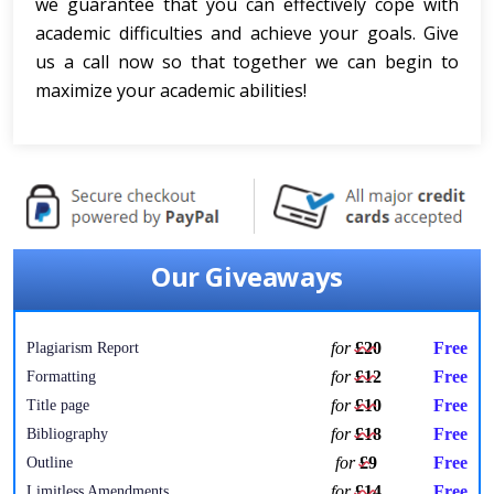
we guarantee that you can effectively cope with
academic difficulties and achieve your goals. Give
us a call now so that together we can begin to
maximize your academic abilities!
Our Giveaways
for
£20
Free
Plagiarism Report
for
£12
Free
Formatting
for
£10
Free
Title page
for
£18
Free
Bibliography
for
£9
Free
Outline
for
£14
Free
Limitless Amendments