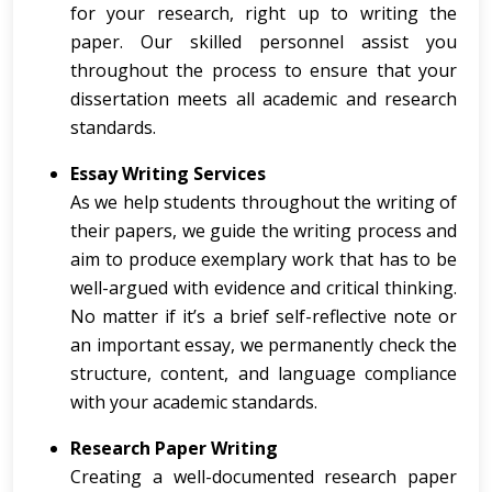
for your research, right up to writing the
paper. Our skilled personnel assist you
throughout the process to ensure that your
dissertation meets all academic and research
standards.
Essay Writing Services
As we help students throughout the writing of
their papers, we guide the writing process and
aim to produce exemplary work that has to be
well-argued with evidence and critical thinking.
No matter if it’s a brief self-reflective note or
an important essay, we permanently check the
structure, content, and language compliance
with your academic standards.
Research Paper Writing
Creating a well-documented research paper