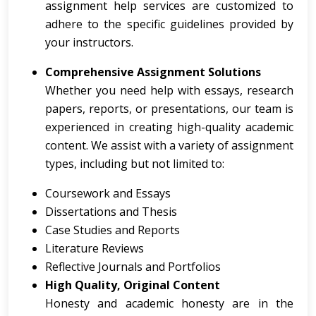
assignment help services are customized to
adhere to the specific guidelines provided by
your instructors.
Comprehensive Assignment Solutions
Whether you need help with essays, research
papers, reports, or presentations, our team is
experienced in creating high-quality academic
content. We assist with a variety of assignment
types, including but not limited to:
Coursework and Essays
Dissertations and Thesis
Case Studies and Reports
Literature Reviews
Reflective Journals and Portfolios
High Quality, Original Content
Honesty and academic honesty are in the