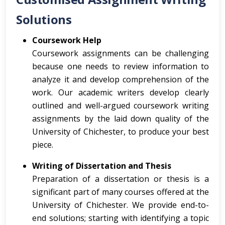
Solutions
Coursework Help
Coursework assignments can be challenging
because one needs to review information to
analyze it and develop comprehension of the
work. Our academic writers develop clearly
outlined and well-argued coursework writing
assignments by the laid down quality of the
University of Chichester, to produce your best
piece.
Writing of Dissertation and Thesis
Preparation of a dissertation or thesis is a
significant part of many courses offered at the
University of Chichester. We provide end-to-
end solutions; starting with identifying a topic