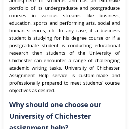
atmosphere to students and has an extensive
portfolio of its undergraduate and postgraduate
courses in various streams like business,
education, sports and performing arts, social and
human sciences, etc. In any case, if a business
student is studying for his degree course or if a
postgraduate student is conducting educational
research then students of the University of
Chichester can encounter a range of challenging
academic writing tasks. University of Chichester
Assignment Help service is custom-made and
professionally prepared to meet students` course
objectives as desired.
Why should one choose our
University of Chichester
assignment help?