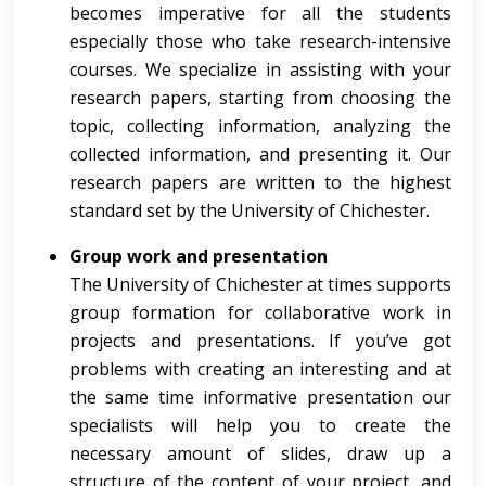
becomes imperative for all the students
especially those who take research-intensive
courses. We specialize in assisting with your
research papers, starting from choosing the
topic, collecting information, analyzing the
collected information, and presenting it. Our
research papers are written to the highest
standard set by the University of Chichester.
Group work and presentation
The University of Chichester at times supports
group formation for collaborative work in
projects and presentations. If you’ve got
problems with creating an interesting and at
the same time informative presentation our
specialists will help you to create the
necessary amount of slides, draw up a
structure of the content of your project, and