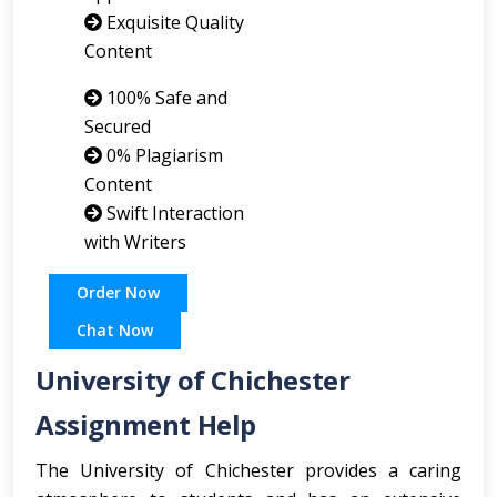
Exquisite Quality
Content
100% Safe and
Secured
0% Plagiarism
Content
Swift Interaction
with Writers
Order Now
Chat Now
University of Chichester
Assignment Help
The University of Chichester provides a caring