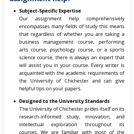
Subject-Specific Expertise
Our assignment help comprehensively
encompasses many fields of study this means
that regardless of whether you are taking a
business management course, performing
arts course, psychology course, or a sports
science course, there is always an expert that
will assist you in your course. Every writer is
acquainted with the academic requirements of
the University of Chichester and can give
helpful tips on your papers.
Designed to the University Standards
The University of Chichester prides itself on its
research-informed study, innovation, and
intellectual exploration throughout its
courses. We are familiar with most of the