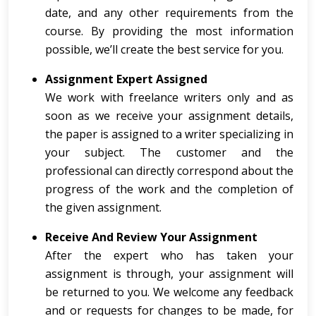
date, and any other requirements from the
course. By providing the most information
possible, we’ll create the best service for you.
Assignment Expert Assigned
We work with freelance writers only and as
soon as we receive your assignment details,
the paper is assigned to a writer specializing in
your subject. The customer and the
professional can directly correspond about the
progress of the work and the completion of
the given assignment.
Receive And Review Your Assignment
After the expert who has taken your
assignment is through, your assignment will
be returned to you. We welcome any feedback
and or requests for changes to be made, for