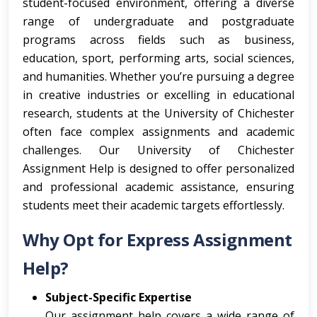
student-focused environment, offering a diverse
range of undergraduate and postgraduate
programs across fields such as business,
education, sport, performing arts, social sciences,
and humanities. Whether you’re pursuing a degree
in creative industries or excelling in educational
research, students at the University of Chichester
often face complex assignments and academic
challenges. Our University of Chichester
Assignment Help is designed to offer personalized
and professional academic assistance, ensuring
students meet their academic targets effortlessly.
Why Opt for Express Assignment
Help?
Subject-Specific Expertise
Our assignment help covers a wide range of