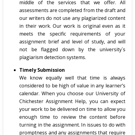
middle of the services that we offer. All
assessments are completed from the draft and
our writers do not use any plagiarized content
in their work. Our work is original even as it
meets the specific requirements of your
assignment brief and level of study, and will
not be flagged down by the university`s
plagiarism detection systems.
Timely Submission
We know equally well that time is always
considered to be high of value in any learner’s
calendar. When you choose our University of
Chichester Assignment Help, you can expect
your work to be delivered on time to allow you
enough time to review the content before
turning in the assignment. In issues to do with
promptness and any assignments that require