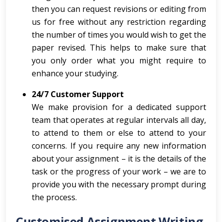
then you can request revisions or editing from
us for free without any restriction regarding
the number of times you would wish to get the
paper revised. This helps to make sure that
you only order what you might require to
enhance your studying.
24/7 Customer Support
We make provision for a dedicated support
team that operates at regular intervals all day,
to attend to them or else to attend to your
concerns. If you require any new information
about your assignment – it is the details of the
task or the progress of your work – we are to
provide you with the necessary prompt during
the process.
Customised Assignment Writing