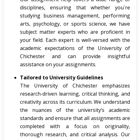
disciplines, ensuring that whether you`re
studying business management, performing
arts, psychology, or sports science, we have
subject matter experts who are proficient in
your field. Each expert is well-versed with the
academic expectations of the University of
Chichester and can provide insightful
assistance on your assignments.
Tailored to University Guidelines
The University of Chichester emphasizes
research-driven learning, critical thinking, and
creativity across its curriculum. We understand
the nuances of the university’s academic
standards and ensure that all assignments are
completed with a focus on originality,
thorough research, and critical analysis. Our