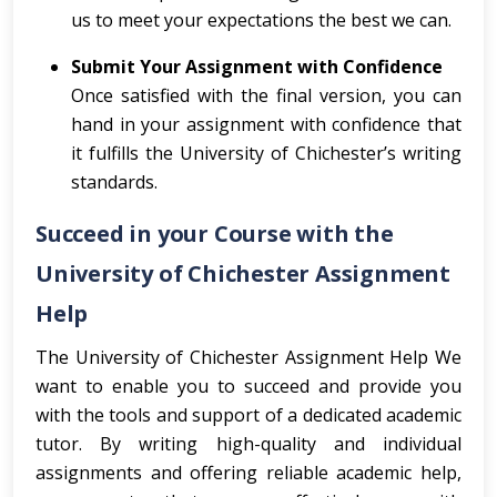
us to meet your expectations the best we can.
Submit Your Assignment with Confidence
Once satisfied with the final version, you can
hand in your assignment with confidence that
it fulfills the University of Chichester’s writing
standards.
Succeed in your Course with the
University of Chichester Assignment
Help
The University of Chichester Assignment Help We
want to enable you to succeed and provide you
with the tools and support of a dedicated academic
tutor. By writing high-quality and individual
assignments and offering reliable academic help,