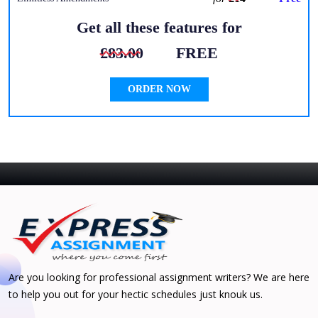
Get all these features for
£83.00
FREE
ORDER NOW
Are you looking for professional assignment writers? We are here
to help you out for your hectic schedules just knouk us.