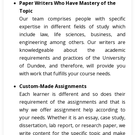
Paper Writers Who Have Mastery of the
Topic
Our team comprises people with specific
expertise in different fields of study which
include law, life sciences, business, and
engineering among others. Our writers are
knowledgeable about the academic
requirements and practices of the University
of Dundee, and therefore, will provide you
with work that fulfills your course needs.
Custom-Made Assignments
Each learner is different and so does their
requirement of the assignments and that is
why we offer assignment help according to
your needs. Whether it is an essay, case study,
dissertation, lab report, or research paper, we
write content for the specific topic and make