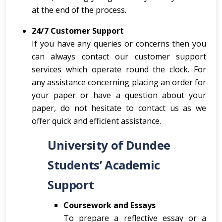
at the end of the process.
24/7 Customer Support
If you have any queries or concerns then you
can always contact our customer support
services which operate round the clock. For
any assistance concerning placing an order for
your paper or have a question about your
paper, do not hesitate to contact us as we
offer quick and efficient assistance.
University of Dundee
Students’ Academic
Support
Coursework and Essays
To prepare a reflective essay or a