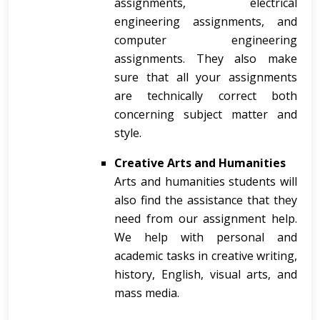
assignments, electrical
engineering assignments, and
computer engineering
assignments. They also make
sure that all your assignments
are technically correct both
concerning subject matter and
style.
Creative Arts and Humanities
Arts and humanities students will
also find the assistance that they
need from our assignment help.
We help with personal and
academic tasks in creative writing,
history, English, visual arts, and
mass media.