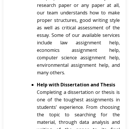
research paper or any paper at all,
our team understands how to make
proper structures, good writing style
as well as critical assessment of the
essay. Some of our available services
include law assignment help,
economics assignment help,
computer science assignment help,
environmental assignment help, and
many others.
Help with Dissertation and Thesis
Completing a dissertation or thesis is
one of the toughest assignments in
students’ experience. From choosing
the topic to searching for the
material, through data analysis and