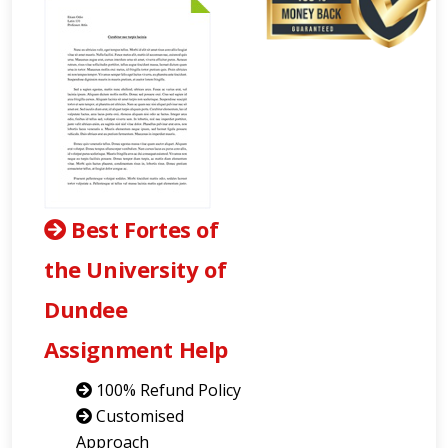
Best Fortes of
the University of
Dundee
Assignment Help
100% Refund Policy
Customised
Approach