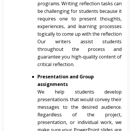
programs. Writing reflection tasks can
be challenging for students because it
requires one to present thoughts,
experiences, and learning processes
logically to come up with the reflection
Our writers assist students
throughout the process and
guarantee you high-quality content of
critical reflection.
Presentation and Group
assignments
We help students develop
presentations that would convey their
messages to the desired audience.
Regardless of the project,
presentation, or individual work, we
make sure your PowerPoint slides are