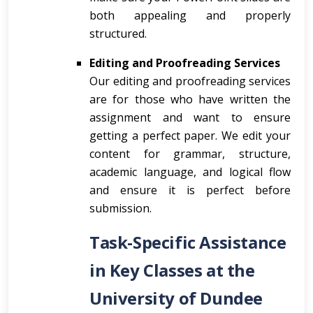
both appealing and properly
structured.
Editing and Proofreading Services
Our editing and proofreading services
are for those who have written the
assignment and want to ensure
getting a perfect paper. We edit your
content for grammar, structure,
academic language, and logical flow
and ensure it is perfect before
submission.
Task-Specific Assistance
in Key Classes at the
University of Dundee