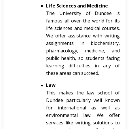
Life Sciences and Medicine
The University of Dundee is
famous all over the world for its
life sciences and medical courses.
We offer assistance with writing
assignments in biochemistry,
pharmacology, medicine, and
public health, so students facing
learning difficulties in any of
these areas can succeed.
Law
This makes the law school of
Dundee particularly well known
for international as well as
environmental law. We offer
services like writing solutions to