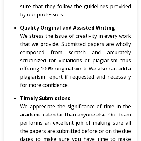
sure that they follow the guidelines provided
by our professors.
Quality Original and Assisted Writing
We stress the issue of creativity in every work
that we provide. Submitted papers are wholly
composed from scratch and accurately
scrutinized for violations of plagiarism thus
offering 100% original work. We also can add a
plagiarism report if requested and necessary
for more confidence.
Timely Submissions
We appreciate the significance of time in the
academic calendar than anyone else. Our team
performs an excellent job of making sure all
the papers are submitted before or on the due
dates to make sure you have time to make