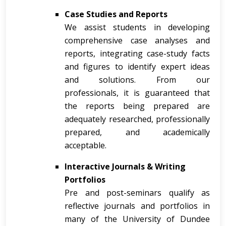
Case Studies and Reports
We assist students in developing
comprehensive case analyses and
reports, integrating case-study facts
and figures to identify expert ideas
and solutions. From our
professionals, it is guaranteed that
the reports being prepared are
adequately researched, professionally
prepared, and academically
acceptable.
Interactive Journals & Writing
Portfolios
Pre and post-seminars qualify as
reflective journals and portfolios in
many of the University of Dundee