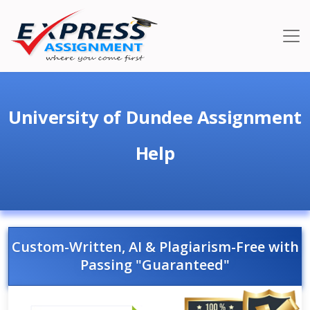
University of Dundee Assignment
Help
Custom-Written, AI & Plagiarism-Free with
Passing "Guaranteed"