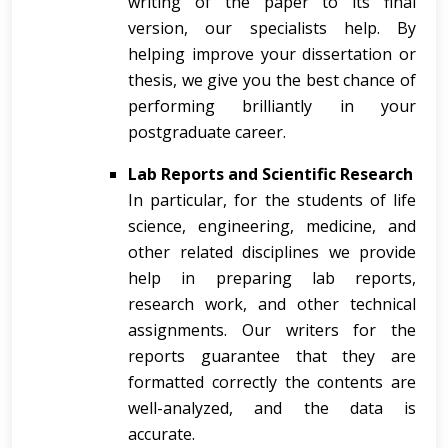
writing of the paper to its final
version, our specialists help. By
helping improve your dissertation or
thesis, we give you the best chance of
performing brilliantly in your
postgraduate career.
Lab Reports and Scientific Research
In particular, for the students of life
science, engineering, medicine, and
other related disciplines we provide
help in preparing lab reports,
research work, and other technical
assignments. Our writers for the
reports guarantee that they are
formatted correctly the contents are
well-analyzed, and the data is
accurate.