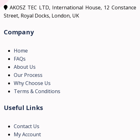
AKOSZ TEC LTD, International House, 12 Constance
Street, Royal Docks, London, UK
Company
Home
FAQs
About Us
Our Process
Why Choose Us
Terms & Conditions
Useful Links
Contact Us
My Account