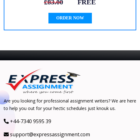
£83.00
FREE
ORDER NOW
Are you looking for professional assignment writers? We are here
to help you out for your hectic schedules just knouk us.
+44-7340 9595 39
support@expressassignment.com