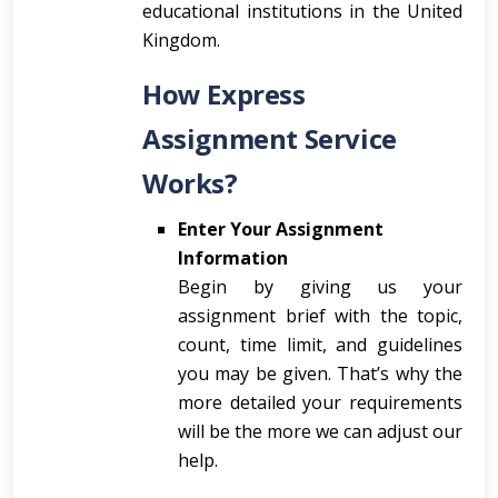
educational institutions in the United
Kingdom.
How Express
Assignment Service
Works?
Enter Your Assignment
Information
Begin by giving us your
assignment brief with the topic,
count, time limit, and guidelines
you may be given. That’s why the
more detailed your requirements
will be the more we can adjust our
help.