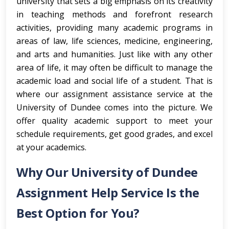
university that sets a big emphasis on its creativity
in teaching methods and forefront research
activities, providing many academic programs in
areas of law, life sciences, medicine, engineering,
and arts and humanities. Just like with any other
area of life, it may often be difficult to manage the
academic load and social life of a student. That is
where our assignment assistance service at the
University of Dundee comes into the picture. We
offer quality academic support to meet your
schedule requirements, get good grades, and excel
at your academics.
Why Our University of Dundee
Assignment Help Service Is the
Best Option for You?