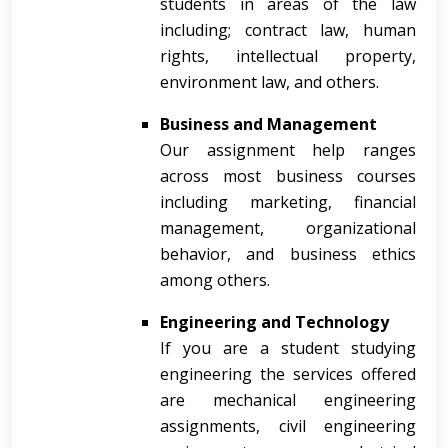
students in areas of the law
including; contract law, human
rights, intellectual property,
environment law, and others.
Business and Management
Our assignment help ranges
across most business courses
including marketing, financial
management, organizational
behavior, and business ethics
among others.
Engineering and Technology
If you are a student studying
engineering the services offered
are mechanical engineering
assignments, civil engineering