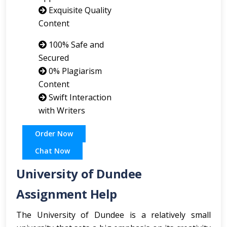
Exquisite Quality
Content
100% Safe and
Secured
0% Plagiarism
Content
Swift Interaction
with Writers
Order Now
Chat Now
University of Dundee
Assignment Help
The University of Dundee is a relatively small