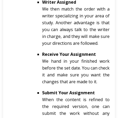
Writer Assigned
We then match the order with a
writer specializing in your area of
study. Another advantage is that
you can always talk to the writer
in charge, and they will make sure
your directions are followed.
Receive Your Assignment
We hand in your finished work
before the set date. You can check
it and make sure you want the
changes that are made to it.
Submit Your Assignment
When the content is refined to
the required version, one can
submit the work without any