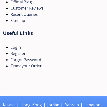
Official Blog
Customer Reviews
Recent Queries
Sitemap
Useful Links
Login
Register
Forgot Password
Track your Order
Kuwait
|
Hong Kong
|
Jordan
|
Bahrain
|
Lebanon
|