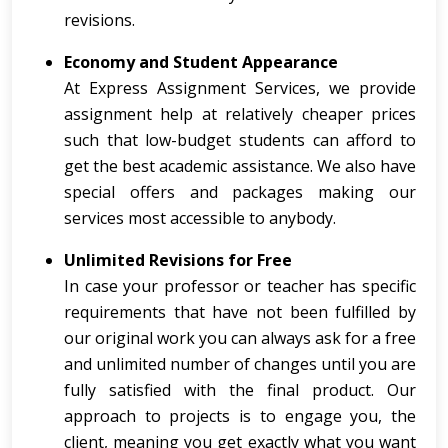
revisions.
Economy and Student Appearance
At Express Assignment Services, we provide
assignment help at relatively cheaper prices
such that low-budget students can afford to
get the best academic assistance. We also have
special offers and packages making our
services most accessible to anybody.
Unlimited Revisions for Free
In case your professor or teacher has specific
requirements that have not been fulfilled by
our original work you can always ask for a free
and unlimited number of changes until you are
fully satisfied with the final product. Our
approach to projects is to engage you, the
client, meaning you get exactly what you want