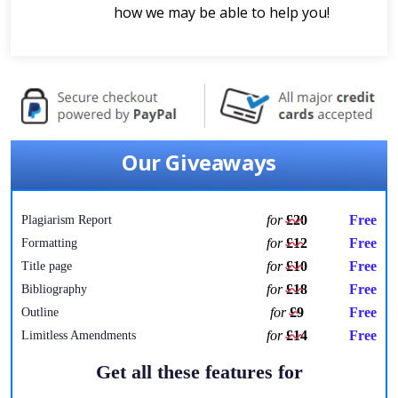
how we may be able to help you!
Our Giveaways
for
£20
Free
Plagiarism Report
for
£12
Free
Formatting
for
£10
Free
Title page
for
£18
Free
Bibliography
for
£9
Free
Outline
for
£14
Free
Limitless Amendments
Get all these features for