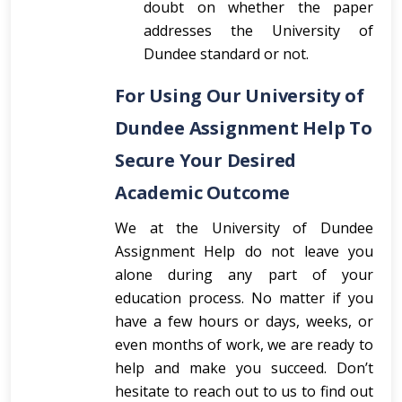
doubt on whether the paper
addresses the University of
Dundee standard or not.
For Using Our University of
Dundee Assignment Help To
Secure Your Desired
Academic Outcome
We at the University of Dundee
Assignment Help do not leave you
alone during any part of your
education process. No matter if you
have a few hours or days, weeks, or
even months of work, we are ready to
help and make you succeed. Don’t
hesitate to reach out to us to find out