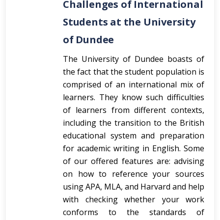
Challenges of International
Students at the University
of Dundee
The University of Dundee boasts of
the fact that the student population is
comprised of an international mix of
learners. They know such difficulties
of learners from different contexts,
including the transition to the British
educational system and preparation
for academic writing in English. Some
of our offered features are: advising
on how to reference your sources
using APA, MLA, and Harvard and help
with checking whether your work
conforms to the standards of