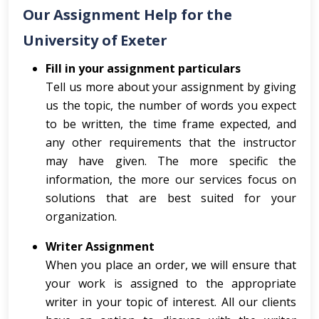
Our Assignment Help for the
University of Exeter
Fill in your assignment particulars
Tell us more about your assignment by giving
us the topic, the number of words you expect
to be written, the time frame expected, and
any other requirements that the instructor
may have given. The more specific the
information, the more our services focus on
solutions that are best suited for your
organization.
Writer Assignment
When you place an order, we will ensure that
your work is assigned to the appropriate
writer in your topic of interest. All our clients