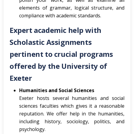
polish your work, as well as examine all
elements of grammar, logical structure, and
compliance with academic standards.
Expert academic help with
Scholastic Assignments
pertinent to crucial programs
offered by the University of
Exeter
Humanities and Social Sciences
Exeter hosts several humanities and social
sciences faculties which gives it a reasonable
reputation. We offer help in the humanities,
including history, sociology, politics, and
psychology.