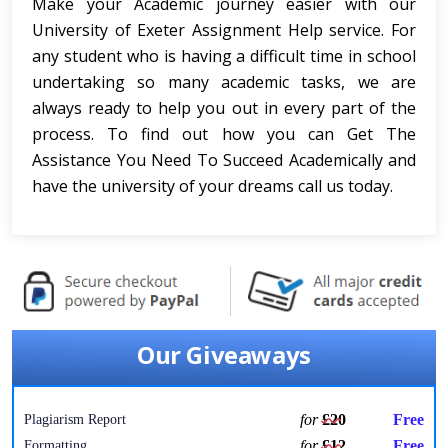
Make your Academic journey easier with our
University of Exeter Assignment Help service. For
any student who is having a difficult time in school
undertaking so many academic tasks, we are
always ready to help you out in every part of the
process. To find out how you can Get The
Assistance You Need To Succeed Academically and
have the university of your dreams call us today.
Our Giveaways
for
£20
Free
Plagiarism Report
for
£12
Free
Formatting