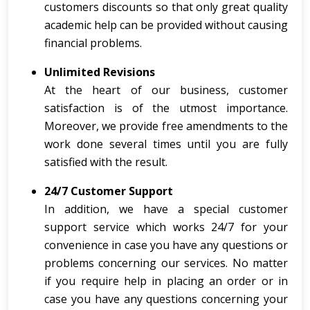
customers discounts so that only great quality
academic help can be provided without causing
financial problems.
Unlimited Revisions
At the heart of our business, customer
satisfaction is of the utmost importance.
Moreover, we provide free amendments to the
work done several times until you are fully
satisfied with the result.
24/7 Customer Support
In addition, we have a special customer
support service which works 24/7 for your
convenience in case you have any questions or
problems concerning our services. No matter
if you require help in placing an order or in
case you have any questions concerning your