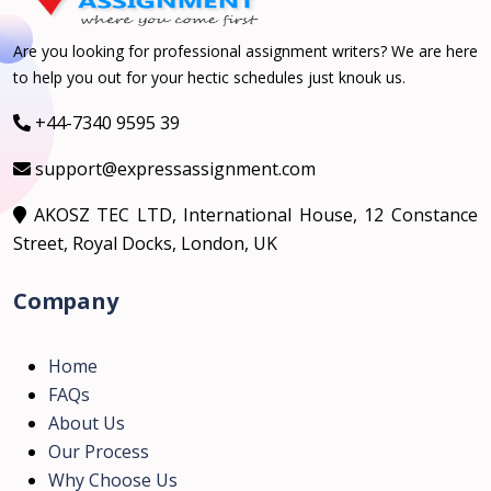
Are you looking for professional assignment writers? We are here
to help you out for your hectic schedules just knouk us.
+44-7340 9595 39
support@expressassignment.com
AKOSZ TEC LTD, International House, 12 Constance
Street, Royal Docks, London, UK
Company
Home
FAQs
About Us
Our Process
Why Choose Us