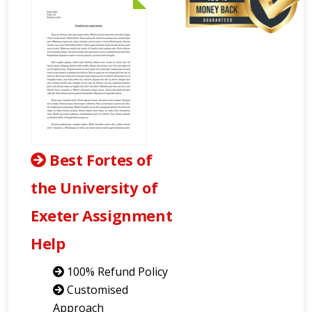
Best Fortes of
the University of
Exeter Assignment
Help
100% Refund Policy
Customised
Approach