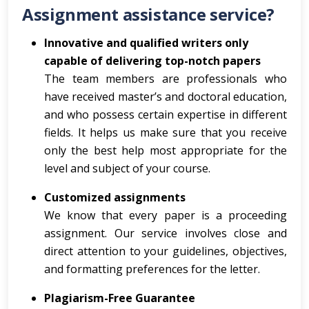
Assignment assistance service?
Innovative and qualified writers only
capable of delivering top-notch papers
The team members are professionals who
have received master’s and doctoral education,
and who possess certain expertise in different
fields. It helps us make sure that you receive
only the best help most appropriate for the
level and subject of your course.
Customized assignments
We know that every paper is a proceeding
assignment. Our service involves close and
direct attention to your guidelines, objectives,
and formatting preferences for the letter.
Plagiarism-Free Guarantee