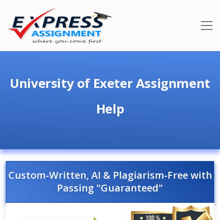
University of Exeter Assignment
Help
Custom-Written, AI & Plagiarism-Free with
Passing "Guaranteed"