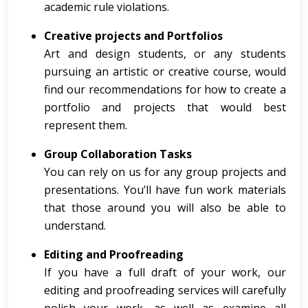
academic rule violations.
Creative projects and Portfolios
Art and design students, or any students
pursuing an artistic or creative course, would
find our recommendations for how to create a
portfolio and projects that would best
represent them.
Group Collaboration Tasks
You can rely on us for any group projects and
presentations. You’ll have fun work materials
that those around you will also be able to
understand.
Editing and Proofreading
If you have a full draft of your work, our
editing and proofreading services will carefully