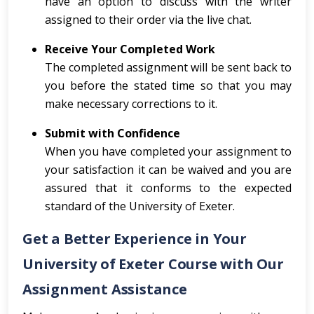
have an option to discuss with the writer
assigned to their order via the live chat.
Receive Your Completed Work
The completed assignment will be sent back to
you before the stated time so that you may
make necessary corrections to it.
Submit with Confidence
When you have completed your assignment to
your satisfaction it can be waived and you are
assured that it conforms to the expected
standard of the University of Exeter.
Get a Better Experience in Your
University of Exeter Course with Our
Assignment Assistance