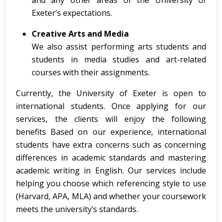
and any other areas of the University of
Exeter’s expectations.
Creative Arts and Media
We also assist performing arts students and
students in media studies and art-related
courses with their assignments.
Currently, the University of Exeter is open to
international students. Once applying for our
services, the clients will enjoy the following
benefits Based on our experience, international
students have extra concerns such as concerning
differences in academic standards and mastering
academic writing in English. Our services include
helping you choose which referencing style to use
(Harvard, APA, MLA) and whether your coursework
meets the university’s standards.