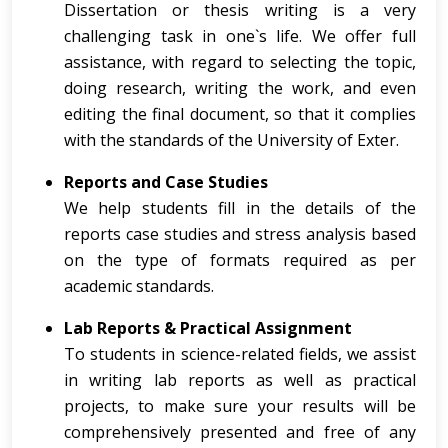
Dissertation or thesis writing is a very
challenging task in one`s life. We offer full
assistance, with regard to selecting the topic,
doing research, writing the work, and even
editing the final document, so that it complies
with the standards of the University of Exter.
Reports and Case Studies
We help students fill in the details of the
reports case studies and stress analysis based
on the type of formats required as per
academic standards.
Lab Reports & Practical Assignment
To students in science-related fields, we assist
in writing lab reports as well as practical
projects, to make sure your results will be
comprehensively presented and free of any