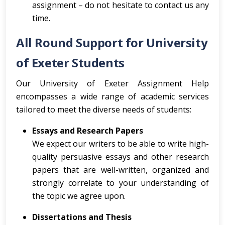
assignment – do not hesitate to contact us any
time.
All Round Support for University
of Exeter Students
Our University of Exeter Assignment Help
encompasses a wide range of academic services
tailored to meet the diverse needs of students:
Essays and Research Papers
We expect our writers to be able to write high-
quality persuasive essays and other research
papers that are well-written, organized and
strongly correlate to your understanding of
the topic we agree upon.
Dissertations and Thesis