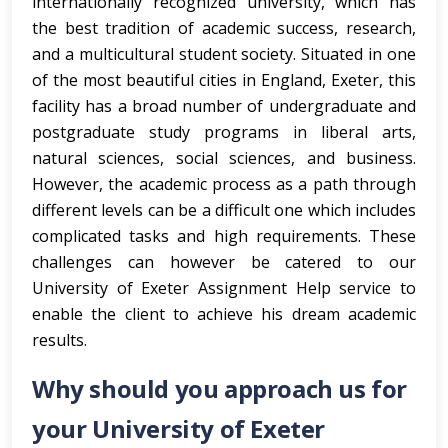
internationally recognized university, which has
the best tradition of academic success, research,
and a multicultural student society. Situated in one
of the most beautiful cities in England, Exeter, this
facility has a broad number of undergraduate and
postgraduate study programs in liberal arts,
natural sciences, social sciences, and business.
However, the academic process as a path through
different levels can be a difficult one which includes
complicated tasks and high requirements. These
challenges can however be catered to our
University of Exeter Assignment Help service to
enable the client to achieve his dream academic
results.
Why should you approach us for
your University of Exeter