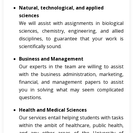
Natural, technological, and applied
sciences
We will assist with assignments in biological
sciences, chemistry, engineering, and allied
disciplines, to guarantee that your work is
scientifically sound.
Business and Management
Our experts in the team are willing to assist
with the business administration, marketing,
financial, and management papers to assist
you in solving what may seem complicated
questions.
Health and Medical Sciences
Our services entail helping students with tasks
within the ambit of healthcare, public health,