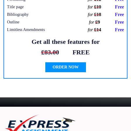
for
£10
Free
Title page
for
£18
Free
Bibliography
for
£9
Free
Outline
for
£14
Free
Limitless Amendments
Get all these features for
£83.00
FREE
ORDER NOW