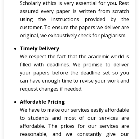
Scholarly ethics is very essential for you. Rest
assured every paper is written from scratch
using the instructions provided by the
customer. To ensure the papers we deliver are
original, we exhaustively check for plagiarism.
Timely Delivery
We respect the fact that the academic world is
filled with deadlines. We promise to deliver
your papers before the deadline set so you
can have enough time to revise your work and
request changes if needed.
Affordable Pricing
We have to make our services easily affordable
to students and most of our services are
affordable. The prices for our services are
reasonable, and we constantly give our