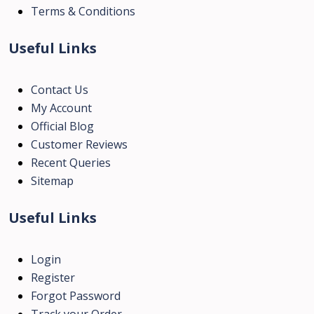
Terms & Conditions
Useful Links
Contact Us
My Account
Official Blog
Customer Reviews
Recent Queries
Sitemap
Useful Links
Login
Register
Forgot Password
Track your Order