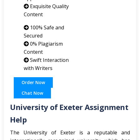
Exquisite Quality
Content
100% Safe and
Secured
0% Plagiarism
Content
Swift Interaction
with Writers
Order Now
Chat Now
University of Exeter Assignment
Help
The University of Exeter is a reputable and