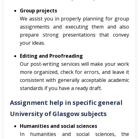
Group projects
We assist you in properly planning for group
assignments and executing them and also
prepare strong presentations that convey
your ideas.
Editing and Proofreading
Our post-writing services will make your work
more organized, check for errors, and leave it
consistent with generally acceptable academic
standards if you have a ready draft.
Assignment help in specific general
University of Glasgow subjects
Humanities and social sciences
In humanities and social sciences, the