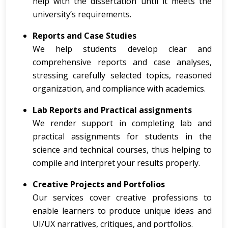
help with the dissertation until it meets the
university’s requirements.
Reports and Case Studies
We help students develop clear and
comprehensive reports and case analyses,
stressing carefully selected topics, reasoned
organization, and compliance with academics.
Lab Reports and Practical assignments
We render support in completing lab and
practical assignments for students in the
science and technical courses, thus helping to
compile and interpret your results properly.
Creative Projects and Portfolios
Our services cover creative professions to
enable learners to produce unique ideas and
UI/UX narratives, critiques, and portfolios.