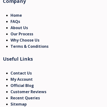
Company
Home
FAQs
About Us
Our Process
Why Choose Us
Terms & Conditions
Useful Links
Contact Us
My Account
Official Blog
Customer Reviews
Recent Queries
Sitemap