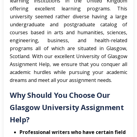
learning institutions in the United Kingdom
offering excellent learning programs. This
university seemed rather diverse having a large
undergraduate and postgraduate catalog of
courses based in arts and humanities, sciences,
engineering, business, and health-related
programs all of which are situated in Glasgow,
Scotland. With our excellent University of Glasgow
Assignment Help, we ensure that you conquer all
academic hurdles while pursuing your academic
dreams and meet all your assignment needs.
Why Should You Choose Our
Glasgow University Assignment
Help?
Professional writers who have certain field