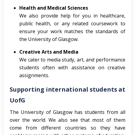
Health and Medical Sciences
We also provide help for you in healthcare,
public health, or any related coursework to
ensure your work matches the standards of
the University of Glasgow.
Creative Arts and Media
We cater to media study, art, and performance
students often with assistance on creative
assignments.
Supporting international students at
UofG
The University of Glasgow has students from all
over the world. We also see that most of them
come from different countries so they have