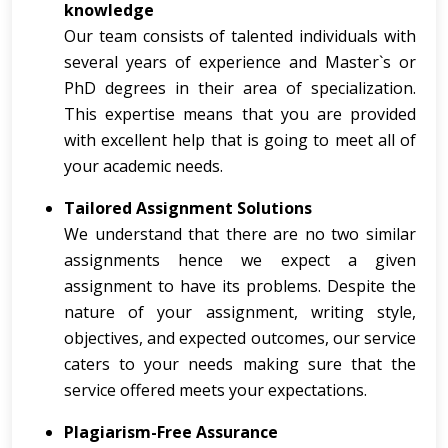
knowledge
Our team consists of talented individuals with
several years of experience and Master`s or
PhD degrees in their area of specialization.
This expertise means that you are provided
with excellent help that is going to meet all of
your academic needs.
Tailored Assignment Solutions
We understand that there are no two similar
assignments hence we expect a given
assignment to have its problems. Despite the
nature of your assignment, writing style,
objectives, and expected outcomes, our service
caters to your needs making sure that the
service offered meets your expectations.
Plagiarism-Free Assurance