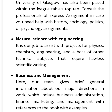
University of Glasgow has also been placed
within the league table’s top ten. Consult the
professionals of Express Assignment in case
you need help with history, sociology, politics,
or psychology assignments.
Natural science with engineering
It is our job to assist with projects for physics,
chemistry, engineering, and a host of other
technical subjects that require flawless
scientific writing.
Business and Management
Here, our team gives brief general
information about our major directions in
work, which include business administration,
finance, marketing, and management with
references to the book with examples.