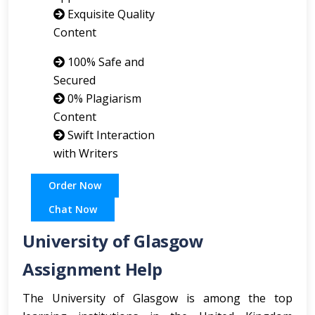
Exquisite Quality
Content
100% Safe and
Secured
0% Plagiarism
Content
Swift Interaction
with Writers
Order Now
Chat Now
University of Glasgow
Assignment Help
The University of Glasgow is among the top