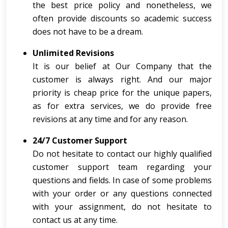
the best price policy and nonetheless, we
often provide discounts so academic success
does not have to be a dream.
Unlimited Revisions
It is our belief at Our Company that the
customer is always right. And our major
priority is cheap price for the unique papers,
as for extra services, we do provide free
revisions at any time and for any reason.
24/7 Customer Support
Do not hesitate to contact our highly qualified
customer support team regarding your
questions and fields. In case of some problems
with your order or any questions connected
with your assignment, do not hesitate to
contact us at any time.