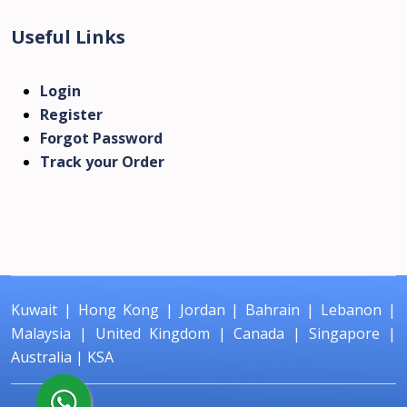
Useful Links
Login
Register
Forgot Password
Track your Order
Kuwait
|
Hong Kong
|
Jordan
|
Bahrain
|
Lebanon
|
Malaysia
|
United Kingdom
|
Canada
|
Singapore
|
Australia
|
KSA