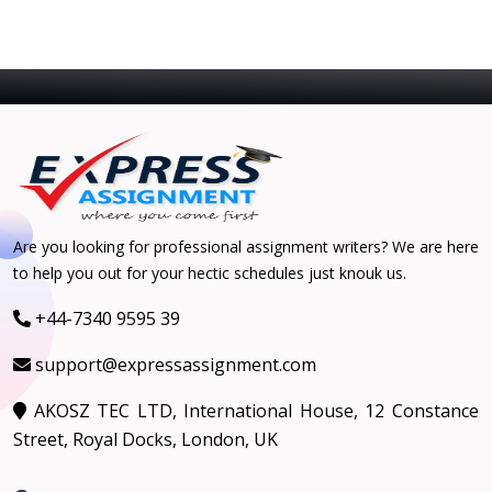
Are you looking for professional assignment writers? We are here
to help you out for your hectic schedules just knouk us.
+44-7340 9595 39
support@expressassignment.com
AKOSZ TEC LTD, International House, 12 Constance
Street, Royal Docks, London, UK