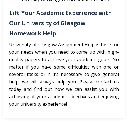
Lift Your Academic Experience with
Our University of Glasgow
Homework Help
University of Glasgow Assignment Help is here for
your needs when you need to come up with high-
quality papers to achieve your academic goals. No
matter if you have some difficulties with one or
several tasks or if it’s necessary to give general
help, we will always help you. Please contact us
today and find out how we can assist you with
achieving all your academic objectives and enjoying
your university experience!