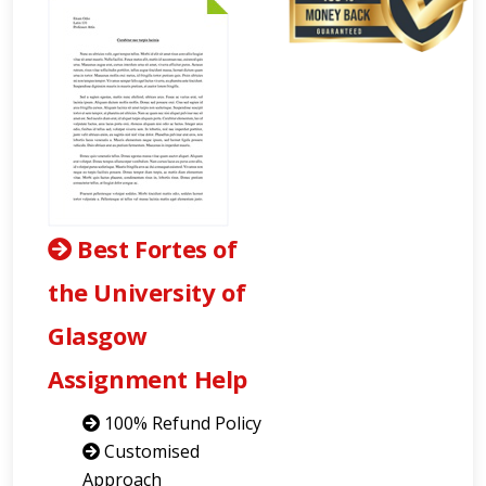
Best Fortes of
the University of
Glasgow
Assignment Help
100% Refund Policy
Customised
Approach