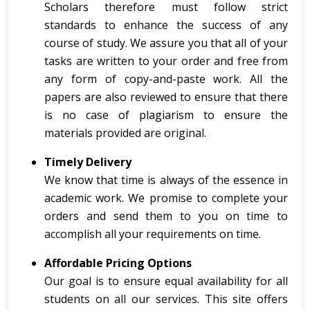
Scholars therefore must follow strict
standards to enhance the success of any
course of study. We assure you that all of your
tasks are written to your order and free from
any form of copy-and-paste work. All the
papers are also reviewed to ensure that there
is no case of plagiarism to ensure the
materials provided are original.
Timely Delivery
We know that time is always of the essence in
academic work. We promise to complete your
orders and send them to you on time to
accomplish all your requirements on time.
Affordable Pricing Options
Our goal is to ensure equal availability for all
students on all our services. This site offers