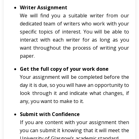
Writer Assignment
We will find you a suitable writer from our
dedicated team of writers who work with your
specific topics of interest. You will be able to
interact with each writer for as long as you
want throughout the process of writing your
paper.
Get the full copy of your work done
Your assignment will be completed before the
day it is due, so you will have an opportunity to
look through it and indicate what changes, if
any, you want to make to it.
Submit with Confidence
If you are content with your assignment then
you can submit it knowing that it will meet the
University of Glasgow’s academic standard.