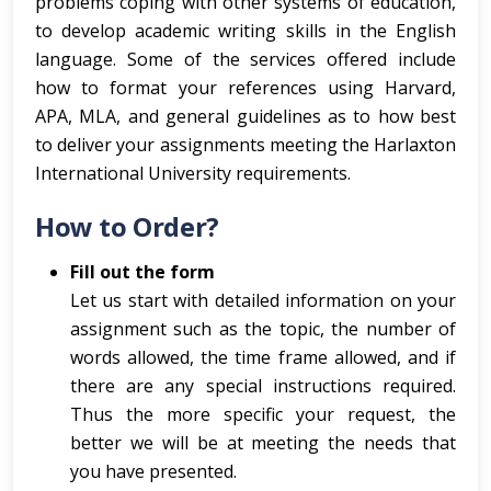
problems coping with other systems of education,
to develop academic writing skills in the English
language. Some of the services offered include
how to format your references using Harvard,
APA, MLA, and general guidelines as to how best
to deliver your assignments meeting the Harlaxton
International University requirements.
How to Order?
Fill out the form
Let us start with detailed information on your
assignment such as the topic, the number of
words allowed, the time frame allowed, and if
there are any special instructions required.
Thus the more specific your request, the
better we will be at meeting the needs that
you have presented.