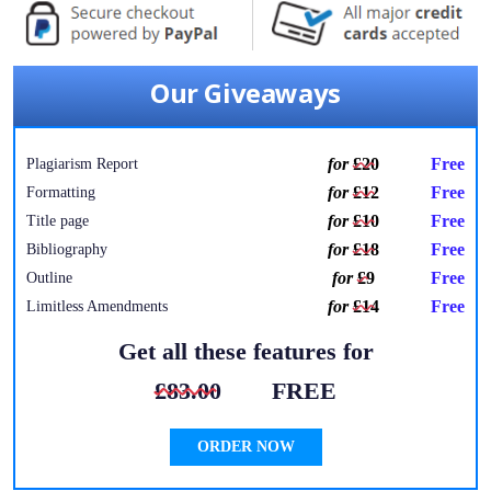
Our Giveaways
for
£20
Free
Plagiarism Report
for
£12
Free
Formatting
for
£10
Free
Title page
for
£18
Free
Bibliography
for
£9
Free
Outline
for
£14
Free
Limitless Amendments
Get all these features for
£83.00
FREE
ORDER NOW