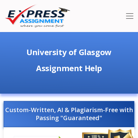
University of Glasgow
Assignment Help
Custom-Written, AI & Plagiarism-Free with
Passing "Guaranteed"