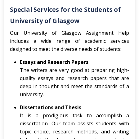
Special Services for the Students of
University of Glasgow
Our University of Glasgow Assignment Help
includes a wide range of academic services
designed to meet the diverse needs of students:
Essays and Research Papers
The writers are very good at preparing high-
quality essays and research papers that are
deep in thought and meet the standards of a
university.
Dissertations and Thesis
It is a prodigious task to accomplish a
dissertation. Our team assists students with
topic choice, research methods, and writing