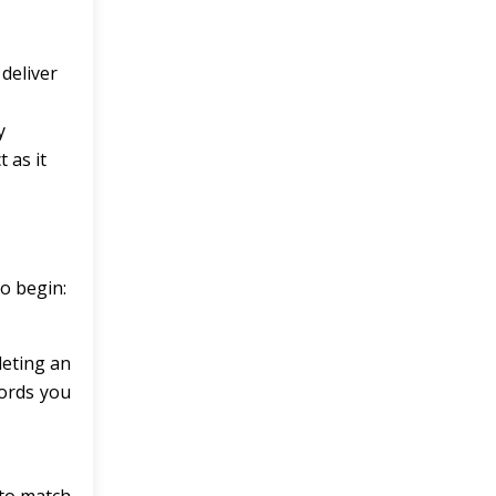
deliver
y
 as it
to begin:
leting an
words you