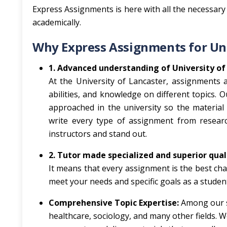
Express Assignments is here with all the necessary 
academically.
Why Express Assignments for Uni
1. Advanced understanding of University of
At the University of Lancaster, assignments a
abilities, and knowledge on different topics. 
approached in the university so the material
write every type of assignment from research
instructors and stand out.
2. Tutor made specialized and superior qua
It means that every assignment is the best cha
meet your needs and specific goals as a stude
Comprehensive Topic Expertise:
Among our s
healthcare, sociology, and many other fields. 