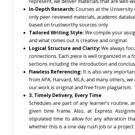
represent, we deliver materials that are well-w
In-Depth Research:
Courses at the University 
only peer-reviewed materials, academic databas
based on trustworthy sources only.
Tailored Writing Style:
We compile your assig
and what comes out is creative and original.
Logical Structure and Clarity:
We always focu
connections. Each piece is well organized in a 
sections including the introduction and conclus
Flawless Referencing:
It is also very importa
from APA, Harvard, MLA, and many others, we e
our work is original and free from plagiarism.
3. Timely Delivery, Every Time
Schedules are part of any learner’s routine, 
given time frame. Also, at Express Assign
stipulated time to allow for any alteration t
whether this is a one-day rush job or a project