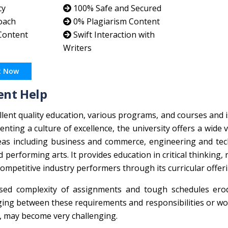
cy
100% Safe and Secured
oach
0% Plagiarism Content
 Content
Swift Interaction with
Writers
t Now
ent Help
xcellent quality education, various programs, and courses and 
ting a culture of excellence, the university offers a wide v
as including business and commerce, engineering and tec
d performing arts. It provides education in critical thinking, 
ompetitive industry performers through its curricular offer
ased complexity of assignments and tough schedules ero
ing between these requirements and responsibilities or w
es, may become very challenging.