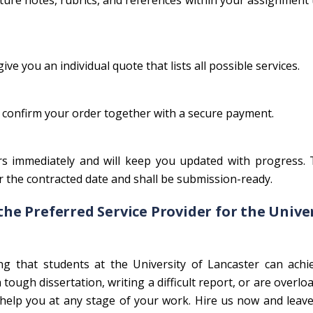
lecture notes, rubrics, and references within your assignment
ive you an individual quote that lists all possible services.
 confirm your order together with a secure payment.
s immediately and will keep you updated with progress. T
 the contracted date and shall be submission-ready.
the Preferred Service Provider for the Unive
 that students at the University of Lancaster can achie
tough dissertation, writing a difficult report, or are overlo
elp you at any stage of your work. Hire us now and leave