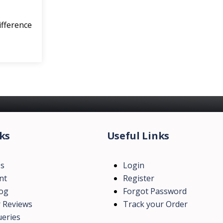
ifference
ks
Useful Links
Us
Login
nt
Register
log
Forgot Password
 Reviews
Track your Order
eries