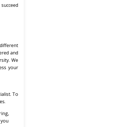
o succeed
different
vered and
rsity. We
ress your
alist. To
es.
ing,
 you