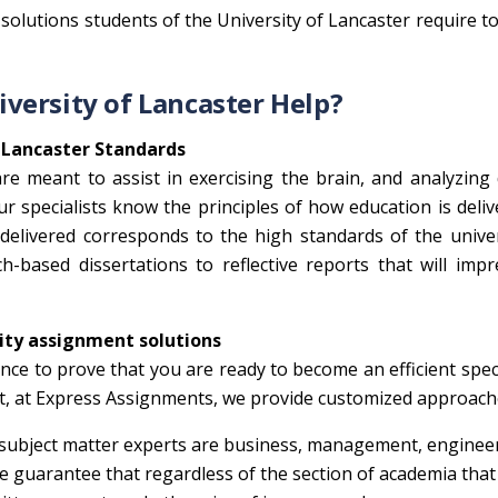
solutions students of the University of Lancaster require t
versity of Lancaster Help?
 Lancaster Standards
re meant to assist in exercising the brain, and analyzing 
Our specialists know the principles of how education is deli
 delivered corresponds to the high standards of the unive
-based dissertations to reflective reports that will imp
lity assignment solutions
nce to prove that you are ready to become an efficient speci
nt, at Express Assignments, we provide customized approach
ubject matter experts are business, management, engineer
We guarantee that regardless of the section of academia that