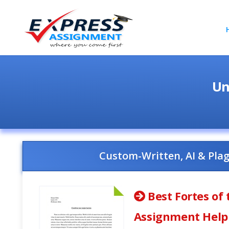
Un
Custom-Written, AI & Pla
Best Fortes of 
Assignment Help