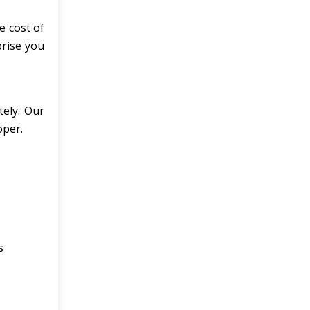
e cost of
prise you
tely. Our
oper.
s