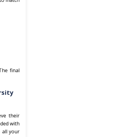
 to match
he final
rsity
ve their
aded with
 all your