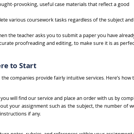
ught-provoking, useful case materials that reflect a good
lete various coursework tasks regardless of the subject and 
hen the teacher asks you to submit a paper you have alread
ccurate proofreading and editing, to make sure it is as perfect
e to Start
the companies provide fairly intuitive services. Here’s how 
ou will find our service and place an order with us by comp
about your assignment such as the subject, the number of 
instructions if any.