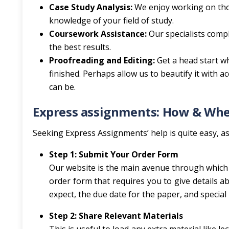
Case Study Analysis:
We enjoy working on tho
knowledge of your field of study.
Coursework Assistance:
Our specialists comp
the best results.
Proofreading and Editing:
Get a head start w
finished. Perhaps allow us to beautify it with a
can be.
Express assignments: How & Wher
Seeking Express Assignments’ help is quite easy, as 
Step 1: Submit Your Order Form
Our website is the main avenue through which y
order form that requires you to give details 
expect, the due date for the paper, and special 
Step 2: Share Relevant Materials