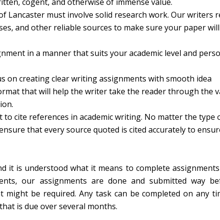
ritten, cogent, and otherwise of immense value.
of Lancaster must involve solid research work. Our writers r
es, and other reliable sources to make sure your paper will
nment in a manner that suits your academic level and perso
s on creating clear writing assignments with smooth idea
format that will help the writer take the reader through the 
ion.
nt to cite references in academic writing. No matter the type 
nsure that every source quoted is cited accurately to ensur
and it is understood what it means to complete assignments
ments, our assignments are done and submitted way be
hat might be required. Any task can be completed on any ti
 that is due over several months.