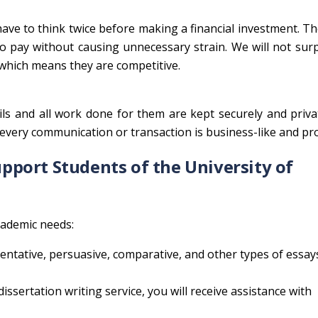
ave to think twice before making a financial investment. Th
to pay without causing unnecessary strain. We will not sur
 which means they are competitive.
tails and all work done for them are kept securely and priva
every communication or transaction is business-like and pr
port Students of the University of
academic needs:
entative, persuasive, comparative, and other types of essay
issertation writing service, you will receive assistance with