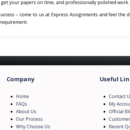
get your papers on time, and professionally polished work.
success – come to us at Express Assignments and feel the d
 requirement.
Company
Useful Lin
Home
Contact 
FAQs
My Accou
About Us
Official B
Our Process
Customer
Why Choose Us
Recent Qu