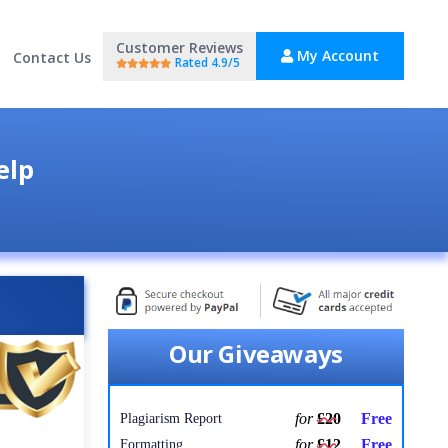
Customer Reviews
My Account
Contact Us
Rated 4.9/5
elp
Our Giveaways
for
£20
Free
Plagiarism Report
for
£12
Free
Formatting