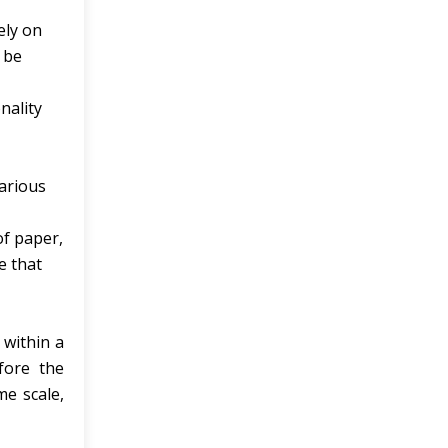
ely on
 be
nality
various
of paper,
e that
 within a
fore the
me scale,