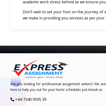
academic work stress behind as we ensure you 
Don’t wait to set your foot on the journey of 
we make in providing you services as per your
Are you looking for professional assignment writers? We are
here to help you out for your hectic schedules just knouk us.
+44-7340 9595 39