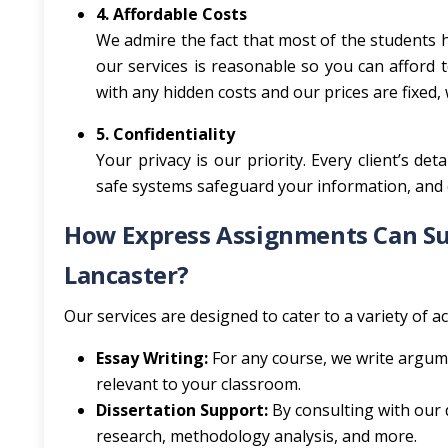
4. Affordable Costs
We admire the fact that most of the students h
our services is reasonable so you can afford 
with any hidden costs and our prices are fixed,
5. Confidentiality
Your privacy is our priority. Every client’s de
safe systems safeguard your information, and 
How Express Assignments Can Sup
Lancaster?
Our services are designed to cater to a variety of 
Essay Writing:
For any course, we write argum
relevant to your classroom.
Dissertation Support:
By consulting with our d
research, methodology analysis, and more.