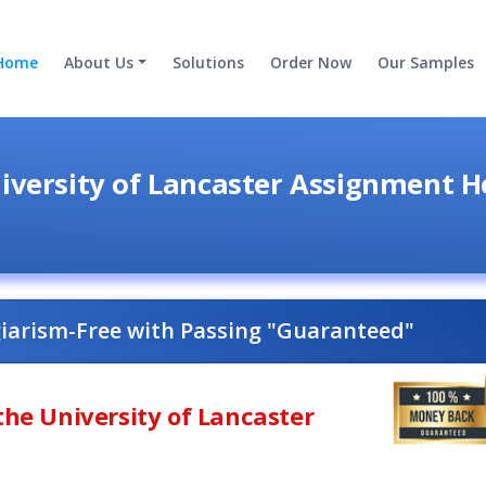
Home
About Us
Solutions
Order Now
Our Samples
iversity of Lancaster Assignment H
giarism-Free with Passing "Guaranteed"
the University of Lancaster