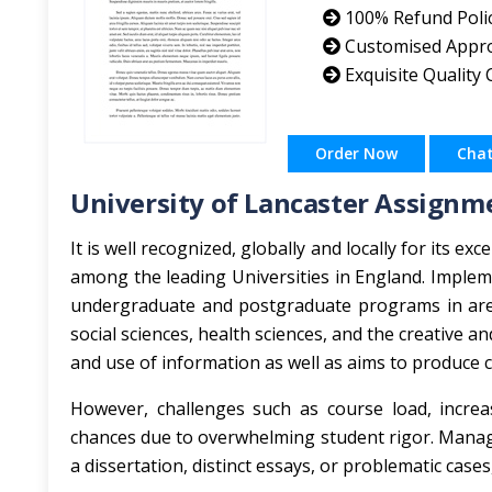
100% Refund Poli
Customised Appr
Exquisite Quality
Order Now
Cha
University of Lancaster Assignm
It is well recognized, globally and locally for its e
among the leading Universities in England. Implemen
undergraduate and postgraduate programs in are
social sciences, health sciences, and the creative an
and use of information as well as aims to produce c
However, challenges such as course load, incre
chances due to overwhelming student rigor. Manag
a dissertation, distinct essays, or problematic cas