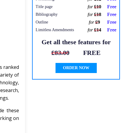
for
£10
Free
Title page
for
£18
Free
Bibliography
for
£9
Free
Outline
for
£14
Free
Limitless Amendments
Get all these features for
£83.00
FREE
is ranked
ORDER NOW
ariety of
hnology,
research,
ings.
de these
orking on