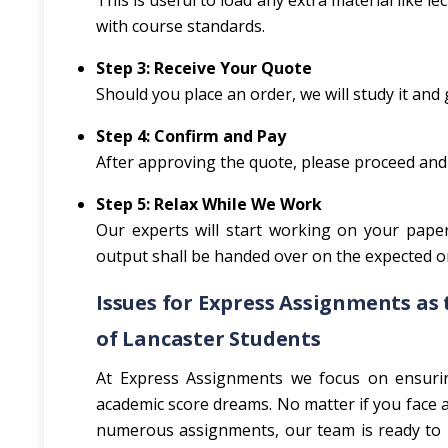
This is useful to load any extra material like 
with course standards.
Step 3: Receive Your Quote
Should you place an order, we will study it and g
Step 4: Confirm and Pay
After approving the quote, please proceed and
Step 5: Relax While We Work
Our experts will start working on your paper
output shall be handed over on the expected or
Issues for Express Assignments as 
of Lancaster Students
At Express Assignments we focus on ensuring
academic score dreams. No matter if you face a 
numerous assignments, our team is ready to h