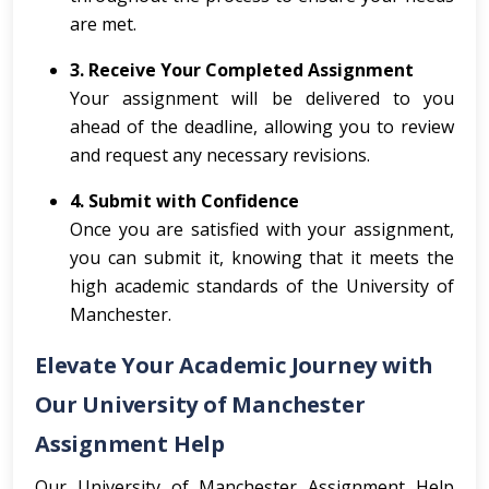
are met.
3. Receive Your Completed Assignment
Your assignment will be delivered to you
ahead of the deadline, allowing you to review
and request any necessary revisions.
4. Submit with Confidence
Once you are satisfied with your assignment,
you can submit it, knowing that it meets the
high academic standards of the University of
Manchester.
Elevate Your Academic Journey with
Our University of Manchester
Assignment Help
Our University of Manchester Assignment Help