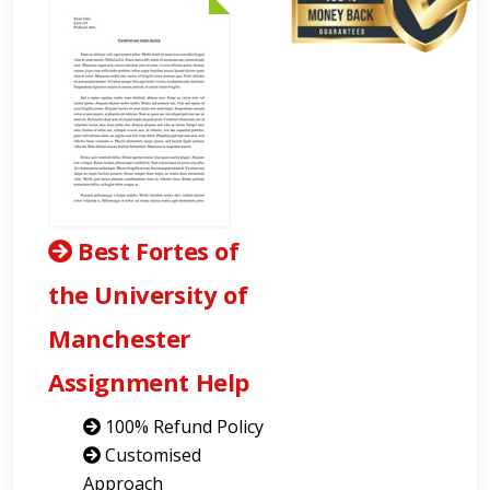
Best Fortes of
the University of
Manchester
Assignment Help
100% Refund Policy
Customised
Approach