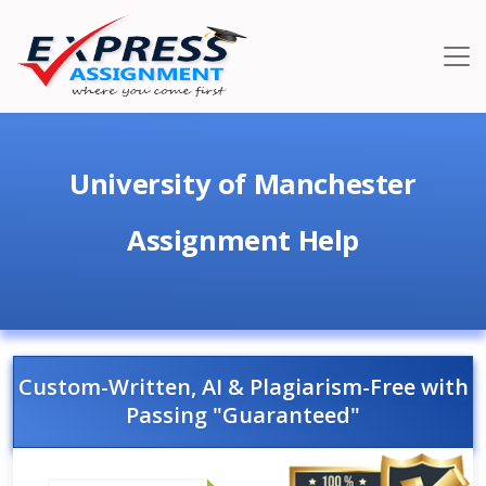
University of Manchester
Assignment Help
Custom-Written, AI & Plagiarism-Free with
Passing "Guaranteed"