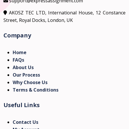
support@expressassignment.com
AKOSZ TEC LTD, International House, 12 Constance
Street, Royal Docks, London, UK
Company
Home
FAQs
About Us
Our Process
Why Choose Us
Terms & Conditions
Useful Links
Contact Us