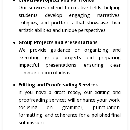
Creative Projects and Portfolios
Our services extend to creative fields, helping
students develop engaging narratives,
critiques, and portfolios that showcase their
artistic abilities and unique perspectives.
Group Projects and Presentations
We provide guidance on organizing and
executing group projects and preparing
impactful presentations, ensuring clear
communication of ideas.
Editing and Proofreading Services
If you have a draft ready, our editing and
proofreading services will enhance your work,
focusing on grammar, punctuation,
formatting, and coherence for a polished final
submission.