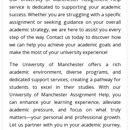
service is dedicated to supporting your academic
success. Whether you are struggling with a specific
assignment or seeking guidance on your overall
academic strategy, we are here to assist you every
step of the way. Contact us today to discover how
we can help you achieve your academic goals and
make the most of your university experience!
The University of Manchester offers a rich
academic environment, diverse programs, and
dedicated support services, creating a pathway for
students to excel in their studies. With our
University of Manchester Assignment Help, you
can enhance your learning experience, alleviate
academic pressure, and focus on what truly
matters—your personal and professional growth.
Let us partner with you in your academic journey,