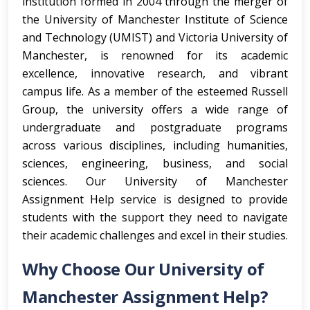
institution formed in 2004 through the merger of
the University of Manchester Institute of Science
and Technology (UMIST) and Victoria University of
Manchester, is renowned for its academic
excellence, innovative research, and vibrant
campus life. As a member of the esteemed Russell
Group, the university offers a wide range of
undergraduate and postgraduate programs
across various disciplines, including humanities,
sciences, engineering, business, and social
sciences. Our University of Manchester
Assignment Help service is designed to provide
students with the support they need to navigate
their academic challenges and excel in their studies.
Why Choose Our University of
Manchester Assignment Help?