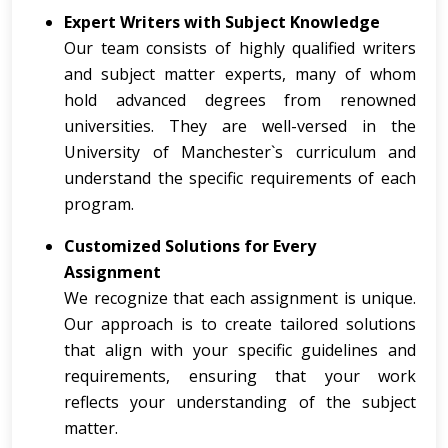
Expert Writers with Subject Knowledge
Our team consists of highly qualified writers
and subject matter experts, many of whom
hold advanced degrees from renowned
universities. They are well-versed in the
University of Manchester`s curriculum and
understand the specific requirements of each
program.
Customized Solutions for Every
Assignment
We recognize that each assignment is unique.
Our approach is to create tailored solutions
that align with your specific guidelines and
requirements, ensuring that your work
reflects your understanding of the subject
matter.