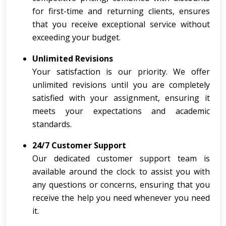
for first-time and returning clients, ensures
that you receive exceptional service without
exceeding your budget.
Unlimited Revisions
Your satisfaction is our priority. We offer
unlimited revisions until you are completely
satisfied with your assignment, ensuring it
meets your expectations and academic
standards.
24/7 Customer Support
Our dedicated customer support team is
available around the clock to assist you with
any questions or concerns, ensuring that you
receive the help you need whenever you need
it.