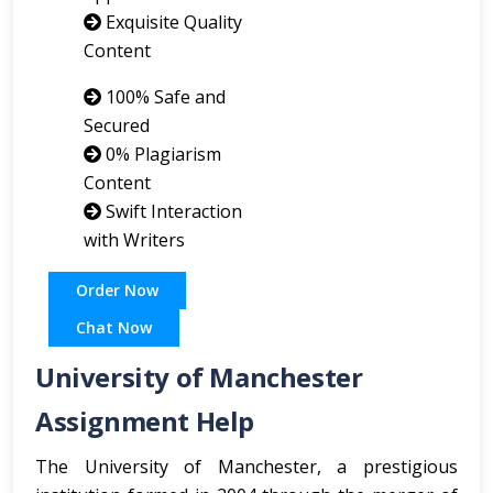
Exquisite Quality
Content
100% Safe and
Secured
0% Plagiarism
Content
Swift Interaction
with Writers
Order Now
Chat Now
University of Manchester
Assignment Help
The University of Manchester, a prestigious