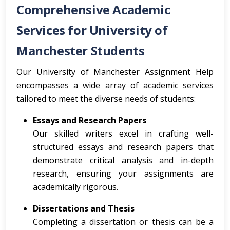
Comprehensive Academic
Services for University of
Manchester Students
Our University of Manchester Assignment Help
encompasses a wide array of academic services
tailored to meet the diverse needs of students:
Essays and Research Papers
Our skilled writers excel in crafting well-
structured essays and research papers that
demonstrate critical analysis and in-depth
research, ensuring your assignments are
academically rigorous.
Dissertations and Thesis
Completing a dissertation or thesis can be a