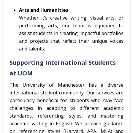
Arts and Humanities
Whether it’s creative writing, visual arts, or
performing arts, our team is equipped to
assist students in creating impactful portfolios
and projects that reflect their unique voices
and talents.
Supporting International Students
at UOM
The University of Manchester has a diverse
international student community. Our services are
particularly beneficial for students who may face
challenges in adapting to different academic
standards, referencing styles, and mastering
academic writing in English. We provide guidance
on referencing styles (Harvard, APA, MLA) and