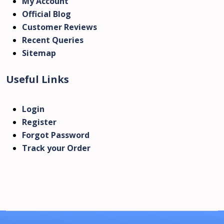
My Account
Official Blog
Customer Reviews
Recent Queries
Sitemap
Useful Links
Login
Register
Forgot Password
Track your Order