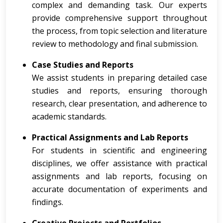
complex and demanding task. Our experts
provide comprehensive support throughout
the process, from topic selection and literature
review to methodology and final submission.
Case Studies and Reports
We assist students in preparing detailed case
studies and reports, ensuring thorough
research, clear presentation, and adherence to
academic standards.
Practical Assignments and Lab Reports
For students in scientific and engineering
disciplines, we offer assistance with practical
assignments and lab reports, focusing on
accurate documentation of experiments and
findings.