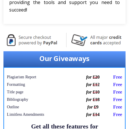
providing the tools and support you need to
succeed!
Our Giveaways
for
£20
Free
Plagiarism Report
for
£12
Free
Formatting
for
£10
Free
Title page
for
£18
Free
Bibliography
for
£9
Free
Outline
for
£14
Free
Limitless Amendments
Get all these features for