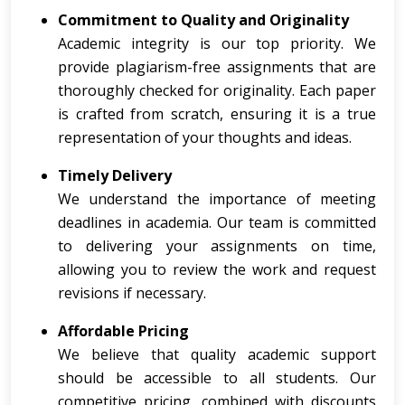
Commitment to Quality and Originality
Academic integrity is our top priority. We
provide plagiarism-free assignments that are
thoroughly checked for originality. Each paper
is crafted from scratch, ensuring it is a true
representation of your thoughts and ideas.
Timely Delivery
We understand the importance of meeting
deadlines in academia. Our team is committed
to delivering your assignments on time,
allowing you to review the work and request
revisions if necessary.
Affordable Pricing
We believe that quality academic support
should be accessible to all students. Our
competitive pricing, combined with discounts