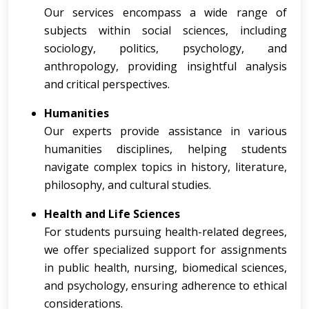
Our services encompass a wide range of
subjects within social sciences, including
sociology, politics, psychology, and
anthropology, providing insightful analysis
and critical perspectives.
Humanities
Our experts provide assistance in various
humanities disciplines, helping students
navigate complex topics in history, literature,
philosophy, and cultural studies.
Health and Life Sciences
For students pursuing health-related degrees,
we offer specialized support for assignments
in public health, nursing, biomedical sciences,
and psychology, ensuring adherence to ethical
considerations.