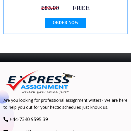
£83.00
FREE
ORDER NOW
Are you looking for professional assignment writers? We are here
to help you out for your hectic schedules just knouk us.
+44-7340 9595 39