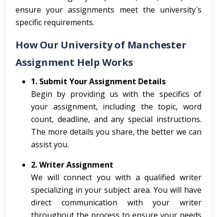
ensure your assignments meet the university`s
specific requirements.
How Our University of Manchester
Assignment Help Works
1. Submit Your Assignment Details
Begin by providing us with the specifics of
your assignment, including the topic, word
count, deadline, and any special instructions.
The more details you share, the better we can
assist you.
2. Writer Assignment
We will connect you with a qualified writer
specializing in your subject area. You will have
direct communication with your writer
throughout the process to ensure your needs