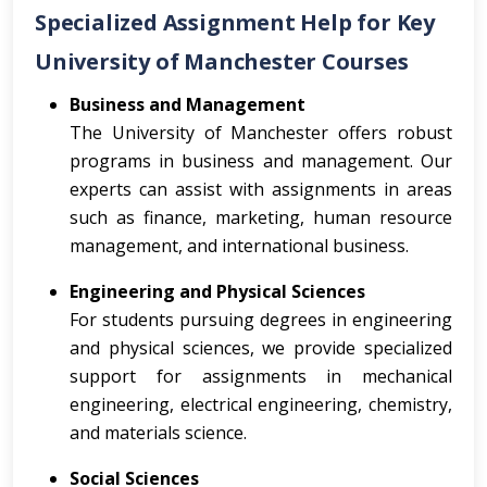
Specialized Assignment Help for Key
University of Manchester Courses
Business and Management
The University of Manchester offers robust
programs in business and management. Our
experts can assist with assignments in areas
such as finance, marketing, human resource
management, and international business.
Engineering and Physical Sciences
For students pursuing degrees in engineering
and physical sciences, we provide specialized
support for assignments in mechanical
engineering, electrical engineering, chemistry,
and materials science.
Social Sciences