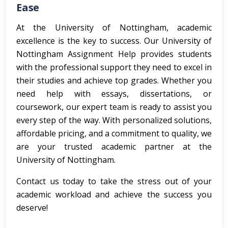
Ease
At the University of Nottingham, academic
excellence is the key to success. Our University of
Nottingham Assignment Help provides students
with the professional support they need to excel in
their studies and achieve top grades. Whether you
need help with essays, dissertations, or
coursework, our expert team is ready to assist you
every step of the way. With personalized solutions,
affordable pricing, and a commitment to quality, we
are your trusted academic partner at the
University of Nottingham.
Contact us today to take the stress out of your
academic workload and achieve the success you
deserve!