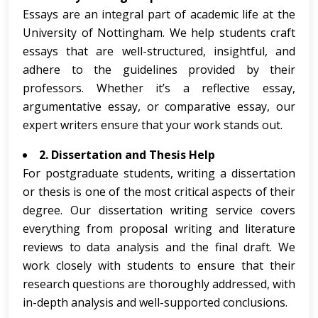
Essays are an integral part of academic life at the
University of Nottingham. We help students craft
essays that are well-structured, insightful, and
adhere to the guidelines provided by their
professors. Whether it’s a reflective essay,
argumentative essay, or comparative essay, our
expert writers ensure that your work stands out.
2. Dissertation and Thesis Help
For postgraduate students, writing a dissertation
or thesis is one of the most critical aspects of their
degree. Our dissertation writing service covers
everything from proposal writing and literature
reviews to data analysis and the final draft. We
work closely with students to ensure that their
research questions are thoroughly addressed, with
in-depth analysis and well-supported conclusions.