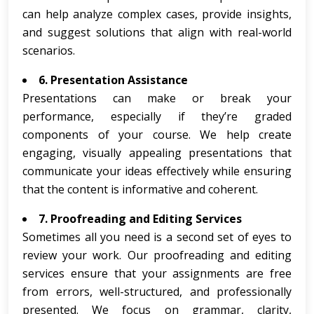
can help analyze complex cases, provide insights,
and suggest solutions that align with real-world
scenarios.
6. Presentation Assistance
Presentations can make or break your
performance, especially if they’re graded
components of your course. We help create
engaging, visually appealing presentations that
communicate your ideas effectively while ensuring
that the content is informative and coherent.
7. Proofreading and Editing Services
Sometimes all you need is a second set of eyes to
review your work. Our proofreading and editing
services ensure that your assignments are free
from errors, well-structured, and professionally
presented. We focus on grammar, clarity,