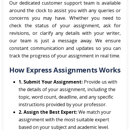
Our dedicated customer support team is available
around the clock to assist you with any queries or
concerns you may have. Whether you need to
check the status of your assignment, ask for
revisions, or clarify any details with your writer,
our team is just a message away. We ensure
constant communication and updates so you can
track the progress of your assignment in real time.
How Express Assignments Works
1. Submit Your Assignment:
Provide us with
the details of your assignment, including the
topic, word count, deadline, and any specific
instructions provided by your professor.
2. Assign the Best Expert:
We match your
assignment with the most suitable expert
based on your subject and academic level.