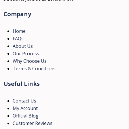
Company
Home
FAQs
About Us
Our Process
Why Choose Us
Terms & Conditions
Useful Links
Contact Us
My Account
Official Blog
Customer Reviews