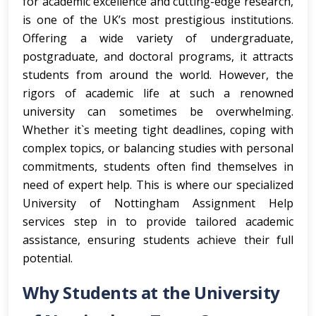
for academic excellence and cutting-edge research,
is one of the UK’s most prestigious institutions.
Offering a wide variety of undergraduate,
postgraduate, and doctoral programs, it attracts
students from around the world. However, the
rigors of academic life at such a renowned
university can sometimes be overwhelming.
Whether it`s meeting tight deadlines, coping with
complex topics, or balancing studies with personal
commitments, students often find themselves in
need of expert help. This is where our specialized
University of Nottingham Assignment Help
services step in to provide tailored academic
assistance, ensuring students achieve their full
potential.
Why Students at the University