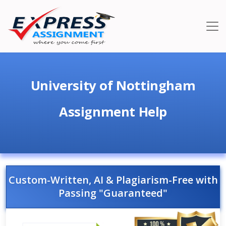
University of Nottingham
Assignment Help
Custom-Written, AI & Plagiarism-Free with
Passing "Guaranteed"