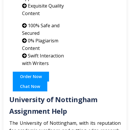
Exquisite Quality
Content
100% Safe and
Secured
0% Plagiarism
Content
Swift Interaction
with Writers
Order Now
Chat Now
University of Nottingham
Assignment Help
The University of Nottingham, with its reputation