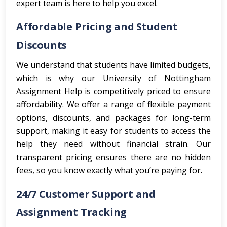
expert team is here to help you excel.
Affordable Pricing and Student
Discounts
We understand that students have limited budgets,
which is why our University of Nottingham
Assignment Help is competitively priced to ensure
affordability. We offer a range of flexible payment
options, discounts, and packages for long-term
support, making it easy for students to access the
help they need without financial strain. Our
transparent pricing ensures there are no hidden
fees, so you know exactly what you’re paying for.
24/7 Customer Support and
Assignment Tracking