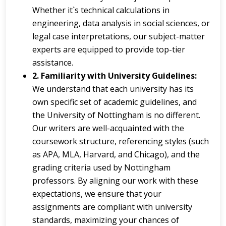
Whether it`s technical calculations in
engineering, data analysis in social sciences, or
legal case interpretations, our subject-matter
experts are equipped to provide top-tier
assistance.
2. Familiarity with University Guidelines:
We understand that each university has its
own specific set of academic guidelines, and
the University of Nottingham is no different.
Our writers are well-acquainted with the
coursework structure, referencing styles (such
as APA, MLA, Harvard, and Chicago), and the
grading criteria used by Nottingham
professors. By aligning our work with these
expectations, we ensure that your
assignments are compliant with university
standards, maximizing your chances of