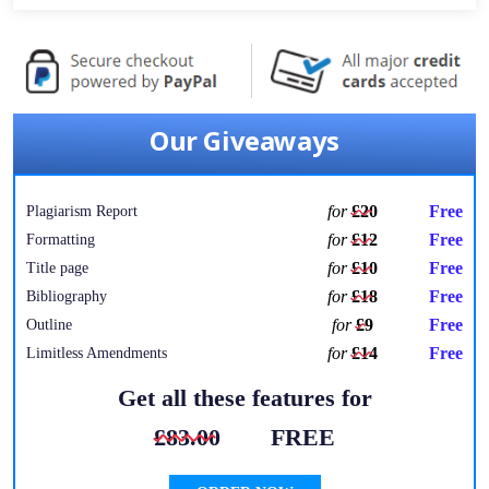
Our Giveaways
for
£20
Free
Plagiarism Report
for
£12
Free
Formatting
for
£10
Free
Title page
for
£18
Free
Bibliography
for
£9
Free
Outline
for
£14
Free
Limitless Amendments
Get all these features for
£83.00
FREE