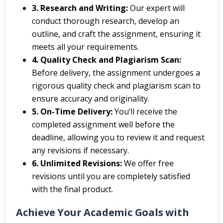
3. Research and Writing:
Our expert will
conduct thorough research, develop an
outline, and craft the assignment, ensuring it
meets all your requirements.
4. Quality Check and Plagiarism Scan:
Before delivery, the assignment undergoes a
rigorous quality check and plagiarism scan to
ensure accuracy and originality.
5. On-Time Delivery:
You’ll receive the
completed assignment well before the
deadline, allowing you to review it and request
any revisions if necessary.
6. Unlimited Revisions:
We offer free
revisions until you are completely satisfied
with the final product.
Achieve Your Academic Goals with