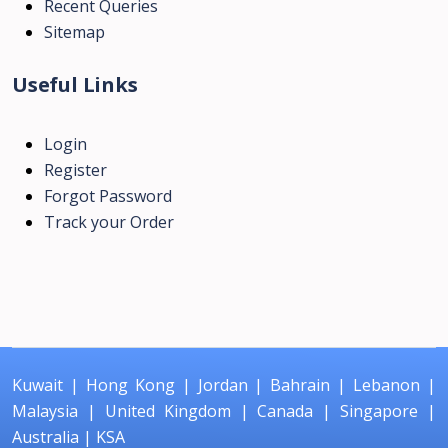
Recent Queries
Sitemap
Useful Links
Login
Register
Forgot Password
Track your Order
Kuwait
|
Hong Kong
|
Jordan
|
Bahrain
|
Lebanon
|
Malaysia
|
United Kingdom
|
Canada
|
Singapore
|
Australia
|
KSA