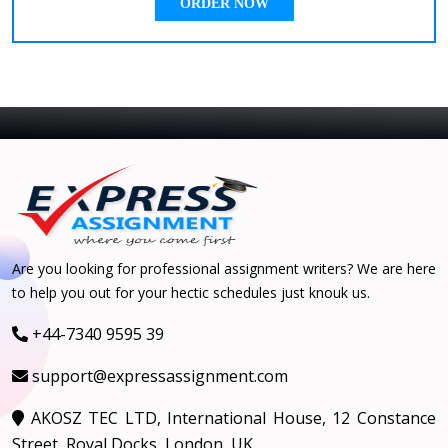
ORDER NOW
Are you looking for professional assignment writers? We are here
to help you out for your hectic schedules just knouk us.
+44-7340 9595 39
support@expressassignment.com
AKOSZ TEC LTD, International House, 12 Constance
Street, Royal Docks, London, UK