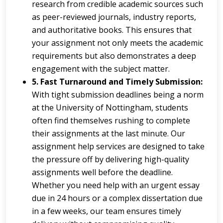
research from credible academic sources such
as peer-reviewed journals, industry reports,
and authoritative books. This ensures that
your assignment not only meets the academic
requirements but also demonstrates a deep
engagement with the subject matter.
5. Fast Turnaround and Timely Submission:
With tight submission deadlines being a norm
at the University of Nottingham, students
often find themselves rushing to complete
their assignments at the last minute. Our
assignment help services are designed to take
the pressure off by delivering high-quality
assignments well before the deadline.
Whether you need help with an urgent essay
due in 24 hours or a complex dissertation due
in a few weeks, our team ensures timely