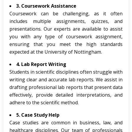
3. Coursework Assistance
Coursework can be challenging, as it often
includes multiple assignments, quizzes, and
presentations. Our experts are available to assist
you with any type of coursework assignment,
ensuring that you meet the high standards
expected at the University of Nottingham.
4. Lab Report Writing
Students in scientific disciplines often struggle with
writing clear and accurate lab reports. We assist in
drafting professional lab reports that present data
effectively, provide detailed interpretations, and
adhere to the scientific method.
5. Case Study Help
Case studies are common in business, law, and
healthcare disciplines. Our team of professionals