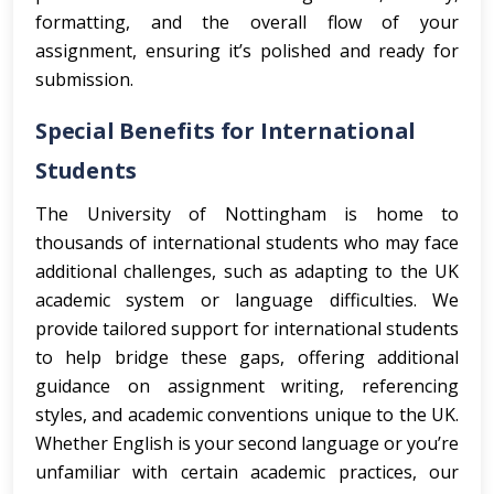
formatting, and the overall flow of your
assignment, ensuring it’s polished and ready for
submission.
Special Benefits for International
Students
The University of Nottingham is home to
thousands of international students who may face
additional challenges, such as adapting to the UK
academic system or language difficulties. We
provide tailored support for international students
to help bridge these gaps, offering additional
guidance on assignment writing, referencing
styles, and academic conventions unique to the UK.
Whether English is your second language or you’re
unfamiliar with certain academic practices, our