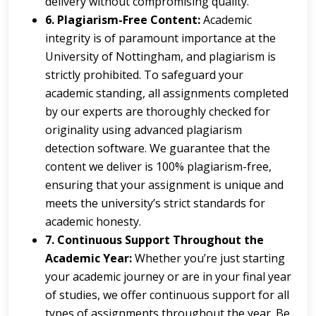
delivery without compromising quality.
6. Plagiarism-Free Content:
Academic
integrity is of paramount importance at the
University of Nottingham, and plagiarism is
strictly prohibited. To safeguard your
academic standing, all assignments completed
by our experts are thoroughly checked for
originality using advanced plagiarism
detection software. We guarantee that the
content we deliver is 100% plagiarism-free,
ensuring that your assignment is unique and
meets the university’s strict standards for
academic honesty.
7. Continuous Support Throughout the
Academic Year:
Whether you’re just starting
your academic journey or are in your final year
of studies, we offer continuous support for all
types of assignments throughout the year. Be