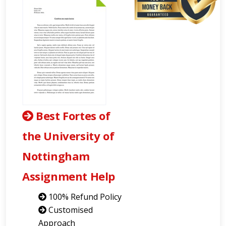
Best Fortes of
the University of
Nottingham
Assignment Help
100% Refund Policy
Customised
Approach