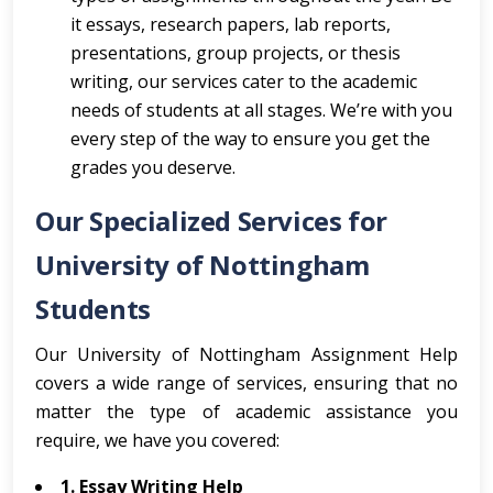
it essays, research papers, lab reports,
presentations, group projects, or thesis
writing, our services cater to the academic
needs of students at all stages. We’re with you
every step of the way to ensure you get the
grades you deserve.
Our Specialized Services for
University of Nottingham
Students
Our University of Nottingham Assignment Help
covers a wide range of services, ensuring that no
matter the type of academic assistance you
require, we have you covered:
1. Essay Writing Help