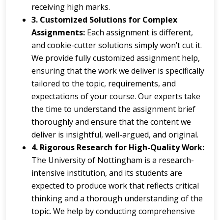
receiving high marks.
3. Customized Solutions for Complex
Assignments:
Each assignment is different,
and cookie-cutter solutions simply won’t cut it.
We provide fully customized assignment help,
ensuring that the work we deliver is specifically
tailored to the topic, requirements, and
expectations of your course. Our experts take
the time to understand the assignment brief
thoroughly and ensure that the content we
deliver is insightful, well-argued, and original.
4. Rigorous Research for High-Quality Work:
The University of Nottingham is a research-
intensive institution, and its students are
expected to produce work that reflects critical
thinking and a thorough understanding of the
topic. We help by conducting comprehensive