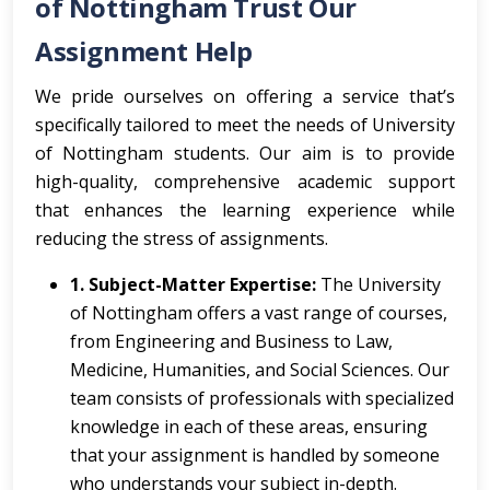
of Nottingham Trust Our
Assignment Help
We pride ourselves on offering a service that’s
specifically tailored to meet the needs of University
of Nottingham students. Our aim is to provide
high-quality, comprehensive academic support
that enhances the learning experience while
reducing the stress of assignments.
1. Subject-Matter Expertise:
The University
of Nottingham offers a vast range of courses,
from Engineering and Business to Law,
Medicine, Humanities, and Social Sciences. Our
team consists of professionals with specialized
knowledge in each of these areas, ensuring
that your assignment is handled by someone
who understands your subject in-depth.