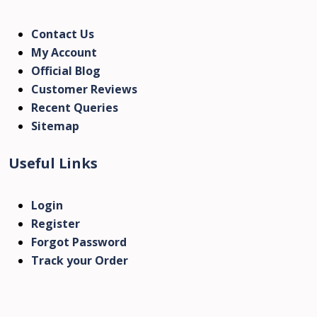
Contact Us
My Account
Official Blog
Customer Reviews
Recent Queries
Sitemap
Useful Links
Login
Register
Forgot Password
Track your Order