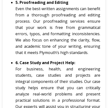
5. Proofreading and Editing
Even the best-written assignments can benefit
from a thorough proofreading and editing
process. Our proofreading services ensure
that your work is free from grammatical
errors, typos, and formatting inconsistencies.
We also focus on enhancing the clarity, flow,
and academic tone of your writing, ensuring
that it meets Plymouth’s high standards.
6. Case Study and Project Help:
For business, health, and engineering
students, case studies and projects are
integral components of their studies. Our case
study helps ensure that you can critically
analyze real-world problems and present
practical solutions in a professional format.
Our experts will assist you in structuring your