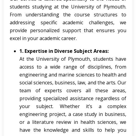
students studying at the University of Plymouth.
From understanding the course structures to
addressing specific academic challenges, we
provide personalized support that ensures you
excel in your academic career.
1. Expertise in Diverse Subject Areas:
At the University of Plymouth, students have
access to a wide range of disciplines, from
engineering and marine sciences to health and
social sciences, business, law, and the arts. Our
team of experts covers all these areas,
providing specialized assistance regardless of
your subject. Whether it’s a complex
engineering project, a case study in business,
or a literature review in health sciences, we
have the knowledge and skills to help you