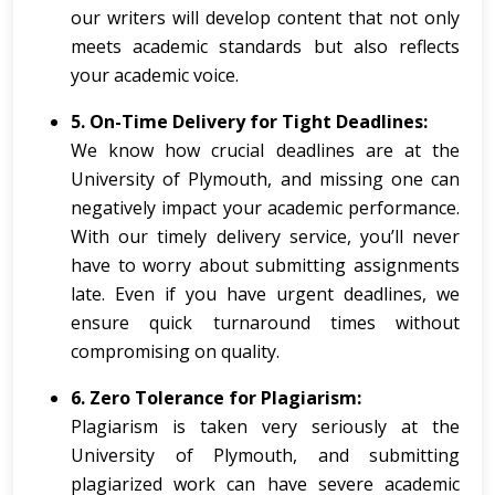
our writers will develop content that not only
meets academic standards but also reflects
your academic voice.
5. On-Time Delivery for Tight Deadlines:
We know how crucial deadlines are at the
University of Plymouth, and missing one can
negatively impact your academic performance.
With our timely delivery service, you’ll never
have to worry about submitting assignments
late. Even if you have urgent deadlines, we
ensure quick turnaround times without
compromising on quality.
6. Zero Tolerance for Plagiarism:
Plagiarism is taken very seriously at the
University of Plymouth, and submitting
plagiarized work can have severe academic