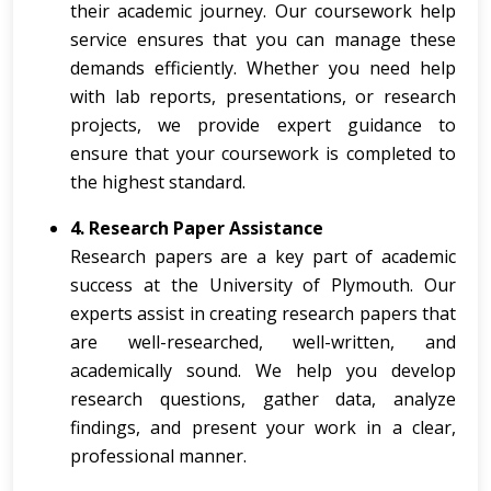
their academic journey. Our coursework help
service ensures that you can manage these
demands efficiently. Whether you need help
with lab reports, presentations, or research
projects, we provide expert guidance to
ensure that your coursework is completed to
the highest standard.
4. Research Paper Assistance
Research papers are a key part of academic
success at the University of Plymouth. Our
experts assist in creating research papers that
are well-researched, well-written, and
academically sound. We help you develop
research questions, gather data, analyze
findings, and present your work in a clear,
professional manner.