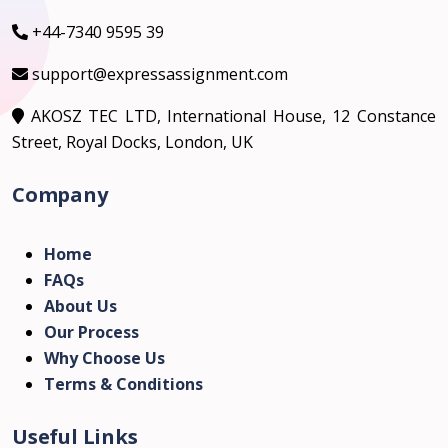
+44-7340 9595 39
support@expressassignment.com
AKOSZ TEC LTD, International House, 12 Constance
Street, Royal Docks, London, UK
Company
Home
FAQs
About Us
Our Process
Why Choose Us
Terms & Conditions
Useful Links