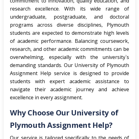
commitment to innovation, quality education, and
research excellence. With its wide range of
undergraduate, postgraduate, and doctoral
programs across diverse disciplines, Plymouth
students are expected to demonstrate high levels
of academic performance. Balancing coursework,
research, and other academic commitments can be
overwhelming, especially with the university`s
demanding standards. Our University of Plymouth
Assignment Help service is designed to provide
students with expert academic assistance to
navigate their academic journey and achieve
excellence in every assignment.
Why Choose Our University of
Plymouth Assignment Help?
Our service is tailored specifically to the needs of