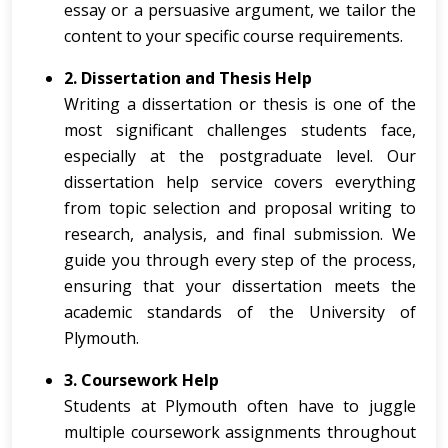
essay or a persuasive argument, we tailor the
content to your specific course requirements.
2. Dissertation and Thesis Help
Writing a dissertation or thesis is one of the
most significant challenges students face,
especially at the postgraduate level. Our
dissertation help service covers everything
from topic selection and proposal writing to
research, analysis, and final submission. We
guide you through every step of the process,
ensuring that your dissertation meets the
academic standards of the University of
Plymouth.
3. Coursework Help
Students at Plymouth often have to juggle
multiple coursework assignments throughout