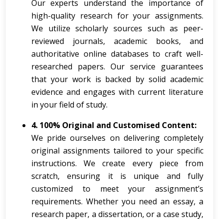
Our experts understand the importance of
high-quality research for your assignments.
We utilize scholarly sources such as peer-
reviewed journals, academic books, and
authoritative online databases to craft well-
researched papers. Our service guarantees
that your work is backed by solid academic
evidence and engages with current literature
in your field of study.
4. 100% Original and Customised Content:
We pride ourselves on delivering completely
original assignments tailored to your specific
instructions. We create every piece from
scratch, ensuring it is unique and fully
customized to meet your assignment’s
requirements. Whether you need an essay, a
research paper, a dissertation, or a case study,