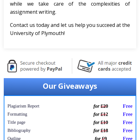
while we take care of the complexities of
assignment writing.
Contact us today and let us help you succeed at the
University of Plymouth!
Our Giveaways
for
£20
Free
Plagiarism Report
for
£12
Free
Formatting
for
£10
Free
Title page
for
£18
Free
Bibliography
for
£9
Free
Outline