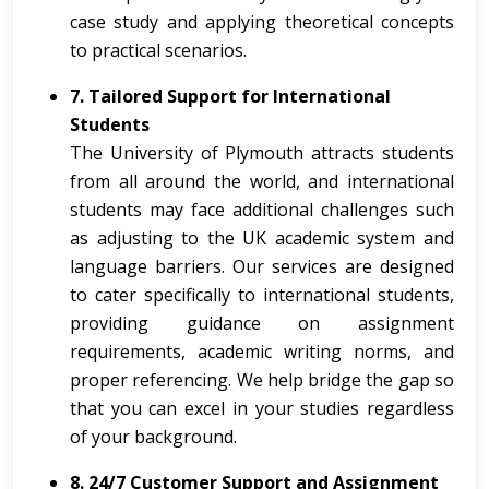
case study and applying theoretical concepts
to practical scenarios.
7. Tailored Support for International
Students
The University of Plymouth attracts students
from all around the world, and international
students may face additional challenges such
as adjusting to the UK academic system and
language barriers. Our services are designed
to cater specifically to international students,
providing guidance on assignment
requirements, academic writing norms, and
proper referencing. We help bridge the gap so
that you can excel in your studies regardless
of your background.
8. 24/7 Customer Support and Assignment