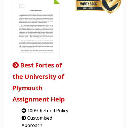
Best Fortes of
the University of
Plymouth
Assignment Help
100% Refund Policy
Customised
Approach