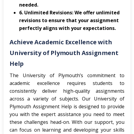
needed.
6. Unlimited Revisions: We offer unlimited
revisions to ensure that your assignment
perfectly aligns with your expectations.
Achieve Academic Excellence with
University of Plymouth Assignment
Help
The University of Plymouth’s commitment to
academic excellence requires students to
consistently deliver high-quality assignments
across a variety of subjects. Our University of
Plymouth Assignment Help is designed to provide
you with the expert assistance you need to meet
these challenges head-on. With our support, you
can focus on learning and developing your skills