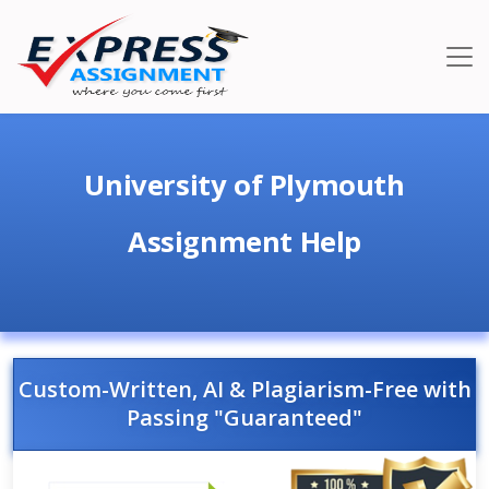
University of Plymouth
Assignment Help
Custom-Written, AI & Plagiarism-Free with
Passing "Guaranteed"