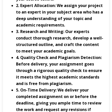
2. Expert Allocation: We assign your project
to an expert in your subject area who has a
deep understanding of your topic and
academic requirements.
3. Research and Writing: Our experts
conduct thorough research, develop a well-
structured outline, and craft the content
to meet your academic goals.
4. Quality Check and Plagiarism Detection:
Before delivery, your assignment goes
through a rigorous quality check to ensure
it meets the highest academic standards
and is free from plagiarism.
5. On-Time Delivery: We deliver your
completed assignment on or before the
deadline, giving you ample time to review
the work and request any revisions if