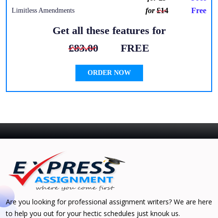
for
£14
Free
Limitless Amendments
Get all these features for
£83.00
FREE
ORDER NOW
Are you looking for professional assignment writers? We are here
to help you out for your hectic schedules just knouk us.