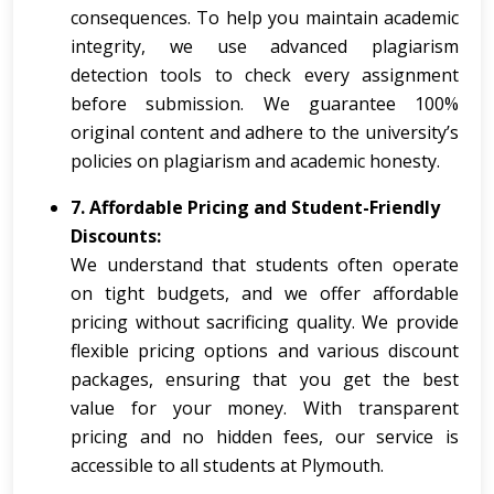
consequences. To help you maintain academic
integrity, we use advanced plagiarism
detection tools to check every assignment
before submission. We guarantee 100%
original content and adhere to the university’s
policies on plagiarism and academic honesty.
7. Affordable Pricing and Student-Friendly
Discounts:
We understand that students often operate
on tight budgets, and we offer affordable
pricing without sacrificing quality. We provide
flexible pricing options and various discount
packages, ensuring that you get the best
value for your money. With transparent
pricing and no hidden fees, our service is
accessible to all students at Plymouth.