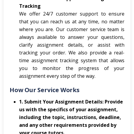
Tracking
We offer 24/7 customer support to ensure
that you can reach us at any time, no matter
where you are. Our customer service team is
always available to answer your questions,
clarify assignment details, or assist with
tracking your order. We also provide a real-
time assignment tracking system that allows
you to monitor the progress of your
assignment every step of the way.
How Our Service Works
1. Submit Your Assignment Details: Provide
us with the specifics of your assignment,
including the topic, instructions, deadline,
and any other requirements provided by
your course tutors.