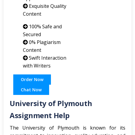
Exquisite Quality
Content
100% Safe and
Secured
0% Plagiarism
Content
Swift Interaction
with Writers
Order Now
Chat Now
University of Plymouth
Assignment Help
The University of Plymouth is known for its