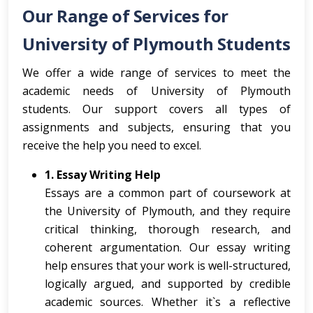
Our Range of Services for
University of Plymouth Students
We offer a wide range of services to meet the
academic needs of University of Plymouth
students. Our support covers all types of
assignments and subjects, ensuring that you
receive the help you need to excel.
1. Essay Writing Help
Essays are a common part of coursework at
the University of Plymouth, and they require
critical thinking, thorough research, and
coherent argumentation. Our essay writing
help ensures that your work is well-structured,
logically argued, and supported by credible
academic sources. Whether it`s a reflective