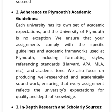
succeed.
2. Adherence to Plymouth’s Academic
Guidelines:
Each university has its own set of academic
expectations, and the University of Plymouth
is no exception. We ensure that your
assignments comply with the specific
guidelines and academic frameworks used at
Plymouth, including formatting styles,
referencing standards (Harvard, APA, MLA,
etc.), and academic tone. We also focus on
producing well-researched and academically
sound work, ensuring that every assignment
reflects the university`s expectations for
quality and depth of knowledge.
3. In-Depth Research and Scholarly Sources: