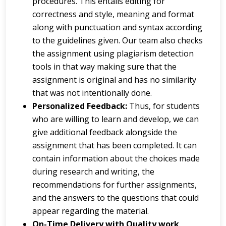
procedures. This entails editing for
correctness and style, meaning and format
along with punctuation and syntax according
to the guidelines given. Our team also checks
the assignment using plagiarism detection
tools in that way making sure that the
assignment is original and has no similarity
that was not intentionally done.
Personalized Feedback:
Thus, for students
who are willing to learn and develop, we can
give additional feedback alongside the
assignment that has been completed. It can
contain information about the choices made
during research and writing, the
recommendations for further assignments,
and the answers to the questions that could
appear regarding the material.
On-Time Delivery with Quality work