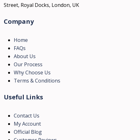
Street, Royal Docks, London, UK
Company
Home
FAQs
About Us
Our Process
Why Choose Us
Terms & Conditions
Useful Links
Contact Us
My Account
Official Blog
Customer Reviews