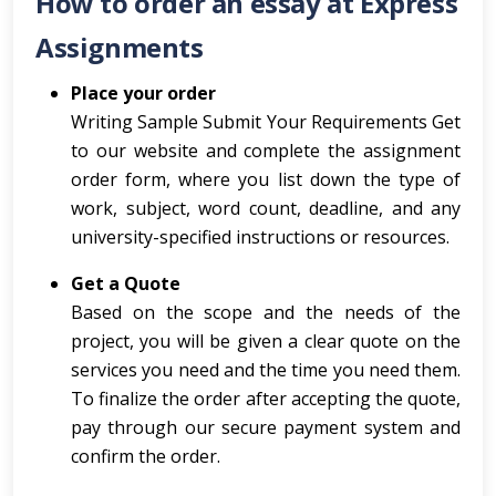
How to order an essay at Express
Assignments
Place your order
Writing Sample Submit Your Requirements Get
to our website and complete the assignment
order form, where you list down the type of
work, subject, word count, deadline, and any
university-specified instructions or resources.
Get a Quote
Based on the scope and the needs of the
project, you will be given a clear quote on the
services you need and the time you need them.
To finalize the order after accepting the quote,
pay through our secure payment system and
confirm the order.