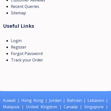
Recent Queries
Sitemap
Useful Links
Login
Register
Forgot Password
Track your Order
Kuwait
|
Hong Kong
|
Jordan
|
Bahrain
|
Lebanon
|
Malaysia
|
United Kingdom
|
Canada
|
Singapore
|