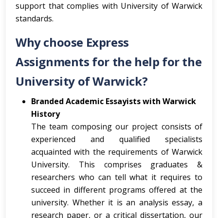
support that complies with University of Warwick
standards.
Why choose Express
Assignments for the help for the
University of Warwick?
Branded Academic Essayists with Warwick
History
The team composing our project consists of
experienced and qualified specialists
acquainted with the requirements of Warwick
University. This comprises graduates &
researchers who can tell what it requires to
succeed in different programs offered at the
university. Whether it is an analysis essay, a
research paper, or a critical dissertation, our