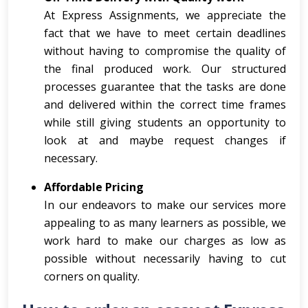
At Express Assignments, we appreciate the
fact that we have to meet certain deadlines
without having to compromise the quality of
the final produced work. Our structured
processes guarantee that the tasks are done
and delivered within the correct time frames
while still giving students an opportunity to
look at and maybe request changes if
necessary.
Affordable Pricing
In our endeavors to make our services more
appealing to as many learners as possible, we
work hard to make our charges as low as
possible without necessarily having to cut
corners on quality.