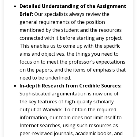
Detailed Understanding of the Assignment
Brief:
Our specialists always review the
general requirements of the position
mentioned by the student and the resources
connected with it before starting any project.
This enables us to come up with the specific
aims and objectives, the things you need to
focus on to meet the professor’s expectations
on the papers, and the items of emphasis that
need to be underlined.
In-depth Research from Credible Sources:
Sophisticated argumentation is now one of
the key features of high-quality scholarly
output at Warwick. To obtain the required
information, our team does not limit itself to
Internet searches, using such resources as
peer-reviewed journals, academic books, and