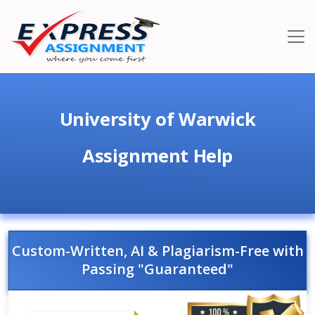
University of Warwick
Assignment Help
Custom-Written, AI & Plagiarism-Free with
Passing "Guaranteed"