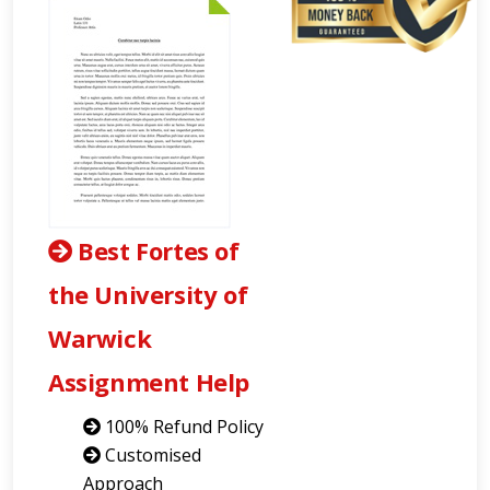
Best Fortes of
the University of
Warwick
Assignment Help
100% Refund Policy
Customised
Approach