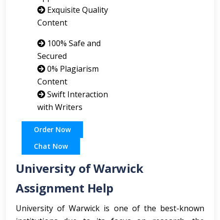
Exquisite Quality
Content
100% Safe and
Secured
0% Plagiarism
Content
Swift Interaction
with Writers
Order Now
Chat Now
University of Warwick
Assignment Help
University of Warwick is one of the best-known