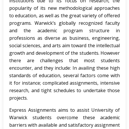
institutions due to its focus on research, the
popularity of its new methodological approaches
to education, as well as the great variety of offered
programs. Warwick’s globally recognized faculty
and the academic program structure in
professions as diverse as business, engineering,
social sciences, and arts aim toward the intellectual
growth and development of the students. However
there are challenges that most students
encounter, and they include: In availing these high
standards of education, several factors come with
it for instance; complicated assignments, intensive
research, and tight schedules to undertake those
projects.
Express Assignments aims to assist University of
Warwick students overcome these academic
barriers with available and satisfactory assignment