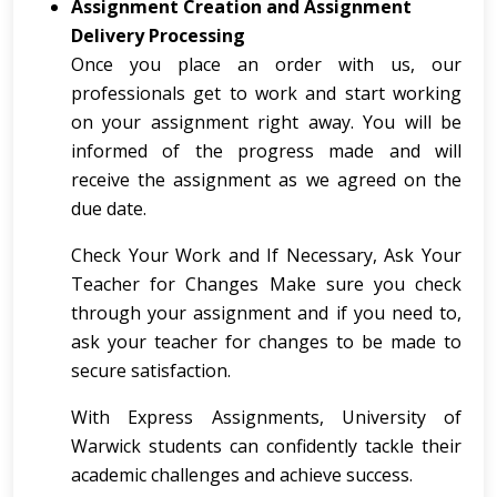
Assignment Creation and Assignment
Delivery Processing
Once you place an order with us, our
professionals get to work and start working
on your assignment right away. You will be
informed of the progress made and will
receive the assignment as we agreed on the
due date.
Check Your Work and If Necessary, Ask Your
Teacher for Changes Make sure you check
through your assignment and if you need to,
ask your teacher for changes to be made to
secure satisfaction.
With Express Assignments, University of
Warwick students can confidently tackle their
academic challenges and achieve success.