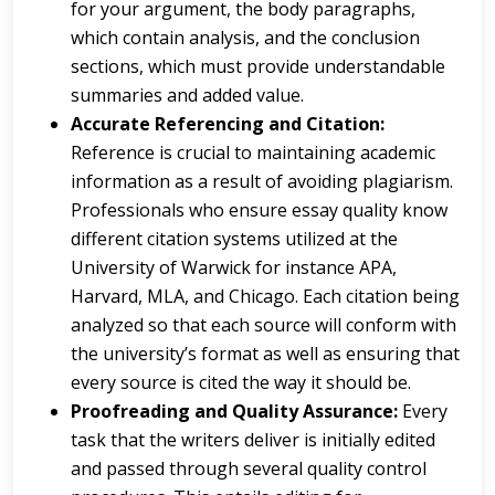
for your argument, the body paragraphs,
which contain analysis, and the conclusion
sections, which must provide understandable
summaries and added value.
Accurate Referencing and Citation:
Reference is crucial to maintaining academic
information as a result of avoiding plagiarism.
Professionals who ensure essay quality know
different citation systems utilized at the
University of Warwick for instance APA,
Harvard, MLA, and Chicago. Each citation being
analyzed so that each source will conform with
the university’s format as well as ensuring that
every source is cited the way it should be.
Proofreading and Quality Assurance:
Every
task that the writers deliver is initially edited
and passed through several quality control