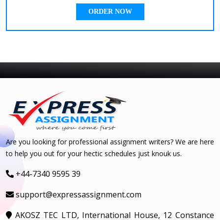
ORDER NOW
Are you looking for professional assignment writers? We are here
to help you out for your hectic schedules just knouk us.
+44-7340 9595 39
support@expressassignment.com
AKOSZ TEC LTD, International House, 12 Constance