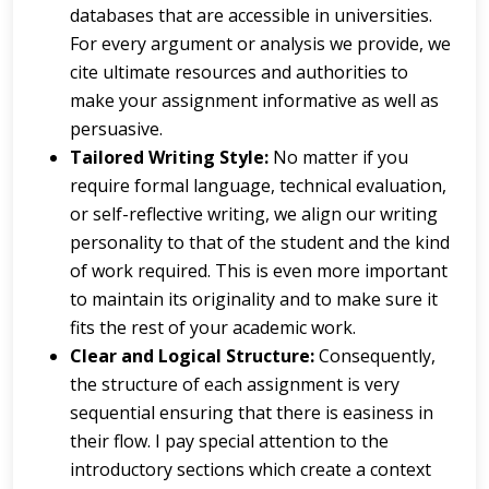
databases that are accessible in universities.
For every argument or analysis we provide, we
cite ultimate resources and authorities to
make your assignment informative as well as
persuasive.
Tailored Writing Style:
No matter if you
require formal language, technical evaluation,
or self-reflective writing, we align our writing
personality to that of the student and the kind
of work required. This is even more important
to maintain its originality and to make sure it
fits the rest of your academic work.
Clear and Logical Structure:
Consequently,
the structure of each assignment is very
sequential ensuring that there is easiness in
their flow. I pay special attention to the
introductory sections which create a context