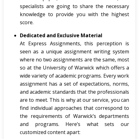
specialists are going to share the necessary
knowledge to provide you with the highest
score.
Dedicated and Exclusive Material
At Express Assignments, this perception is
seen as a unique assignment writing system
where no two assignments are the same, most
so at the University of Warwick which offers a
wide variety of academic programs. Every work
assignment has a set of expectations, norms,
and academic standards that the professionals
are to meet. This is why at our service, you can
find individual approaches that correspond to
the requirements of Warwick’s departments
and programs. Here’s what sets our
customized content apart: