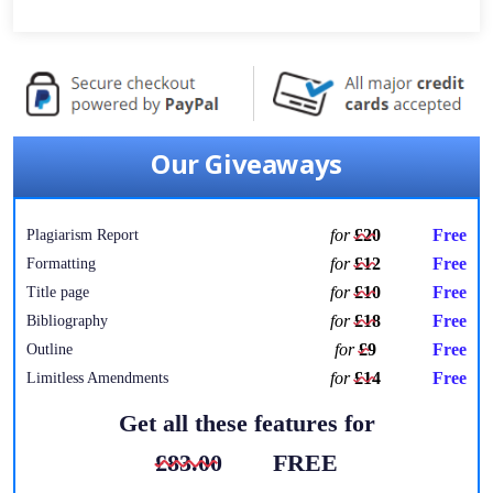
Our Giveaways
for
£20
Free
Plagiarism Report
for
£12
Free
Formatting
for
£10
Free
Title page
for
£18
Free
Bibliography
for
£9
Free
Outline
for
£14
Free
Limitless Amendments
Get all these features for
£83.00
FREE