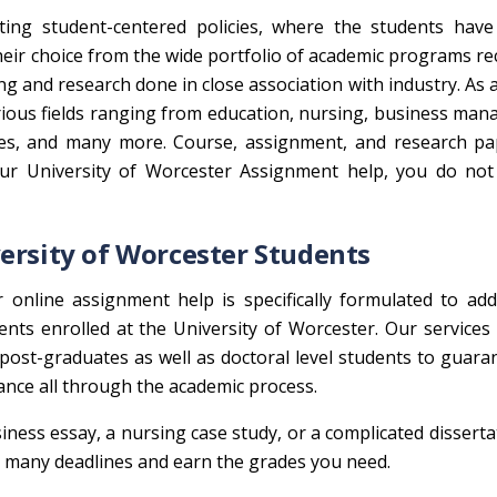
ting student-centered policies, where the students have
heir choice from the wide portfolio of academic programs r
ing and research done in close association with industry. As 
arious fields ranging from education, nursing, business ma
nces, and many more. Course, assignment, and research pa
our University of Worcester Assignment help, you do not
ersity of Worcester Students
online assignment help is specifically formulated to add
nts enrolled at the University of Worcester. Our services 
post-graduates as well as doctoral level students to guara
ance all through the academic process.
ness essay, a nursing case study, or a complicated disserta
th many deadlines and earn the grades you need.