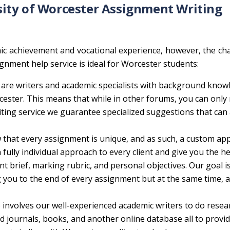
ity of Worcester Assignment Writing
ic achievement and vocational experience, however, the ch
nment help service is ideal for Worcester students:
are writers and academic specialists with background know
cester. This means that while in other forums, you can only 
iting service we guarantee specialized suggestions that can
that every assignment is unique, and as such, a custom app
fully individual approach to every client and give you the h
t brief, marking rubric, and personal objectives. Our goal i
g you to the end of every assignment but at the same time, a
 involves our well-experienced academic writers to do resea
 journals, books, and another online database all to provi