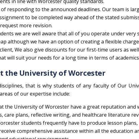
ts in line with Worcester quality standards.
 of responding to the announced deadlines. Our team is lar
 assignment to be completed way ahead of the stated submis
 request more revision.
udents we are well aware that all of you operate under very s
cheap although we have an option of creating a flexible charge
ient, We also give discounts for our first-time users as well
at will suit your needs for a long time in terms of academics
t the University of Worcester
isciplines, that is why students of any faculty of Our Univ
areas of our expertise include:
at the University of Worcester have a great reputation and 
, care plans, reflective writing, and healthcare literature rev
orcester students frequently have to produce lesson plans,
l receive comprehensive assistance within all the education a