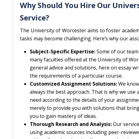
Why Should You Hire Our Univers
Service?
The University of Worcester aims to foster academ
tasks may become challenging. Here’s why our assig
Subject-Specific Expertise:
Some of our team 
many faculties offered at the University of Wor
general advice and solutions, here on essay wr
the requirements of a particular course.
Customized Assignment Solutions:
We know 
always the best approach. That is why we use a 
need according to the details of your assignmen
merely to provide you with solutions that brin
you to gain mastery of ideas.
Thorough Research and Analysis:
Our service
using academic sources including peer-reviewed