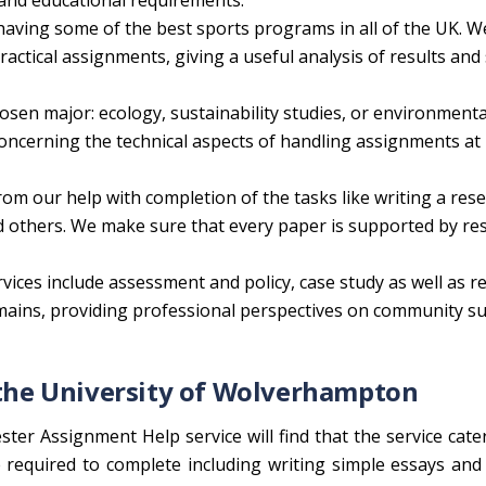
g and educational requirements.
having some of the best sports programs in all of the UK. W
ctical assignments, giving a useful analysis of results and s
osen major: ecology, sustainability studies, or environmenta
ncerning the technical aspects of handling assignments at
rom our help with completion of the tasks like writing a res
nd others. We make sure that every paper is supported by re
vices include assessment and policy, case study as well as re
domains, providing professional perspectives on community s
f the University of Wolverhampton
ter Assignment Help service will find that the service cate
 required to complete including writing simple essays an