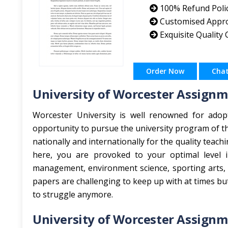
100% Refund Poli
Customised Appr
Exquisite Quality
Order Now
Cha
University of Worcester Assignm
Worcester University is well renowned for adop
opportunity to pursue the university program of t
nationally and internationally for the quality teach
here, you are provoked to your optimal level i
management, environment science, sporting arts, 
papers are challenging to keep up with at times bu
to struggle anymore.
University of Worcester Assignm