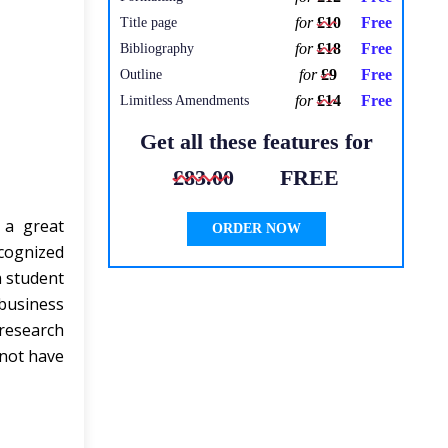
for
£10
Free
Title page
for
£18
Free
Bibliography
for
£9
Free
Outline
for
£14
Free
Limitless Amendments
Get all these features for
£83.00
FREE
 a great
ORDER NOW
ecognized
a student
business
research
 not have