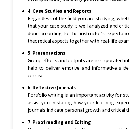
4. Case Studies and Reports
Regardless of the field you are studying, whet
that your case study is well analyzed and crit
done according to the instructor’s expectati
theoretical aspects together with real-life exa
5. Presentations
Group efforts and outputs are incorporated in
help to deliver emotive and informative slide
concise.
6. Reflective Journals
Portfolio writing is an important activity for s
assist you in stating how your learning exper
journals indicate personal growth and critical 
7. Proofreading and Editing