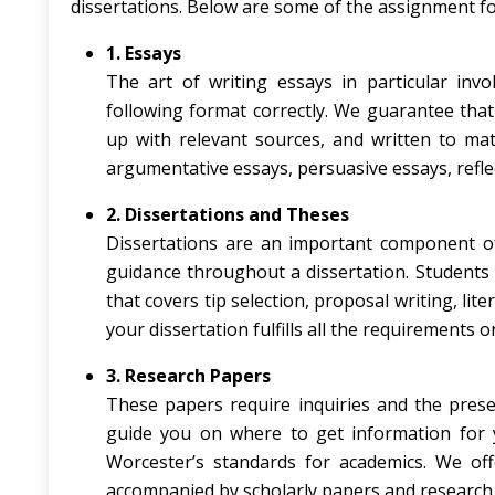
dissertations. Below are some of the assignment fo
1. Essays
The art of writing essays in particular invo
following format correctly. We guarantee that
up with relevant sources, and written to matc
argumentative essays, persuasive essays, reflect
2. Dissertations and Theses
Dissertations are an important component of
guidance throughout a dissertation. Student
that covers tip selection, proposal writing, li
your dissertation fulfills all the requirements 
3. Research Papers
These papers require inquiries and the prese
guide you on where to get information for y
Worcester’s standards for academics. We offe
accompanied by scholarly papers and research 