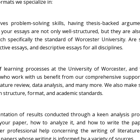
rmats we specialize in:
lves problem-solving skills, having thesis-backed argume
 your essays are not only well-structured, but they are al
h specifically the standard of Worcester University. Are s
ive essays, and descriptive essays for all disciplines.
 learning processes at the University of Worcester, and 
s who work with us benefit from our comprehensive suppor
terature review, data analysis, and many more. We also make 
on structure, format, and academic standards.
ntation of results conducted through a keen analysis pro
our paper, how to analyze it, and how to write the pape
r professional help concerning the writing of literature
papers whose writing is informed by a variety of sources.