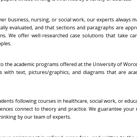
her business, nursing, or social work, our experts always 
ically evaluated, and that sections and paragraphs are appr
ons. We offer well-researched case solutions that take ca
mples.
to the academic programs offered at the University of Worc
s with text, pictures/graphics, and diagrams that are aca
tudents following courses in healthcare, social work, or educ
iences connect to theory and practice. We guarantee your r
thinking by our team of experts.