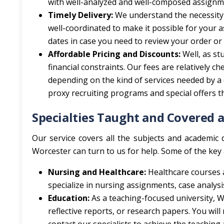
with well-analyzed and well-composed assignmen
Timely Delivery:
We understand the necessity
well-coordinated to make it possible for your
dates in case you need to review your order or
Affordable Pricing and Discounts:
Well, as st
financial constraints. Our fees are relatively 
depending on the kind of services needed by a cl
proxy recruiting programs and special offers th
Specialties Taught and Covered a
Our service covers all the subjects and academic d
Worcester can turn to us for help. Some of the key 
Nursing and Healthcare:
Healthcare courses 
specialize in nursing assignments, case analysis
Education:
As a teaching-focused university, W
reflective reports, or research papers. You wil