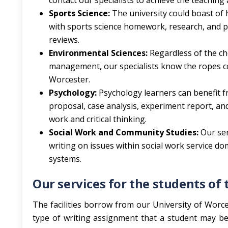
contact our specialists to achieve the teachin
Sports Science:
The university could boast of 
with sports science homework, research, and pra
reviews.
Environmental Sciences:
Regardless of the ch
management, our specialists know the ropes co
Worcester.
Psychology:
Psychology learners can benefit f
proposal, case analysis, experiment report, a
work and critical thinking.
Social Work and Community Studies:
Our ser
writing on issues within social work service 
systems.
Our services for the students o
The facilities borrow from our University of Worces
type of writing assignment that a student may be