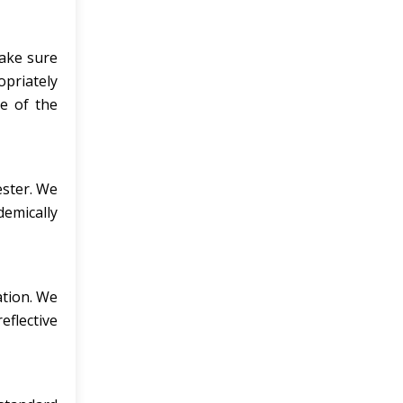
make sure
opriately
re of the
ester. We
demically
ation. We
eflective