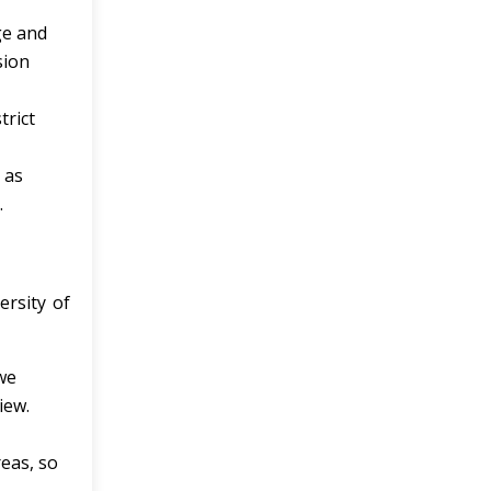
ge and
sion
trict
 as
.
ersity of
we
iew.
reas, so