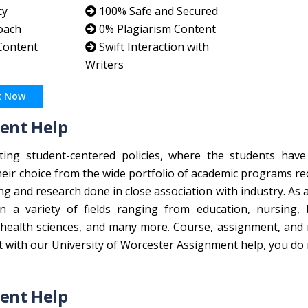
cy
100% Safe and Secured
oach
0% Plagiarism Content
 Content
Swift Interaction with
Writers
t Now
ent Help
ting student-centered policies, where the students have
heir choice from the wide portfolio of academic programs r
ing and research done in close association with industry. As 
n a variety of fields ranging from education, nursing, 
health sciences, and many more. Course, assignment, and 
t with our University of Worcester Assignment help, you do
ent Help