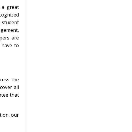
 a great
ecognized
a student
nagement,
pers are
 have to
ress the
cover all
ntee that
tion, our