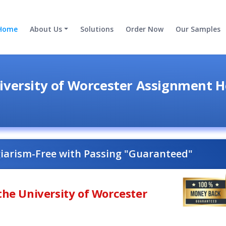
Home
About Us
Solutions
Order Now
Our Samples
iversity of Worcester Assignment H
giarism-Free with Passing "Guaranteed"
the University of Worcester