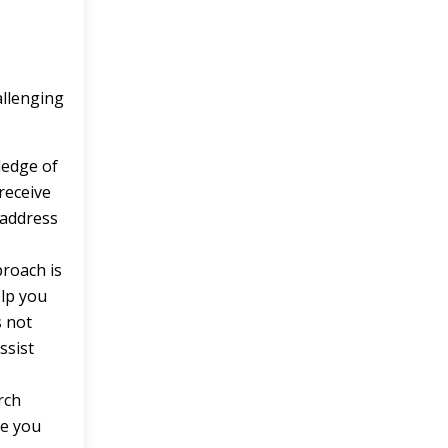
allenging
ledge of
receive
 address
roach is
elp you
s not
ssist
rch
de you