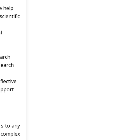
e help
cientific
l
earch
search
flective
upport
rs to any
d complex