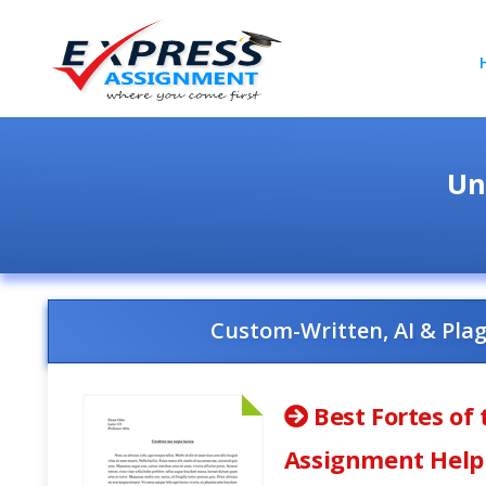
Un
Custom-Written, AI & Pla
Best Fortes of 
Assignment Help