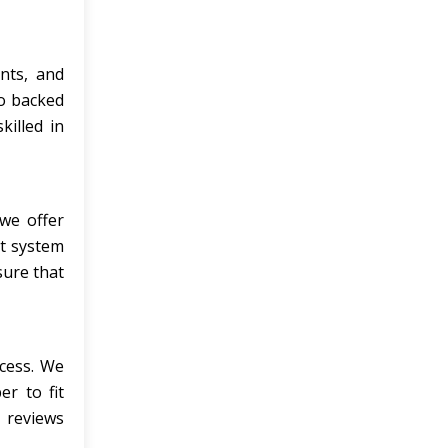
nts, and
so backed
killed in
we offer
t system
sure that
cess. We
r to fit
 reviews