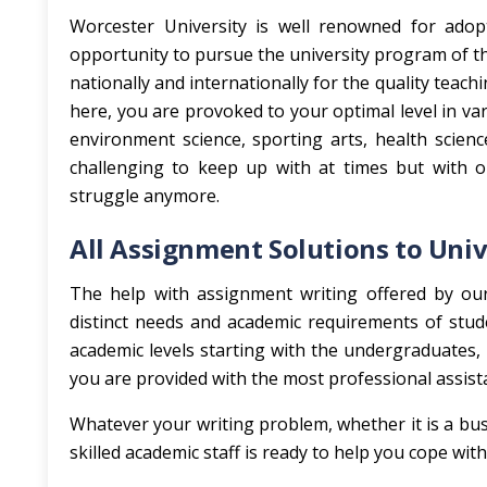
Worcester University is well renowned for adop
opportunity to pursue the university program of t
nationally and internationally for the quality teach
here, you are provoked to your optimal level in v
environment science, sporting arts, health scie
challenging to keep up with at times but with 
struggle anymore.
All Assignment Solutions to Univ
The help with assignment writing offered by our 
distinct needs and academic requirements of stude
academic levels starting with the undergraduates, 
you are provided with the most professional assist
Whatever your writing problem, whether it is a busi
skilled academic staff is ready to help you cope wi