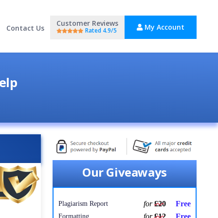
Customer Reviews
My Account
Contact Us
Rated 4.9/5
elp
Our Giveaways
for
£20
Free
Plagiarism Report
for
£12
Free
Formatting