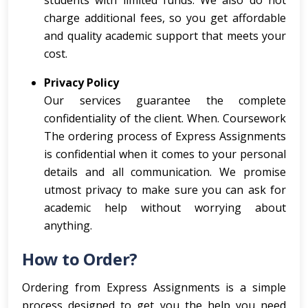
students with limited funds. We also do not
charge additional fees, so you get affordable
and quality academic support that meets your
cost.
Privacy Policy
Our services guarantee the complete
confidentiality of the client. When. Coursework
The ordering process of Express Assignments
is confidential when it comes to your personal
details and all communication. We promise
utmost privacy to make sure you can ask for
academic help without worrying about
anything.
How to Order?
Ordering from Express Assignments is a simple
process designed to get you the help you need