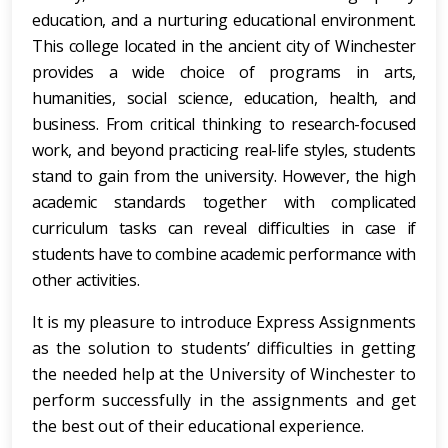
education, and a nurturing educational environment.
This college located in the ancient city of Winchester
provides a wide choice of programs in arts,
humanities, social science, education, health, and
business. From critical thinking to research-focused
work, and beyond practicing real-life styles, students
stand to gain from the university. However, the high
academic standards together with complicated
curriculum tasks can reveal difficulties in case if
students have to combine academic performance with
other activities.
It is my pleasure to introduce Express Assignments
as the solution to students’ difficulties in getting
the needed help at the University of Winchester to
perform successfully in the assignments and get
the best out of their educational experience.