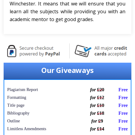
Winchester. It means that we will ensure that you
learn all the subjects while providing you with an
academic mentor to get good grades.
Our Giveaways
for
£20
Free
Plagiarism Report
for
£12
Free
Formatting
for
£10
Free
Title page
for
£18
Free
Bibliography
for
£9
Free
Outline
for
£14
Free
Limitless Amendments