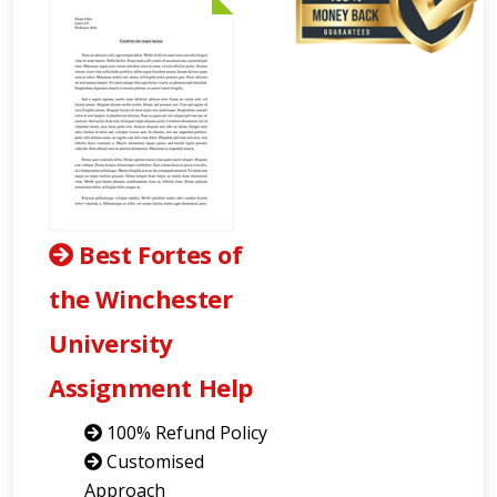
Best Fortes of
the Winchester
University
Assignment Help
100% Refund Policy
Customised
Approach