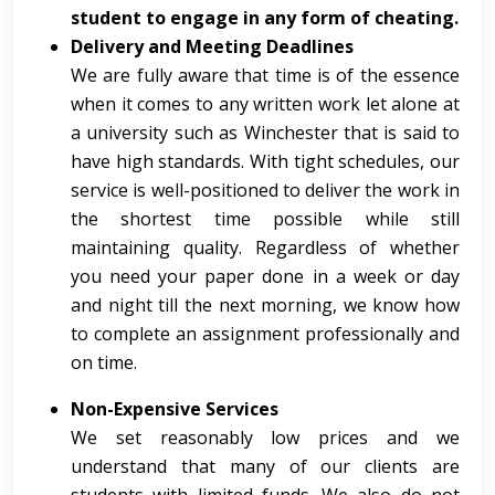
student to engage in any form of cheating.
Delivery and Meeting Deadlines
We are fully aware that time is of the essence
when it comes to any written work let alone at
a university such as Winchester that is said to
have high standards. With tight schedules, our
service is well-positioned to deliver the work in
the shortest time possible while still
maintaining quality. Regardless of whether
you need your paper done in a week or day
and night till the next morning, we know how
to complete an assignment professionally and
on time.
Non-Expensive Services
We set reasonably low prices and we
understand that many of our clients are