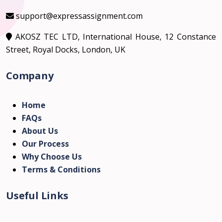
support@expressassignment.com
AKOSZ TEC LTD, International House, 12 Constance
Street, Royal Docks, London, UK
Company
Home
FAQs
About Us
Our Process
Why Choose Us
Terms & Conditions
Useful Links