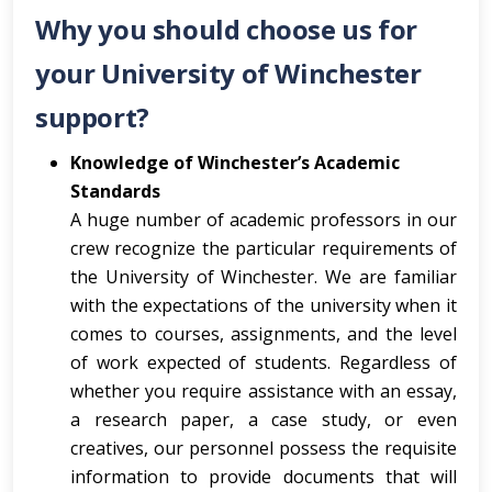
Why you should choose us for
your University of Winchester
support?
Knowledge of Winchester’s Academic
Standards
A huge number of academic professors in our
crew recognize the particular requirements of
the University of Winchester. We are familiar
with the expectations of the university when it
comes to courses, assignments, and the level
of work expected of students. Regardless of
whether you require assistance with an essay,
a research paper, a case study, or even
creatives, our personnel possess the requisite
information to provide documents that will