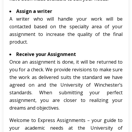
Assign a writer
A writer who will handle your work will be
contacted based on the specialty area of your
assignment to increase the quality of the final
product.
Receive your Assignment
Once an assignment is done, it will be returned to
you for a check. We provide revisions to make sure
the work as delivered suits the standard we have
agreed on and the University of Winchester’s
standards. When submitting your perfect
assignment, you are closer to realizing your
dreams and objectives.
Welcome to Express Assignments – your guide to
your academic needs at the University of