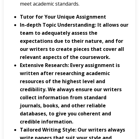
meet academic standards.
Tutor for Your Unique Assignment
In-depth Topic Understanding: It allows our
team to adequately assess the
expectations due to their nature, and for
our writers to create pieces that cover all
relevant aspects of the coursework.
Extensive Research: Every assignment is
written after researching academic
resources of the highest level and
credibility. We always ensure our writers
collect information from standard
journals, books, and other reliable
databases, to give you coherent and
credible information.
Tailored Writing Style: Our writers always
write papers that suit your style and