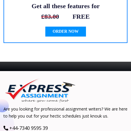
Get all these features for
£83.00
FREE
ORDER NOW
Are you looking for professional assignment writers? We are here
to help you out for your hectic schedules just knouk us.
+44-7340 9595 39