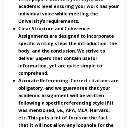
academic level ensuring your work has your
individual voice while meeting the
University’s requirements.
Clear Structure and Coherence:
Assignments are designed to incorporate
specific writing steps the introduction, the
body, and the conclusion. We strive to
deliver papers that contain useful
information, yet are quite simple to
comprehend.
Accurate Referencing: Correct citations are
obligatory, and we guarantee that your
academic assignment will be written
following a specific referencing style if it
was mentioned, i.e., APA, MLA, Harvard,
etc. This puts a lot of focus on the fact
that it will not allow any loophole for the