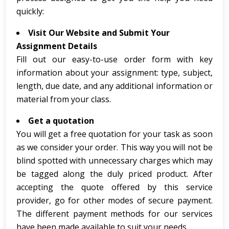
quickly:
Visit Our Website and Submit Your
Assignment Details
Fill out our easy-to-use order form with key
information about your assignment: type, subject,
length, due date, and any additional information or
material from your class.
Get a quotation
You will get a free quotation for your task as soon
as we consider your order. This way you will not be
blind spotted with unnecessary charges which may
be tagged along the duly priced product. After
accepting the quote offered by this service
provider, go for other modes of secure payment.
The different payment methods for our services
have been made available to suit your needs.