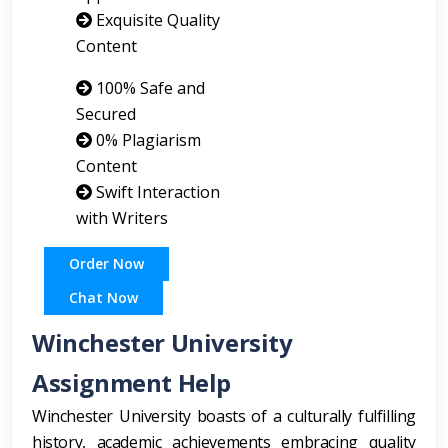
Exquisite Quality
Content
100% Safe and
Secured
0% Plagiarism
Content
Swift Interaction
with Writers
Order Now
Chat Now
Winchester University
Assignment Help
Winchester University boasts of a culturally fulfilling
history, academic achievements embracing quality