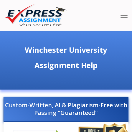
Winchester University
Assignment Help
Custom-Written, AI & Plagiarism-Free with
Passing "Guaranteed"