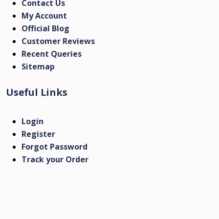
Contact Us
My Account
Official Blog
Customer Reviews
Recent Queries
Sitemap
Useful Links
Login
Register
Forgot Password
Track your Order