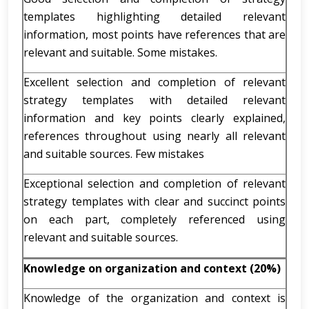
templates highlighting detailed relevant
information, most points have references that are
relevant and suitable. Some mistakes.
Excellent selection and completion of relevant
strategy templates with detailed relevant
information and key points clearly explained,
references throughout using nearly all relevant
and suitable sources. Few mistakes
Exceptional selection and completion of relevant
strategy templates with clear and succinct points
on each part, completely referenced using
relevant and suitable sources.
Knowledge on organization and context (20%)
Knowledge of the organization and context is