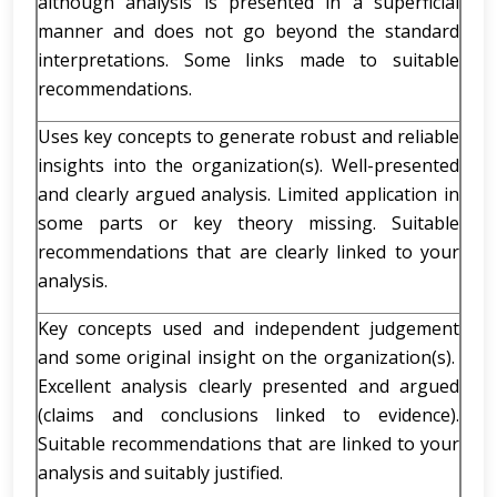
although analysis is presented in a superficial
manner and does not go beyond the standard
interpretations. Some links made to suitable
recommendations.
Uses key concepts to generate robust and reliable
insights into the organization(s). Well-presented
and clearly argued analysis. Limited application in
some parts or key theory missing. Suitable
recommendations that are clearly linked to your
analysis.
Key concepts used and independent judgement
and some original insight on the organization(s).
Excellent analysis clearly presented and argued
(claims and conclusions linked to evidence).
Suitable recommendations that are linked to your
analysis and suitably justified.