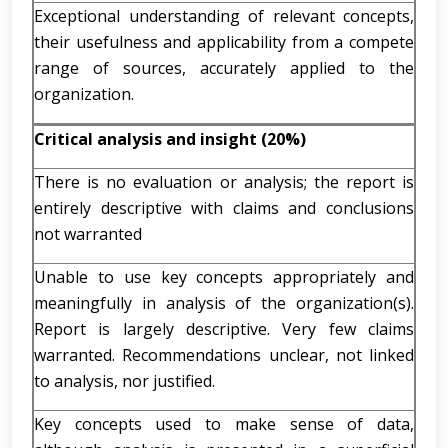
Exceptional understanding of relevant concepts,
their usefulness and applicability from a compete
range of sources, accurately applied to the
organization.
Critical analysis and insight (20%)
There is no evaluation or analysis; the report is
entirely descriptive with claims and conclusions
not warranted
Unable to use key concepts appropriately and
meaningfully in analysis of the organization(s).
Report is largely descriptive. Very few claims
warranted. Recommendations unclear, not linked
to analysis, nor justified.
Key concepts used to make sense of data,