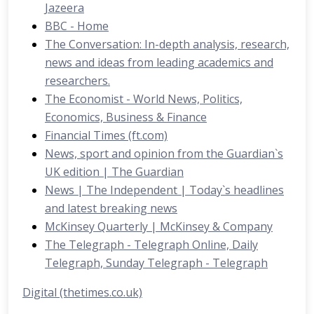
Jazeera
BBC - Home
The Conversation: In-depth analysis, research,
news and ideas from leading academics and
researchers.
The Economist - World News, Politics,
Economics, Business & Finance
Financial Times (ft.com)
News, sport and opinion from the Guardian`s
UK edition | The Guardian
News | The Independent | Today`s headlines
and latest breaking news
McKinsey Quarterly | McKinsey & Company
The Telegraph - Telegraph Online, Daily
Telegraph, Sunday Telegraph - Telegraph
Digital (thetimes.co.uk)