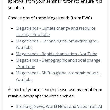
approval from your seminar tutor (to ensure it is
suitable).
Choose
one of these Megatrends
(from PWC)
Megatrends - Climate change and resource
scarcity - YouTube
Megatrends - Technological breakthroughs -
YouTube
Megatrends - Rapid urbanisation - YouTube
Megatrends - Demographic and social change
- YouTube
Megatrends - Shift in global economic power -
YouTube
As part of your research please use material from
reliable newspaper sources such as:
Breaking News, World News and Video from Al