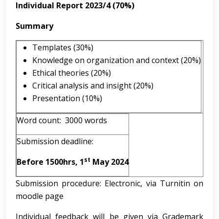
Individual Report 2023/4 (70%)
Summary
Templates (30%)
Knowledge on organization and context (20%)
Ethical theories (20%)
Critical analysis and insight (20%)
Presentation (10%)
Word count: 3000 words
Submission deadline:
st
Before 1500hrs, 1
May 2024
Submission procedure: Electronic, via Turnitin on
moodle page
Individual feedback will be given via Grademark