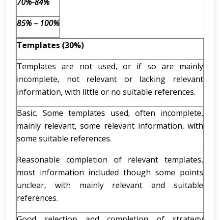
70%-84%
85% – 100%
Templates (30%)
Templates are not used, or if so are mainly
incomplete, not relevant or lacking relevant
information, with little or no suitable references.
Basic. Some templates used, often incomplete,
mainly relevant, some relevant information, with
some suitable references.
Reasonable completion of relevant templates,
most information included though some points
unclear, with mainly relevant and suitable
references.
Good selection and completion of strategy