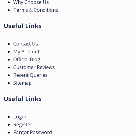
Why Choose Us
Terms & Conditions
Useful Links
Contact Us
My Account
Official Blog
Customer Reviews
Recent Queries
Sitemap
Useful Links
Login
Register
Forgot Password