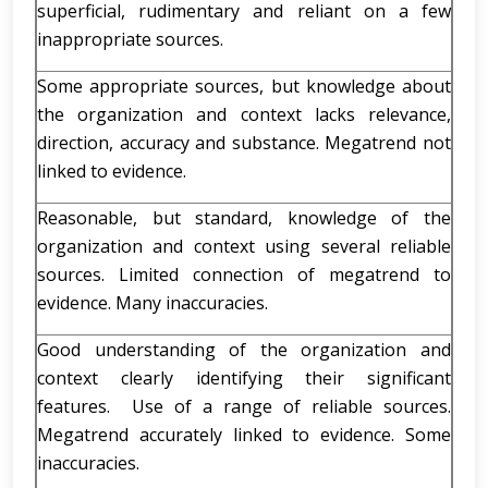
superficial, rudimentary and reliant on a few
inappropriate sources.
Some appropriate sources, but knowledge about
the organization and context lacks relevance,
direction, accuracy and substance. Megatrend not
linked to evidence.
Reasonable, but standard, knowledge of the
organization and context using several reliable
sources. Limited connection of megatrend to
evidence. Many inaccuracies.
Good understanding of the organization and
context clearly identifying their significant
features. Use of a range of reliable sources.
Megatrend accurately linked to evidence. Some
inaccuracies.