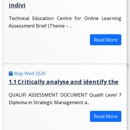
indivi
Technical Education Centre for Online Learning
Assessment Brief (Theme – ...
Read More
May Wed 2026
1.1 Critically analyse and identify the
QUALIFI ASSESSMENT DOCUMENT Qualifi Level 7
Diploma in Strategic Management a...
Read More