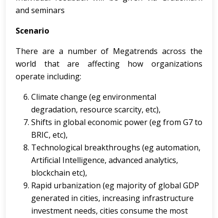
and seminars
Scenario
There are a number of Megatrends across the
world that are affecting how organizations
operate including:
Climate change (eg environmental
degradation, resource scarcity, etc),
Shifts in global economic power (eg from G7 to
BRIC, etc),
Technological breakthroughs (eg automation,
Artificial Intelligence, advanced analytics,
blockchain etc),
Rapid urbanization (eg majority of global GDP
generated in cities, increasing infrastructure
investment needs, cities consume the most