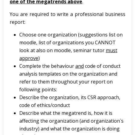
one of the megatrends above
.
You are required to write a professional business
report:
Choose one organization (suggestions list on
moodle, list of organizations you CANNOT
look at also on moodle, seminar tutor
must
approve
)
Complete the behaviour
and
code of conduct
analysis templates on the organization and
refer to them throughout your report on
following points:
Describe the organization, its CSR approach,
code of ethics/conduct
Describe what the megatrend is, how it is
affecting the organization (and organization`s
industry) and what the organization is doing