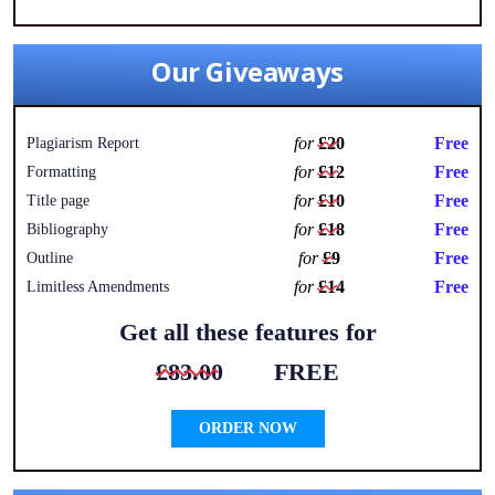
Our Giveaways
for
£20
Free
Plagiarism Report
for
£12
Free
Formatting
for
£10
Free
Title page
for
£18
Free
Bibliography
for
£9
Free
Outline
for
£14
Free
Limitless Amendments
Get all these features for
£83.00
FREE
ORDER NOW