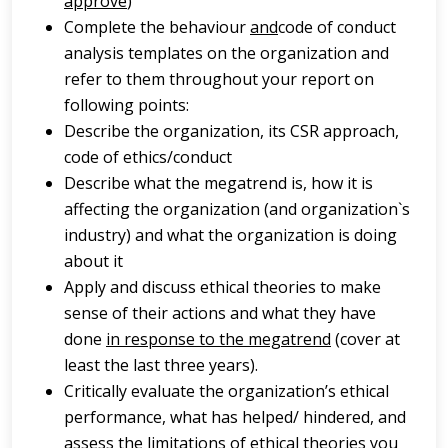
approve
)
Complete the behaviour
and
code of conduct
analysis templates on the organization and
refer to them throughout your report on
following points:
Describe the organization, its CSR approach,
code of ethics/conduct
Describe what the megatrend is, how it is
affecting the organization (and organization`s
industry) and what the organization is doing
about it
Apply and discuss ethical theories to make
sense of their actions and what they have
done
in response to the megatrend
(cover at
least the last three years).
Critically evaluate the organization’s ethical
performance, what has helped/ hindered, and
assess the limitations of ethical theories you