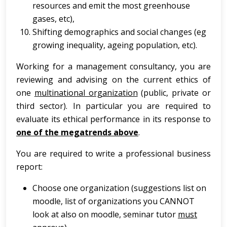
resources and emit the most greenhouse
gases, etc),
Shifting demographics and social changes (eg
growing inequality, ageing population, etc).
Working for a management consultancy, you are
reviewing and advising on the current ethics of
one
multinational organization
(public, private or
third sector). In particular you are required to
evaluate its ethical performance in its response to
one of the megatrends above
.
You are required to write a professional business
report:
Choose one organization (suggestions list on
moodle, list of organizations you CANNOT
look at also on moodle, seminar tutor
must