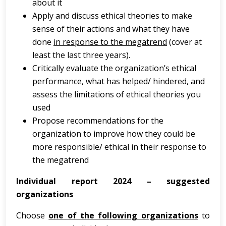
about it
Apply and discuss ethical theories to make
sense of their actions and what they have
done
in response to the megatrend
(cover at
least the last three years).
Critically evaluate the organization’s ethical
performance, what has helped/ hindered, and
assess the limitations of ethical theories you
used
Propose recommendations for the
organization to improve how they could be
more responsible/ ethical in their response to
the megatrend
Individual report 2024 – suggested
organizations
Choose
one of the following organizations
to