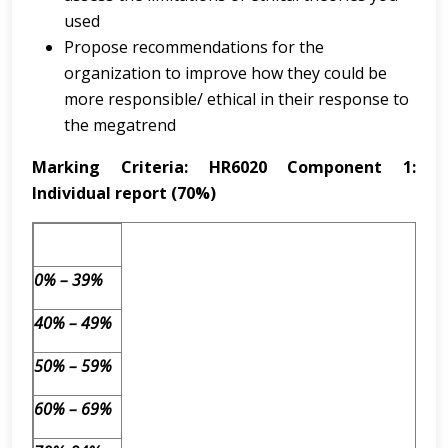
used
Propose recommendations for the
organization to improve how they could be
more responsible/ ethical in their response to
the megatrend
Marking Criteria: HR6020 Component 1:
Individual report (70%)
0% – 39%
40% – 49%
50% – 59%
60% – 69%