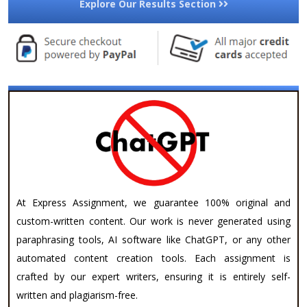
Explore Our Results Section
At Express Assignment, we guarantee 100% original and
custom-written content. Our work is never generated using
paraphrasing tools, AI software like ChatGPT, or any other
automated content creation tools. Each assignment is
crafted by our expert writers, ensuring it is entirely self-
written and plagiarism-free.