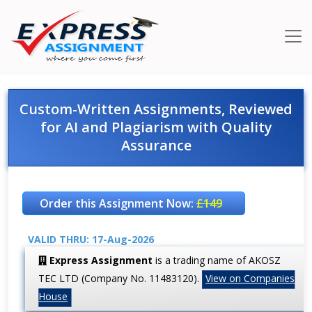
Custom-Written Assignments, Reviewed
for AI and Plagiarism with Quality
Assurance
Order this Assignment Now:
£149
VALID THRU: 17-Aug-2026
Express Assignment
is a trading name of AKOSZ
TEC LTD (Company No. 11483120).
View on Companies
House