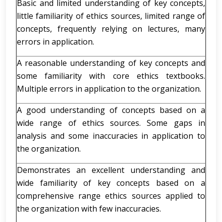
Basic and limited understanding of key concepts,
little familiarity of ethics sources, limited range of
concepts, frequently relying on lectures, many
errors in application.
A reasonable understanding of key concepts and
some familiarity with core ethics textbooks.
Multiple errors in application to the organization.
A good understanding of concepts based on a
wide range of ethics sources. Some gaps in
analysis and some inaccuracies in application to
the organization.
Demonstrates an excellent understanding and
wide familiarity of key concepts based on a
comprehensive range ethics sources applied to
the organization with few inaccuracies.