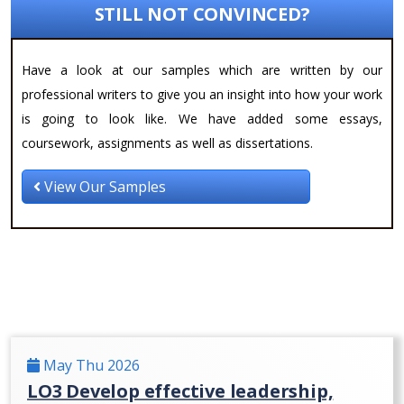
STILL NOT CONVINCED?
Have a look at our samples which are written by our
professional writers to give you an insight into how your work
is going to look like. We have added some essays,
coursework, assignments as well as dissertations.
View Our Samples
May Thu 2026
LO3 Develop effective leadership,