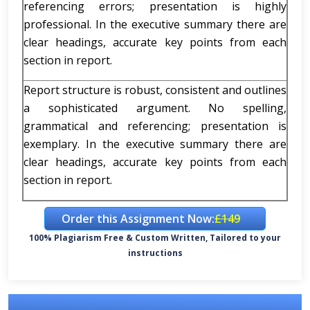
referencing errors; presentation is highly
professional. In the executive summary there are
clear headings, accurate key points from each
section in report.
Report structure is robust, consistent and outlines
a sophisticated argument. No spelling,
grammatical and referencing; presentation is
exemplary. In the executive summary there are
clear headings, accurate key points from each
section in report.
Order this Assignment Now:
£149
100% Plagiarism Free & Custom Written, Tailored to your
instructions