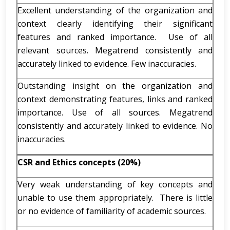
Excellent understanding of the organization and
context clearly identifying their significant
features and ranked importance. Use of all
relevant sources. Megatrend consistently and
accurately linked to evidence. Few inaccuracies.
Outstanding insight on the organization and
context demonstrating features, links and ranked
importance. Use of all sources. Megatrend
consistently and accurately linked to evidence. No
inaccuracies.
CSR and Ethics concepts (20%)
Very weak understanding of key concepts and
unable to use them appropriately. There is little
or no evidence of familiarity of academic sources.