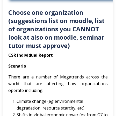
Choose one organization
(suggestions list on moodle, list
of organizations you CANNOT
look at also on moodle, seminar
tutor must approve)
CSR Individual Report
Scenario
There are a number of Megatrends across the
world that are affecting how organizations
operate including:
Climate change (eg environmental
degradation, resource scarcity, etc),
Shifts in global economic power (eg from G7 to