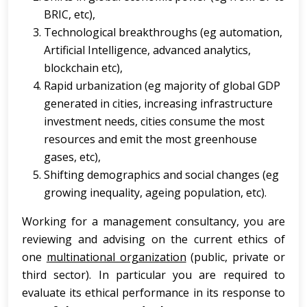
BRIC, etc),
Technological breakthroughs (eg automation,
Artificial Intelligence, advanced analytics,
blockchain etc),
Rapid urbanization (eg majority of global GDP
generated in cities, increasing infrastructure
investment needs, cities consume the most
resources and emit the most greenhouse
gases, etc),
Shifting demographics and social changes (eg
growing inequality, ageing population, etc).
Working for a management consultancy, you are
reviewing and advising on the current ethics of
one
multinational organization
(public, private or
third sector). In particular you are required to
evaluate its ethical performance in its response to