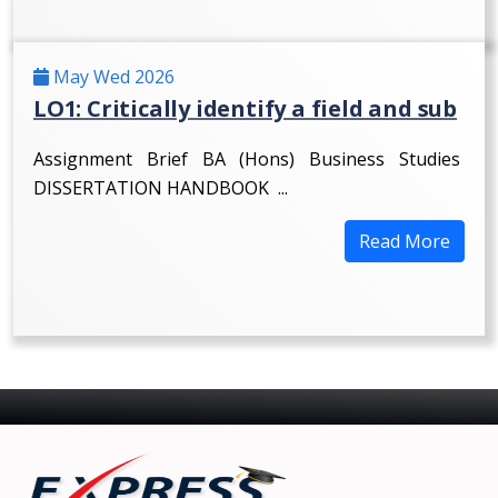
May Wed 2026
LO1: Critically identify a field and sub
Assignment Brief BA (Hons) Business Studies
DISSERTATION HANDBOOK ...
Read More