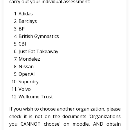
carry out your individual assessment:
Adidas
Barclays
BP
British Gymnastics
CBI
Just Eat Takeaway
Mondelez
Nissan
OpenAI
Superdry
Volvo
Wellcome Trust
If you wish to choose another organization, please
check it is not on the documents ‘Organizations
you CANNOT choose’ on moodle, AND obtain