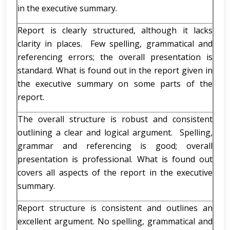
in the executive summary.
Report is clearly structured, although it lacks
clarity in places. Few spelling, grammatical and
referencing errors; the overall presentation is
standard. What is found out in the report given in
the executive summary on some parts of the
report.
The overall structure is robust and consistent
outlining a clear and logical argument. Spelling,
grammar and referencing is good; overall
presentation is professional. What is found out
covers all aspects of the report in the executive
summary.
Report structure is consistent and outlines an
excellent argument. No spelling, grammatical and