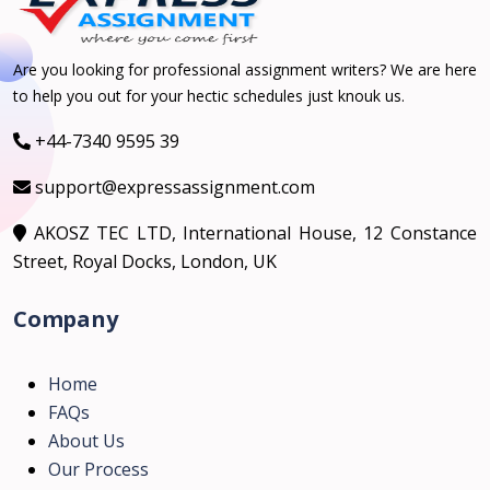
Are you looking for professional assignment writers? We are here
to help you out for your hectic schedules just knouk us.
+44-7340 9595 39
support@expressassignment.com
AKOSZ TEC LTD, International House, 12 Constance
Street, Royal Docks, London, UK
Company
Home
FAQs
About Us
Our Process