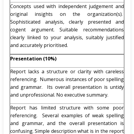
Concepts used with independent judgement and
original insights on the organization(s).
Sophisticated analysis, clearly presented and
cogent argument. Suitable recommendations
clearly linked to your analysis, suitably justified
and accurately prioritised.
Presentation (10%)
Report lacks a structure or clarity with careless
referencing. Numerous instances of poor spelling
and grammar. Its overall presentation is untidy
and unprofessional. No executive summary.
Report has limited structure with some poor
referencing. Several examples of weak spelling
and grammar, and the overall presentation is
confusing. Simple description what is in the report