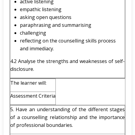
active listening
empathic listening
asking open questions
paraphrasing and summarising
challenging
reflecting on the counselling skills process
and immediacy.
4.2 Analyse the strengths and weaknesses of self-
disclosure.
The learner will:
Assessment Criteria
5. Have an understanding of the different stages
of a counselling relationship and the importance
of professional boundaries.