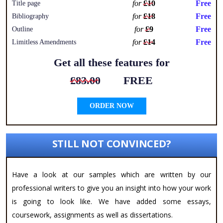
for
£10
Free
Title page
for
£18
Free
Bibliography
for
£9
Free
Outline
for
£14
Free
Limitless Amendments
Get all these features for
£83.00
FREE
ORDER NOW
STILL NOT CONVINCED?
Have a look at our samples which are written by our
professional writers to give you an insight into how your work
is going to look like. We have added some essays,
coursework, assignments as well as dissertations.