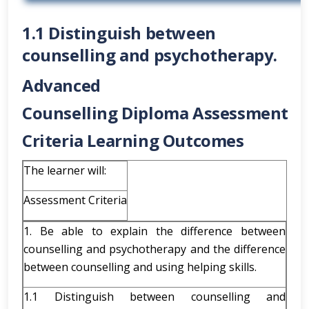
1.1 Distinguish between
counselling and psychotherapy.
Advanced
Counselling
Diploma
Assessment
Criteria Learning Outcomes
The learner will:
Assessment Criteria
1. Be able to explain the difference between
counselling and psychotherapy and the difference
between counselling and using helping skills.
1.1 Distinguish between counselling and