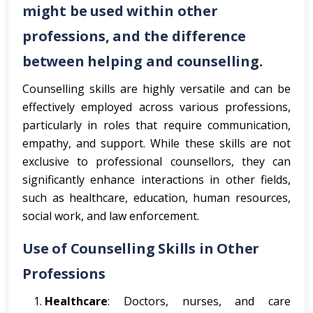
might be used within other
professions, and the difference
between helping and counselling.
Counselling skills are highly versatile and can be
effectively employed across various professions,
particularly in roles that require communication,
empathy, and support. While these skills are not
exclusive to professional counsellors, they can
significantly enhance interactions in other fields,
such as healthcare, education, human resources,
social work, and law enforcement.
Use of Counselling Skills in Other
Professions
Healthcare
: Doctors, nurses, and care