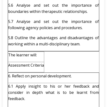
5.6 Analyse and set out the importance of
boundaries within therapeutic relationships.
5.7 Analyse and set out the importance of
following agency policies and procedures.
5.8 Outline the advantages and disadvantages of
working within a multi-disciplinary team.
The learner will:
Assessment Criteria
6. Reflect on personal development.
6.1 Apply insight to his or her feedback and
consider in depth what is to be learnt from
feedback.