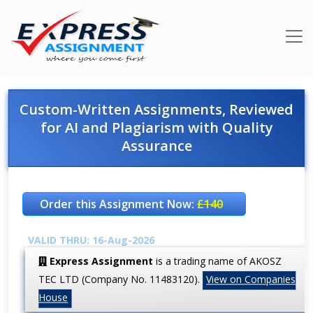
Custom-Written Assignments, Reviewed
for AI and Plagiarism with Quality
Assurance
Order this Assignment Now:
£140
VALID THRU: 16-Aug-2026
Express Assignment
is a trading name of AKOSZ
TEC LTD (Company No. 11483120).
View on Companies
House