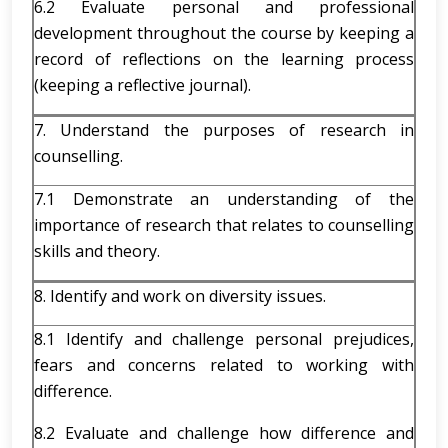
6.2 Evaluate personal and professional
development throughout the course by keeping a
record of reflections on the learning process
(keeping a reflective journal).
7. Understand the purposes of research in
counselling.
7.1 Demonstrate an understanding of the
importance of research that relates to counselling
skills and theory.
8. Identify and work on diversity issues.
8.1 Identify and challenge personal prejudices,
fears and concerns related to working with
difference.
8.2 Evaluate and challenge how difference and