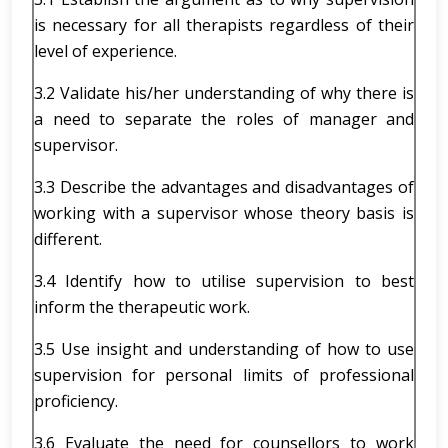
is necessary for all therapists regardless of their
level of experience.
3.2 Validate his/her understanding of why there is
a need to separate the roles of manager and
supervisor.
3.3 Describe the advantages and disadvantages of
working with a supervisor whose theory basis is
different.
3.4 Identify how to utilise supervision to best
inform the therapeutic work.
3.5 Use insight and understanding of how to use
supervision for personal limits of professional
proficiency.
3.6 Evaluate the need for counsellors to work