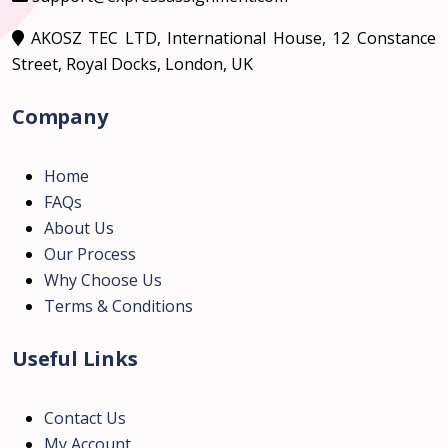
AKOSZ TEC LTD, International House, 12 Constance
Street, Royal Docks, London, UK
Company
Home
FAQs
About Us
Our Process
Why Choose Us
Terms & Conditions
Useful Links
Contact Us
My Account