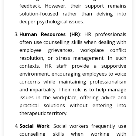
feedback. However, their support remains
solution-focused rather than delving into
deeper psychological issues.
Human Resources (HR)
: HR professionals
often use counselling skills when dealing with
employee grievances, workplace conflict
resolution, or stress management. In such
contexts, HR staff provide a supportive
environment, encouraging employees to voice
concerns while maintaining professionalism
and impartiality. Their role is to help manage
issues in the workplace, offering advice and
practical solutions without entering into
therapeutic territory.
Social Work
: Social workers frequently use
counselling skills when working with