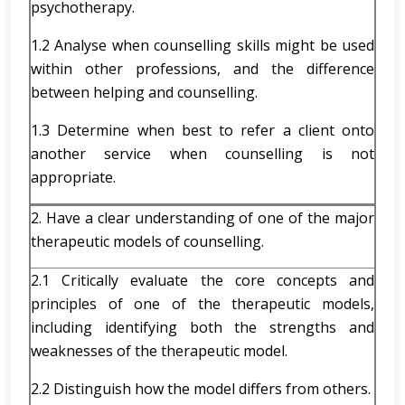
psychotherapy.
1.2 Analyse when counselling skills might be used
within other professions, and the difference
between helping and counselling.
1.3 Determine when best to refer a client onto
another service when counselling is not
appropriate.
2. Have a clear understanding of one of the major
therapeutic models of counselling.
2.1 Critically evaluate the core concepts and
principles of one of the therapeutic models,
including identifying both the strengths and
weaknesses of the therapeutic model.
2.2 Distinguish how the model differs from others.