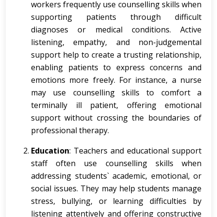
workers frequently use counselling skills when
supporting patients through difficult
diagnoses or medical conditions. Active
listening, empathy, and non-judgemental
support help to create a trusting relationship,
enabling patients to express concerns and
emotions more freely. For instance, a nurse
may use counselling skills to comfort a
terminally ill patient, offering emotional
support without crossing the boundaries of
professional therapy.
Education
: Teachers and educational support
staff often use counselling skills when
addressing students` academic, emotional, or
social issues. They may help students manage
stress, bullying, or learning difficulties by
listening attentively and offering constructive