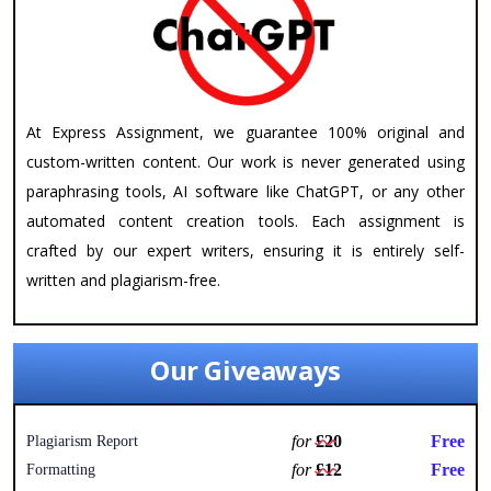
At Express Assignment, we guarantee 100% original and
custom-written content. Our work is never generated using
paraphrasing tools, AI software like ChatGPT, or any other
automated content creation tools. Each assignment is
crafted by our expert writers, ensuring it is entirely self-
written and plagiarism-free.
Our Giveaways
for
£20
Free
Plagiarism Report
for
£12
Free
Formatting