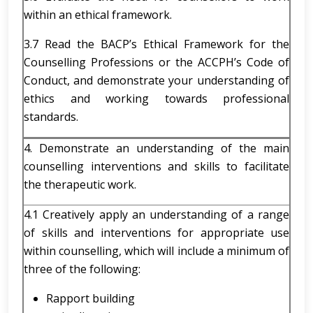
within an ethical framework.
3.7 Read the BACP’s Ethical Framework for the
Counselling Professions or the ACCPH’s Code of
Conduct, and demonstrate your understanding of
ethics and working towards professional
standards.
4. Demonstrate an understanding of the main
counselling interventions and skills to facilitate
the therapeutic work.
4.1 Creatively apply an understanding of a range
of skills and interventions for appropriate use
within counselling, which will include a minimum of
three of the following:
Rapport building