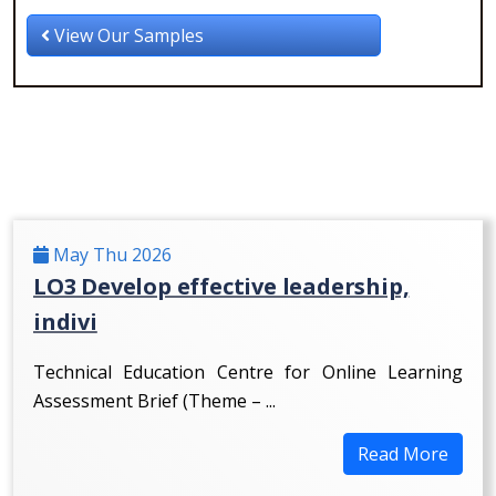
View Our Samples
May Thu 2026
LO3 Develop effective leadership,
indivi
Technical Education Centre for Online Learning
Assessment Brief (Theme – ...
Read More