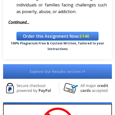
individuals or families facing challenges such
as poverty, abuse, or addiction.
Continued...
Order this Assignment Now:
£140
100% Plagiarism Free & Custom Written, Tailored to your
instructions
Explore Our Results Section