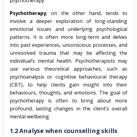
psychotherapy.
Psychotherapy
, on the other hand, tends to
involve a deeper exploration of long-standing
emotional issues and underlying psychological
patterns. It is often more long-term and delves
into past experiences, unconscious processes, and
unresolved trauma that may be affecting the
individual’s mental health. Psychotherapists may
use various theoretical approaches, such as
psychoanalysis or cognitive behavioural therapy
(CBT), to help clients gain insight into their
behaviours, thoughts, and emotions. The goal of
psychotherapy is often to bring about more
profound, lasting changes in the client’s overall
mental wellbeing.
1.2 Analyse when counselling skills