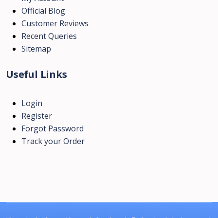
Official Blog
Customer Reviews
Recent Queries
Sitemap
Useful Links
Login
Register
Forgot Password
Track your Order