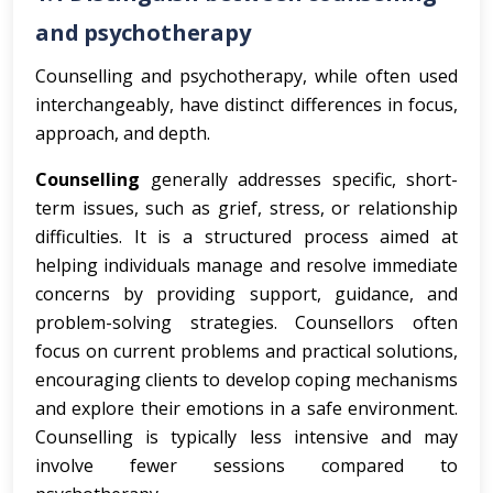
and psychotherapy
Counselling and psychotherapy, while often used
interchangeably, have distinct differences in focus,
approach, and depth.
Counselling
generally addresses specific, short-
term issues, such as grief, stress, or relationship
difficulties. It is a structured process aimed at
helping individuals manage and resolve immediate
concerns by providing support, guidance, and
problem-solving strategies. Counsellors often
focus on current problems and practical solutions,
encouraging clients to develop coping mechanisms
and explore their emotions in a safe environment.
Counselling is typically less intensive and may
involve fewer sessions compared to