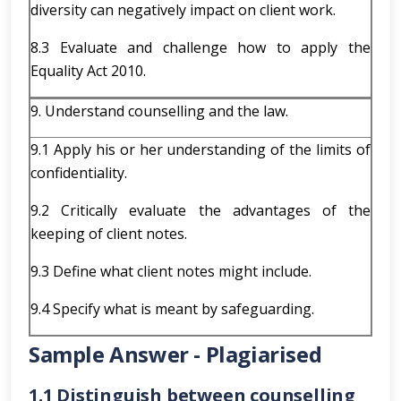
diversity can negatively impact on client work.
8.3 Evaluate and challenge how to apply the
Equality Act 2010.
9. Understand counselling and the law.
9.1 Apply his or her understanding of the limits of
confidentiality.
9.2 Critically evaluate the advantages of the
keeping of client notes.
9.3 Define what client notes might include.
9.4 Specify what is meant by safeguarding.
Sample Answer - Plagiarised
1.1 Distinguish between counselling