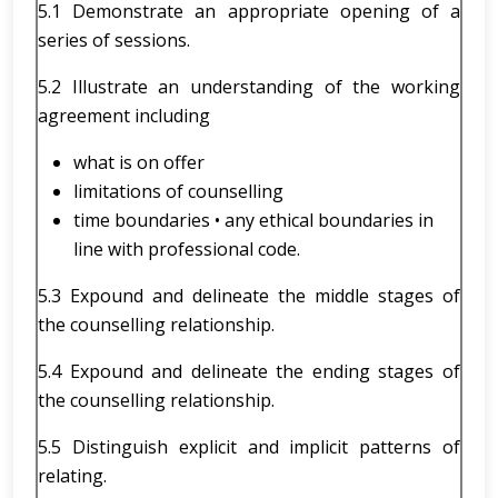
5.1 Demonstrate an appropriate opening of a
series of sessions.
5.2 Illustrate an understanding of the working
agreement including
what is on offer
limitations of counselling
time boundaries • any ethical boundaries in
line with professional code.
5.3 Expound and delineate the middle stages of
the counselling relationship.
5.4 Expound and delineate the ending stages of
the counselling relationship.
5.5 Distinguish explicit and implicit patterns of
relating.