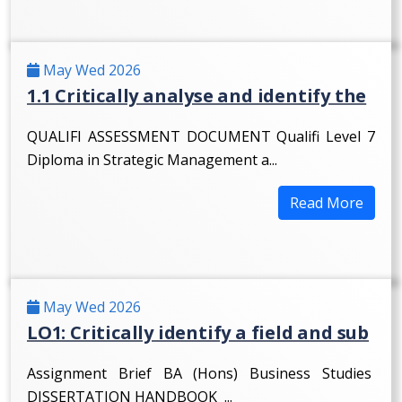
May Wed 2026
1.1 Critically analyse and identify the
QUALIFI ASSESSMENT DOCUMENT Qualifi Level 7
Diploma in Strategic Management a...
Read More
May Wed 2026
LO1: Critically identify a field and sub
Assignment Brief BA (Hons) Business Studies
DISSERTATION HANDBOOK ...