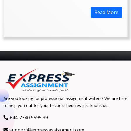
Read More
Are you looking for professional assignment writers? We are here
to help you out for your hectic schedules just knouk us.
+44-7340 9595 39
support@expressassignment.com