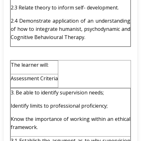
2.3 Relate theory to inform self- development.
2.4 Demonstrate application of an understanding
of how to integrate humanist, psychodynamic and
Cognitive Behavioural Therapy.
The learner will:
Assessment Criteria
3. Be able to identify supervision needs;
Identify limits to professional proficiency;
Know the importance of working within an ethical
framework.
3.1 Establish the argument as to why supervision