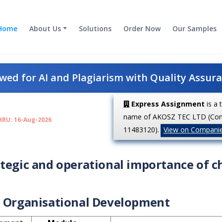
Home
About Us
Solutions
Order Now
Our Samples
ed for AI and Plagiarism with Quality Assur
Express Assignment
is a 
name of AKOSZ TEC LTD (Co
HRU: 16-Aug-2026
11483120).
View on Compani
ategic and operational importance of 
Organisational Development