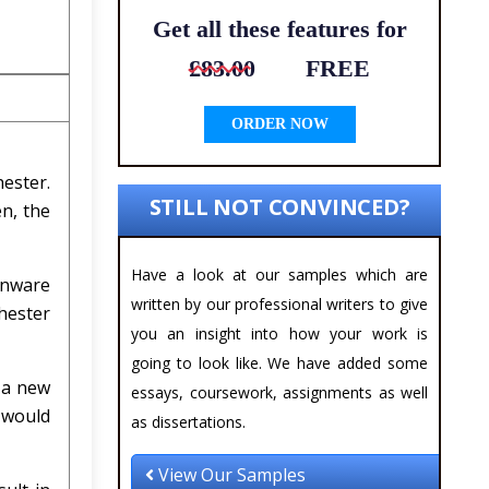
Get all these features for
£83.00
FREE
ORDER NOW
hester.
STILL NOT CONVINCED?
n, the
Have a look at our samples which are
enware
written by our professional writers to give
hester
you an insight into how your work is
going to look like. We have added some
 a new
essays, coursework, assignments as well
e would
as dissertations.
View Our Samples