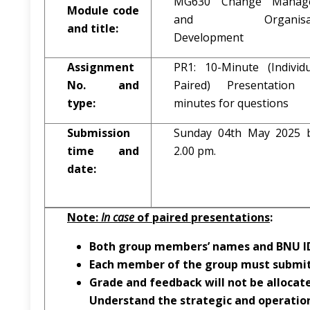
MG630 Change Manag
Module code
and Organisati
and title:
Development
Assignment
PR1: 10-Minute (Individ
No. and
Paired) Presentatio
type:
minutes for questions
Submission
Sunday 04th May 2025 
time and
2.00 pm.
date:
Note:
In case
of paired presentations
:
Both group members’ names and BNU ID
Each member of the group must submit
Grade and feedback will not be allocat
Understand the strategic and operatio