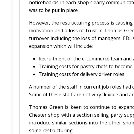
noticeboards in each shop clearly communicat
was to be put in place.
However, the restructuring process is causing 
motivation and a loss of trust in Thomas Green
turnover including the loss of managers. EDL w
expansion which will include:
Recruitment of the e-commerce team and a
Training costs for pastry chefs to becom
Training costs for delivery driver roles.
A number of the staff in current job roles had
Some of these staff are not very flexible and ar
Thomas Green is keen to continue to expand 
Chester shop with a section selling party su
introduce similar sections into the other shop
some restructuring.