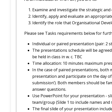
Examine and investigate the strategic and
Identify, apply and evaluate an appropri
Identify the role that Organisational Devel
Please see Tasks requirements below for furth
Individual or paired presentation (pair: 2 s
The presentations schedule will be agreed 
be held in class in w. c. TBC
Time allocation: 10 minutes maximum prese
In the case of paired presentations, both
presentation and participate on the day of
submission’). Both members should be famil
answer questions.
Use PowerPoint for your presentation - s
team/group (Slide 1 to include names and
The final slide of your presentation inclu