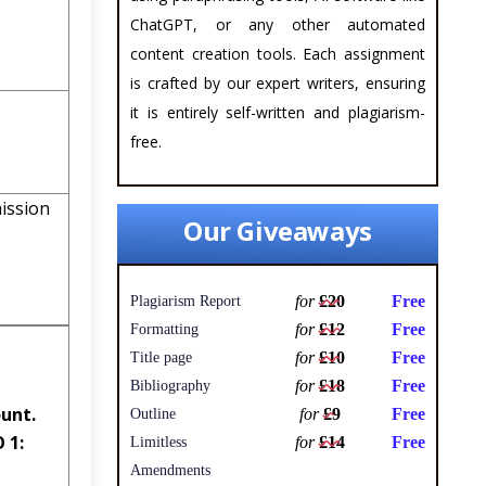
ChatGPT, or any other automated
content creation tools. Each assignment
is crafted by our expert writers, ensuring
it is entirely self-written and plagiarism-
free.
ssion
Our Giveaways
for
£20
Free
Plagiarism Report
for
£12
Free
Formatting
for
£10
Free
Title page
for
£18
Free
Bibliography
unt.
for
£9
Free
Outline
 1:
for
£14
Free
Limitless
Amendments