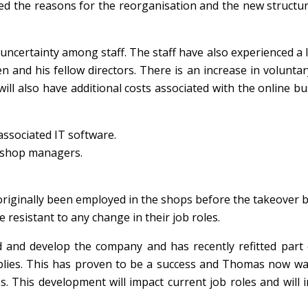
ed the reasons for the reorganisation and the new structur
uncertainty among staff. The staff have also experienced a 
 and his fellow directors. There is an increase in voluntar
ill also have additional costs associated with the online b
ssociated IT software.
e shop managers.
 originally been employed in the shops before the takeover 
e resistant to any change in their job roles.
and develop the company and has recently refitted part 
pplies. This has proven to be a success and Thomas now wa
s. This development will impact current job roles and will 