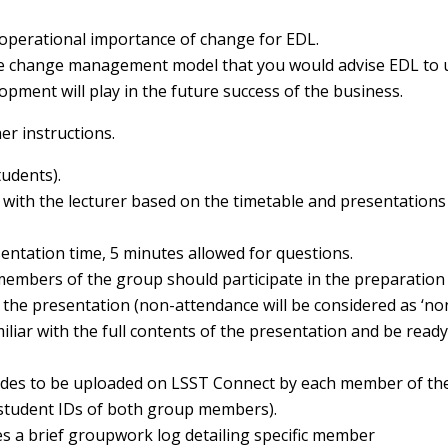
 operational importance of change for EDL.
ate change management model that you would advise EDL to 
opment will play in the future success of the business.
er instructions.
tudents).
with the lecturer based on the timetable and presentations 
ntation time, 5 minutes allowed for questions.
 members of the group should participate in the preparation
 the presentation (non-attendance will be considered as ‘no
iar with the full contents of the presentation and be ready
lides to be uploaded on LSST Connect by each member of th
 student IDs of both group members).
des a brief groupwork log detailing specific member