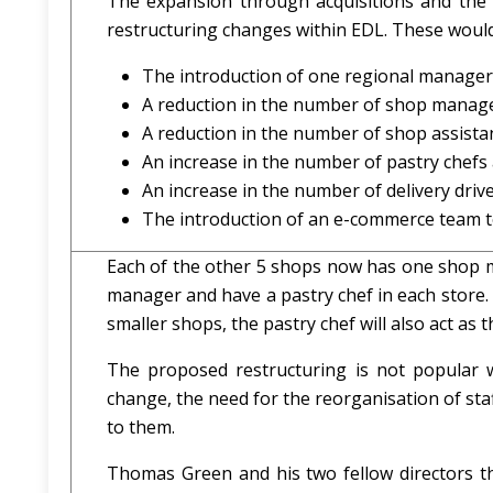
The expansion through acquisitions and the in
restructuring changes within EDL. These would
The introduction of one regional manager
A reduction in the number of shop manage
A reduction in the number of shop assistan
An increase in the number of pastry chefs
An increase in the number of delivery drive
The introduction of an e-commerce team t
Each of the other 5 shops now has one shop m
manager and have a pastry chef in each store
smaller shops, the pastry chef will also act a
The proposed restructuring is not popular w
change, the need for the reorganisation of sta
to them.
Thomas Green and his two fellow directors tho