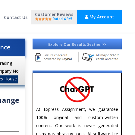
Customer Reviews
My Account
Contact Us
Rated 4.9/5
Explore Our Results Section
ance
trading
mpany No.
es House
change
At Express Assignment, we guarantee
100% original and custom-written
content. Our work is never generated
using paraphrasing tools, AI software like