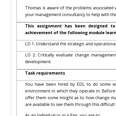
Thomas is aware of the problems associated w
your management consultancy to help with the
This assignment has been designed to
achievement of the following module lear
LO 1: Understand the strategic and operationa
LO 2: Critically evaluate change management 
development.
Task requirements
You have been hired by EDL to do some w
environment in which they operate in. Before
offer them some insight as to how change ma
are available to see them through this difficult 
As an Individual or in a Pair, you are to: