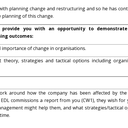
ith planning change and restructuring and so he has cont
 planning of this change.
 provide you with an opportunity to demonstrate
ning outcomes:
l importance of change in organisations.
theory, strategies and tactical options including organi
ork around how the company has been affected by th
 EDL commissions a report from you (CW1), they wish for 
nagement might help them, and what strategies/tactical o
time.