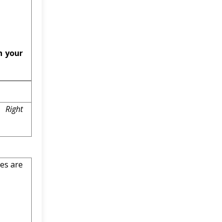
n your
 Right
es are