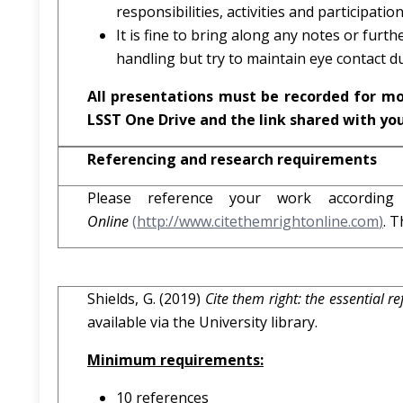
responsibilities, activities and participation
It is fine to bring along any notes or fur
handling but try to maintain eye contact du
All presentations must be recorded for m
LSST One Drive and the link shared with yo
Referencing and research requirements
Please reference your work accordin
Online
(
http://www.citethemrightonline.com
)
. T
Shields, G. (2019)
Cite them right: the essential r
available via the University library.
Minimum requirements:
10 references