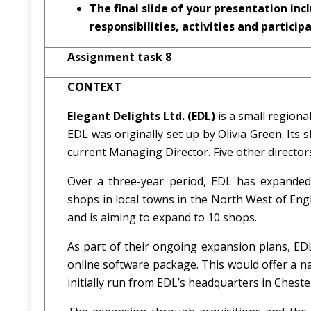
The final slide of your presentation inc
responsibilities, activities and particip
Assignment task 8
CONTEXT
Elegant Delights Ltd. (EDL)
is a small regiona
EDL was originally set up by Olivia Green. It
current Managing Director. Five other direct
Over a three-year period, EDL has expanded
shops in local towns in the North West of Eng
and is aiming to expand to 10 shops.
As part of their ongoing expansion plans, ED
online software package. This would offer a na
initially run from EDL’s headquarters in Chest