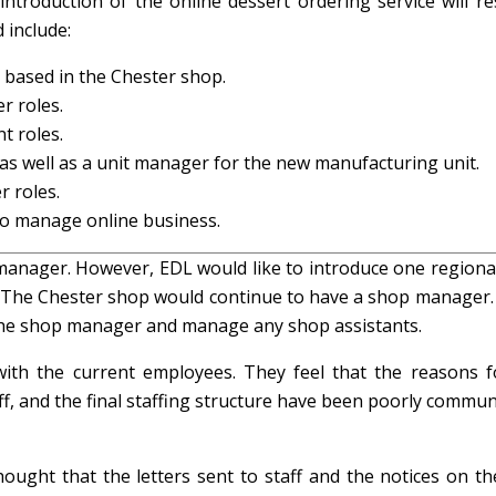
troduction of the online dessert ordering service will res
 include:
 based in the Chester shop.
r roles.
t roles.
 as well as a unit manager for the new manufacturing unit.
r roles.
o manage online business.
anager. However, EDL would like to introduce one regiona
. The Chester shop would continue to have a shop manager. 
s the shop manager and manage any shop assistants.
ith the current employees. They feel that the reasons f
ff, and the final staffing structure have been poorly commu
ught that the letters sent to staff and the notices on the