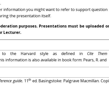
.
ther information you might want to refer to support question
ring the presentation itself.
oderation purposes. Presentations must be uploaded o
ur Lecturer.
g to the Harvard style as defined in
Cite Them
his information is also available in book form: Pears, R. and
th
eference guide.
11
ed. Basingstoke: Palgrave Macmillan. Copi