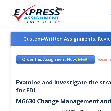
Custom-Written Assignments, Review
Order this Assignment Now:
£129
VALID T
Examine and investigate the str
for EDL
MG630 Change Management and 