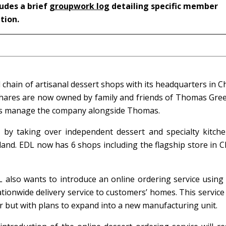
ludes a brief
groupwork log
detailing specific member
ation.
l chain of artisanal dessert shops with its headquarters in C
s shares are now owned by family and friends of Thomas Gree
ors manage the company alongside Thomas.
 by taking over independent dessert and specialty kitch
land. EDL now has 6 shops including the flagship store in C
L also wants to introduce an online ordering service using
tionwide delivery service to customers’ homes. This servic
er but with plans to expand into a new manufacturing unit.