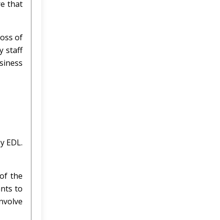
e that
loss of
y staff
usiness
by EDL.
of the
nts to
involve