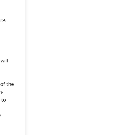
use.
will
 of the
n-
 to
e