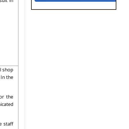
ult in
l shop
In the
or the
nicated
 staff