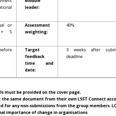
ement
Module
onal
leader:
ual or
Assessment
40%
n + 5
weighting:
before
Target
3 weeks after submi
feedback
deadline
time and
date:
s must be provided on the cover page.
 the same document from their own LSST Connect acco
ed for any non-submissions from the group members. LO
nal importance of change in organisations