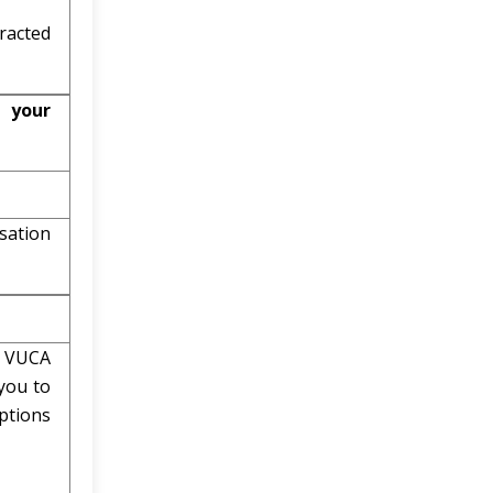
racted
 your
sation
e VUCA
you to
ptions