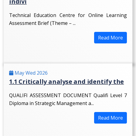
indivi
Technical Education Centre for Online Learning
Assessment Brief (Theme – ...
Read More
May Wed 2026
1.1 Critically analyse and identify the
QUALIFI ASSESSMENT DOCUMENT Qualifi Level 7
Diploma in Strategic Management a...
Read More