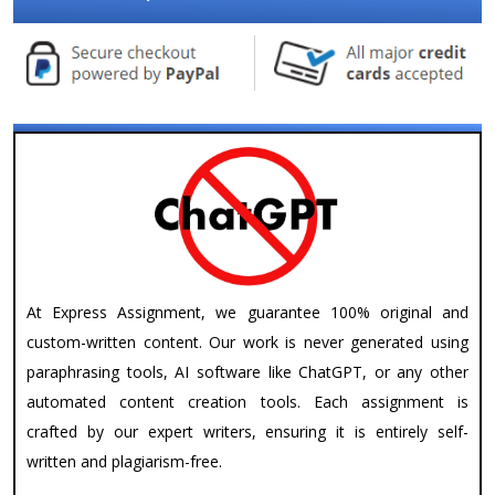
At Express Assignment, we guarantee 100% original and
custom-written content. Our work is never generated using
paraphrasing tools, AI software like ChatGPT, or any other
automated content creation tools. Each assignment is
crafted by our expert writers, ensuring it is entirely self-
written and plagiarism-free.