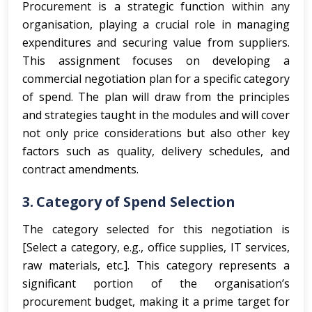
Procurement is a strategic function within any
organisation, playing a crucial role in managing
expenditures and securing value from suppliers.
This assignment focuses on developing a
commercial negotiation plan for a specific category
of spend. The plan will draw from the principles
and strategies taught in the modules and will cover
not only price considerations but also other key
factors such as quality, delivery schedules, and
contract amendments.
3. Category of Spend Selection
The category selected for this negotiation is
[Select a category, e.g., office supplies, IT services,
raw materials, etc.]. This category represents a
significant portion of the organisation’s
procurement budget, making it a prime target for