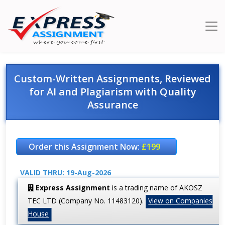
Custom-Written Assignments, Reviewed
for AI and Plagiarism with Quality
Assurance
Order this Assignment Now:
£199
VALID THRU: 19-Aug-2026
Express Assignment
is a trading name of AKOSZ
TEC LTD (Company No. 11483120).
View on Companies
House