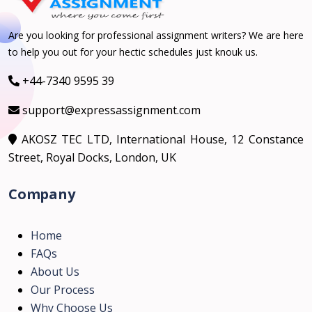
Are you looking for professional assignment writers? We are here
to help you out for your hectic schedules just knouk us.
+44-7340 9595 39
support@expressassignment.com
AKOSZ TEC LTD, International House, 12 Constance
Street, Royal Docks, London, UK
Company
Home
FAQs
About Us
Our Process
Why Choose Us