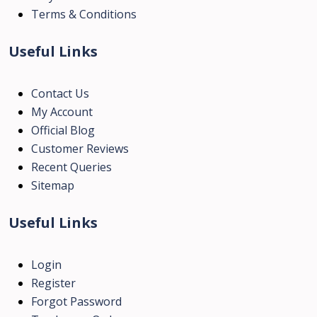
Terms & Conditions
Useful Links
Contact Us
My Account
Official Blog
Customer Reviews
Recent Queries
Sitemap
Useful Links
Login
Register
Forgot Password