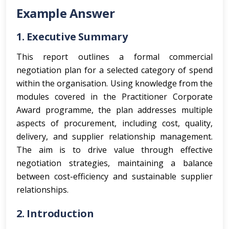
Example Answer
1. Executive Summary
This report outlines a formal commercial
negotiation plan for a selected category of spend
within the organisation. Using knowledge from the
modules covered in the Practitioner Corporate
Award programme, the plan addresses multiple
aspects of procurement, including cost, quality,
delivery, and supplier relationship management.
The aim is to drive value through effective
negotiation strategies, maintaining a balance
between cost-efficiency and sustainable supplier
relationships.
2. Introduction