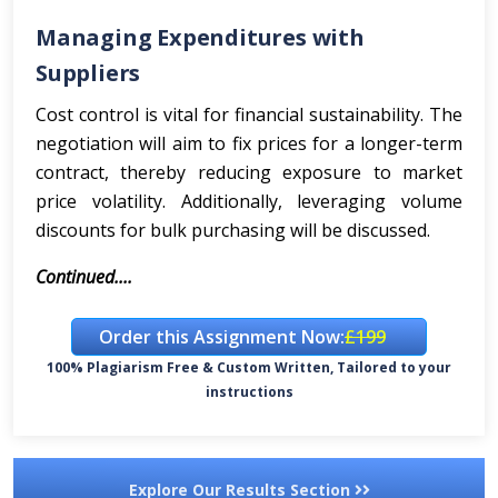
Managing Expenditures with
Suppliers
Cost control is vital for financial sustainability. The
negotiation will aim to fix prices for a longer-term
contract, thereby reducing exposure to market
price volatility. Additionally, leveraging volume
discounts for bulk purchasing will be discussed.
Continued....
Order this Assignment Now:
£199
100% Plagiarism Free & Custom Written, Tailored to your
instructions
Explore Our Results Section