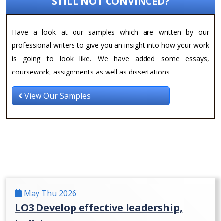
STILL NOT CONVINCED?
Have a look at our samples which are written by our
professional writers to give you an insight into how your work
is going to look like. We have added some essays,
coursework, assignments as well as dissertations.
View Our Samples
May Thu 2026
LO3 Develop effective leadership,