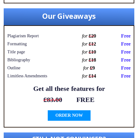
Our Giveaways
for
£20
Free
Plagiarism Report
for
£12
Free
Formatting
for
£10
Free
Title page
for
£18
Free
Bibliography
for
£9
Free
Outline
for
£14
Free
Limitless Amendments
Get all these features for
£83.00
FREE
ORDER NOW