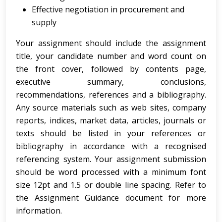
Effective negotiation in procurement and
supply
Your assignment should include the assignment
title, your candidate number and word count on
the front cover, followed by contents page,
executive summary, conclusions,
recommendations, references and a bibliography.
Any source materials such as web sites, company
reports, indices, market data, articles, journals or
texts should be listed in your references or
bibliography in accordance with a recognised
referencing system. Your assignment submission
should be word processed with a minimum font
size 12pt and 1.5 or double line spacing. Refer to
the Assignment Guidance document for more
information.