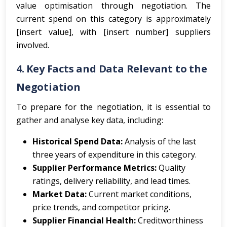
value optimisation through negotiation. The
current spend on this category is approximately
[insert value], with [insert number] suppliers
involved.
4. Key Facts and Data Relevant to the
Negotiation
To prepare for the negotiation, it is essential to
gather and analyse key data, including:
Historical Spend Data:
Analysis of the last
three years of expenditure in this category.
Supplier Performance Metrics:
Quality
ratings, delivery reliability, and lead times.
Market Data:
Current market conditions,
price trends, and competitor pricing.
Supplier Financial Health:
Creditworthiness