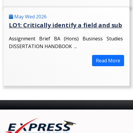
May Wed 2026
LO1: Critically identify a field and sub
Assignment Brief BA (Hons) Business Studies
DISSERTATION HANDBOOK ...
Read More