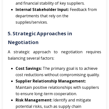
and financial stability of key suppliers.
Internal Stakeholder Input:
Feedback from
departments that rely on the
supplies/services.
5. Strategic Approaches in
Negotiation
A strategic approach to negotiation requires
balancing several factors:
Cost Savings:
The primary goal is to achieve
cost reductions without compromising quality.
Supplier Relationship Management:
Maintain positive relationships with suppliers
to ensure long-term cooperation.
Risk Management:
Identify and mitigate
potential risks, such as supply chain