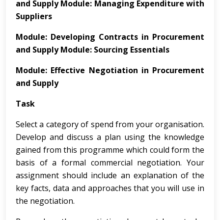
and
Supply
Module: Managing Expenditure with
Suppliers
Module:
Developing
Contracts
in
Procurement
and
Supply
Module: Sourcing Essentials
Module:
Effective Negotiation in Procurement
and Supply
Task
Select a category of spend from your organisation.
Develop and discuss a plan using the knowledge
gained from this programme which could form the
basis of a formal commercial negotiation. Your
assignment should include an explanation of the
key facts, data and approaches that you will use in
the negotiation.