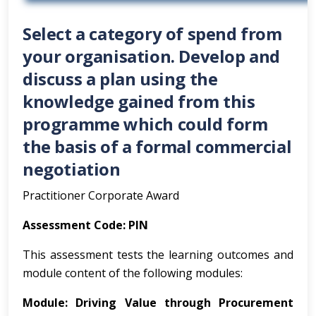
Select a category of spend from
your organisation. Develop and
discuss a plan using the
knowledge gained from this
programme which could form
the basis of a formal commercial
negotiation
Practitioner Corporate Award
Assessment
Code: PIN
This assessment tests the learning outcomes and
module content of the following modules:
Module:
Driving
Value
through
Procurement