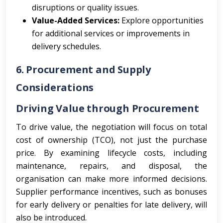
disruptions or quality issues.
Value-Added Services:
Explore opportunities
for additional services or improvements in
delivery schedules.
6. Procurement and Supply
Considerations
Driving Value through Procurement
To drive value, the negotiation will focus on total
cost of ownership (TCO), not just the purchase
price. By examining lifecycle costs, including
maintenance, repairs, and disposal, the
organisation can make more informed decisions.
Supplier performance incentives, such as bonuses
for early delivery or penalties for late delivery, will
also be introduced.