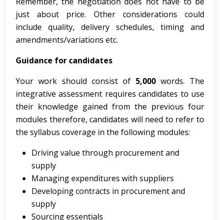
Remember, the negotiation does not have to be
just about price. Other considerations could
include quality, delivery schedules, timing and
amendments/variations etc.
Guidance
for
candidates
Your work should consist of
5,000
words. The
integrative assessment requires candidates to use
their knowledge gained from the previous four
modules therefore, candidates will need to refer to
the syllabus coverage in the following modules:
Driving value through procurement and
supply
Managing expenditures with suppliers
Developing contracts in procurement and
supply
Sourcing essentials