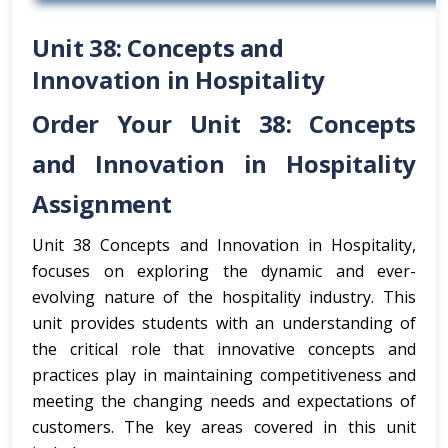
Unit 38: Concepts and
Innovation in Hospitality
Order Your Unit 38: Concepts
and Innovation in Hospitality
Assignment
Unit 38 Concepts and Innovation in Hospitality,
focuses on exploring the dynamic and ever-
evolving nature of the hospitality industry. This
unit provides students with an understanding of
the critical role that innovative concepts and
practices play in maintaining competitiveness and
meeting the changing needs and expectations of
customers. The key areas covered in this unit