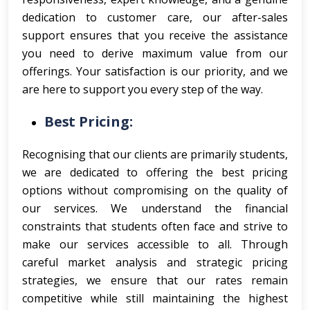
dedication to customer care, our after-sales
support ensures that you receive the assistance
you need to derive maximum value from our
offerings. Your satisfaction is our priority, and we
are here to support you every step of the way.
Best Pricing:
Recognising that our clients are primarily students,
we are dedicated to offering the best pricing
options without compromising on the quality of
our services. We understand the financial
constraints that students often face and strive to
make our services accessible to all. Through
careful market analysis and strategic pricing
strategies, we ensure that our rates remain
competitive while still maintaining the highest