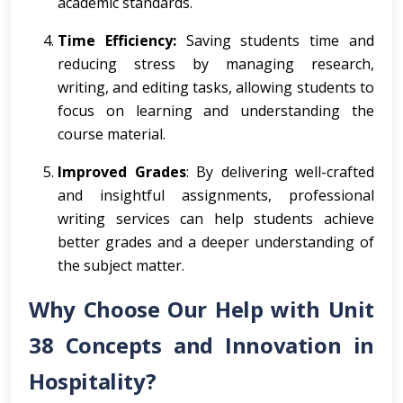
academic standards.
Time Efficiency:
Saving students time and
reducing stress by managing research,
writing, and editing tasks, allowing students to
focus on learning and understanding the
course material.
Improved Grades
: By delivering well-crafted
and insightful assignments, professional
writing services can help students achieve
better grades and a deeper understanding of
the subject matter.
Why Choose Our Help with Unit
38 Concepts and Innovation in
Hospitality?