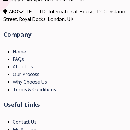
AKOSZ TEC LTD, International House, 12 Constance
Street, Royal Docks, London, UK
Company
Home
FAQs
About Us
Our Process
Why Choose Us
Terms & Conditions
Useful Links
Contact Us
My Account