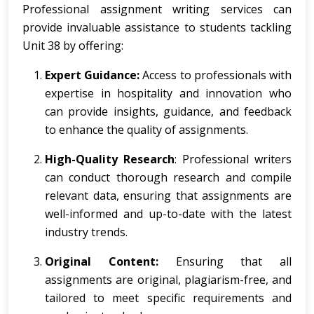
Professional assignment writing services can
provide invaluable assistance to students tackling
Unit 38 by offering:
Expert Guidance:
Access to professionals with
expertise in hospitality and innovation who
can provide insights, guidance, and feedback
to enhance the quality of assignments.
High-Quality Research
: Professional writers
can conduct thorough research and compile
relevant data, ensuring that assignments are
well-informed and up-to-date with the latest
industry trends.
Original Content:
Ensuring that all
assignments are original, plagiarism-free, and
tailored to meet specific requirements and