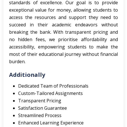
standards of excellence. Our goal is to provide
exceptional value for money, allowing students to
access the resources and support they need to
succeed in their academic endeavors without
breaking the bank. With transparent pricing and
no hidden fees, we prioritise affordability and
accessibility, empowering students to make the
most of their educational journey without financial
burden.
Additionally
Dedicated Team of Professionals
Custom-Tailored Assignments
Transparent Pricing
Satisfaction Guarantee
Streamlined Process
Enhanced Learning Experience