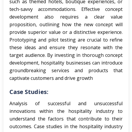
such as themed hotels, boutique experiences, or
tech-savvy accommodations. Effective concept
development also requires a clear value
proposition, outlining how the new concept will
provide superior value or a distinctive experience.
Prototyping and pilot testing are crucial to refine
these ideas and ensure they resonate with the
target audience. By investing in thorough concept
development, hospitality businesses can introduce
groundbreaking services and products that
captivate customers and drive growth
Case Studies:
Analysis of successful and unsuccessful
innovations within the hospitality industry to
understand the factors that contribute to their
outcomes.
Case studies in the hospitality industry