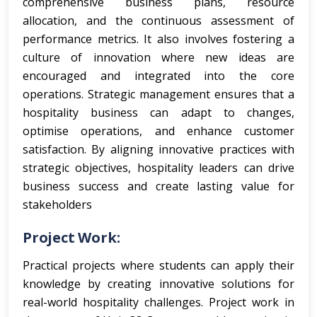
comprehensive business plans, resource
allocation, and the continuous assessment of
performance metrics. It also involves fostering a
culture of innovation where new ideas are
encouraged and integrated into the core
operations. Strategic management ensures that a
hospitality business can adapt to changes,
optimise operations, and enhance customer
satisfaction. By aligning innovative practices with
strategic objectives, hospitality leaders can drive
business success and create lasting value for
stakeholders
Project Work:
Practical projects where students can apply their
knowledge by creating innovative solutions for
real-world hospitality challenges.
Project work in