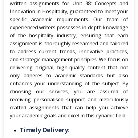
written assignments for Unit 38: Concepts and
Innovation in Hospitality, guaranteed to meet your
specific academic requirements. Our team of
experienced writers possesses in-depth knowledge
of the hospitality industry, ensuring that each
assignment is thoroughly researched and tailored
to address current trends, innovative practices,
and strategic management principles. We focus on
delivering original, high-quality content that not
only adheres to academic standards but also
enhances your understanding of the subject. By
choosing our services, you are assured of
receiving personalised support and meticulously
crafted assignments that can help you achieve
your academic goals and excel in this dynamic field.
Timely Delivery: