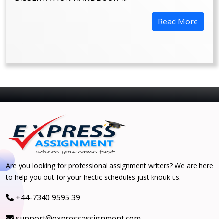
Read More
Are you looking for professional assignment writers? We are here
to help you out for your hectic schedules just knouk us.
+44-7340 9595 39
support@expressassignment.com