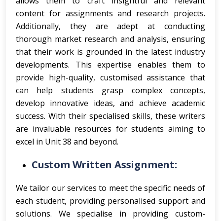
allows them to craft insightful and relevant
content for assignments and research projects.
Additionally, they are adept at conducting
thorough market research and analysis, ensuring
that their work is grounded in the latest industry
developments. This expertise enables them to
provide high-quality, customised assistance that
can help students grasp complex concepts,
develop innovative ideas, and achieve academic
success. With their specialised skills, these writers
are invaluable resources for students aiming to
excel in Unit 38 and beyond.
Custom Written Assignment:
We tailor our services to meet the specific needs of
each student, providing personalised support and
solutions.
We specialise in providing custom-