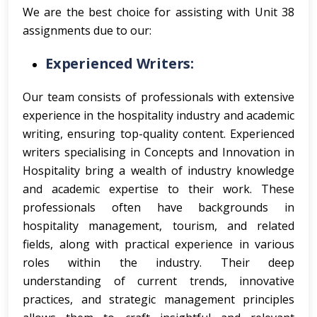
We are the best choice for assisting with Unit 38
assignments due to our:
Experienced Writers:
Our team consists of professionals with extensive
experience in the hospitality industry and academic
writing, ensuring top-quality content.
Experienced
writers specialising in Concepts and Innovation in
Hospitality bring a wealth of industry knowledge
and academic expertise to their work. These
professionals often have backgrounds in
hospitality management, tourism, and related
fields, along with practical experience in various
roles within the industry. Their deep
understanding of current trends, innovative
practices, and strategic management principles