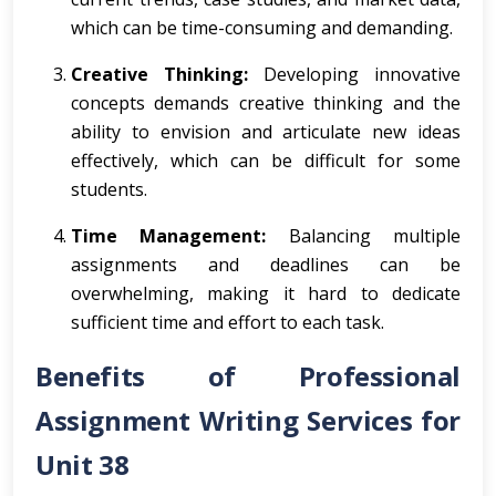
which can be time-consuming and demanding.
Creative Thinking:
Developing innovative
concepts demands creative thinking and the
ability to envision and articulate new ideas
effectively, which can be difficult for some
students.
Time Management:
Balancing multiple
assignments and deadlines can be
overwhelming, making it hard to dedicate
sufficient time and effort to each task.
Benefits of Professional
Assignment Writing Services for
Unit 38