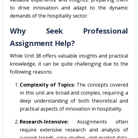
to drive innovation and adapt to the dynamic
demands of the hospitality sector.
Why Seek Professional
Assignment Help?
While Unit 38 offers valuable insights and practical
knowledge, it can be quite challenging due to the
following reasons:
Complexity of Topics:
The concepts covered
in this unit are broad and complex, requiring a
deep understanding of both theoretical and
practical aspects of innovation in hospitality.
Research-Intensive:
Assignments often
require extensive research and analysis of
current trends, case studies, and market data,