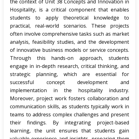
the context of Unit 38 Concepts and Innovation in
Hospitality, is a critical component that enables
students to apply theoretical knowledge to
practical, real-world scenarios. These projects
often involve comprehensive tasks such as market
analysis, feasibility studies, and the development
of innovative business models or service concepts.
Through this hands-on approach, students
engage in in-depth research, critical thinking, and
strategic planning, which are essential for
successful concept development and
implementation in the hospitality industry.
Moreover, project work fosters collaboration and
communication skills, as students typically work in
teams to address complex challenges and present
their findings. By integrating project-based
learning, the unit ensures that students gain
valuable experience and insights, preparing them