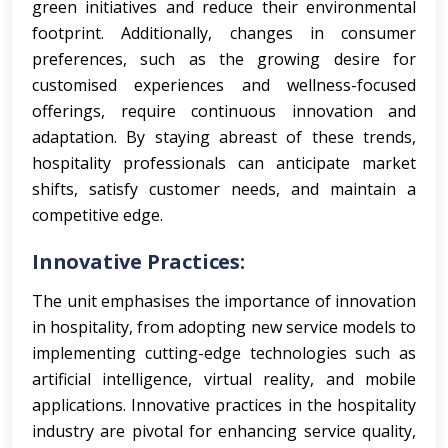
green initiatives and reduce their environmental
footprint. Additionally, changes in consumer
preferences, such as the growing desire for
customised experiences and wellness-focused
offerings, require continuous innovation and
adaptation. By staying abreast of these trends,
hospitality professionals can anticipate market
shifts, satisfy customer needs, and maintain a
competitive edge.
Innovative Practices:
The unit emphasises the importance of innovation
in hospitality, from adopting new service models to
implementing cutting-edge technologies such as
artificial intelligence, virtual reality, and mobile
applications.
Innovative practices in the hospitality
industry are pivotal for enhancing service quality,