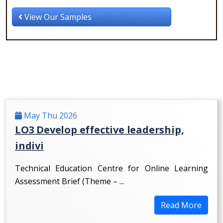
View Our Samples
May Thu 2026
LO3 Develop effective leadership,
indivi
Technical Education Centre for Online Learning
Assessment Brief (Theme – ...
Read More