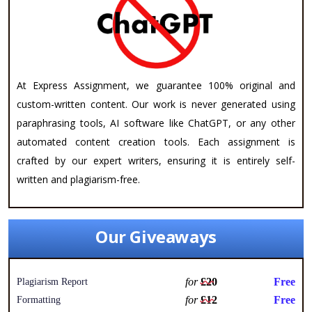
At Express Assignment, we guarantee 100% original and
custom-written content. Our work is never generated using
paraphrasing tools, AI software like ChatGPT, or any other
automated content creation tools. Each assignment is
crafted by our expert writers, ensuring it is entirely self-
written and plagiarism-free.
Our Giveaways
for
£20
Free
Plagiarism Report
for
£12
Free
Formatting