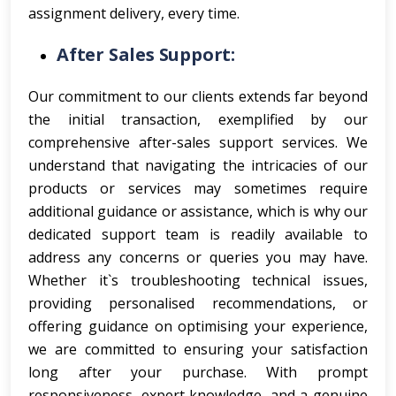
assignment delivery, every time.
After Sales Support:
Our commitment to our clients extends far beyond
the initial transaction, exemplified by our
comprehensive after-sales support services. We
understand that navigating the intricacies of our
products or services may sometimes require
additional guidance or assistance, which is why our
dedicated support team is readily available to
address any concerns or queries you may have.
Whether it`s troubleshooting technical issues,
providing personalised recommendations, or
offering guidance on optimising your experience,
we are committed to ensuring your satisfaction
long after your purchase. With prompt
responsiveness, expert knowledge, and a genuine