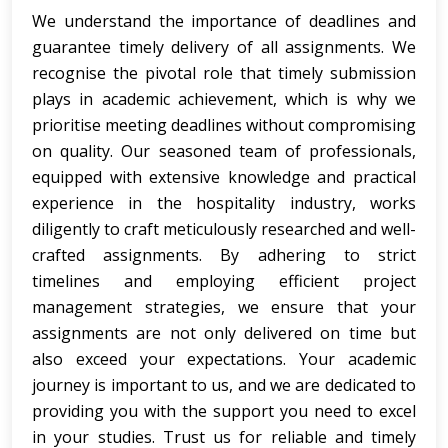
We understand the importance of deadlines and
guarantee timely delivery of all assignments.
We
recognise the pivotal role that timely submission
plays in academic achievement, which is why we
prioritise meeting deadlines without compromising
on quality. Our seasoned team of professionals,
equipped with extensive knowledge and practical
experience in the hospitality industry, works
diligently to craft meticulously researched and well-
crafted assignments. By adhering to strict
timelines and employing efficient project
management strategies, we ensure that your
assignments are not only delivered on time but
also exceed your expectations. Your academic
journey is important to us, and we are dedicated to
providing you with the support you need to excel
in your studies. Trust us for reliable and timely