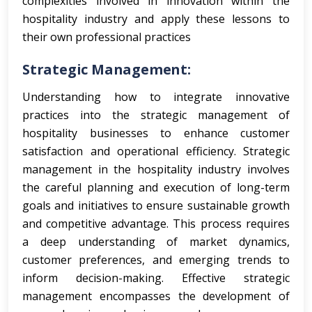
complexities involved in innovation within the
hospitality industry and apply these lessons to
their own professional practices
Strategic Management:
Understanding how to integrate innovative
practices into the strategic management of
hospitality businesses to enhance customer
satisfaction and operational efficiency.
Strategic
management in the hospitality industry involves
the careful planning and execution of long-term
goals and initiatives to ensure sustainable growth
and competitive advantage. This process requires
a deep understanding of market dynamics,
customer preferences, and emerging trends to
inform decision-making. Effective strategic
management encompasses the development of