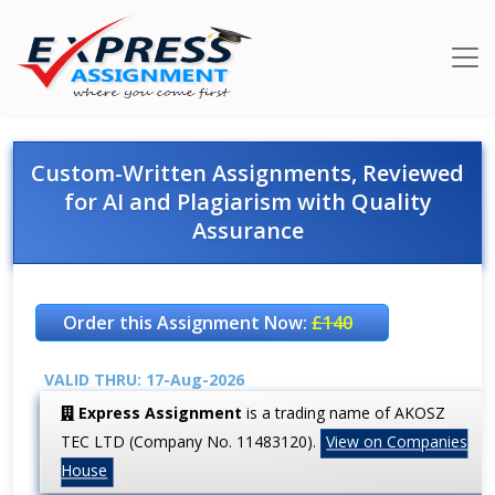
Custom-Written Assignments, Reviewed
for AI and Plagiarism with Quality
Assurance
Order this Assignment Now:
£140
VALID THRU: 17-Aug-2026
Express Assignment
is a trading name of AKOSZ
TEC LTD (Company No. 11483120).
View on Companies
House