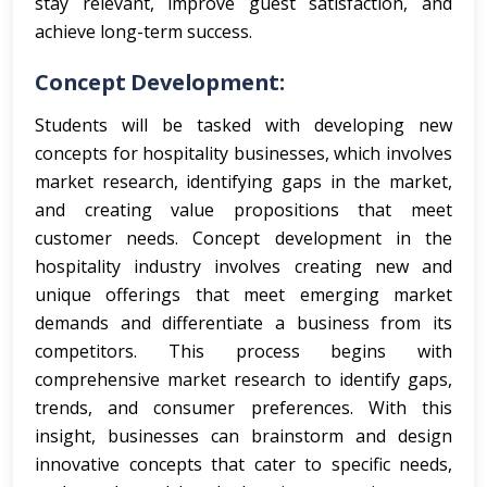
stay relevant, improve guest satisfaction, and
achieve long-term success.
Concept Development:
Students will be tasked with developing new
concepts for hospitality businesses, which involves
market research, identifying gaps in the market,
and creating value propositions that meet
customer needs.
Concept development in the
hospitality industry involves creating new and
unique offerings that meet emerging market
demands and differentiate a business from its
competitors. This process begins with
comprehensive market research to identify gaps,
trends, and consumer preferences. With this
insight, businesses can brainstorm and design
innovative concepts that cater to specific needs,