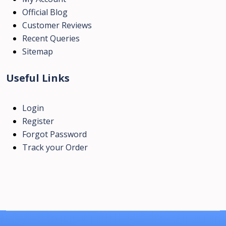
Official Blog
Customer Reviews
Recent Queries
Sitemap
Useful Links
Login
Register
Forgot Password
Track your Order