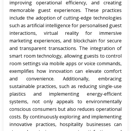
improving operational efficiency, and creating
memorable guest experiences. These practices
include the adoption of cutting-edge technologies
such as artificial intelligence for personalised guest
interactions, virtual reality for immersive
marketing experiences, and blockchain for secure
and transparent transactions. The integration of
smart room technology, allowing guests to control
room settings via mobile apps or voice commands,
exemplifies how innovation can elevate comfort
and convenience. Additionally, embracing
sustainable practices, such as reducing single-use
plastics and implementing energy-efficient
systems, not only appeals to environmentally
conscious consumers but also reduces operational
costs. By continuously exploring and implementing
innovative practices, hospitality businesses can