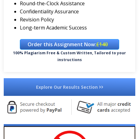
Round-the-Clock Assistance
Confidentiality Assurance
Revision Policy
Long-term Academic Success
Order this Assignment Now:
£140
100% Plagiarism Free & Custom Written, Tailored to your
instructions
Explore Our Results Section