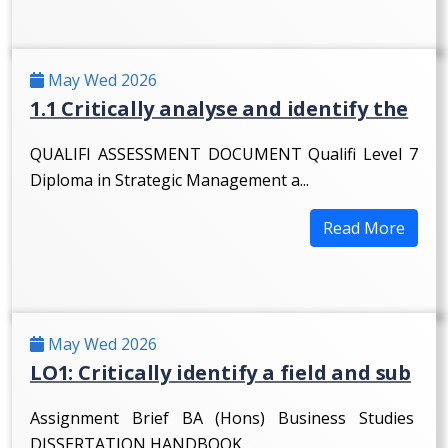
May Wed 2026
1.1 Critically analyse and identify the
QUALIFI ASSESSMENT DOCUMENT Qualifi Level 7
Diploma in Strategic Management a...
Read More
May Wed 2026
LO1: Critically identify a field and sub
Assignment Brief BA (Hons) Business Studies
DISSERTATION HANDBOOK ...