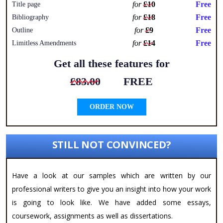
for
£10
Free
Title page
for
£18
Free
Bibliography
for
£9
Free
Outline
for
£14
Free
Limitless Amendments
Get all these features for
£83.00
FREE
ORDER NOW
STILL NOT CONVINCED?
Have a look at our samples which are written by our
professional writers to give you an insight into how your work
is going to look like. We have added some essays,
coursework, assignments as well as dissertations.