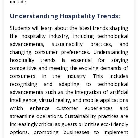
include:
Understanding Hospitality Trends:
Students will learn about the latest trends shaping
the hospitality industry, including technological
advancements, sustainability practices, and
changing consumer preferences.
Understanding
hospitality trends is essential for staying
competitive and meeting the evolving demands of
consumers in the industry. This includes
recognising and adapting to technological
advancements such as the integration of artificial
intelligence, virtual reality, and mobile applications
which enhance customer experiences and
streamline operations. Sustainability practices are
increasingly critical as guests prioritise eco-friendly
options, prompting businesses to implement