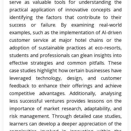
serve as valuable tools for understanding the
practical application of innovative concepts and
identifying the factors that contribute to their
success or failure. By examining real-world
examples, such as the implementation of AI-driven
customer service at major hotel chains or the
adoption of sustainable practices at eco-resorts,
students and professionals can glean insights into
effective strategies and common pitfalls. These
case studies highlight how certain businesses have
leveraged technology, design, and customer
feedback to enhance their offerings and achieve
competitive advantages. Additionally, analysing
less successful ventures provides lessons on the
importance of market research, adaptability, and
risk management. Through detailed case studies,
learners can develop a deeper appreciation of the