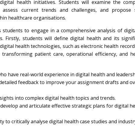
ital health initiatives. Students will examine the comp
ip, assess current trends and challenges, and propose s
hin healthcare organisations.
 students to engage in a comprehensive analysis of digit
irstly, students will define digital health and its signif
gital health technologies, such as electronic health record
 transforming patient care, operational efficiency, and h
o have real-world experience in digital health and leadersh
detailed feedback to improve your assignment drafts and ov
ights into complex digital health topics and trends.
evelop and articulate effective strategic plans for digital h
y to critically analyse digital health case studies and industr