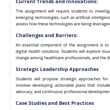
Current Trends and Innovations:
The assignment will require students to investiga
emerging technologies, such as artificial intelligen
assess how these technologies are being leveraged
Challenges and Barriers:
An essential component of the assignment is to 
digital health solutions. Students will explore iss
change among healthcare professionals, and the dig
Strategic Leadership Approaches
Students will propose strategic approaches for d
involves developing actionable plans that inclu
advocacy, and continuous professional development 
Case Studies and Best Practices