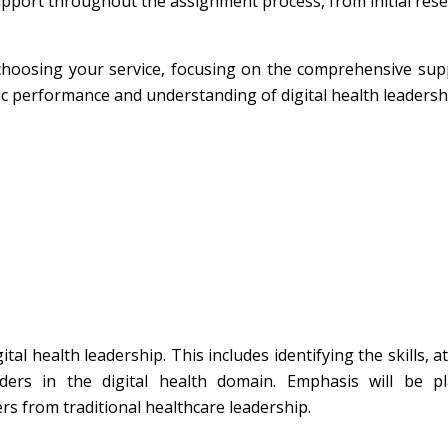
port throughout the assignment process, from initial rese
f choosing your service, focusing on the comprehensive su
c performance and understanding of digital health leadersh
tal health leadership. This includes identifying the skills, at
aders in the digital health domain. Emphasis will be p
ers from traditional healthcare leadership.