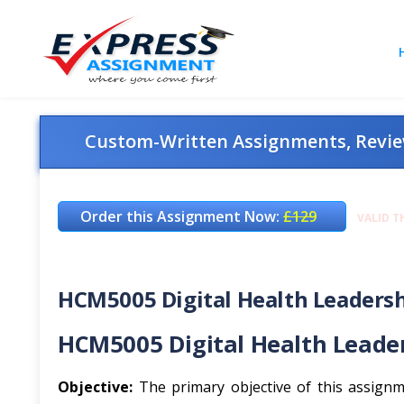
Custom-Written Assignments, Review
Order this Assignment Now:
£129
VALID T
HCM5005 Digital Health Leadershi
HCM5005 Digital Health Leade
Objective:
The primary objective of this assignme