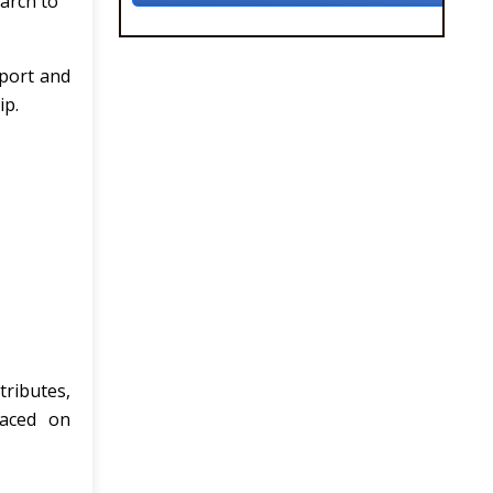
arch to
pport and
ip.
tributes,
laced on