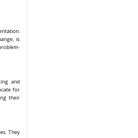
entation.
hange, is
 problem-
king and
ocate for
ing their
les. They