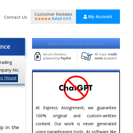
Customer Reviews
My Account
Contact Us
Rated 4.9/5
Explore Our Results Section
ance
trading
mpany No.
es House
At Express Assignment, we guarantee
100% original and custom-written
content. Our work is never generated
ip in the
using paraphrasing tools, AI software like