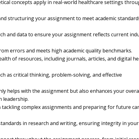
cal concepts apply in real-world healthcare settings thro
and structuring your assignment to meet academic standard
rch and data to ensure your assignment reflects current ind
from errors and meets high academic quality benchmarks.
alth of resources, including journals, articles, and digital he
ch as critical thinking, problem-solving, and effective
nly helps with the assignment but also enhances your overa
h leadership.
 tackling complex assignments and preparing for future ca
standards in research and writing, ensuring integrity in your