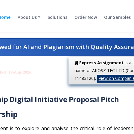
Home
About Us
Solutions
Order Now
Our Samples
ed for AI and Plagiarism with Quality Assur
Express Assignment
is a 
name of AKOSZ TEC LTD (Co
HRU: 18-Aug-2026
11483120).
View on Compani
p Digital Initiative Proposal Pitch
rship
nt is to explore and analyse the critical role of leadersh