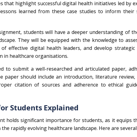
 that highlight successful digital health initiatives led by 
 lessons learned from these case studies to inform their 
ignment, students will have a deeper understanding of th
andscape. They will be equipped with the knowledge to asses
es of effective digital health leaders, and develop strategic
n in healthcare organisations.
d to submit a well-researched and articulated paper, adh
 paper should include an introduction, literature review, 
oper citation of sources and adherence to ethical guide
for Students Explained
 holds significant importance for students, as it equips 
in the rapidly evolving healthcare landscape. Here are severa