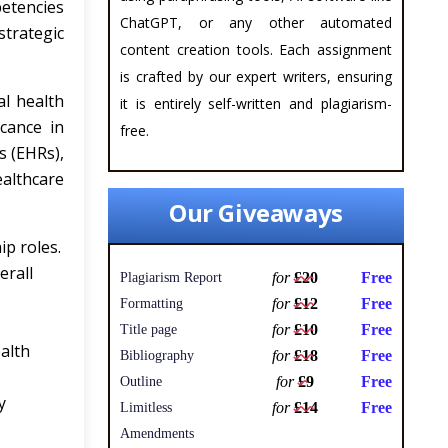
etencies
ChatGPT, or any other automated
trategic
content creation tools. Each assignment
is crafted by our expert writers, ensuring
al health
it is entirely self-written and plagiarism-
icance in
free.
s (EHRs),
ealthcare
Our Giveaways
ip roles.
erall
for
£20
Free
Plagiarism Report
for
£12
Free
Formatting
for
£10
Free
Title page
ealth
for
£18
Free
Bibliography
for
£9
Free
Outline
y
for
£14
Free
Limitless
Amendments