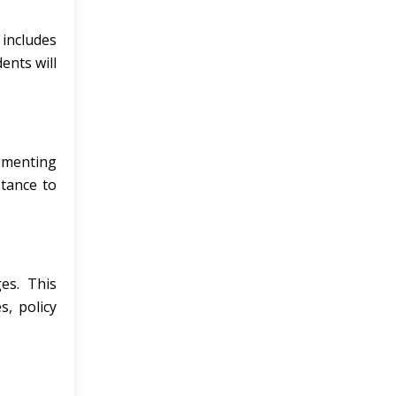
 includes
ents will
ementing
stance to
es. This
, policy