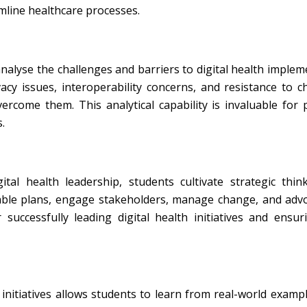
line healthcare processes.
nalyse the challenges and barriers to digital health implem
cy issues, interoperability concerns, and resistance to c
vercome them. This analytical capability is invaluable for
.
al health leadership, students cultivate strategic thin
nable plans, engage stakeholders, manage change, and adv
 successfully leading digital health initiatives and ensur
 initiatives allows students to learn from real-world examp