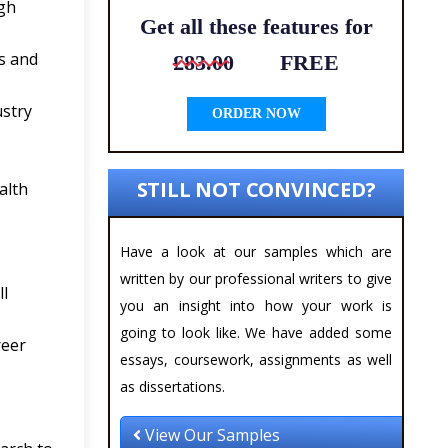
ugh
Get all these features for
s and
£83.00
FREE
ustry
ORDER NOW
STILL NOT CONVINCED?
alth
Have a look at our samples which are
written by our professional writers to give
ll
you an insight into how your work is
going to look like. We have added some
reer
essays, coursework, assignments as well
as dissertations.
View Our Samples