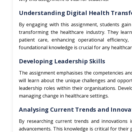
Understanding Digital Health Trans
By engaging with this assignment, students gain
transforming the healthcare industry. They learn
patient care, enhancing operational efficiency, 
foundational knowledge is crucial for any healthcare
Developing Leadership Skills
The assignment emphasises the competencies and at
will learn about the unique challenges and opport
leadership roles within their organisations. Develo
managing change in healthcare settings.
Analysing Current Trends and Innova
By researching current trends and innovations in
advancements. This knowledge is critical for thei