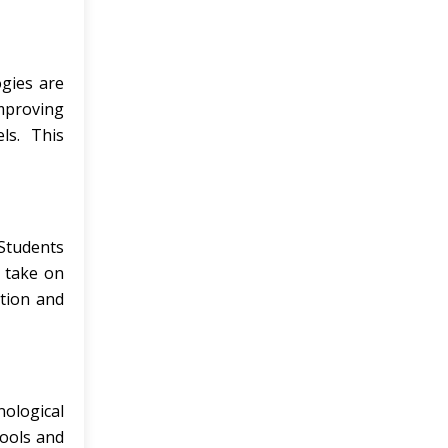
gies are
improving
ls. This
 Students
o take on
ation and
nological
tools and