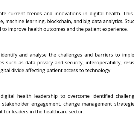
te current trends and innovations in digital health. This
ce, machine learning, blockchain, and big data analytics. Stud
 to improve health outcomes and the patient experience.
identify and analyse the challenges and barriers to impl
ues such as data privacy and security, interoperability, resi
ital divide affecting patient access to technology
igital health leadership to overcome identified challeng
de stakeholder engagement, change management strategies
for leaders in the healthcare sector.