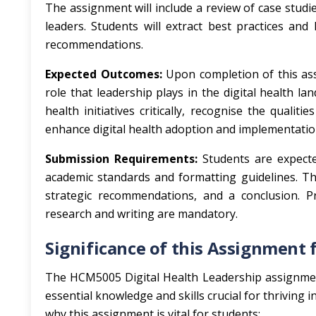
The assignment will include a review of case studies
leaders. Students will extract best practices and
recommendations.
Expected Outcomes:
Upon completion of this ass
role that leadership plays in the digital health l
health initiatives critically, recognise the qualiti
enhance digital health adoption and implementatio
Submission Requirements:
Students are expecte
academic standards and formatting guidelines. The
strategic recommendations, and a conclusion. Pr
research and writing are mandatory.
Significance of this Assignment 
The HCM5005 Digital Health Leadership assignment
essential knowledge and skills crucial for thriving 
why this assignment is vital for students: