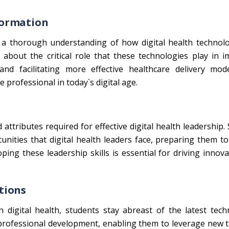
formation
 a thorough understanding of how digital health technolo
 about the critical role that these technologies play in 
and facilitating more effective healthcare delivery mode
 professional in today`s digital age.
tributes required for effective digital health leadership.
unities that digital health leaders face, preparing them t
ping these leadership skills is essential for driving innov
tions
 digital health, students stay abreast of the latest tech
r professional development, enabling them to leverage new 