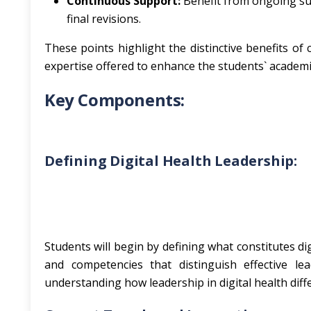
Continuous Support:
Benefit from ongoing sup
final revisions.
These points highlight the distinctive benefits o
expertise offered to enhance the students` academi
Key Components:
Defining Digital Health Leadership:
Students will begin by defining what constitutes digi
and competencies that distinguish effective le
understanding how leadership in digital health diff