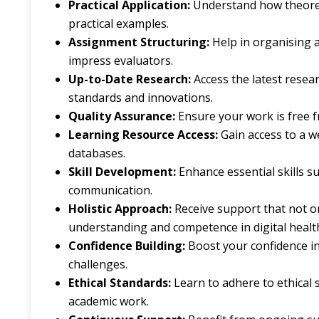
Practical Application:
Understand how theoreti
practical examples.
Assignment Structuring:
Help in organising 
impress evaluators.
Up-to-Date Research:
Access the latest resea
standards and innovations.
Quality Assurance:
Ensure your work is free 
Learning Resource Access:
Gain access to a we
databases.
Skill Development:
Enhance essential skills su
communication.
Holistic Approach:
Receive support that not o
understanding and competence in digital healt
Confidence Building:
Boost your confidence in
challenges.
Ethical Standards:
Learn to adhere to ethical 
academic work.