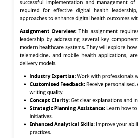
successful implementation and management of dig
required for effective digital health leadersh
approaches to enhance digital health outcomes wit
Assignment Overview:
This assignment requires
leadership by addressing several key components. F
modern healthcare systems. They will explore how di
telemedicine, and mobile health applications, are
delivery models.
Industry Expertise:
Work with professionals wh
Customised Feedback:
Receive personalised, 
writing quality.
Concept Clarity:
Get clear explanations and ins
Strategic Planning Assistance:
Learn how to d
initiatives.
Enhanced Analytical Skills:
Improve your abilit
practices.