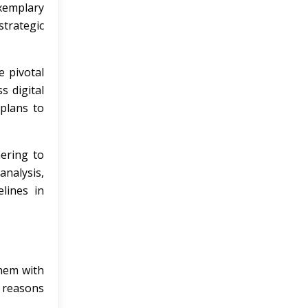
exemplary
strategic
e pivotal
s digital
 plans to
ering to
analysis,
lines in
them with
l reasons