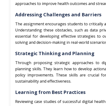
approaches to improve health outcomes and stream
Addressing Challenges and Barriers
The assignment encourages students to critically a
Understanding these obstacles, such as data priva
essential for developing effective strategies to o
solving and decision-making in real-world scenarios
Strategic Thinking and Planning
Through proposing strategic approaches to digit
planning skills. They learn how to develop actio
policy improvements. These skills are crucial for
sustainability and effectiveness.
Learning from Best Practices
Reviewing case studies of successful digital health