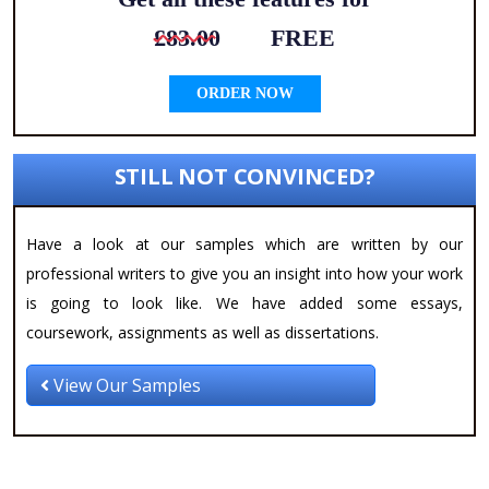
£83.00
FREE
ORDER NOW
STILL NOT CONVINCED?
Have a look at our samples which are written by our
professional writers to give you an insight into how your work
is going to look like. We have added some essays,
coursework, assignments as well as dissertations.
View Our Samples