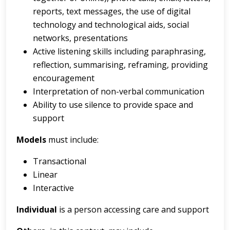
reports, text messages, the use of digital
technology and technological aids, social
networks, presentations
Active listening skills including paraphrasing,
reflection, summarising, reframing, providing
encouragement
Interpretation of non-verbal communication
Ability to use silence to provide space and
support
Models
must include:
Transactional
Linear
Interactive
Individual
is a person accessing care and support