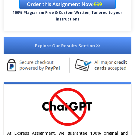
Order this Assignment Now:
£99
100% Plagiarism Free & Custom Written, Tailored to your
instructions
Explore Our Results Section
At Express Assignment, we guarantee 100% original and