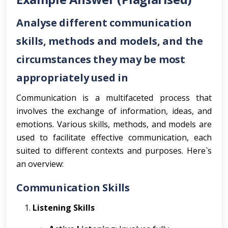
Analyse different communication
skills, methods and models, and the
circumstances they may be most
appropriately used in
Communication is a multifaceted process that
involves the exchange of information, ideas, and
emotions. Various skills, methods, and models are
used to facilitate effective communication, each
suited to different contexts and purposes. Here`s
an overview:
Communication Skills
Listening Skills