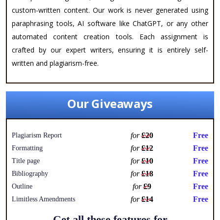
custom-written content. Our work is never generated using
paraphrasing tools, AI software like ChatGPT, or any other
automated content creation tools. Each assignment is
crafted by our expert writers, ensuring it is entirely self-
written and plagiarism-free.
Our Giveaways
for
£20
Free
Plagiarism Report
for
£12
Free
Formatting
for
£10
Free
Title page
for
£18
Free
Bibliography
for
£9
Free
Outline
for
£14
Free
Limitless Amendments
Get all these features for