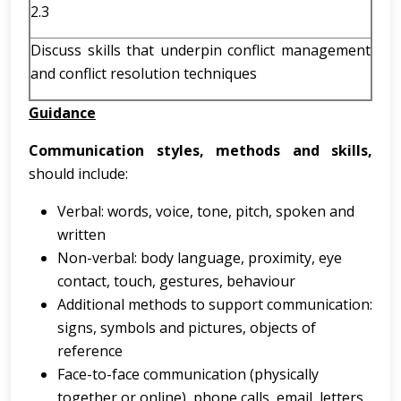
2.3
Discuss skills that underpin conflict management
and conflict resolution techniques
Guidance
Communication styles, methods and skills,
should include:
Verbal: words, voice, tone, pitch, spoken and
written
Non-verbal: body language, proximity, eye
contact, touch, gestures, behaviour
Additional methods to support communication:
signs, symbols and pictures, objects of
reference
Face-to-face communication (physically
together or online), phone calls, email, letters,