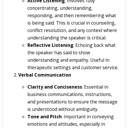
Active Listening
: Involves fully
concentrating, understanding,
responding, and then remembering what
is being said. This is crucial in counseling,
conflict resolution, and any context where
understanding the speaker is critical.
Reflective Listening
: Echoing back what
the speaker has said to show
understanding and empathy. Useful in
therapeutic settings and customer service.
Verbal Communication
Clarity and Conciseness
: Essential in
business communications, instructions,
and presentations to ensure the message
is understood without ambiguity.
Tone and Pitch
: Important in conveying
emotions and attitudes, especially in