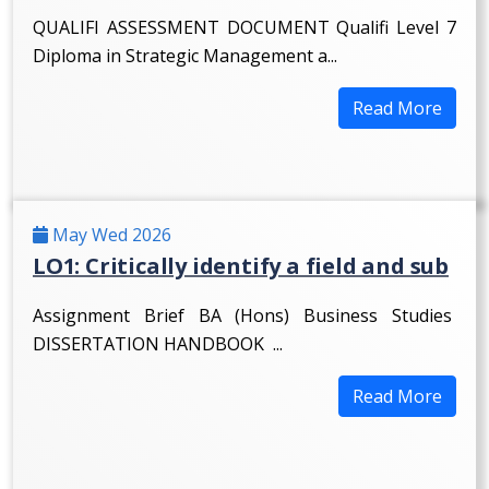
QUALIFI ASSESSMENT DOCUMENT Qualifi Level 7
Diploma in Strategic Management a...
Read More
May Wed 2026
LO1: Critically identify a field and sub
Assignment Brief BA (Hons) Business Studies
DISSERTATION HANDBOOK ...
Read More