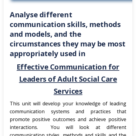
Analyse different
communication skills, methods
and models, and the
circumstances they may be most
appropriately used in
Effective Communication for
Leaders of Adult Social Care
Services
This unit will develop your knowledge of leading
communication systems and practices that
promote positive outcomes and achieve positive
interactions. You will look at different
communication styles, methods and skills and the