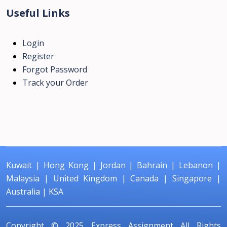
Useful Links
Login
Register
Forgot Password
Track your Order
Kuwait
|
Hong Kong
|
Jordan
|
Bahrain
|
Lebanon
|
Malaysia
|
United Kingdom
|
Canada
|
Singapore
|
Australia
|
KSA
Copyright © 2025
Express Assignment
All Rights