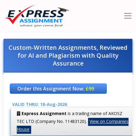
Custom-Written Assignments, Reviewed
for AI and Plagiarism with Quality
Assurance
Order this Assignment Now:
£99
VALID THRU: 18-Aug-2026
Express Assignment
is a trading name of AKOSZ
TEC LTD (Company No. 11483120).
View on Companies
House