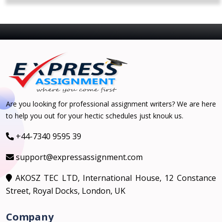
Are you looking for professional assignment writers? We are here
to help you out for your hectic schedules just knouk us.
+44-7340 9595 39
support@expressassignment.com
AKOSZ TEC LTD, International House, 12 Constance
Street, Royal Docks, London, UK
Company