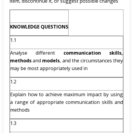
item, discontinue it, or suggest possible changes
KNOWLEDGE QUESTIONS
1.1
Analyse different
communication skills,
methods
and
models
, and the circumstances they
may be most appropriately used in
1.2
Explain how to achieve maximum impact by using
a range of appropriate communication skills and
methods
1.3