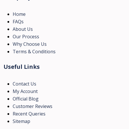
Home
FAQs
About Us
Our Process
Why Choose Us
Terms & Conditions
Useful Links
Contact Us
My Account
Official Blog
Customer Reviews
Recent Queries
Sitemap