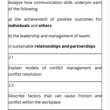
Analyse how communication skills underpin each
of the following
a) the achievement of positive outcomes for
individuals
and
others
b) the leadership and management of teams
c) sustainable
relationships and partnerships
2.1
Explain models of conflict management and
conflict resolution
2.2
Describe factors that can cause friction and
conflict within the workplace