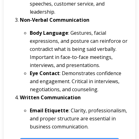
speeches, customer service, and
leadership.
Non-Verbal Communication
Body Language
: Gestures, facial
expressions, and posture can reinforce or
contradict what is being said verbally.
Important in face-to-face meetings,
interviews, and presentations.
Eye Contact
: Demonstrates confidence
and engagement. Critical in interviews,
negotiations, and counseling.
Written Communication
Email Etiquette
: Clarity, professionalism,
and proper structure are essential in
business communication.