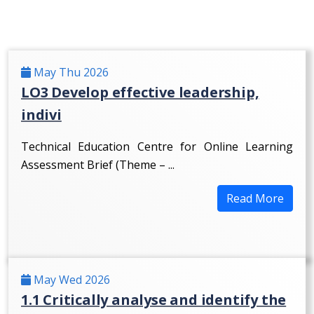
May Thu 2026
LO3 Develop effective leadership,
indivi
Technical Education Centre for Online Learning
Assessment Brief (Theme – ...
Read More
May Wed 2026
1.1 Critically analyse and identify the