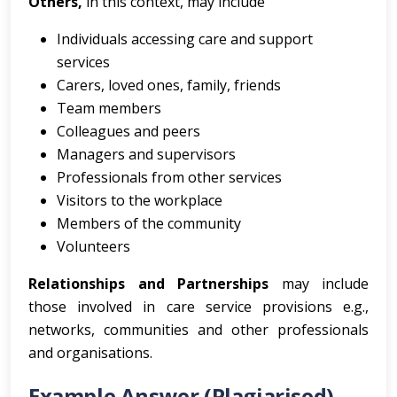
Others,
in this context, may include
Individuals accessing care and support
services
Carers, loved ones, family, friends
Team members
Colleagues and peers
Managers and supervisors
Professionals from other services
Visitors to the workplace
Members of the community
Volunteers
Relationships and Partnerships
may include
those involved in care service provisions e.g.,
networks, communities and other professionals
and organisations.
Example Answer (Plagiarised)