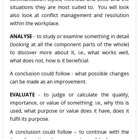
situations they are most suited to. You will look
also look at conflict management and resolution
within the workplace.
ANALYSE
- to study or examine something in detail
(looking at all the component parts of the whole)
to discover more about it, i.e., what works well,
what does not, how is it beneficial.
A conclusion could follow - what possible changes
can be made as an improvement.
EVALUATE
- to judge or calculate the quality,
importance, or value of something: i.e., why this is
used, what purpose or value does it have, does it
fulfil its purpose.
A conclusion could follow – to continue with the