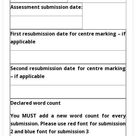
Assessment submission date:
First resubmission date for centre marking – if
applicable
Second resubmission date for centre marking
– if applicable
Declared word count
You MUST add a new word count for every
submission. Please use red font for submission
2 and blue font for submission 3