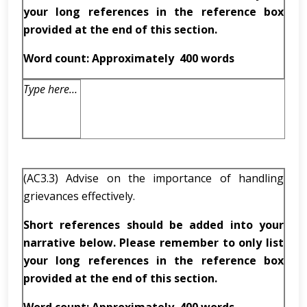
your long references in the reference box
provided at the end of this section.
Word count: Approximately
400 words
Type here…
(AC3.3) Advise on the importance of handling
grievances effectively.
Short references should be added into your
narrative below. Please remember to only list
your long references in the reference box
provided at the end of this section.