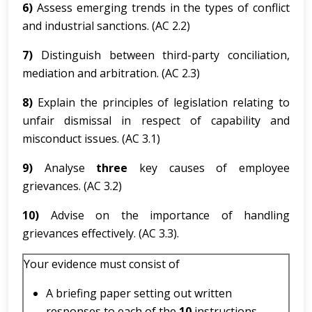
6)
Assess emerging trends in the types of conflict
and industrial sanctions. (AC 2.2)
7)
Distinguish between third-party conciliation,
mediation and arbitration. (AC 2.3)
8)
Explain the principles of legislation relating to
unfair dismissal in respect of capability and
misconduct issues. (AC 3.1)
9)
Analyse
three
key causes of employee
grievances. (AC 3.2)
10)
Advise on the importance of handling
grievances effectively. (AC 3.3).
Your evidence must consist of
A briefing paper setting out written
responses to each of the
10
instructions