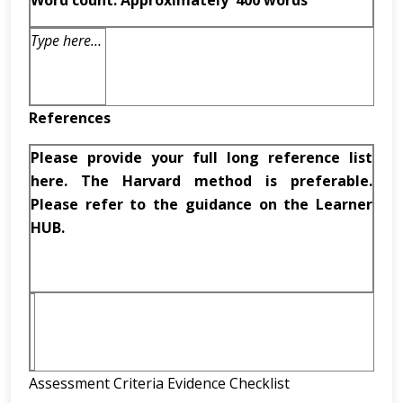
Word count: Approximately
400 words
Type here…
References
Please provide your full long reference list
here. The Harvard method is preferable.
Please refer to the guidance on the Learner
HUB.
Assessment Criteria Evidence Checklist