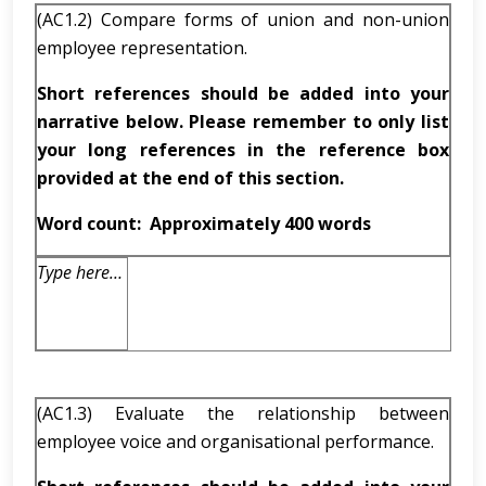
(AC1.2) Compare forms of union and non-union
employee representation.
Short references should be added into your
narrative below. Please remember to only list
your long references in the reference box
provided at the end of this section.
Word count:
Approximately 400 words
Type here…
(AC1.3) Evaluate the relationship between
employee voice and organisational performance.