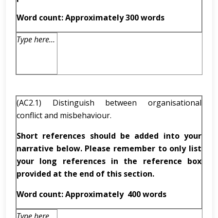
Word count: Approximately 300 words
Type here…
(AC2.1) Distinguish between organisational
conflict and misbehaviour.
Short references should be added into your
narrative below. Please remember to only list
your long references in the reference box
provided at the end of this section.
Word count: Approximately
400 words
Type here…