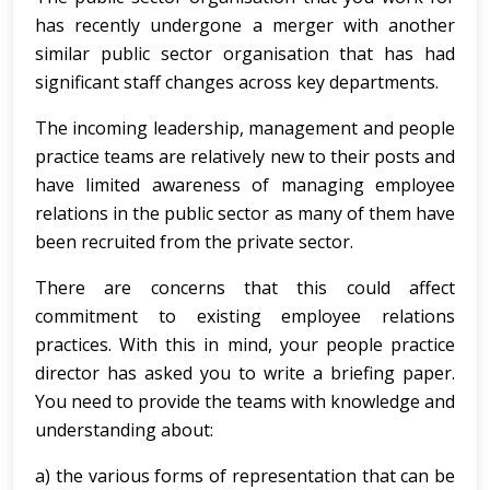
has recently undergone a merger with another
similar public sector organisation that has had
significant staff changes across key departments.
The incoming leadership, management and people
practice teams are relatively new to their posts and
have limited awareness of managing employee
relations in the public sector as many of them have
been recruited from the private sector.
There are concerns that this could affect
commitment to existing employee relations
practices. With this in mind, your people practice
director has asked you to write a briefing paper.
You need to provide the teams with knowledge and
understanding about:
a) the various forms of representation that can be