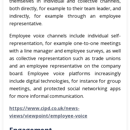
themselves in individual and collective channels,
both directly, for example to their team leader, and
indirectly, for example through an employee
representative.
Employee voice channels include individual self-
representation, for example one-to-one meetings
with a line manager and employee surveys, as well
as collective representation such as trade unions
and an employee representative on the company
board. Employee voice platforms increasingly
include digital technologies, for instance for group
meetings, and protected social networking apps
for more informal communication.
https://www.cipd.co.uk/news-
views/viewpoint/employee-voice
Engagement