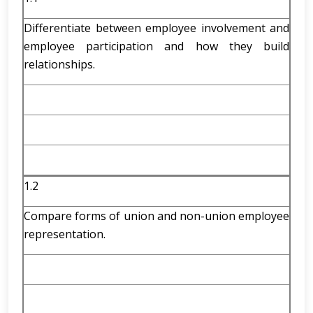
Differentiate between employee involvement and
employee participation and how they build
relationships.
1.2
Compare forms of union and non-union employee
representation.