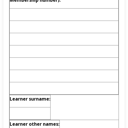
Membership number):
Learner surname:
Learner other names: