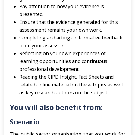
Pay attention to how your evidence is
presented.
Ensure that the evidence generated for this
assessment remains your own work.
Completing and acting on formative feedback
from your assessor.
Reflecting on your own experiences of
learning opportunities and continuous
professional development.
Reading the CIPD Insight, Fact Sheets and
related online material on these topics as well
as key research authors on the subject.
You will also benefit from:
Scenario
The public sector organisation that you work for