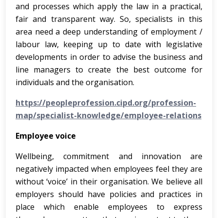
and processes which apply the law in a practical,
fair and transparent way. So, specialists in this
area need a deep understanding of employment /
labour law, keeping up to date with legislative
developments in order to advise the business and
line managers to create the best outcome for
individuals and the organisation.
https://peopleprofession.cipd.org/profession-
map/specialist-knowledge/employee-relations
Employee voice
Wellbeing, commitment and innovation are
negatively impacted when employees feel they are
without ‘voice’ in their organisation. We believe all
employers should have policies and practices in
place which enable employees to express