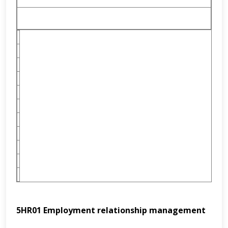
5HR01
Employment relationship management