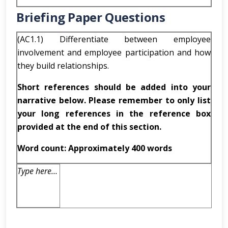
Briefing Paper Questions
(AC1.1) Differentiate between employee
involvement and employee participation and how
they build relationships.
Short references should be added into your
narrative below. Please remember to only list
your long references in the reference box
provided at the end of this section.
Word count: Approximately 400 words
Type here…