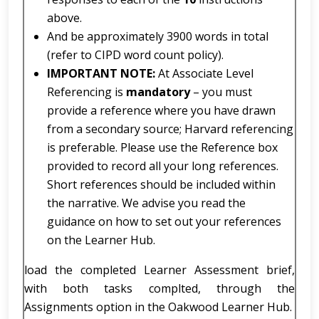
above.
And be approximately 3900 words in total
(refer to CIPD word count policy).
IMPORTANT NOTE:
At Associate Level
Referencing is
mandatory
– you must
provide a reference where you have drawn
from a secondary source; Harvard referencing
is preferable. Please use the Reference box
provided to record all your long references.
Short references should be included within
the narrative. We advise you read the
guidance on how to set out your references
on the Learner Hub.
load the completed Learner Assessment brief,
with both tasks complted, through the
Assignments option in the Oakwood Learner Hub.