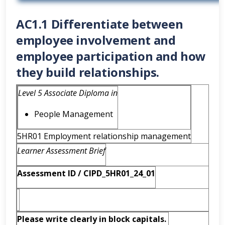
AC1.1 Differentiate between
employee involvement and
employee participation and how
they build relationships.
Level 5 Associate Diploma in
People Management
5HR01 Employment relationship management
Learner Assessment Brief
Assessment ID / CIPD_5HR01_24_
01
Please write clearly in block capitals.