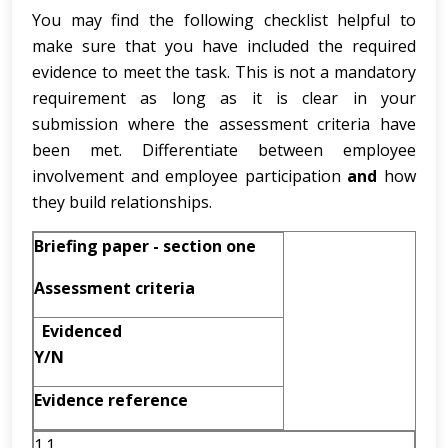
You may find the following checklist helpful to
make sure that you have included the required
evidence to meet the task. This is not a mandatory
requirement as long as it is clear in your
submission where the assessment criteria have
been met. Differentiate between employee
involvement and employee participation
and
how
they build relationships.
Briefing paper - section one
Assessment criteria
Evidenced
Y/N
Evidence reference
1.1