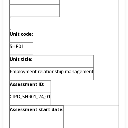
Unit code:
5HR01
Unit title:
Employment relationship management
Assessment ID:
CIPD_5HR01_24_01
Assessment start date: