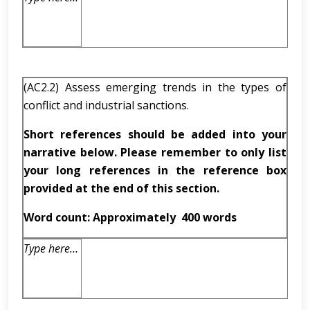
(AC2.2) Assess emerging trends in the types of
conflict and industrial sanctions.
Short references should be added into your
narrative below. Please remember to only list
your long references in the reference box
provided at the end of this section.
Word count: Approximately
400 words
Type here…