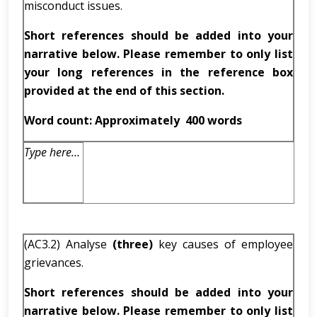
misconduct issues.
Short references should be added into your
narrative below. Please remember to only list
your long references in the reference box
provided at the end of this section.
Word count: Approximately
400 words
Type here…
(AC3.2) Analyse
(three)
key causes of employee
grievances.
Short references should be added into your
narrative below. Please remember to only list