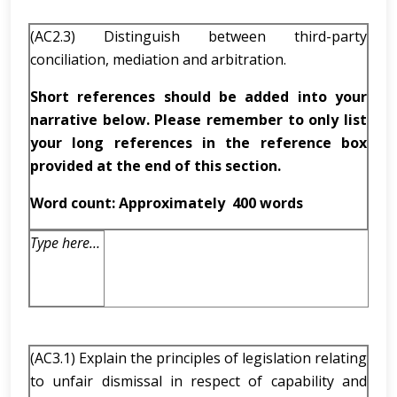
(AC2.3) Distinguish between third-party
conciliation, mediation and arbitration.
Short references should be added into your
narrative below. Please remember to only list
your long references in the reference box
provided at the end of this section.
Word count: Approximately
400 words
Type here…
(AC3.1) Explain the principles of legislation relating
to unfair dismissal in respect of capability and