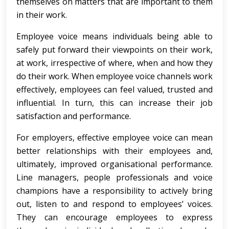
themselves on matters that are important to them
in their work.
Employee voice means individuals being able to
safely put forward their viewpoints on their work,
at work, irrespective of where, when and how they
do their work. When employee voice channels work
effectively, employees can feel valued, trusted and
influential. In turn, this can increase their job
satisfaction and performance.
For employers, effective employee voice can mean
better relationships with their employees and,
ultimately, improved organisational performance.
Line managers, people professionals and voice
champions have a responsibility to actively bring
out, listen to and respond to employees’ voices.
They can encourage employees to express