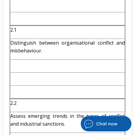
2.1
Distinguish between organisational conflict and
misbehaviour.
2.2
Assess emerging trends in the types of conflict
and industrial sanctions.
Chat now