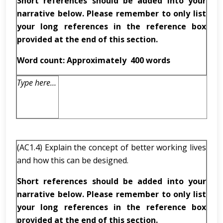
Short references should be added into your
narrative below. Please remember to only list
your long references in the reference box
provided at the end of this section.
Word count: Approximately
400 words
Type here…
(AC1.4) Explain the concept of better working lives
and how this can be designed.
Short references should be added into your
narrative below. Please remember to only list
your long references in the reference box
provided at the end of this section.