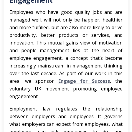
Employees who have good quality jobs and are
managed well, will not only be happier, healthier
and more fulfilled, but are also more likely to drive
productivity, better products or services, and
innovation. This mutual gains view of motivation
and people management lies at the heart of
employee engagement, a concept that’s become
increasingly mainstream in management thinking
over the last decade. As part of our work in this
area, we sponsor
Engage for Success
, the
voluntary UK movement promoting employee
engagement.
Employment law regulates the relationship
between employers and employees. It governs
what employers can expect from employees, what
employers can ask employees to do, and