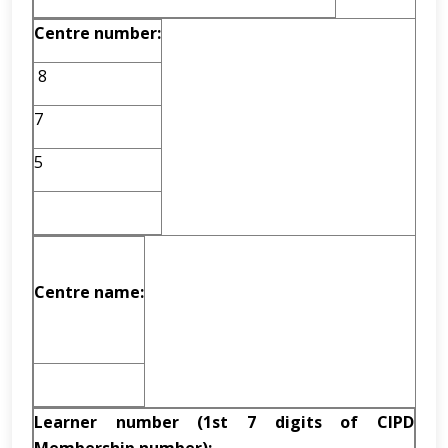
Centre number:
8
7
5
Centre name:
Learner number (1st 7 digits of CIPD