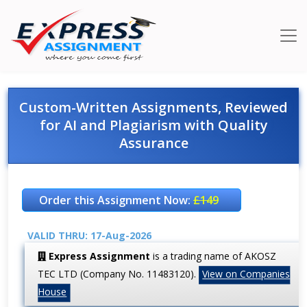
Custom-Written Assignments, Reviewed
for AI and Plagiarism with Quality
Assurance
Order this Assignment Now:
£149
VALID THRU: 17-Aug-2026
Express Assignment
is a trading name of AKOSZ
TEC LTD (Company No. 11483120).
View on Companies
House