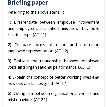
Briefing paper
Referring to the above scenario:
1)
Differentiate between employee involvement
and employee participation
and
how they build
relationships. (AC 1.1)
2)
Compare forms of union
and
non-union
employee representation. (AC 1.2)
3)
Evaluate the relationship between employee
voice
and
organisational performance. (AC 1.3)
4)
Explain the concept of better working lives
and
how this can be designed. (AC 1.4)
5)
Distinguish between organisational conflict and
misbehaviour. (AC 2.1)