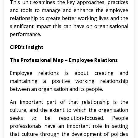
This unit examines the key approaches, practices
and tools to manage and enhance the employee
relationship to create better working lives and the
significant impact this can have on organisational
performance.
CIPD’s insight
The Professional Map – Employee Relations
Employee relations is about creating and
maintaining a positive working relationship
between an organisation and its people.
An important part of that relationship is the
culture, and the extent to which the organisation
seeks to be resolution-focused. People
professionals have an important role in setting
that culture through the development of policies