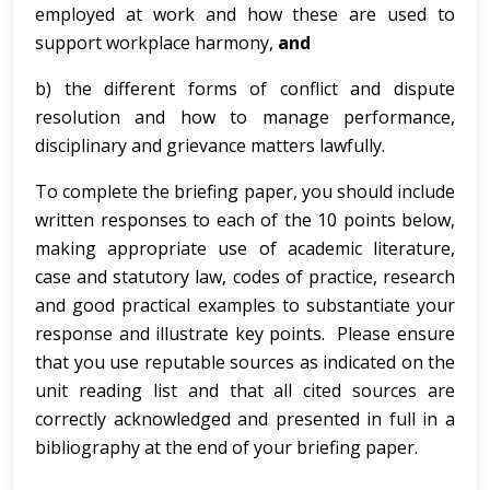
employed at work and how these are used to
support workplace harmony,
and
b) the different forms of conflict and dispute
resolution and how to manage performance,
disciplinary and grievance matters lawfully.
To complete the briefing paper, you should include
written responses to each of the 10 points below,
making appropriate use of academic literature,
case and statutory law, codes of practice, research
and good practical examples to substantiate your
response and illustrate key points. Please ensure
that you use reputable sources as indicated on the
unit reading list and that all cited sources are
correctly acknowledged and presented in full in a
bibliography at the end of your briefing paper.