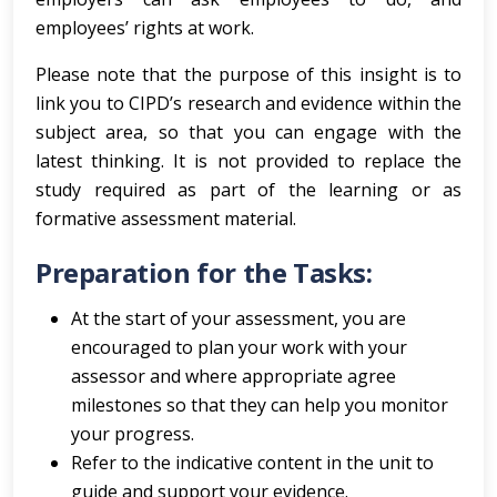
employees’ rights at work.
Please note that the purpose of this insight is to
link you to CIPD’s research and evidence within the
subject area, so that you can engage with the
latest thinking. It is not provided to replace the
study required as part of the learning or as
formative assessment material.
Preparation for the Tasks:
At the start of your assessment, you are
encouraged to plan your work with your
assessor and where appropriate agree
milestones so that they can help you monitor
your progress.
Refer to the indicative content in the unit to
guide and support your evidence.