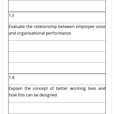
1.3
Evaluate the relationship between employee voice
and organisational performance.
1.4
Explain the concept of better working lives and
how this can be designed.