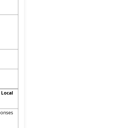
 Local
ponses