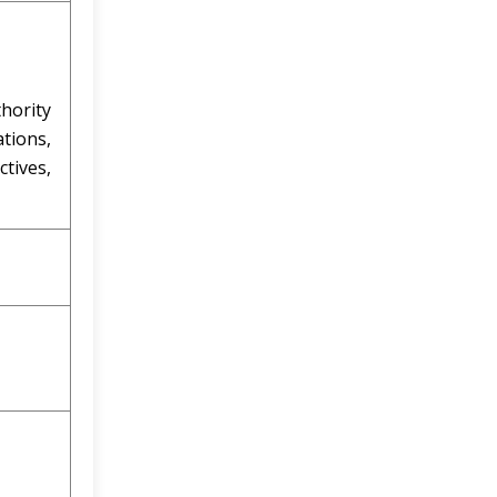
hority
tions,
ctives,