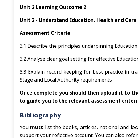
Unit 2 Learning Outcome 2
Unit 2 - Understand Education, Health and Care
Assessment Criteria
3.1 Describe the principles underpinning Education
3.2 Analyse clear goal setting for effective Educati
3.3 Explain record keeping for best practice in tr
Stage and Local Authority requirements
Once complete you should then upload it to the
to guide you to the relevant assessment criteri
Bibliography
You
must
list the books, articles, national and 
support your reflective account. You can also refe