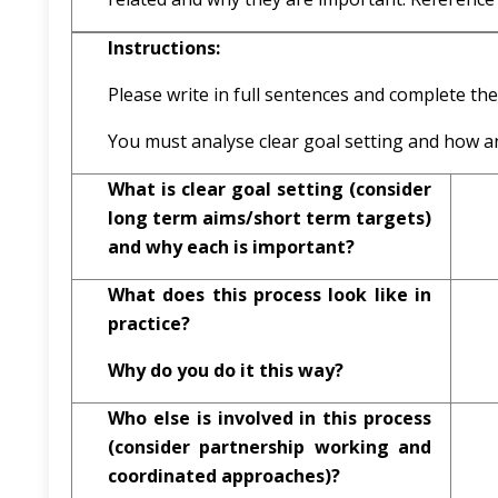
Instructions:
Please write in full sentences and complete the
You must analyse clear goal setting and how a
What is clear goal setting (consider
long term aims/short term targets)
and why each is important?
What does this process look like in
practice?
Why do you do it this way?
Who else is involved in this process
(consider partnership working and
coordinated approaches)?