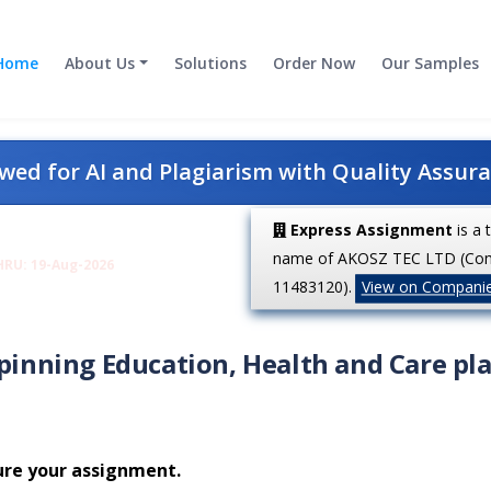
Home
About Us
Solutions
Order Now
Our Samples
ed for AI and Plagiarism with Quality Assur
Express Assignment
is a 
name of AKOSZ TEC LTD (Co
HRU: 19-Aug-2026
11483120).
View on Compani
rpinning Education, Health and Care pl
ure your assignment.