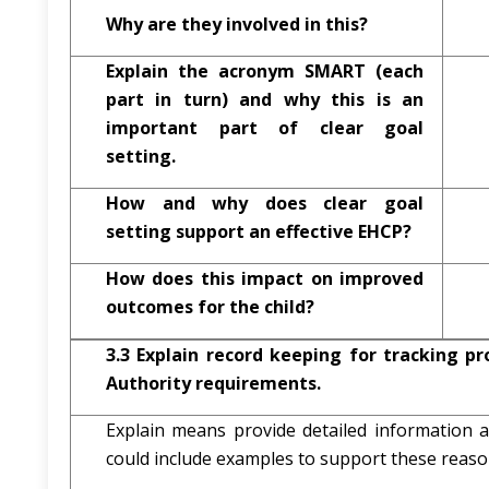
Why are they involved in this?
Explain the acronym SMART (each
part in turn) and why this is an
important part of clear goal
setting.
How and why does clear goal
setting support an effective EHCP?
How does this impact on improved
outcomes for the child?
3.3
Explain record keeping for tracking pr
Authority requirements.
Explain means provide detailed information
could include examples to support these reaso