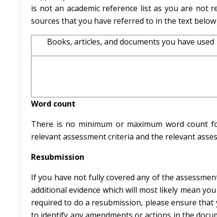
is not an academic reference list as you are not re
sources that you have referred to in the text below
Books, articles, and documents you have used
Word count
There is no minimum or maximum word count for t
relevant assessment criteria and the relevant assess
Resubmission
If you have not fully covered any of the assessment 
additional evidence which will most likely mean you
required to do a resubmission, please ensure that y
to identify any amendments or actions in the docu