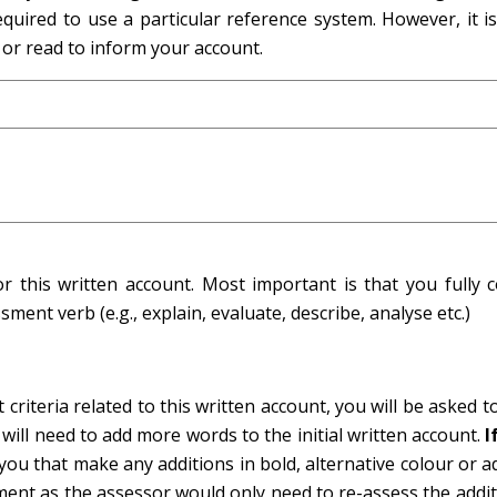
quired to use a particular reference system. However, it is 
 or read to inform your account.
his written account. Most important is that you fully c
ment verb (e.g., explain, evaluate, describe, analyse etc.)
criteria related to this written account, you will be asked t
 will need to add more words to the initial written account.
I
ou that make any additions in bold, alternative colour or a
ment as the assessor would only need to re-assess the addi