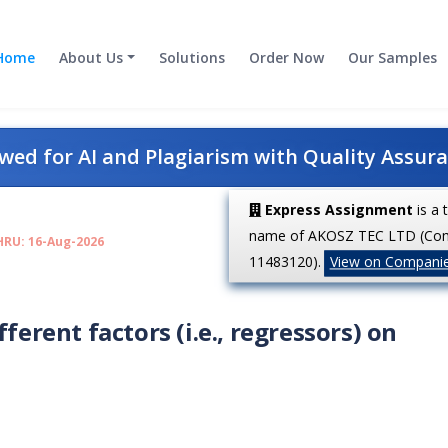
Home
About Us
Solutions
Order Now
Our Samples
ed for AI and Plagiarism with Quality Assur
Express Assignment
is a 
name of AKOSZ TEC LTD (Co
HRU: 16-Aug-2026
11483120).
View on Compani
ferent factors (i.e., regressors) on