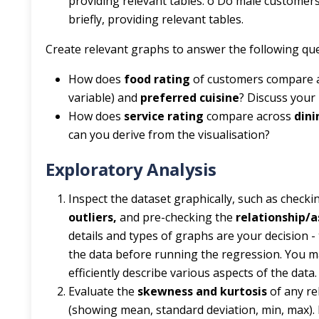
providing relevant tables. o Do male custome
briefly, providing relevant tables.
Create relevant graphs to answer the following que
How does
food rating
of customers compare a
variable) and
preferred cuisine
? Discuss your 
How does
service rating
compare across
dini
can you derive from the visualisation?
Exploratory Analysis
Inspect the dataset graphically, such as check
outliers,
and pre-checking the
relationship/
details and types of graphs are your decision - 
the data before running the regression. You m
efficiently describe various aspects of the dat
Evaluate the
skewness and kurtosis
of any re
(showing mean, standard deviation, min, max). 