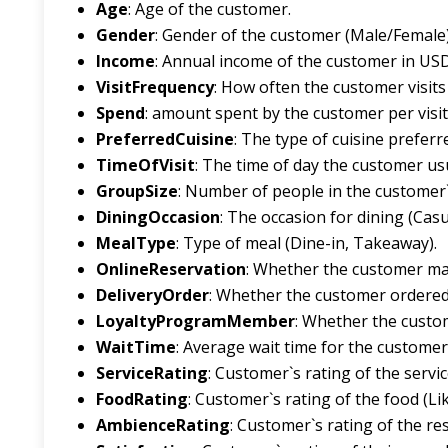
Age
: Age of the customer.
Gender
: Gender of the customer (Male/Female)
Income
: Annual income of the customer in USD
VisitFrequency
: How often the customer visits
Spend
: amount spent by the customer per visit
PreferredCuisine
: The type of cuisine preferr
TimeOfVisit
: The time of day the customer usu
GroupSize
: Number of people in the customer`
DiningOccasion
: The occasion for dining (Casu
MealType
: Type of meal (Dine-in, Takeaway).
OnlineReservation
: Whether the customer made
DeliveryOrder
: Whether the customer ordered d
LoyaltyProgramMember
: Whether the custom
WaitTime
: Average wait time for the customer
ServiceRating
: Customer`s rating of the service
FoodRating
: Customer`s rating of the food (Like
AmbienceRating
: Customer`s rating of the res