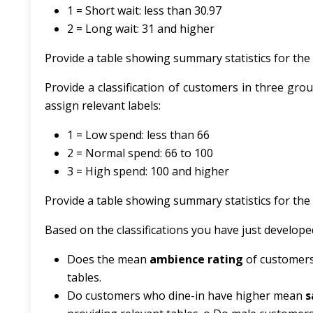
1 = Short wait: less than 30.97
2 = Long wait: 31 and higher
Provide a table showing summary statistics for the n
Provide a classification of customers in three gr
assign relevant labels:
1 = Low spend: less than 66
2 = Normal spend: 66 to 100
3 = High spend: 100 and higher
Provide a table showing summary statistics for the n
Based on the classifications you have just develope
Does the mean
ambience rating
of customers
tables.
Do customers who dine-in have higher mean
s