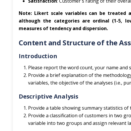
Satisfaction
: Customer`s rating of their overall
Note: Likert scale variables can be treated as
although the categories are ordinal (1-5, l
measures of tendency and dispersion.
Content and Structure of the As
Introduction
Please report the word count, your name and s
Provide a brief explanation of the methodology
variables, the objective of the analyses (i.e., 
Descriptive Analysis
Provide a table showing summary statistics of t
Provide a classification of customers in two gr
variable into two groups and assign relevant la