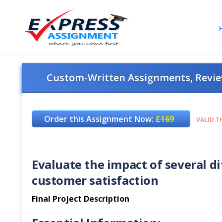
Custom-Written Assignments, Review
Order this Assignment Now:
£169
VALID T
Evaluate the impact of several dif
customer satisfaction
Final Project Description