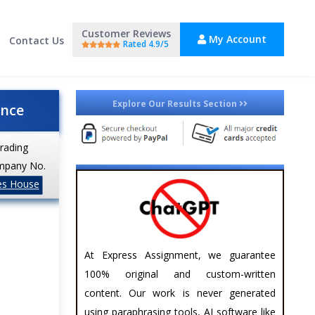
Customer Reviews
My Account
Contact Us
Rated 4.9/5
Explore Our Results Section
ance
trading
mpany No.
es House
At Express Assignment, we guarantee
100% original and custom-written
content. Our work is never generated
using paraphrasing tools, AI software like