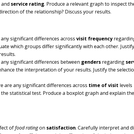
n
and
service rating
. Produce a relevant graph to inspect th
direction of the relationship? Discuss your results.
e any significant differences across
visit frequency
regardi
aluate which groups differ significantly with each other. Justif
results.
re any significant differences between
genders
regarding
ser
nhance the interpretation of your results. Justify the selecti
re are any significant differences across
time of visit
levels
of the statistical test. Produce a boxplot graph and explain the
fect of
food rating
on
satisfaction
. Carefully interpret and d