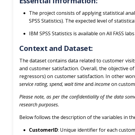
Essential Information:
The project consists of applying statistical an
SPSS Statistics). The expected level of statistic
IBM SPSS Statistics is available on All FASS lab
Context and Dataset:
The dataset contains data related to customer visits
and customer satisfaction. Overall, the objective of 
regressors) on customer satisfaction. In other words
service rating, spend, wait time
and
income
on custo
Please note, as per the confidentiality of the data so
research purposes.
Below follows the description of the variables in th
CustomerID
: Unique identifier for each custom