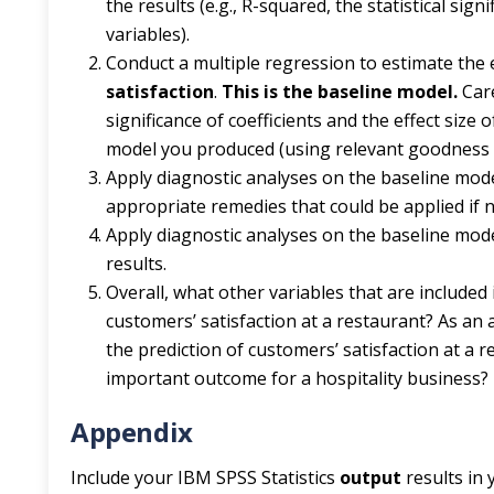
the results (e.g., R-squared, the statistical sig
variables).
Conduct a multiple regression to estimate the 
satisfaction
.
This is the baseline model.
Care
significance of coefficients and the effect siz
model you produced (using relevant goodness o
Apply diagnostic analyses on the baseline mode
appropriate remedies that could be applied if n
Apply diagnostic analyses on the baseline mode
results.
Overall, what other variables that are included
customers’ satisfaction at a restaurant? As an 
the prediction of customers’ satisfaction at a
important outcome for a hospitality business? D
Appendix
Include your IBM SPSS Statistics
output
results in