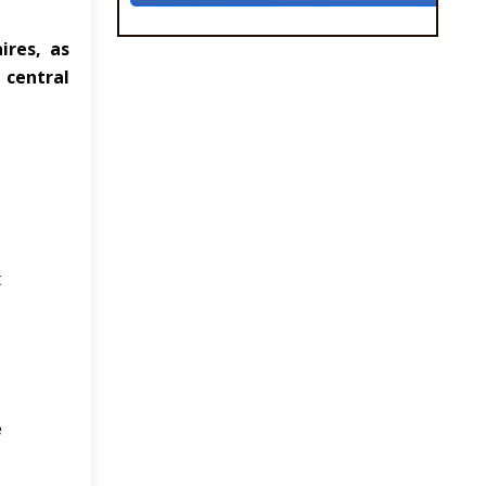
ires, as
 central
t
e