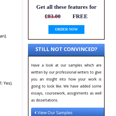
Get all these features for
£83.00
FREE
ORDER NOW
an).
STILL NOT CONVINCED?
Have a look at our samples which are
written by our professional writers to give
you an insight into how your work is
: Yes).
going to look like. We have added some
essays, coursework, assignments as well
as dissertations.
View Our Samples