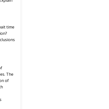
Explain
ait time
ion?
nclusions
of
es. The
on of
ch
s