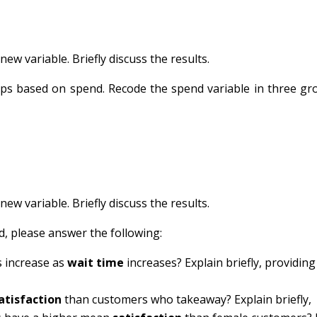
ew variable. Briefly discuss the results.
oups based on spend. Recode the spend variable in three g
ew variable. Briefly discuss the results.
d, please answer the following:
 increase as
wait time
increases? Explain briefly, providing
atisfaction
than customers who takeaway? Explain briefly,