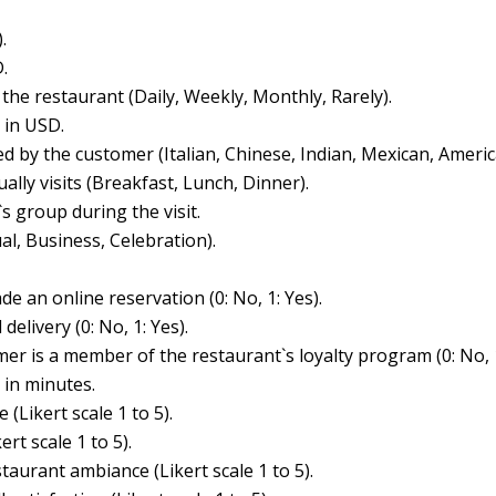
.
.
 the restaurant (Daily, Weekly, Monthly, Rarely).
 in USD.
ed by the customer (Italian, Chinese, Indian, Mexican, Americ
ally visits (Breakfast, Lunch, Dinner).
s group during the visit.
al, Business, Celebration).
 an online reservation (0: No, 1: Yes).
elivery (0: No, 1: Yes).
er is a member of the restaurant`s loyalty program (0: No, 1
 in minutes.
 (Likert scale 1 to 5).
rt scale 1 to 5).
taurant ambiance (Likert scale 1 to 5).