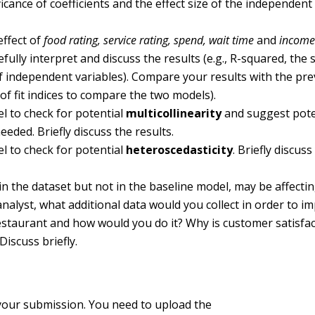
nificance of coefficients and the effect size of the independent
effect of
food rating, service rating, spend, wait time
and
incom
fully interpret and discuss the results (e.g., R-squared, the s
e of independent variables). Compare your results with the pr
f fit indices to compare the two models).
l to check for potential
multicollinearity
and suggest pote
eeded. Briefly discuss the results.
l to check for potential
heteroscedasticity
. Briefly discus
 in the dataset but not in the baseline model, may be affecti
analyst, what additional data would you collect in order to i
 restaurant and how would you do it? Why is customer satisfa
iscuss briefly.
 your submission. You need to upload the