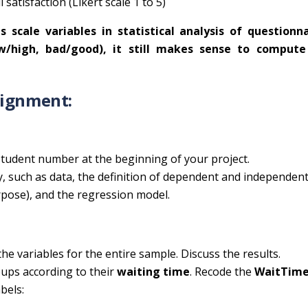
 satisfaction (Likert scale 1 to 5)
 scale variables in statistical analysis of questionna
ow/high, bad/good), it still makes sense to compute
signment:
tudent number at the beginning of your project.
, such as data, the definition of dependent and independen
purpose), and the regression model.
he variables for the entire sample. Discuss the results.
oups according to their
waiting time
. Recode the
WaitTim
bels: