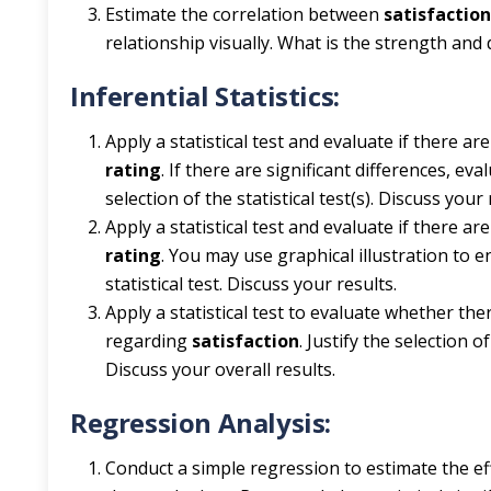
Estimate the correlation between
satisfactio
relationship visually. What is the strength and 
Inferential Statistics:
Apply a statistical test and evaluate if there ar
rating
. If there are significant differences, ev
selection of the statistical test(s). Discuss your 
Apply a statistical test and evaluate if there a
rating
. You may use graphical illustration to e
statistical test. Discuss your results.
Apply a statistical test to evaluate whether the
regarding
satisfaction
. Justify the selection 
Discuss your overall results.
Regression Analysis:
Conduct a simple regression to estimate the ef