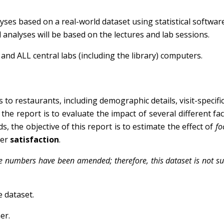
alyses based on a real-world dataset using statistical softwar
al analyses will be based on the lectures and lab sessions.
s and ALL central labs (including the library) computers.
 to restaurants, including demographic details, visit-specific
the report is to evaluate the impact of several different facto
, the objective of this report is to estimate the effect of
fo
mer
satisfaction
.
me numbers have been amended; therefore, this dataset is not su
e dataset.
er.