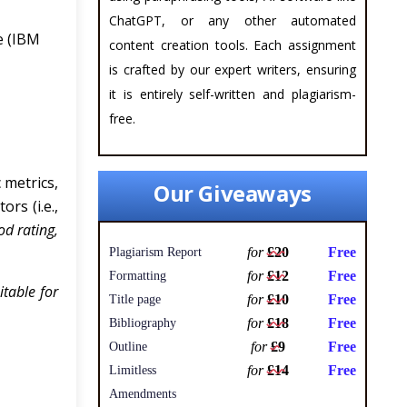
ChatGPT, or any other automated
e (IBM
content creation tools. Each assignment
is crafted by our expert writers, ensuring
it is entirely self-written and plagiarism-
free.
 metrics,
Our Giveaways
rs (i.e.,
od rating,
for
£20
Free
Plagiarism Report
for
£12
Free
Formatting
itable for
for
£10
Free
Title page
for
£18
Free
Bibliography
for
£9
Free
Outline
for
£14
Free
Limitless
Amendments