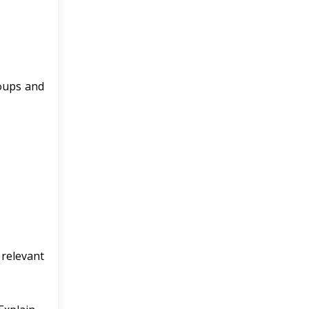
roups and
 relevant