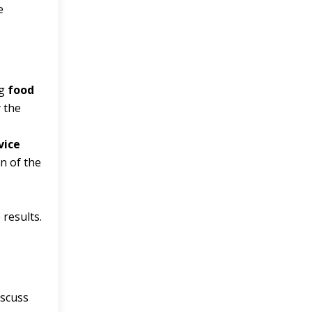
e
ng
food
y the
vice
on of the
 results.
iscuss