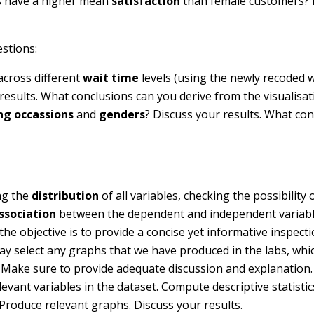
rs have a higher mean
satisfaction
than female customers? 
stions:
cross different
wait time
levels (using the newly recoded w
results. What conclusions can you derive from the visualisat
ng occassions
and
genders
? Discuss your results. What co
ing the
distribution
of all variables, checking the possibility 
association
between the dependent and independent variabl
the objective is to provide a concise yet informative inspecti
ay select any graphs that we have produced in the labs, whi
a. Make sure to provide adequate discussion and explanation.
levant variables in the dataset. Compute descriptive statistic
Produce relevant graphs. Discuss your results.