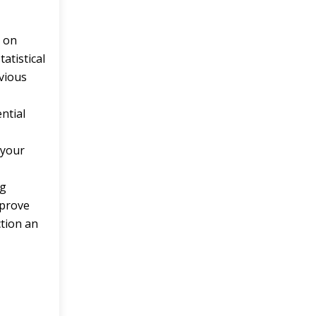
e
on
tatistical
evious
ntial
s your
ng
mprove
ction an