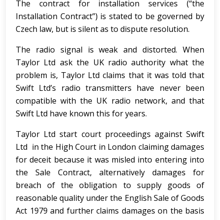
The contract for installation services (“the
Installation Contract”) is stated to be governed by
Czech law, but is silent as to dispute resolution.
The radio signal is weak and distorted. When
Taylor Ltd ask the UK radio authority what the
problem is, Taylor Ltd claims that it was told that
Swift Ltd’s radio transmitters have never been
compatible with the UK radio network, and that
Swift Ltd have known this for years.
Taylor Ltd start court proceedings against Swift
Ltd in the High Court in London claiming damages
for deceit because it was misled into entering into
the Sale Contract, alternatively damages for
breach of the obligation to supply goods of
reasonable quality under the English Sale of Goods
Act 1979 and further claims damages on the basis