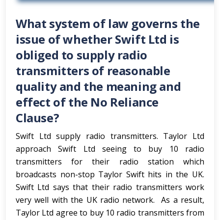
What system of law governs the
issue of whether Swift Ltd is
obliged to supply radio
transmitters of reasonable
quality and the meaning and
effect of the No Reliance
Clause?
Swift Ltd supply radio transmitters. Taylor Ltd
approach Swift Ltd seeing to buy 10 radio
transmitters for their radio station which
broadcasts non-stop Taylor Swift hits in the UK.
Swift Ltd says that their radio transmitters work
very well with the UK radio network. As a result,
Taylor Ltd agree to buy 10 radio transmitters from