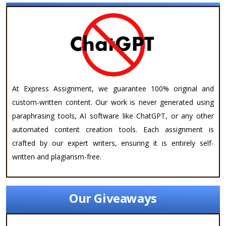
At Express Assignment, we guarantee 100% original and
custom-written content. Our work is never generated using
paraphrasing tools, AI software like ChatGPT, or any other
automated content creation tools. Each assignment is
crafted by our expert writers, ensuring it is entirely self-
written and plagiarism-free.
Our Giveaways