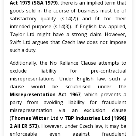
Act 1979 (SGA 1979)
, there is an implied term that
goods sold in the course of business must be of
satisfactory quality (s.14(2)) and fit for their
intended purpose (s.14(3)). If English law applied,
Taylor Ltd might have a strong claim. However,
Swift Ltd argues that Czech law does not impose
such a duty.
Additionally, the No Reliance Clause attempts to
exclude liability for pre-contractual
misrepresentations. Under English law, such a
clause would be scrutinised under the
Misrepresentation Act 1967
, which prevents a
party from avoiding liability for fraudulent
misrepresentation via an exclusion clause
(
Thomas Witter Ltd v TBP Industries Ltd [1996]
2 All ER 573
). However, under Czech law, it may be
enforceable even against fraudulent