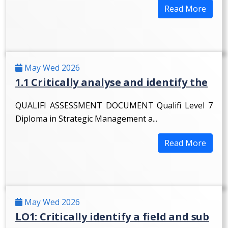
Read More
May Wed 2026
1.1 Critically analyse and identify the
QUALIFI ASSESSMENT DOCUMENT Qualifi Level 7
Diploma in Strategic Management a...
Read More
May Wed 2026
LO1: Critically identify a field and sub