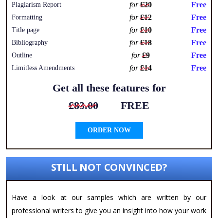
for
£20
Free
Plagiarism Report
for
£12
Free
Formatting
for
£10
Free
Title page
for
£18
Free
Bibliography
for
£9
Free
Outline
for
£14
Free
Limitless Amendments
Get all these features for
£83.00
FREE
ORDER NOW
STILL NOT CONVINCED?
Have a look at our samples which are written by our
professional writers to give you an insight into how your work