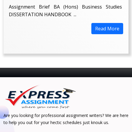
Assignment Brief BA (Hons) Business Studies
DISSERTATION HANDBOOK ...
Read More
Are you looking for professional assignment writers? We are here
to help you out for your hectic schedules just knouk us.