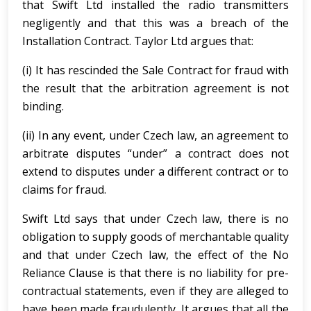
that Swift Ltd installed the radio transmitters
negligently and that this was a breach of the
Installation Contract. Taylor Ltd argues that:
(i) It has rescinded the Sale Contract for fraud with
the result that the arbitration agreement is not
binding.
(ii) In any event, under Czech law, an agreement to
arbitrate disputes “under” a contract does not
extend to disputes under a different contract or to
claims for fraud.
Swift Ltd says that under Czech law, there is no
obligation to supply goods of merchantable quality
and that under Czech law, the effect of the No
Reliance Clause is that there is no liability for pre-
contractual statements, even if they are alleged to
have been made fraudulently. It argues that all the