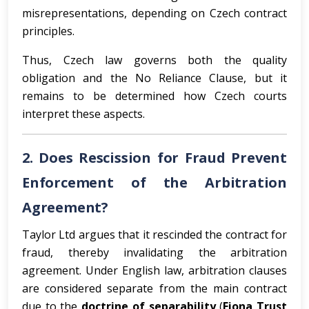
misrepresentations, depending on Czech contract
principles.
Thus, Czech law governs both the quality
obligation and the No Reliance Clause, but it
remains to be determined how Czech courts
interpret these aspects.
2. Does Rescission for Fraud Prevent
Enforcement of the Arbitration
Agreement?
Taylor Ltd argues that it rescinded the contract for
fraud, thereby invalidating the arbitration
agreement. Under English law, arbitration clauses
are considered separate from the main contract
due to the
doctrine of separability
(
Fiona Trust