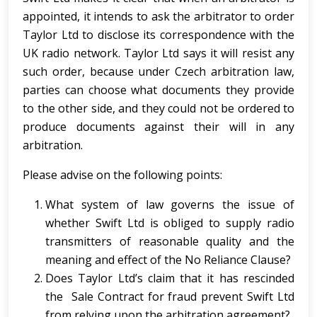
appointed, it intends to ask the arbitrator to order
Taylor Ltd to disclose its correspondence with the
UK radio network. Taylor Ltd says it will resist any
such order, because under Czech arbitration law,
parties can choose what documents they provide
to the other side, and they could not be ordered to
produce documents against their will in any
arbitration.
Please advise on the following points:
What system of law governs the issue of
whether Swift Ltd is obliged to supply radio
transmitters of reasonable quality and the
meaning and effect of the No Reliance Clause?
Does Taylor Ltd’s claim that it has rescinded
the Sale Contract for fraud prevent Swift Ltd
from relying upon the arbitration agreement?