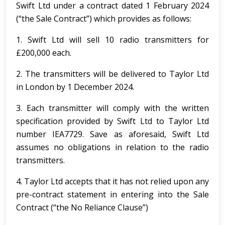
Swift Ltd under a contract dated 1 February 2024
(“the Sale Contract”) which provides as follows:
1. Swift Ltd will sell 10 radio transmitters for
£200,000 each.
2. The transmitters will be delivered to Taylor Ltd
in London by 1 December 2024.
3. Each transmitter will comply with the written
specification provided by Swift Ltd to Taylor Ltd
number IEA7729. Save as aforesaid, Swift Ltd
assumes no obligations in relation to the radio
transmitters.
4. Taylor Ltd accepts that it has not relied upon any
pre-contract statement in entering into the Sale
Contract (“the No Reliance Clause”)