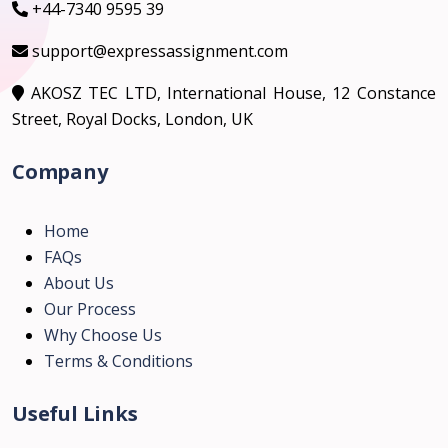
+44-7340 9595 39
support@expressassignment.com
AKOSZ TEC LTD, International House, 12 Constance
Street, Royal Docks, London, UK
Company
Home
FAQs
About Us
Our Process
Why Choose Us
Terms & Conditions
Useful Links