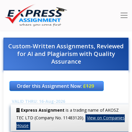
Custom-Written Assignments, Reviewed
for AI and Plagiarism with Quality
Assurance
Order this Assignment Now:
£129
VALID THRU: 16-Aug-2026
Express Assignment
is a trading name of AKOSZ
TEC LTD (Company No. 11483120).
View on Companies
House