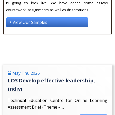
is going to look like. We have added some essays,
coursework, assignments as well as dissertations.
View Our Samples
May Thu 2026
LO3 Develop effective leadership,
indivi
Technical Education Centre for Online Learning
Assessment Brief (Theme – ...