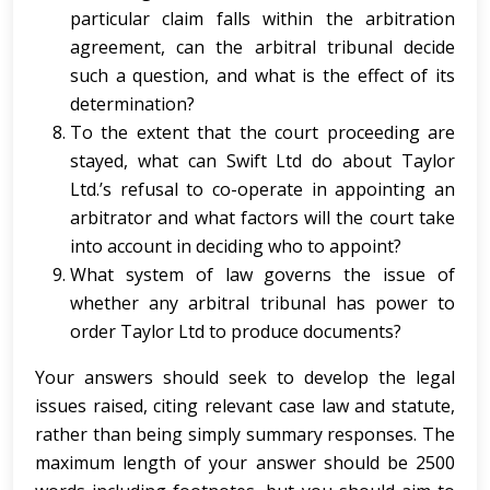
particular claim falls within the arbitration
agreement, can the arbitral tribunal decide
such a question, and what is the effect of its
determination?
To the extent that the court proceeding are
stayed, what can Swift Ltd do about Taylor
Ltd.’s refusal to co-operate in appointing an
arbitrator and what factors will the court take
into account in deciding who to appoint?
What system of law governs the issue of
whether any arbitral tribunal has power to
order Taylor Ltd to produce documents?
Your answers should seek to develop the legal
issues raised, citing relevant case law and statute,
rather than being simply summary responses. The
maximum length of your answer should be 2500