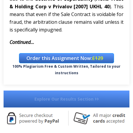
& Holding Corp v Privalov [2007] UKHL 40
). This
means that even if the Sale Contract is voidable for
fraud, the arbitration clause remains valid unless it
is specifically impugned.
Continued...
Order this Assignment Now:
£129
100% Plagiarism Free & Custom Written, Tailored to your
instructions
Explore Our Results Section