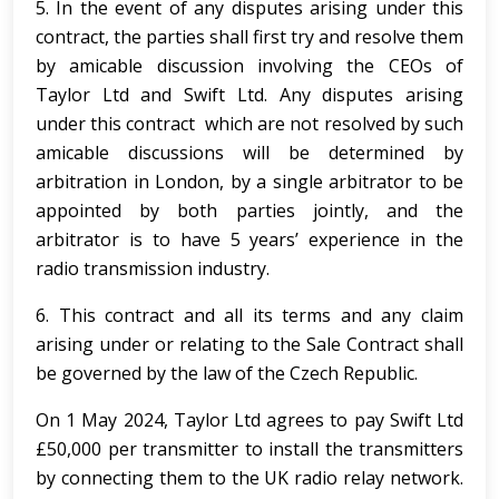
5. In the event of any disputes arising under this
contract, the parties shall first try and resolve them
by amicable discussion involving the CEOs of
Taylor Ltd and Swift Ltd. Any disputes arising
under this contract which are not resolved by such
amicable discussions will be determined by
arbitration in London, by a single arbitrator to be
appointed by both parties jointly, and the
arbitrator is to have 5 years’ experience in the
radio transmission industry.
6. This contract and all its terms and any claim
arising under or relating to the Sale Contract shall
be governed by the law of the Czech Republic.
On 1 May 2024, Taylor Ltd agrees to pay Swift Ltd
£50,000 per transmitter to install the transmitters
by connecting them to the UK radio relay network.