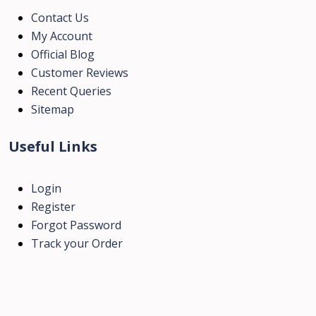
Contact Us
My Account
Official Blog
Customer Reviews
Recent Queries
Sitemap
Useful Links
Login
Register
Forgot Password
Track your Order