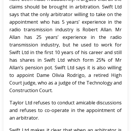
claims should be brought in arbitration. Swift Ltd
says that the only arbitrator willing to take on the
appointment who has 5 years’ experience in the
radio transmission industry is Robert Allan. Mr
Allan has 25 years’ experience in the radio
transmission industry, but he used to work for
Swift Ltd in the first 10 years of his career and still
has shares in Swift Ltd which form 25% of Mr
Allan’s pension pot. Swift Ltd says it is also willing
to appoint Dame Olivia Rodrigo, a retired High
Court judge, who as a judge of the Technology and
Construction Court.
Taylor Ltd refuses to conduct amicable discussions
and refuses to co-operate in the appointment of
an arbitrator.
Swift Ltd makes it clear that when an arbitrator is