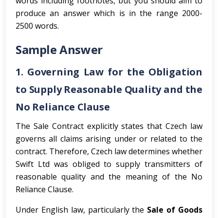
words including footnotes, but you should aim to
produce an answer which is in the range 2000-
2500 words.
Sample Answer
1. Governing Law for the Obligation
to Supply Reasonable Quality and the
No Reliance Clause
The Sale Contract explicitly states that Czech law
governs all claims arising under or related to the
contract. Therefore, Czech law determines whether
Swift Ltd was obliged to supply transmitters of
reasonable quality and the meaning of the No
Reliance Clause.
Under English law, particularly the
Sale of Goods