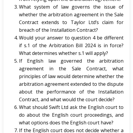
What system of law governs the issue of
whether the arbitration agreement in the Sale
Contract extends to Taylor Ltd’s claim for
breach of the Installation Contract?
Would your answer to question 4 be different
if s.1 of the Arbitration Bill 2024 is in force?
What determines whether s.1 will apply?
If English law governed the arbitration
agreement in the Sale Contract, what
principles of law would determine whether the
arbitration agreement extended to the dispute
about the performance of the Installation
Contract, and what would the court decide?
What should Swift Ltd ask the English court to
do about the English court proceedings, and
what options does the English court have?
If the English court does not decide whether a