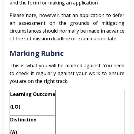
and the form for making an application.
Please note, however, that an application to defer
an assessment on the grounds of mitigating
circumstances should normally be made in advance
of the submission deadline or examination date.
Marking Rubric
This is what you will be marked against. You need
to check it regularly against your work to ensure
you are on the right track.
Learning Outcome
(LO)
Distinction
(A)