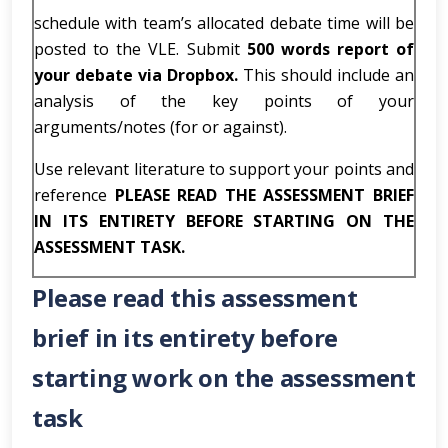
schedule with team’s allocated debate time will be
posted to the VLE. Submit
500 words report of
your debate via Dropbox.
This should include an
analysis of the key points of your
arguments/notes (for or against).
Use relevant literature to support your points and
reference
PLEASE READ THE ASSESSMENT BRIEF
IN ITS ENTIRETY BEFORE STARTING ON THE
ASSESSMENT TASK.
Please read this assessment
brief in its entirety before
starting work on the assessment
task