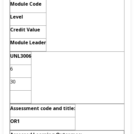
Module Code
Level
Credit Value
Module Leader
UNL3006
6
30
Assessment code and
title:
OR1