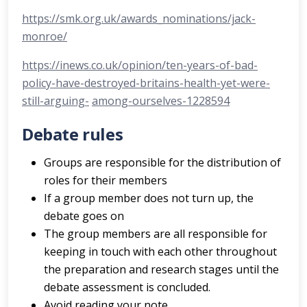
https://smk.org.uk/awards_nominations/jack-
monroe/
https://inews.co.uk/opinion/ten-years-of-bad-
policy-have-destroyed-britains-health-yet-were-
still-arguing-
among-ourselves-1228594
Debate rules
Groups are responsible for the distribution of
roles for their members
If a group member does not turn up, the
debate goes on
The group members are all responsible for
keeping in touch with each other throughout
the preparation and research stages until the
debate assessment is concluded.
Avoid reading your note