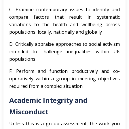
C. Examine contemporary issues to identify and
compare factors that result in systematic
variations to the health and wellbeing across
populations, locally, nationally and globally
D. Critically appraise approaches to social activism
intended to challenge inequalities within UK
populations
F. Perform and function productively and co-
operatively within a group in meeting objectives
required from a complex situation
Academic Integrity and
Misconduct
Unless this is a group assessment, the work you