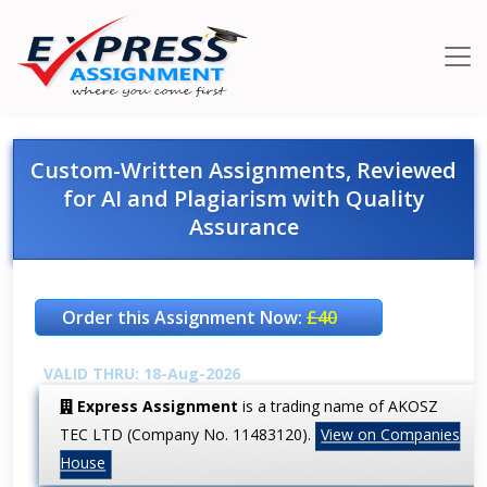
Custom-Written Assignments, Reviewed
for AI and Plagiarism with Quality
Assurance
Order this Assignment Now:
£40
VALID THRU: 18-Aug-2026
Express Assignment
is a trading name of AKOSZ
TEC LTD (Company No. 11483120).
View on Companies
House