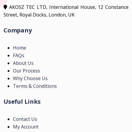
AKOSZ TEC LTD, International House, 12 Constance
Street, Royal Docks, London, UK
Company
Home
FAQs
About Us
Our Process
Why Choose Us
Terms & Conditions
Useful Links
Contact Us
My Account