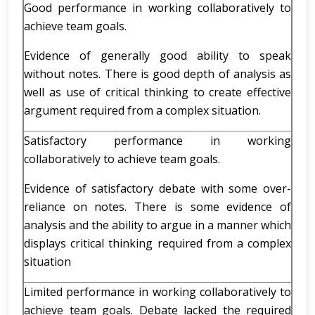
Good performance in working collaboratively to
achieve team goals.
Evidence of generally good ability to speak
without notes. There is good depth of analysis as
well as use of critical thinking to create effective
argument required from a complex situation.
Satisfactory performance in working
collaboratively to achieve team goals.
Evidence of satisfactory debate with some over-
reliance on notes. There is some evidence of
analysis and the ability to argue in a manner which
displays critical thinking required from a complex
situation
Limited performance in working collaboratively to
achieve team goals. Debate lacked the required