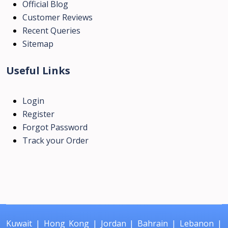
Official Blog
Customer Reviews
Recent Queries
Sitemap
Useful Links
Login
Register
Forgot Password
Track your Order
Kuwait
|
Hong Kong
|
Jordan
|
Bahrain
|
Lebanon
|