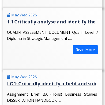
May Wed 2026
1.1 Critically analyse and identify the
QUALIFI ASSESSMENT DOCUMENT Qualifi Level 7
Diploma in Strategic Management a...
Read More
May Wed 2026
LO1: Critically identify a field and sub
Assignment Brief BA (Hons) Business Studies
DISSERTATION HANDBOOK ...