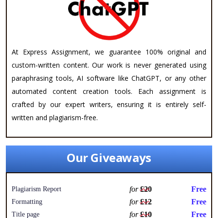
At Express Assignment, we guarantee 100% original and
custom-written content. Our work is never generated using
paraphrasing tools, AI software like ChatGPT, or any other
automated content creation tools. Each assignment is
crafted by our expert writers, ensuring it is entirely self-
written and plagiarism-free.
Our Giveaways
for
£20
Free
Plagiarism Report
for
£12
Free
Formatting
for
£10
Free
Title page