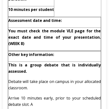
10 minutes
per student
Assessment date and time:
You must check the module VLE page for the
exact date and time of your presentation.
(WEEK 8)
Other key information:
This is a group debate that is individually
assessed.
Debate will take place on campus in your allocated
classroom.
Arrive 10 minutes early, prior to your scheduled
debate slot. A