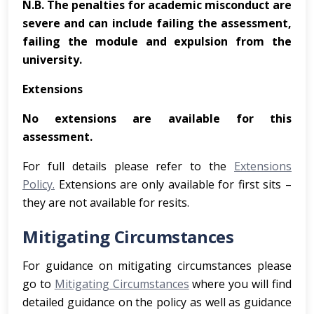
N.B. The penalties for academic misconduct are
severe and can include failing the assessment,
failing the module and expulsion from the
university.
Extensions
No extensions are available for this
assessment.
For full details please refer to the
Extensions
Policy.
Extensions are only available for first sits –
they are not available for resits.
Mitigating Circumstances
For guidance on mitigating circumstances please
go to
Mitigating Circumstances
where you will find
detailed guidance on the policy as well as guidance