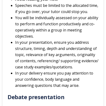
Speeches must be limited to the allocated time,
if you go over, your tutor could stop you.
You will be individually assessed on your ability
to perform and function productively and co-
operatively within a group in meeting
objectives.
In your presentation, ensure you address
structure, timing, depth and understanding of
topic, relevance of key arguments, originality
of contents, referencing/ supporting evidence/
case study examples/quotations.
In your delivery ensure you pay attention to
your confidence, body language and
answering questions that may arise.
Debate presentation