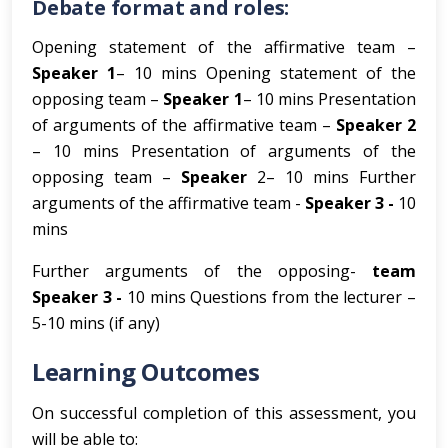
Debate format and roles:
Opening statement of the affirmative team –
Speaker 1
– 10 mins Opening statement of the
opposing team –
Speaker 1
– 10 mins Presentation
of arguments of the affirmative team –
Speaker 2
– 10 mins Presentation of arguments of the
opposing team –
Speaker
2– 10 mins Further
arguments of the affirmative team -
Speaker 3 -
10
mins
Further arguments of the opposing-
team
Speaker 3 -
10 mins Questions from the lecturer –
5-10 mins (if any)
Learning Outcomes
On successful completion of this assessment, you
will be able to: