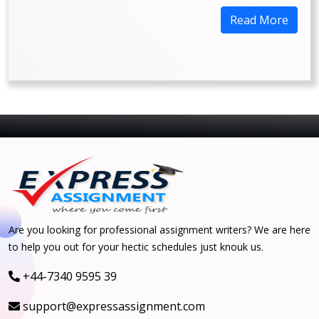
Read More
Are you looking for professional assignment writers? We are here
to help you out for your hectic schedules just knouk us.
+44-7340 9595 39
support@expressassignment.com