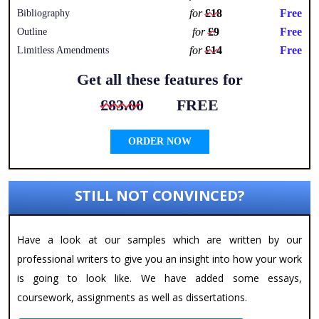
for
£18
Free
Bibliography
for
£9
Free
Outline
for
£14
Free
Limitless Amendments
Get all these features for
£83.00
FREE
ORDER NOW
STILL NOT CONVINCED?
Have a look at our samples which are written by our
professional writers to give you an insight into how your work
is going to look like. We have added some essays,
coursework, assignments as well as dissertations.