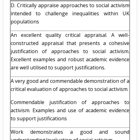
D. Critically appraise approaches to social activism
intended to challenge inequalities within UK
populations
An excellent quality critical appraisal. A well-
constructed appraisal that presents a cohesive
justification of approaches to social activism.
Excellent examples and robust academic evidence
are well utilised to support justifications.
A very good and commendable demonstration of a
critical evaluation of approaches to social activism.
Commendable justification of approaches to
activism. Examples and use of academic evidence
to support justifications
Work demonstrates a good and sound