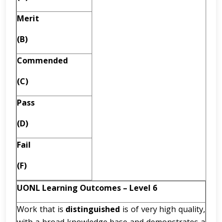
Merit
(B)
Commended
(C)
Pass
(D)
Fail
(F)
UONL Learning Outcomes – Level 6
Work that is
distinguished
is of very high quality,