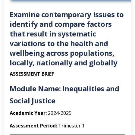
Examine contemporary issues to
identify and compare factors
that result in systematic
variations to the health and
wellbeing across populations,
locally, nationally and globally
ASSESSMENT BRIEF
Module Name:
Inequalities and
Social Justice
Academic Year:
2024-2025
Assessment Period:
Trimester 1