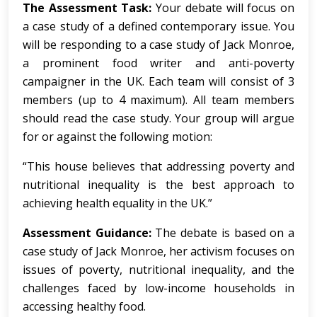
The Assessment Task:
Your debate will focus on
a case study of a defined contemporary issue. You
will be responding to a case study of Jack Monroe,
a prominent food writer and anti-poverty
campaigner in the UK. Each team will consist of 3
members (up to 4 maximum). All team members
should read the case study. Your group will argue
for or against the following motion:
“This house believes that addressing poverty and
nutritional inequality is the best approach to
achieving health equality in the UK.”
Assessment Guidance:
The debate is based on a
case study of Jack Monroe, her activism focuses on
issues of poverty, nutritional inequality, and the
challenges faced by low-income households in
accessing healthy food.