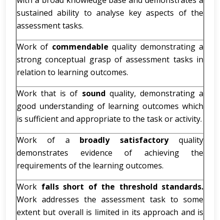
with a broad knowledge base and demonstrates a
sustained ability to analyse key aspects of the
assessment tasks.
Work of
commendable
quality demonstrating a
strong conceptual grasp of assessment tasks in
relation to learning outcomes.
Work that is of
sound
quality, demonstrating a
good understanding of learning outcomes which
is sufficient and appropriate to the task or activity.
Work of a
broadly satisfactory
quality
demonstrates evidence of achieving the
requirements of the learning outcomes.
Work
falls short of the threshold standards.
Work addresses the assessment task to some
extent but overall is limited in its approach and is