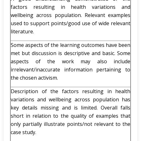
factors resulting in health variations and
wellbeing across population. Relevant examples
used to support points/good use of wide relevant
literature.
Some aspects of the learning outcomes have been
met but discussion is descriptive and basic. Some
aspects of the work may also include
irrelevant/inaccurate information pertaining to
the chosen activism.
Description of the factors resulting in health
variations and wellbeing across population has
key details missing and is limited. Overall falls
short in relation to the quality of examples that
only partially illustrate points/not relevant to the
case study.