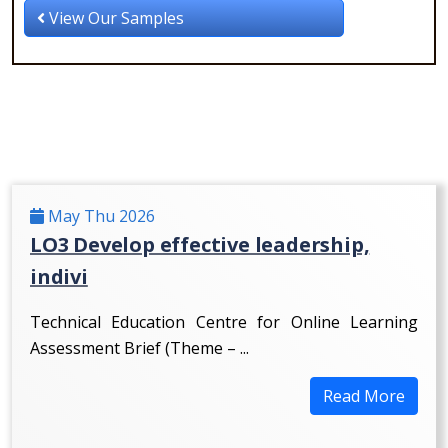
View Our Samples
May Thu 2026
LO3 Develop effective leadership,
indivi
Technical Education Centre for Online Learning
Assessment Brief (Theme – ...
Read More