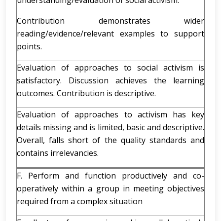
understanding/evaluation of social activism.
Contribution demonstrates wider
reading/evidence/relevant examples to support
points.
Evaluation of approaches to social activism is
satisfactory. Discussion achieves the learning
outcomes. Contribution is descriptive.
Evaluation of approaches to activism has key
details missing and is limited, basic and descriptive.
Overall, falls short of the quality standards and
contains irrelevancies.
F. Perform and function productively and co-
operatively within a group in meeting objectives
required from a complex situation