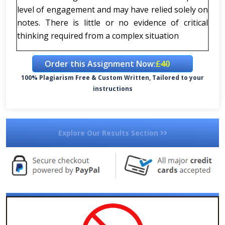
level of engagement and may have relied solely on
notes. There is little or no evidence of critical
thinking required from a complex situation
Order this Assignment Now:
£40
100% Plagiarism Free & Custom Written, Tailored to your
instructions
Explore Our Results Section