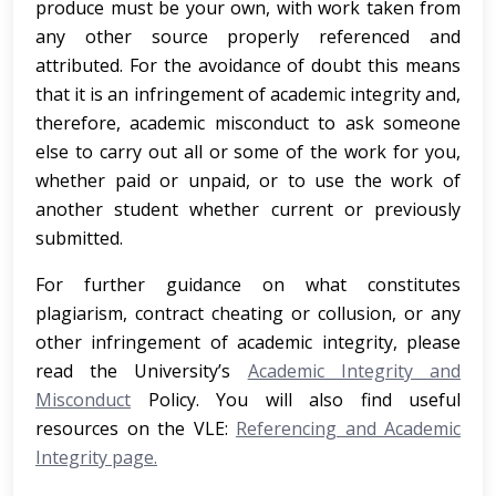
produce must be your own, with work taken from
any other source properly referenced and
attributed. For the avoidance of doubt this means
that it is an infringement of academic integrity and,
therefore, academic misconduct to ask someone
else to carry out all or some of the work for you,
whether paid or unpaid, or to use the work of
another student whether current or previously
submitted.
For further guidance on what constitutes
plagiarism, contract cheating or collusion, or any
other infringement of academic integrity, please
read the University’s
Academic Integrity and
Misconduct
Policy. You will also find useful
resources on the VLE:
Referencing and Academic
Integrity page.