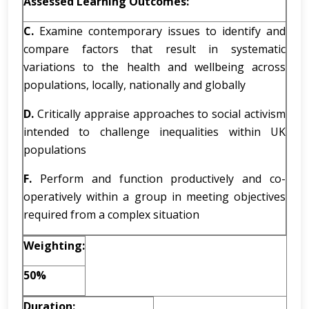
Assessed Learning Outcomes:
C.
Examine contemporary issues to identify and
compare factors that result in systematic
variations to the health and wellbeing across
populations, locally, nationally and globally
D.
Critically appraise approaches to social activism
intended to challenge inequalities within UK
populations
F.
Perform and function productively and co-
operatively within a group in meeting objectives
required from a complex situation
Weighting:
50%
Duration: