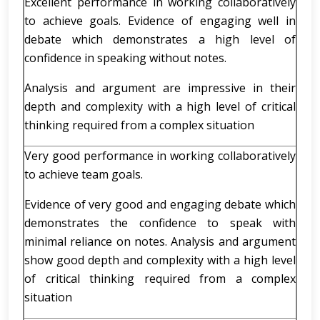
Excellent performance in working collaboratively
to achieve goals. Evidence of engaging well in
debate which demonstrates a high level of
confidence in speaking without notes.
Analysis and argument are impressive in their
depth and complexity with a high level of critical
thinking required from a complex situation
Very good performance in working collaboratively
to achieve team goals.
Evidence of very good and engaging debate which
demonstrates the confidence to speak with
minimal reliance on notes. Analysis and argument
show good depth and complexity with a high level
of critical thinking required from a complex
situation