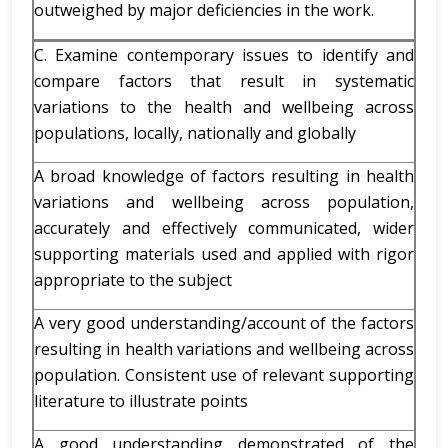
outweighed by major deficiencies in the work.
C. Examine contemporary issues to identify and
compare factors that result in systematic
variations to the health and wellbeing across
populations, locally, nationally and globally
A broad knowledge of factors resulting in health
variations and wellbeing across population,
accurately and effectively communicated, wider
supporting materials used and applied with rigor
appropriate to the subject
A very good understanding/account of the factors
resulting in health variations and wellbeing across
population. Consistent use of relevant supporting
literature to illustrate points
A good understanding demonstrated of the