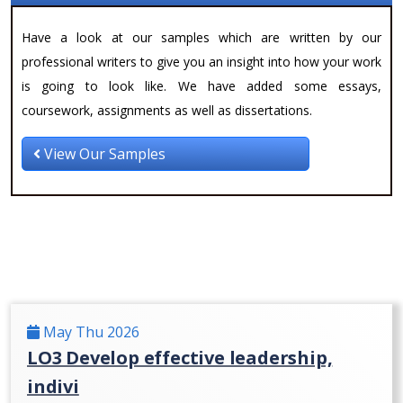
Have a look at our samples which are written by our
professional writers to give you an insight into how your work
is going to look like. We have added some essays,
coursework, assignments as well as dissertations.
View Our Samples
May Thu 2026
LO3 Develop effective leadership,
indivi