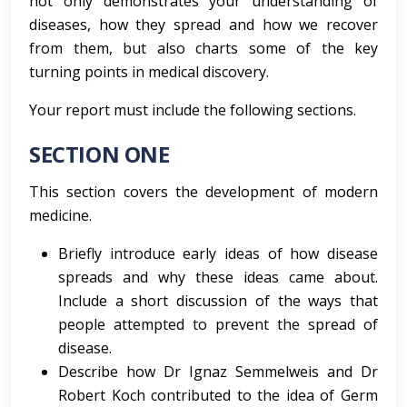
not only demonstrates your understanding of
diseases, how they spread and how we recover
from them, but also charts some of the key
turning points in medical discovery.
Your report must include the following sections.
SECTION ONE
This section covers the development of modern
medicine.
Briefly introduce early ideas of how disease
spreads and why these ideas came about.
Include a short discussion of the ways that
people attempted to prevent the spread of
disease.
Describe how Dr Ignaz Semmelweis and Dr
Robert Koch contributed to the idea of Germ