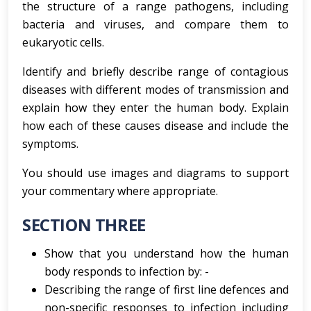
the structure of a range pathogens, including
bacteria and viruses, and compare them to
eukaryotic cells.
Identify and briefly describe range of contagious
diseases with different modes of transmission and
explain how they enter the human body. Explain
how each of these causes disease and include the
symptoms.
You should use images and diagrams to support
your commentary where appropriate.
SECTION THREE
Show that you understand how the human
body responds to infection by: -
Describing the range of first line defences and
non-specific responses to infection including