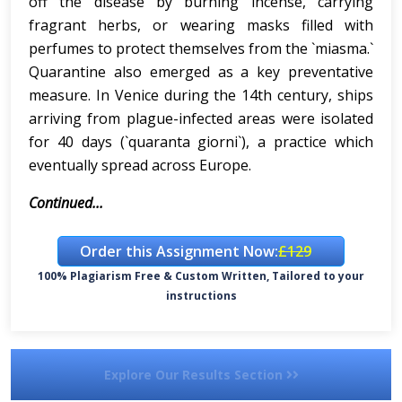
off the disease by burning incense, carrying
fragrant herbs, or wearing masks filled with
perfumes to protect themselves from the `miasma.`
Quarantine also emerged as a key preventative
measure. In Venice during the 14th century, ships
arriving from plague-infected areas were isolated
for 40 days (`quaranta giorni`), a practice which
eventually spread across Europe.
Continued...
Order this Assignment Now:
£129
100% Plagiarism Free & Custom Written, Tailored to your
instructions
Explore Our Results Section