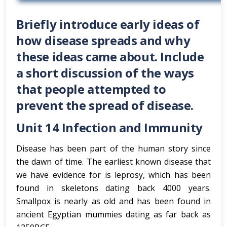
Briefly introduce early ideas of
how disease spreads and why
these ideas came about. Include
a short discussion of the ways
that people attempted to
prevent the spread of disease.
Unit 14 Infection and Immunity
Disease has been part of the human story since
the dawn of time. The earliest known disease that
we have evidence for is leprosy, which has been
found in skeletons dating back 4000 years.
Smallpox is nearly as old and has been found in
ancient Egyptian mummies dating as far back as