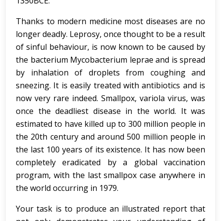
1350BCE.
Thanks to modern medicine most diseases are no
longer deadly. Leprosy, once thought to be a result
of sinful behaviour, is now known to be caused by
the bacterium Mycobacterium leprae and is spread
by inhalation of droplets from coughing and
sneezing. It is easily treated with antibiotics and is
now very rare indeed. Smallpox, variola virus, was
once the deadliest disease in the world. It was
estimated to have killed up to 300 million people in
the 20th century and around 500 million people in
the last 100 years of its existence. It has now been
completely eradicated by a global vaccination
program, with the last smallpox case anywhere in
the world occurring in 1979.
Your task is to produce an illustrated report that