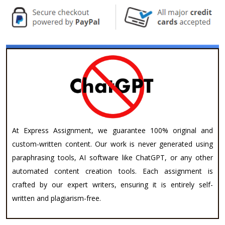
At Express Assignment, we guarantee 100% original and
custom-written content. Our work is never generated using
paraphrasing tools, AI software like ChatGPT, or any other
automated content creation tools. Each assignment is
crafted by our expert writers, ensuring it is entirely self-
written and plagiarism-free.