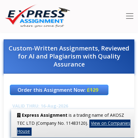
Custom-Written Assignments, Reviewed
for AI and Plagiarism with Quality
Assurance
Order this Assignment Now:
£129
VALID THRU: 16-Aug-2026
Express Assignment
is a trading name of AKOSZ
TEC LTD (Company No. 11483120).
View on Companies
House