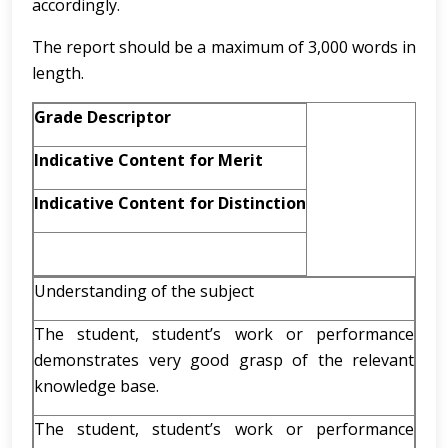
accordingly.
The report should be a maximum of 3,000 words in
length.
Grade Descriptor
Indicative Content for Merit
Indicative Content for Distinction
Understanding of the subject
The student, student’s work or performance
demonstrates very good grasp of the relevant
knowledge base.
The student, student’s work or performance