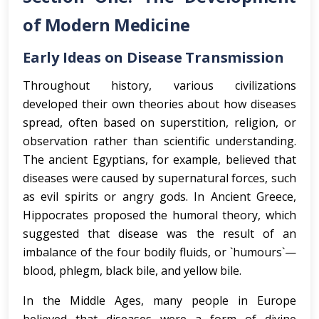
of Modern Medicine
Early Ideas on Disease Transmission
Throughout history, various civilizations
developed their own theories about how diseases
spread, often based on superstition, religion, or
observation rather than scientific understanding.
The ancient Egyptians, for example, believed that
diseases were caused by supernatural forces, such
as evil spirits or angry gods. In Ancient Greece,
Hippocrates proposed the humoral theory, which
suggested that disease was the result of an
imbalance of the four bodily fluids, or `humours`—
blood, phlegm, black bile, and yellow bile.
In the Middle Ages, many people in Europe