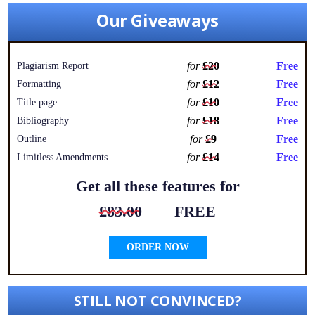
Our Giveaways
for
£20
Free
Plagiarism Report
for
£12
Free
Formatting
for
£10
Free
Title page
for
£18
Free
Bibliography
for
£9
Free
Outline
for
£14
Free
Limitless Amendments
Get all these features for
£83.00
FREE
ORDER NOW
STILL NOT CONVINCED?