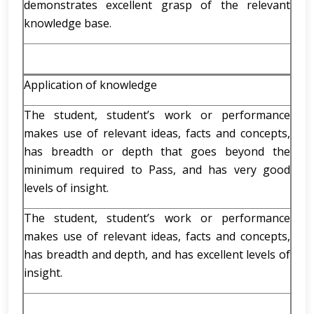
demonstrates excellent grasp of the relevant
knowledge base.
Application of knowledge
The student, student’s work or performance
makes use of relevant ideas, facts and concepts,
has breadth or depth that goes beyond the
minimum required to Pass, and has very good
levels of insight.
The student, student’s work or performance
makes use of relevant ideas, facts and concepts,
has breadth and depth, and has excellent levels of
insight.