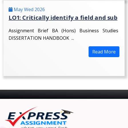
May Wed 2026
LO1: Critically identify a field and sub
Assignment Brief BA (Hons) Business Studies
DISSERTATION HANDBOOK ...
Read More