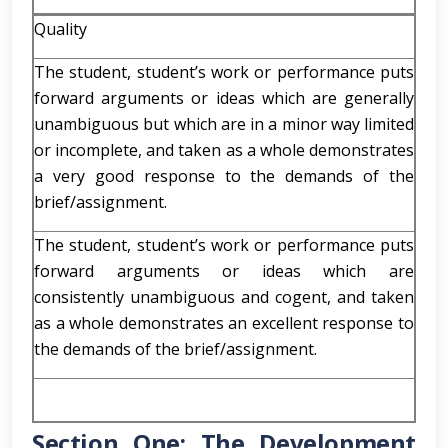
Quality
The student, student’s work or performance puts
forward arguments or ideas which are generally
unambiguous but which are in a minor way limited
or incomplete, and taken as a whole demonstrates
a very good response to the demands of the
brief/assignment.
The student, student’s work or performance puts
forward arguments or ideas which are
consistently unambiguous and cogent, and taken
as a whole demonstrates an excellent response to
the demands of the brief/assignment.
Section One: The Development