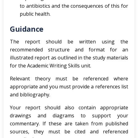
to antibiotics and the consequences of this for
public health.
Guidance
The report should be written using the
recommended structure and format for an
illustrated report as outlined in the study materials
for the Academic Writing Skills unit.
Relevant theory must be referenced where
appropriate and you must provide a references list
and bibliography.
Your report should also contain appropriate
drawings and diagrams to support your
commentary. If these are taken from published
sources, they must be cited and referenced