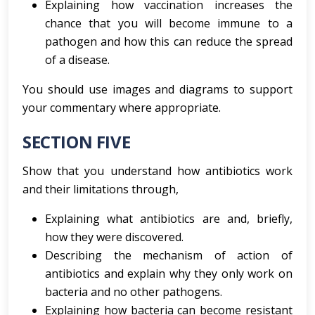
Explaining how vaccination increases the
chance that you will become immune to a
pathogen and how this can reduce the spread
of a disease.
You should use images and diagrams to support
your commentary where appropriate.
SECTION FIVE
Show that you understand how antibiotics work
and their limitations through,
Explaining what antibiotics are and, briefly,
how they were discovered.
Describing the mechanism of action of
antibiotics and explain why they only work on
bacteria and no other pathogens.
Explaining how bacteria can become resistant