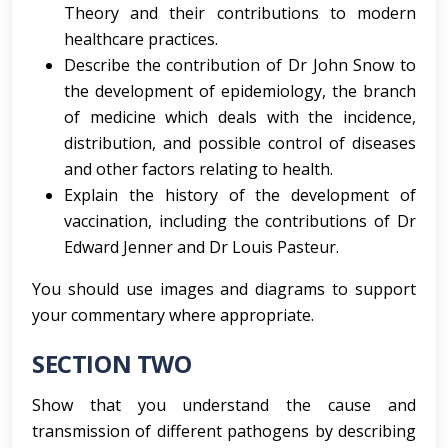
Theory and their contributions to modern
healthcare practices.
Describe the contribution of Dr John Snow to
the development of epidemiology, the branch
of medicine which deals with the incidence,
distribution, and possible control of diseases
and other factors relating to health.
Explain the history of the development of
vaccination, including the contributions of Dr
Edward Jenner and Dr Louis Pasteur.
You should use images and diagrams to support
your commentary where appropriate.
SECTION TWO
Show that you understand the cause and
transmission of different pathogens by describing