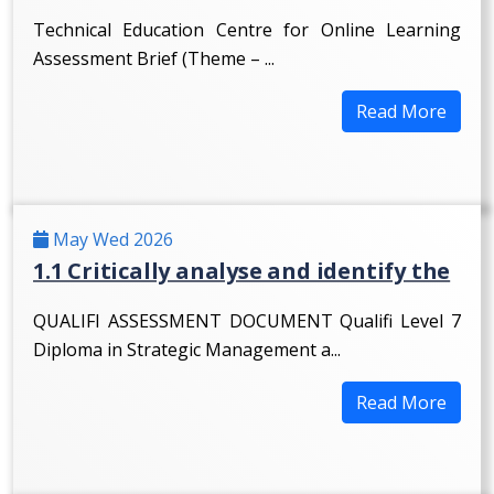
Technical Education Centre for Online Learning
Assessment Brief (Theme – ...
Read More
May Wed 2026
1.1 Critically analyse and identify the
QUALIFI ASSESSMENT DOCUMENT Qualifi Level 7
Diploma in Strategic Management a...
Read More