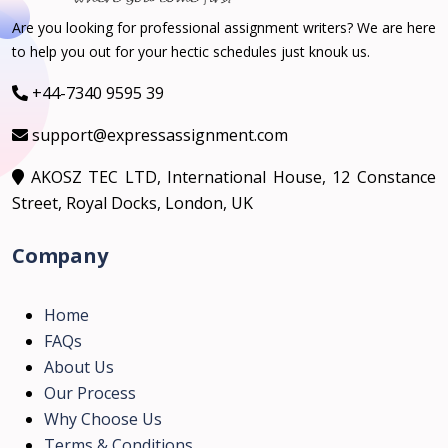
Are you looking for professional assignment writers? We are here
to help you out for your hectic schedules just knouk us.
+44-7340 9595 39
support@expressassignment.com
AKOSZ TEC LTD, International House, 12 Constance
Street, Royal Docks, London, UK
Company
Home
FAQs
About Us
Our Process
Why Choose Us
Terms & Conditions