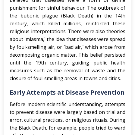
believed that diseases were a form of divine
punishment for sinful behaviour. The outbreak of
the bubonic plague (Black Death) in the 14th
century, which killed millions, reinforced these
religious interpretations. There were also theories
about `miasma,` the idea that diseases were spread
by foul-smelling air, or `bad air,` which arose from
decomposing organic matter. This belief persisted
until the 19th century, guiding public health
measures such as the removal of waste and the
closure of foul-smelling areas in towns and cities.
Early Attempts at Disease Prevention
Before modern scientific understanding, attempts
to prevent disease were largely based on trial and
error, cultural practices, or religious rituals. During
the Black Death, for example, people tried to ward