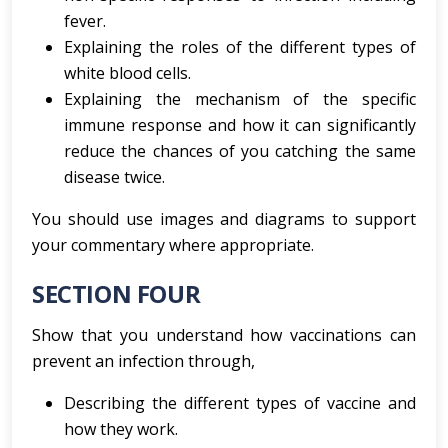
fever.
Explaining the roles of the different types of
white blood cells.
Explaining the mechanism of the specific
immune response and how it can significantly
reduce the chances of you catching the same
disease twice.
You should use images and diagrams to support
your commentary where appropriate.
SECTION FOUR
Show that you understand how vaccinations can
prevent an infection through,
Describing the different types of vaccine and
how they work.