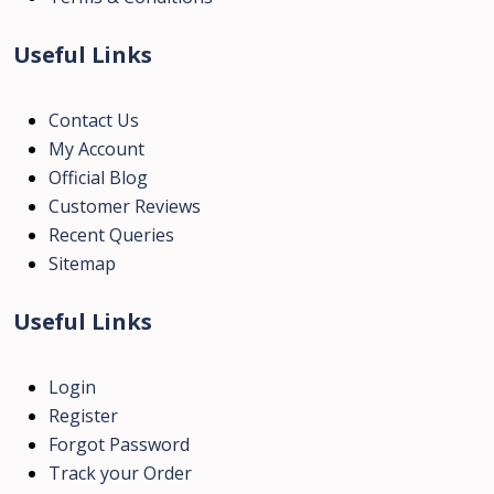
Useful Links
Contact Us
My Account
Official Blog
Customer Reviews
Recent Queries
Sitemap
Useful Links
Login
Register
Forgot Password
Track your Order