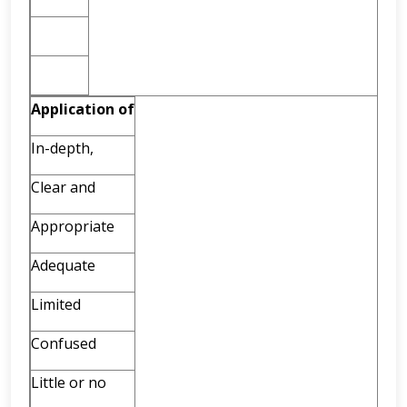
Application
of
In-depth,
Clear and
Appropriate
Adequate
Limited
Confused
Little or no