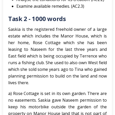
Examine available remedies. (AC2.3)
Task 2 - 1000 words
Saskia is the registered freehold owner of a large
estate which includes the Manor House, which is
her home, Rose Cottage which she has been
leasing to Naseem for the last three years and
East field which is being occupied by Terrence who
runs a fishing club. She used to also own West field
which she sold some years ago to Tina who gained
planning permission to build on the land and now
lives there.
a) Rose Cottage is set in its own garden. There are
no easements. Saskia gave Naseem permission to
keep his motorbike outside the garden of the
property on Manor House land that is not part of