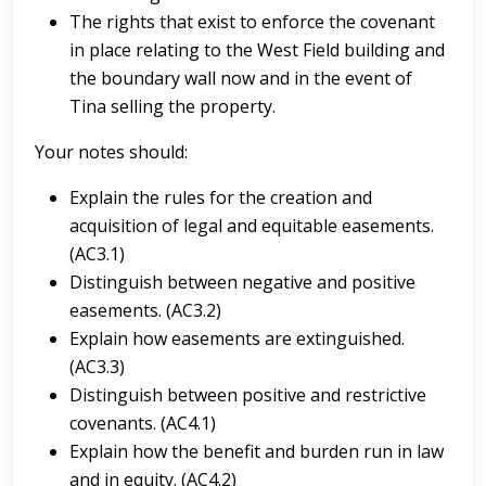
The rights that exist to enforce the covenant
in place relating to the West Field building and
the boundary wall now and in the event of
Tina selling the property.
Your notes should:
Explain the rules for the creation and
acquisition of legal and equitable easements.
(AC3.1)
Distinguish between negative and positive
easements. (AC3.2)
Explain how easements are extinguished.
(AC3.3)
Distinguish between positive and restrictive
covenants. (AC4.1)
Explain how the benefit and burden run in law
and in equity. (AC4.2)