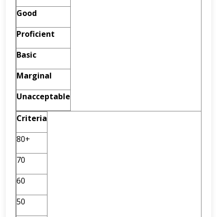
Good
Proficient
Basic
Marginal
Unacceptable
Criteria
80+
70
60
50