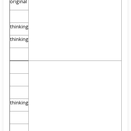
original
thinking
thinking
thinking