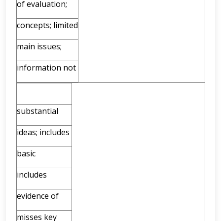
of evaluation;
concepts; limited
main issues;
information not
substantial
ideas; includes
basic
includes
evidence of
misses key