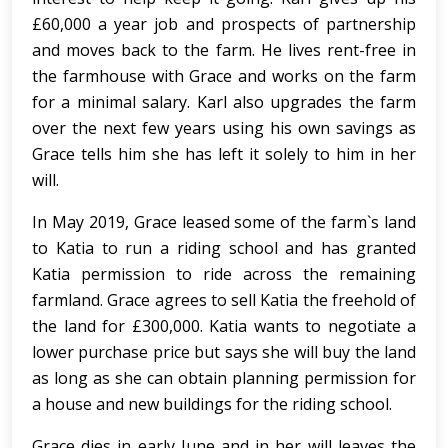
£60,000 a year job and prospects of partnership
and moves back to the farm. He lives rent-free in
the farmhouse with Grace and works on the farm
for a minimal salary. Karl also upgrades the farm
over the next few years using his own savings as
Grace tells him she has left it solely to him in her
will.
In May 2019, Grace leased some of the farm`s land
to Katia to run a riding school and has granted
Katia permission to ride across the remaining
farmland. Grace agrees to sell Katia the freehold of
the land for £300,000. Katia wants to negotiate a
lower purchase price but says she will buy the land
as long as she can obtain planning permission for
a house and new buildings for the riding school.
Grace dies in early June and in her will leaves the