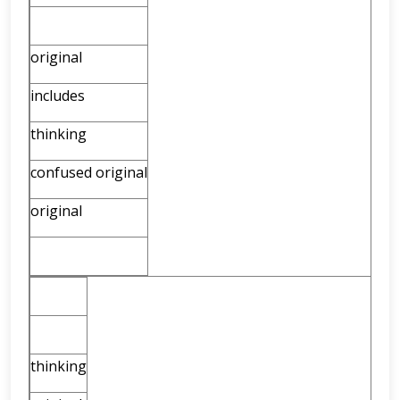
original
includes
thinking
confused original
original
thinking