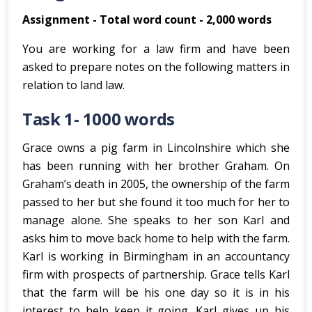
Assignment - Total word count - 2,000 words
You are working for a law firm and have been
asked to prepare notes on the following matters in
relation to land law.
Task 1- 1000 words
Grace owns a pig farm in Lincolnshire which she
has been running with her brother Graham. On
Graham’s death in 2005, the ownership of the farm
passed to her but she found it too much for her to
manage alone. She speaks to her son Karl and
asks him to move back home to help with the farm.
Karl is working in Birmingham in an accountancy
firm with prospects of partnership. Grace tells Karl
that the farm will be his one day so it is in his
interest to help keep it going. Karl gives up his