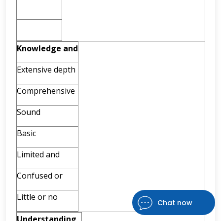
Knowledge
and
Extensive depth
Comprehensive
Sound
Basic
Limited and
Confused or
Little or no
Chat now
Understanding