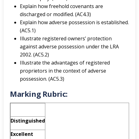
Explain how freehold covenants are
discharged or modified. (AC4.3)
Explain how adverse possession is established.
(AC5.1)
Illustrate registered owners’ protection
against adverse possession under the LRA
2002. (AC5.2)
Illustrate the advantages of registered
proprietors in the context of adverse
possession. (AC5.3)
Marking Rubric:
Distinguished
Excellent