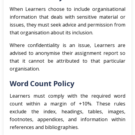
When Learners choose to include organisational
information that deals with sensitive material or
issues, they must seek advice and permission from
that organisation about its inclusion.
Where confidentiality is an issue, Learners are
advised to anonymise their assignment report so
that it cannot be attributed to that particular
organisation.
Word Count Policy
Learners must comply with the required word
count within a margin of +10%. These rules
exclude the index, headings, tables, images,
footnotes, appendices, and information within
references and bibliographies.