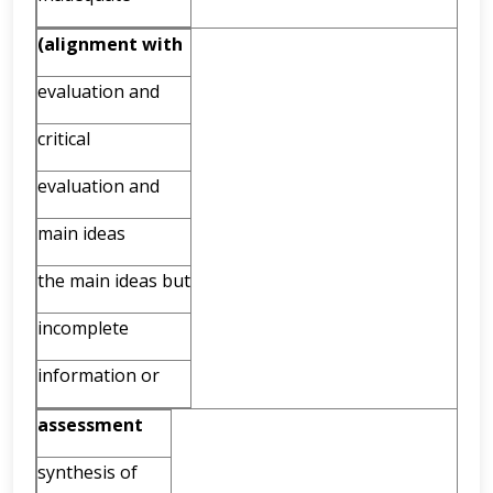
(alignment
with
evaluation and
critical
evaluation and
main ideas
the main ideas but
incomplete
information or
assessment
synthesis of