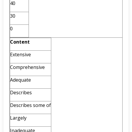
40
30
0
Content
Extensive
Comprehensive
Adequate
Describes
Describes some of
Largely
Inadequate