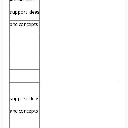
support ideas
and concepts
support ideas
and concepts