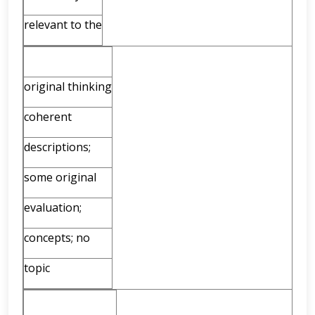
relevant to the
original thinking
coherent
descriptions;
some original
evaluation;
concepts; no
topic