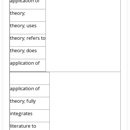
application of
theory;
theory; uses
theory; refers to
theory; does
application of
application of
theory; fully
integrates
literature to