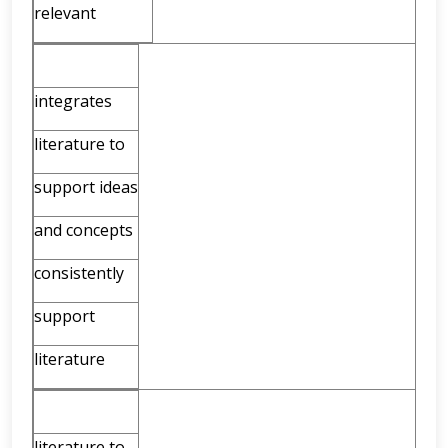
relevant
integrates
literature to
support ideas
and concepts
consistently
support
literature
literature to