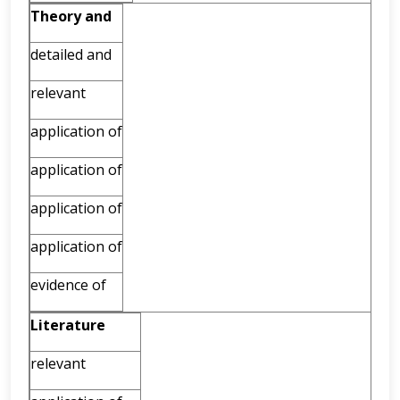
Theory
and
detailed and
relevant
application of
application of
application of
application of
evidence of
Literature
relevant