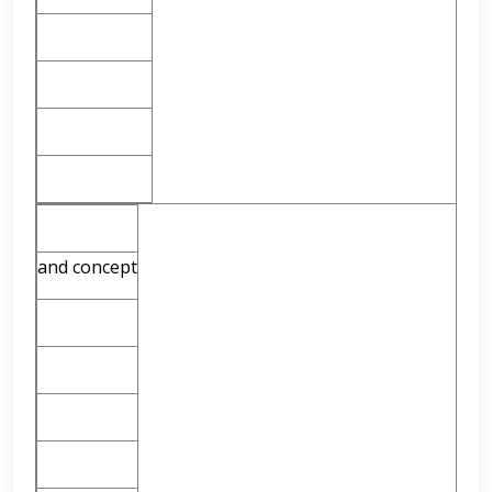
and concept