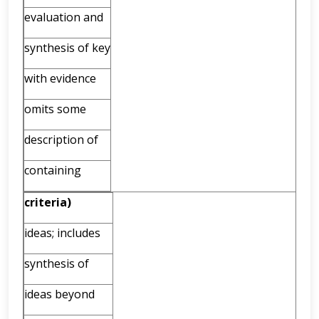
evaluation and
synthesis of key
with evidence
omits some
description of
containing
criteria)
ideas; includes
synthesis of
ideas beyond