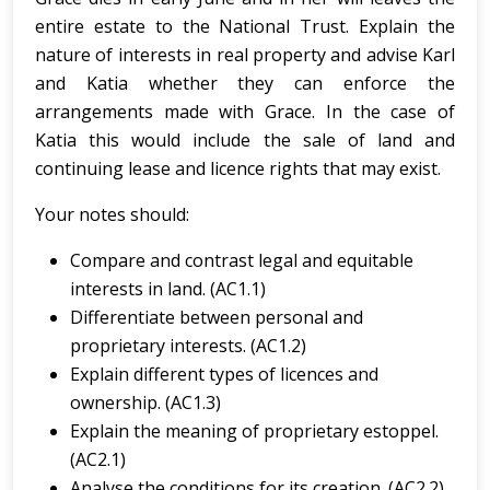
entire estate to the National Trust. Explain the
nature of interests in real property and advise Karl
and Katia whether they can enforce the
arrangements made with Grace. In the case of
Katia this would include the sale of land and
continuing lease and licence rights that may exist.
Your notes should:
Compare and contrast legal and equitable
interests in land. (AC1.1)
Differentiate between personal and
proprietary interests. (AC1.2)
Explain different types of licences and
ownership. (AC1.3)
Explain the meaning of proprietary estoppel.
(AC2.1)
Analyse the conditions for its creation. (AC2.2)