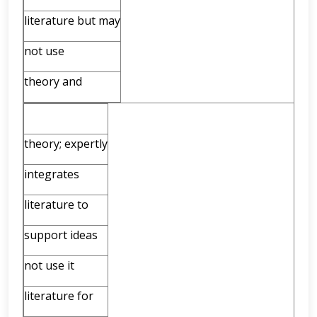
literature but may
not use
theory and
theory; expertly
integrates
literature to
support ideas
not use it
literature for