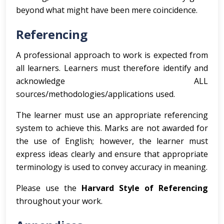
beyond what might have been mere coincidence.
Referencing
A professional approach to work is expected from
all learners. Learners must therefore identify and
acknowledge ALL
sources/methodologies/applications used.
The learner must use an appropriate referencing
system to achieve this. Marks are not awarded for
the use of English; however, the learner must
express ideas clearly and ensure that appropriate
terminology is used to convey accuracy in meaning.
Please use the
Harvard Style of Referencing
throughout your work.