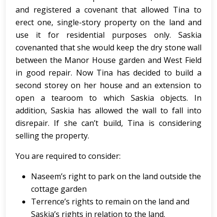
and registered a covenant that allowed Tina to
erect one, single-story property on the land and
use it for residential purposes only. Saskia
covenanted that she would keep the dry stone wall
between the Manor House garden and West Field
in good repair. Now Tina has decided to build a
second storey on her house and an extension to
open a tearoom to which Saskia objects. In
addition, Saskia has allowed the wall to fall into
disrepair. If she can’t build, Tina is considering
selling the property.
You are required to consider:
Naseem’s right to park on the land outside the
cottage garden
Terrence’s rights to remain on the land and
Saskia’s rights in relation to the land.