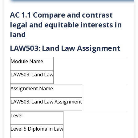
AC 1.1 Compare and contrast
legal and equitable interests in
land
LAW503: Land Law Assignment
Module Name
LAW503: Land Law
Assignment Name
LAW503: Land Law Assignment
Level
Level 5 Diploma in Law