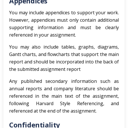
Appendices
You may include appendices to support your work.
However, appendices must only contain additional
supporting information and must be clearly
referenced in your assignment.
You may also include tables, graphs, diagrams,
Gantt charts, and flowcharts that support the main
report and should be incorporated into the back of
the submitted assignment report
Any published secondary information such as
annual reports and company literature should be
referenced in the main text of the assignment,
following Harvard Style Referencing, and
referenced at the end of the assignment.
Confidentiality