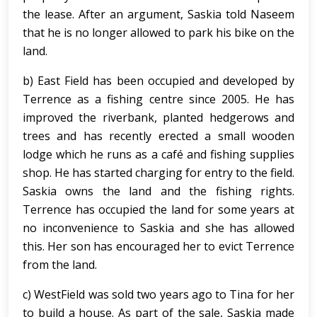
the lease. After an argument, Saskia told Naseem
that he is no longer allowed to park his bike on the
land.
b) East Field has been occupied and developed by
Terrence as a fishing centre since 2005. He has
improved the riverbank, planted hedgerows and
trees and has recently erected a small wooden
lodge which he runs as a café and fishing supplies
shop. He has started charging for entry to the field.
Saskia owns the land and the fishing rights.
Terrence has occupied the land for some years at
no inconvenience to Saskia and she has allowed
this. Her son has encouraged her to evict Terrence
from the land.
c) WestField was sold two years ago to Tina for her
to build a house. As part of the sale, Saskia made