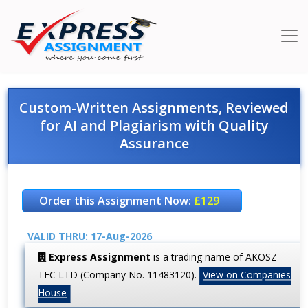
Custom-Written Assignments, Reviewed
for AI and Plagiarism with Quality
Assurance
Order this Assignment Now:
£129
VALID THRU: 17-Aug-2026
Express Assignment
is a trading name of AKOSZ
TEC LTD (Company No. 11483120).
View on Companies
House