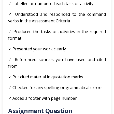
✓ Labelled or numbered each task or activity
✓ Understood and responded to the command
verbs in the Assessment Criteria
✓ Produced the tasks or activities in the required
format
✓ Presented your work clearly
✓ Referenced sources you have used and cited
from
✓ Put cited material in quotation marks
✓ Checked for any spelling or grammatical errors
✓ Added a footer with page number
Assignment Question