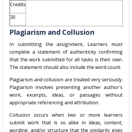
Credits
30
Plagiarism and Collusion
In submitting the assignment, Learners must
complete a statement of authenticity confirming
that the work submitted for all tasks is their own.
The statement should also include the word count.
Plagiarism and collusion are treated very seriously.
Plagiarism involves presenting another author`s
work, excerpts, ideas, or passages without
appropriate referencing and attribution.
Collusion occurs when two or more learners
submit work that is so alike in ideas, content,
wording, and/or structure that the similarity goes