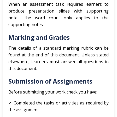
When an assessment task requires learners to
produce presentation slides with supporting
notes, the word count only applies to the
supporting notes.
Marking and Grades
The details of a standard marking rubric can be
found at the end of this document. Unless stated
elsewhere, learners must answer all questions in
this document.
Submission of Assignments
Before submitting your work check you have:
✓ Completed the tasks or activities as required by
the assignment