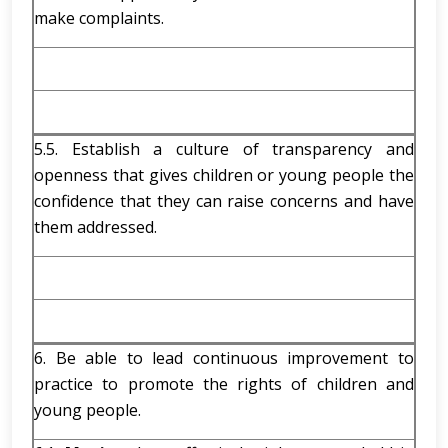
make complaints.
5.5. Establish a culture of transparency and
openness that gives children or young people the
confidence that they can raise concerns and have
them addressed.
6. Be able to lead continuous improvement to
practice to promote the rights of children and
young people.