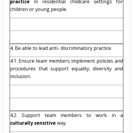
practice
in residential childcare settings for
children or young people.
4. Be able to lead anti- discriminatory practice.
4.1. Ensure team members implement policies and
procedures that support equality, diversity and
inclusion.
4.2. Support team members to work in a
culturally sensitive
way.