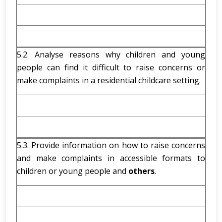
5.2. Analyse reasons why children and young
people can find it difficult to raise concerns or
make complaints in a residential childcare setting.
5.3. Provide information on how to raise concerns
and make complaints in accessible formats to
children or young people and
others
.