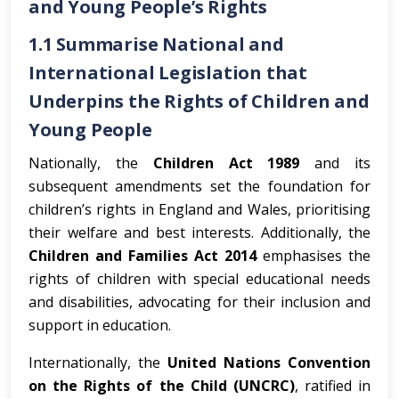
and Young People’s Rights
1.1 Summarise National and
International Legislation that
Underpins the Rights of Children and
Young People
Nationally, the
Children Act 1989
and its
subsequent amendments set the foundation for
children’s rights in England and Wales, prioritising
their welfare and best interests. Additionally, the
Children and Families Act 2014
emphasises the
rights of children with special educational needs
and disabilities, advocating for their inclusion and
support in education.
Internationally, the
United Nations Convention
on the Rights of the Child (UNCRC)
, ratified in