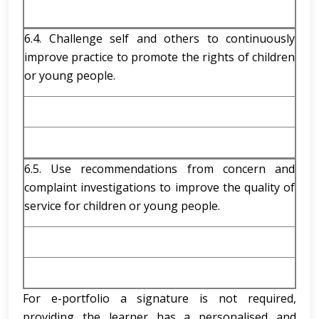
6.4. Challenge self and others to continuously
improve practice to promote the rights of children
or young people.
6.5. Use recommendations from concern and
complaint investigations to improve the quality of
service for children or young people.
For e-portfolio a signature is not required,
providing the learner has a personalised and