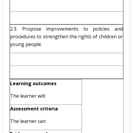
2.3. Propose improvements to policies and
procedures to strengthen the rights of children or
young people.
Learning outcomes
The learner will:
Assessment criteria
The learner can: