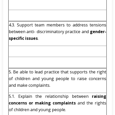
4.3. Support team members to address tensions
between anti- discriminatory practice and
gender-
specific issues
.
5. Be able to lead practice that supports the right
of children and young people to raise concerns
and make complaints.
5.1. Explain the relationship between
raising
concerns or making complaints
and the rights
of children and young people.