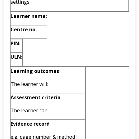
settings.
Learner name:
Centre no:
PIN:
ULN:
Learning outcomes
The learner will:
Assessment criteria
The learner can:
Evidence record
e.g. page number & method