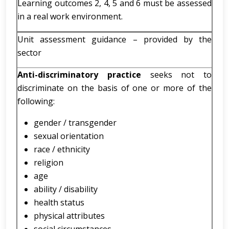
Learning outcomes 2, 4, 5 and 6 must be assessed
in a real work environment.
Unit assessment guidance – provided by the
sector
Anti-discriminatory practice
seeks not to
discriminate on the basis of one or more of the
following:
gender / transgender
sexual orientation
race / ethnicity
religion
age
ability / disability
health status
physical attributes