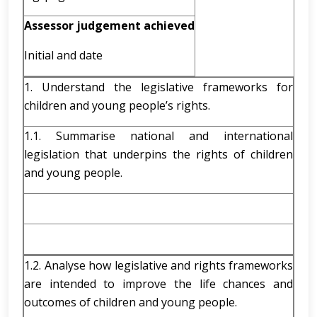
Assessor judgement achieved
Initial and date
1. Understand the legislative frameworks for
children and young people’s rights.
1.1. Summarise national and international
legislation that underpins the rights of children
and young people.
1.2. Analyse how legislative and rights frameworks
are intended to improve the life chances and
outcomes of children and young people.