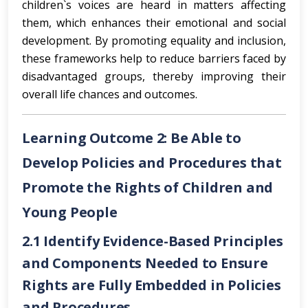
children`s voices are heard in matters affecting
them, which enhances their emotional and social
development. By promoting equality and inclusion,
these frameworks help to reduce barriers faced by
disadvantaged groups, thereby improving their
overall life chances and outcomes.
Learning Outcome 2: Be Able to
Develop Policies and Procedures that
Promote the Rights of Children and
Young People
2.1 Identify Evidence-Based Principles
and Components Needed to Ensure
Rights are Fully Embedded in Policies
and Procedures