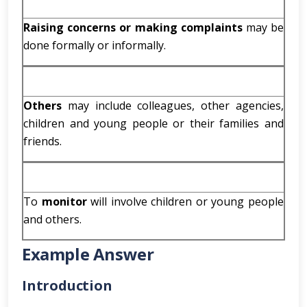
Raising concerns or making complaints
may be
done formally or informally.
Others
may include colleagues, other agencies,
children and young people or their families and
friends.
To
monitor
will involve children or young people
and others.
Example Answer
Introduction