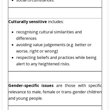
social circumstances.
Culturally sensitive
includes:
recognising cultural similarities and
differences
avoiding value judgements (e.g. better or
worse, right or wrong)
respecting beliefs and practices while being
alert to any heightened risks.
Gender-specific issues
are those with specific
relevance to male, female or trans-gender children
and young people.