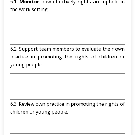
6.1.
Monitor
how effectively rights are upheld in
the work setting.
6.2. Support team members to evaluate their own
practice in promoting the rights of children or
young people.
6.3. Review own practice in promoting the rights of
children or young people.