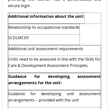
secure login
Additional information about the unit:
Relationship to occupational standards
SCDLMCE9
Additional unit assessment requirements
Units need to be assessed in line with the Skills for
Care & Development Assessment Principles.
Guidance for developing assessment
arrangements for the unit:
Guidance for developing unit assessment
arrangements – provided with the unit