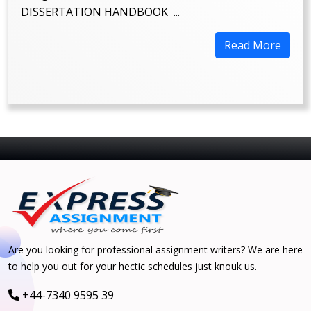
DISSERTATION HANDBOOK ...
Read More
Are you looking for professional assignment writers? We are here
to help you out for your hectic schedules just knouk us.
+44-7340 9595 39