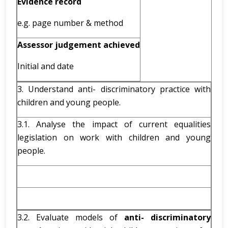
Evidence record
e.g. page number & method
Assessor judgement achieved
Initial and date
3. Understand anti- discriminatory practice with
children and young people.
3.1. Analyse the impact of current equalities
legislation on work with children and young
people.
3.2. Evaluate models of
anti- discriminatory