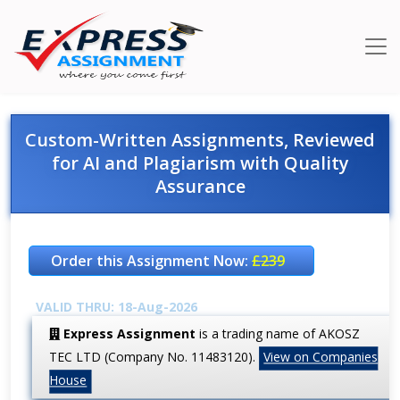
Custom-Written Assignments, Reviewed
for AI and Plagiarism with Quality
Assurance
Order this Assignment Now:
£239
VALID THRU: 18-Aug-2026
Express Assignment
is a trading name of AKOSZ
TEC LTD (Company No. 11483120).
View on Companies
House