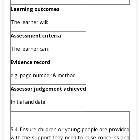
Learning outcomes
The learner will:
Assessment criteria
The learner can:
Evidence record
e.g. page number & method
Assessor judgement achieved
Initial and date
5.4. Ensure children or young people are provided
with the support they need to raise concerns and