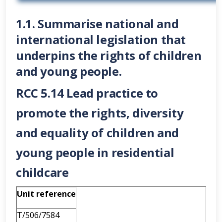
1.1. Summarise national and
international legislation that
underpins the rights of children
and young people.
RCC 5.14 Lead practice to
promote the rights, diversity
and equality of children and
young people in residential
childcare
Unit reference
T/506/7584