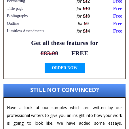
for
£12
Free
Formatting
for
£10
Free
Title page
for
£18
Free
Bibliography
for
£9
Free
Outline
for
£14
Free
Limitless Amendments
Get all these features for
£83.00
FREE
ORDER NOW
STILL NOT CONVINCED?
Have a look at our samples which are written by our
professional writers to give you an insight into how your work
is going to look like. We have added some essays,