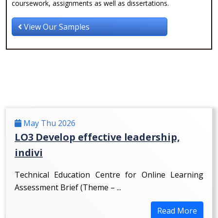
coursework, assignments as well as dissertations.
View Our Samples
May Thu 2026
LO3 Develop effective leadership,
indivi
Technical Education Centre for Online Learning
Assessment Brief (Theme – ...
Read More