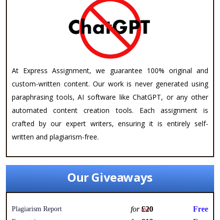
At Express Assignment, we guarantee 100% original and
custom-written content. Our work is never generated using
paraphrasing tools, AI software like ChatGPT, or any other
automated content creation tools. Each assignment is
crafted by our expert writers, ensuring it is entirely self-
written and plagiarism-free.
Our Giveaways
for
£20
Free
Plagiarism Report