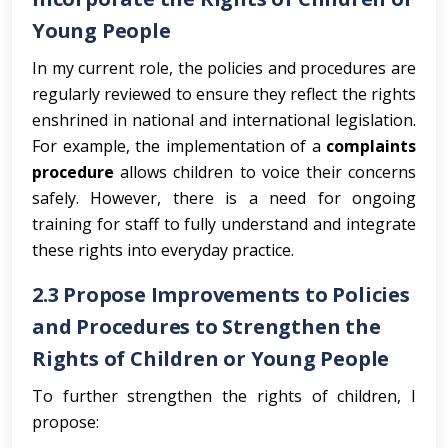
Young People
In my current role, the policies and procedures are
regularly reviewed to ensure they reflect the rights
enshrined in national and international legislation.
For example, the implementation of a
complaints
procedure
allows children to voice their concerns
safely. However, there is a need for ongoing
training for staff to fully understand and integrate
these rights into everyday practice.
2.3 Propose Improvements to Policies
and Procedures to Strengthen the
Rights of Children or Young People
To further strengthen the rights of children, I
propose: