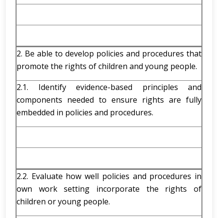
2. Be able to develop policies and procedures that
promote the rights of children and young people.
2.1. Identify evidence-based principles and
components needed to ensure rights are fully
embedded in policies and procedures.
2.2. Evaluate how well policies and procedures in
own work setting incorporate the rights of
children or young people.