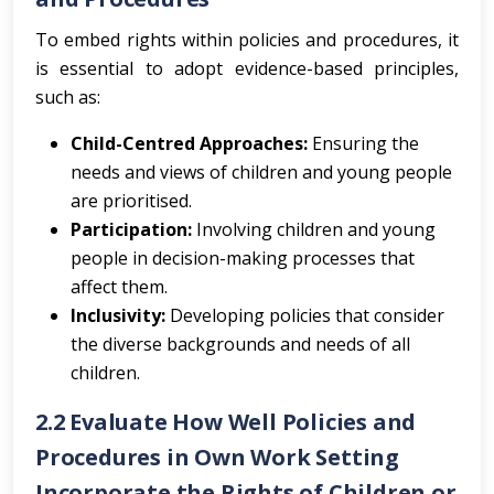
To embed rights within policies and procedures, it
is essential to adopt evidence-based principles,
such as:
Child-Centred Approaches:
Ensuring the
needs and views of children and young people
are prioritised.
Participation:
Involving children and young
people in decision-making processes that
affect them.
Inclusivity:
Developing policies that consider
the diverse backgrounds and needs of all
children.
2.2 Evaluate How Well Policies and
Procedures in Own Work Setting
Incorporate the Rights of Children or