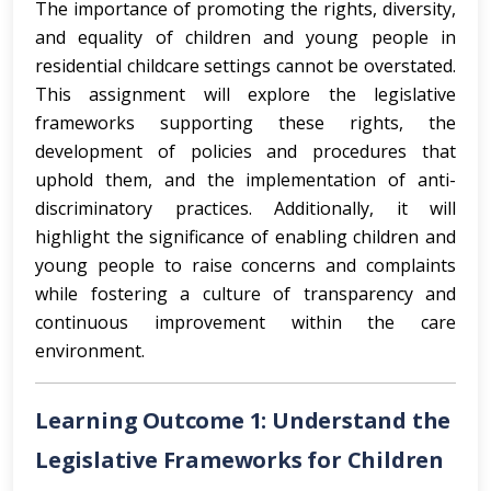
The importance of promoting the rights, diversity,
and equality of children and young people in
residential childcare settings cannot be overstated.
This assignment will explore the legislative
frameworks supporting these rights, the
development of policies and procedures that
uphold them, and the implementation of anti-
discriminatory practices. Additionally, it will
highlight the significance of enabling children and
young people to raise concerns and complaints
while fostering a culture of transparency and
continuous improvement within the care
environment.
Learning Outcome 1: Understand the
Legislative Frameworks for Children