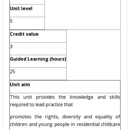
Unit level
5
Credit value
3
Guided Learning (hours)
25
Unit aim
This unit provides the knowledge and skills
required to lead practice that
promotes the rights, diversity and equality of
children and young people in residential childcare