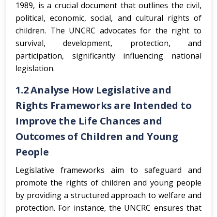
1989, is a crucial document that outlines the civil,
political, economic, social, and cultural rights of
children. The UNCRC advocates for the right to
survival, development, protection, and
participation, significantly influencing national
legislation.
1.2 Analyse How Legislative and
Rights Frameworks are Intended to
Improve the Life Chances and
Outcomes of Children and Young
People
Legislative frameworks aim to safeguard and
promote the rights of children and young people
by providing a structured approach to welfare and
protection. For instance, the UNCRC ensures that