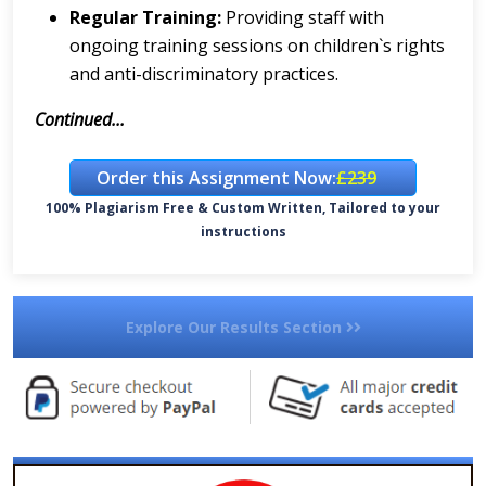
Regular Training:
Providing staff with
ongoing training sessions on children`s rights
and anti-discriminatory practices.
Continued...
Order this Assignment Now:
£239
100% Plagiarism Free & Custom Written, Tailored to your
instructions
Explore Our Results Section