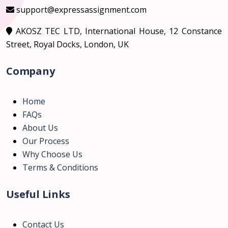
support@expressassignment.com
AKOSZ TEC LTD, International House, 12 Constance
Street, Royal Docks, London, UK
Company
Home
FAQs
About Us
Our Process
Why Choose Us
Terms & Conditions
Useful Links
Contact Us