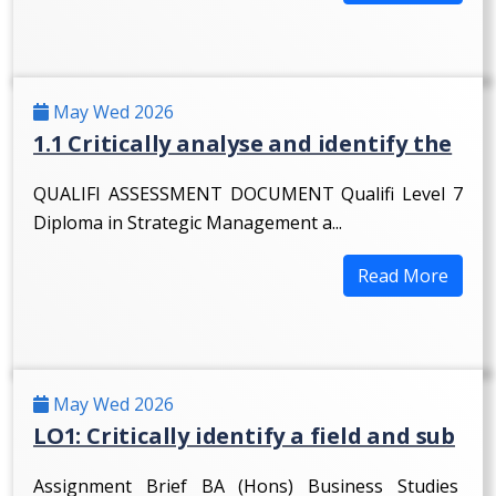
May Wed 2026
1.1 Critically analyse and identify the
QUALIFI ASSESSMENT DOCUMENT Qualifi Level 7
Diploma in Strategic Management a...
Read More
May Wed 2026
LO1: Critically identify a field and sub
Assignment Brief BA (Hons) Business Studies