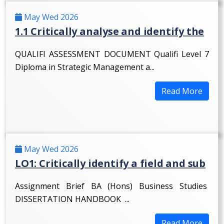
May Wed 2026
1.1 Critically analyse and identify the
QUALIFI ASSESSMENT DOCUMENT Qualifi Level 7
Diploma in Strategic Management a...
Read More
May Wed 2026
LO1: Critically identify a field and sub
Assignment Brief BA (Hons) Business Studies
DISSERTATION HANDBOOK ...
Read More