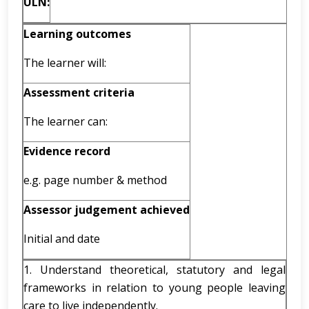
ULN:
Learning outcomes
The learner will:
Assessment criteria
The learner can:
Evidence record
e.g. page number & method
Assessor judgement achieved
Initial and date
1. Understand theoretical, statutory and legal
frameworks in relation to young people leaving
care to live independently.