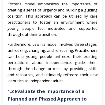
Kotter’s model emphasizes the importance of
creating a sense of urgency and building a guiding
coalition. This approach can be utilised by care
practitioners to foster an environment where
young people feel motivated and supported
throughout their transition.
Furthermore, Lewin’s model involves three stages:
unfreezing, changing, and refreezing. Practitioners
can help young people unfreeze their existing
perceptions about independence, guide them
through the change process by providing skills
and resources, and ultimately refreeze their new
identities as independent adults.
1.3 Evaluate the Importance of a
Planned and Phased Approach to