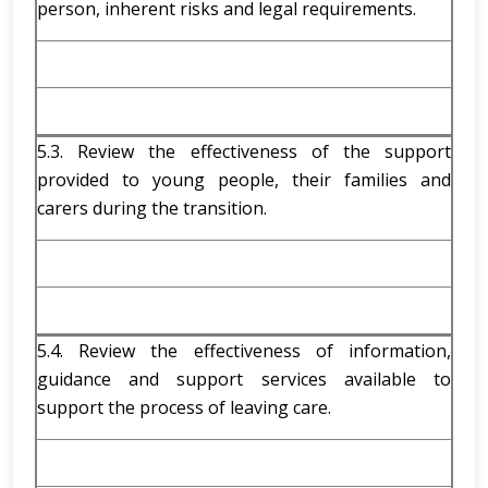
person, inherent risks and legal requirements.
5.3. Review the effectiveness of the support
provided to young people, their families and
carers during the transition.
5.4. Review the effectiveness of information,
guidance and support services available to
support the process of leaving care.