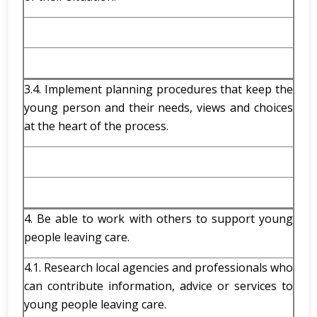
3.4. Implement planning procedures that keep the
young person and their needs, views and choices
at the heart of the process.
4. Be able to work with others to support young
people leaving care.
4.1. Research local agencies and professionals who
can contribute information, advice or services to
young people leaving care.