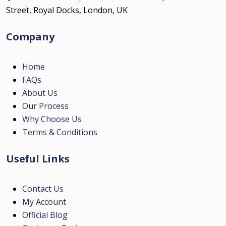
Street, Royal Docks, London, UK
Company
Home
FAQs
About Us
Our Process
Why Choose Us
Terms & Conditions
Useful Links
Contact Us
My Account
Official Blog