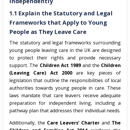
Independently
1.1 Explain the Statutory and Legal
Frameworks that Apply to Young
People as They Leave Care
The statutory and legal frameworks surrounding
young people leaving care in the UK are designed
to protect their rights and provide necessary
support. The
Children Act 1989
and the
Children
(Leaving Care) Act 2000
are key pieces of
legislation that outline the responsibilities of local
authorities towards young people in care. These
laws mandate that care leavers receive adequate
preparation for independent living, including a
pathway plan that addresses their individual needs.
Additionally, the
Care Leavers’ Charter
and
The