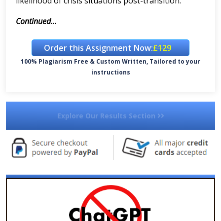
likelihood of crisis situations post-transition.
Continued...
Order this Assignment Now:
£129
100% Plagiarism Free & Custom Written, Tailored to your
instructions
Explore Our Results Section