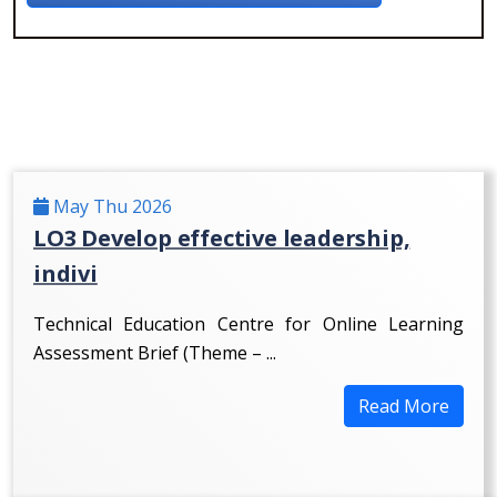
May Thu 2026
LO3 Develop effective leadership,
indivi
Technical Education Centre for Online Learning
Assessment Brief (Theme – ...
Read More