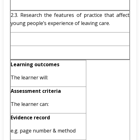
2.3. Research the features of practice that affect
young people’s experience of leaving care.
Learning outcomes
The learner will:
Assessment criteria
The learner can:
Evidence record
e.g. page number & method