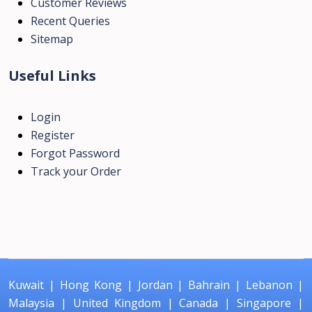
Customer Reviews
Recent Queries
Sitemap
Useful Links
Login
Register
Forgot Password
Track your Order
Kuwait
|
Hong Kong
|
Jordan
|
Bahrain
|
Lebanon
|
Malaysia
|
United Kingdom
|
Canada
|
Singapore
|