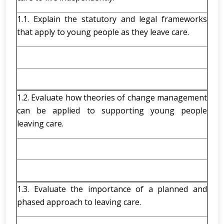
1.1. Explain the statutory and legal frameworks
that apply to young people as they leave care.
1.2. Evaluate how theories of change management
can be applied to supporting young people
leaving care.
1.3. Evaluate the importance of a planned and
phased approach to leaving care.