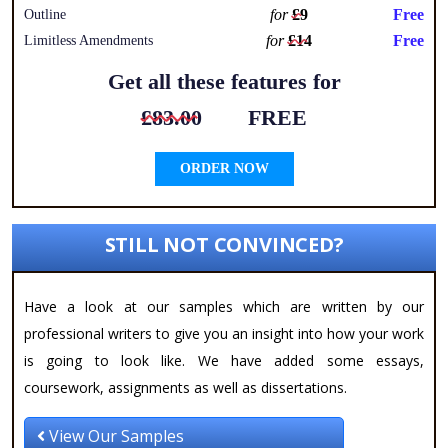
for
£9
Free
Outline
for
£14
Free
Limitless Amendments
Get all these features for
£83.00
FREE
ORDER NOW
STILL NOT CONVINCED?
Have a look at our samples which are written by our
professional writers to give you an insight into how your work
is going to look like. We have added some essays,
coursework, assignments as well as dissertations.
View Our Samples