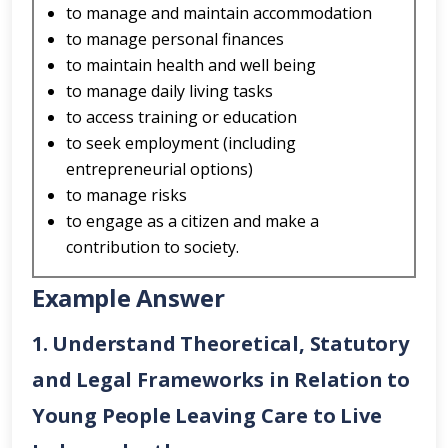
to manage and maintain accommodation
to manage personal finances
to maintain health and well being
to manage daily living tasks
to access training or education
to seek employment (including
entrepreneurial options)
to manage risks
to engage as a citizen and make a
contribution to society.
Example Answer
1. Understand Theoretical, Statutory
and Legal Frameworks in Relation to
Young People Leaving Care to Live