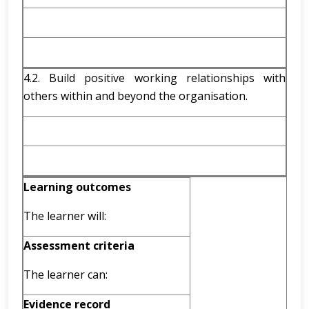
4.2. Build positive working relationships with
others within and beyond the organisation.
Learning outcomes
The learner will:
Assessment criteria
The learner can:
Evidence record