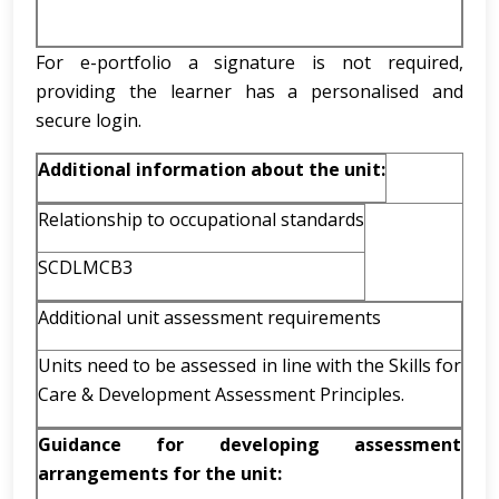
For e-portfolio a signature is not required,
providing the learner has a personalised and
secure login.
Additional information about the unit:
Relationship to occupational standards
SCDLMCB3
Additional unit assessment requirements
Units need to be assessed in line with the Skills for
Care & Development Assessment Principles.
Guidance for developing assessment
arrangements for the unit: