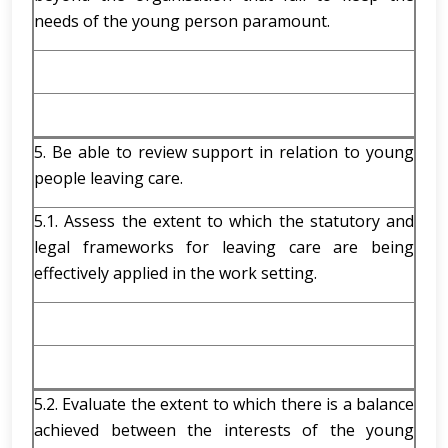
needs of the young person paramount.
5. Be able to review support in relation to young
people leaving care.
5.1. Assess the extent to which the statutory and
legal frameworks for leaving care are being
effectively applied in the work setting.
5.2. Evaluate the extent to which there is a balance
achieved between the interests of the young