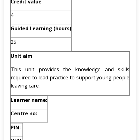
Credit value
4
Guided Learning (hours)
25
Unit aim
This unit provides the knowledge and skills
required to lead practice to support young people
leaving care.
Learner name:
Centre no:
PIN: