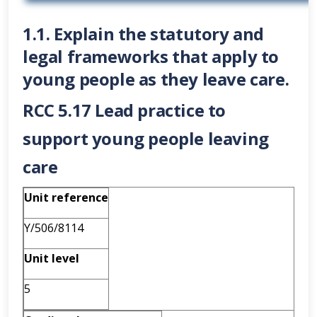
1.1. Explain the statutory and
legal frameworks that apply to
young people as they leave care.
RCC 5.17 Lead practice to
support young people leaving
care
Unit reference
Y/506/8114
Unit level
5