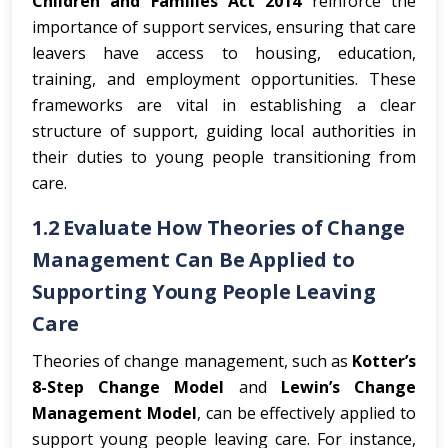
Children and Families Act 2014
reinforce the
importance of support services, ensuring that care
leavers have access to housing, education,
training, and employment opportunities. These
frameworks are vital in establishing a clear
structure of support, guiding local authorities in
their duties to young people transitioning from
care.
1.2 Evaluate How Theories of Change
Management Can Be Applied to
Supporting Young People Leaving
Care
Theories of change management, such as
Kotter’s
8-Step Change Model
and
Lewin’s Change
Management Model
, can be effectively applied to
support young people leaving care. For instance,