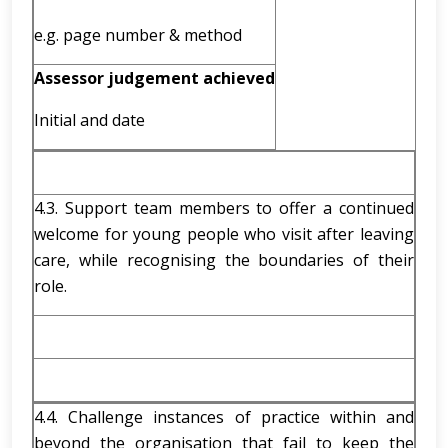
e.g. page number & method
Assessor judgement achieved
Initial and date
4.3. Support team members to offer a continued
welcome for young people who visit after leaving
care, while recognising the boundaries of their
role.
4.4. Challenge instances of practice within and
beyond the organisation that fail to keep the