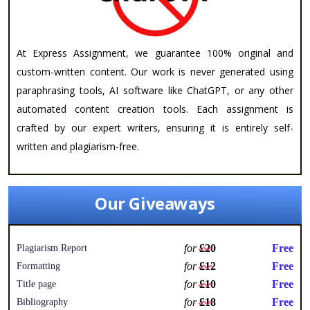
At Express Assignment, we guarantee 100% original and
custom-written content. Our work is never generated using
paraphrasing tools, AI software like ChatGPT, or any other
automated content creation tools. Each assignment is
crafted by our expert writers, ensuring it is entirely self-
written and plagiarism-free.
Our Giveaways
for
£20
Free
Plagiarism Report
for
£12
Free
Formatting
for
£10
Free
Title page
for
£18
Free
Bibliography