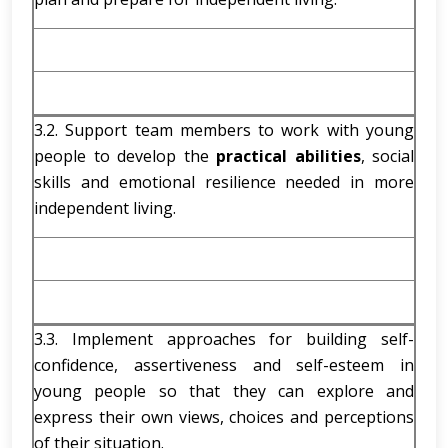
3.2. Support team members to work with young
people to develop the
practical abilities
, social
skills and emotional resilience needed in more
independent living.
3.3. Implement approaches for building self-
confidence, assertiveness and self-esteem in
young people so that they can explore and
express their own views, choices and perceptions
of their situation.