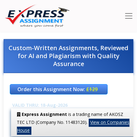
Custom-Written Assignments, Reviewed
for AI and Plagiarism with Quality
Assurance
Order this Assignment Now:
£129
VALID THRU: 18-Aug-2026
Express Assignment
is a trading name of AKOSZ
TEC LTD (Company No. 11483120).
View on Companies
House