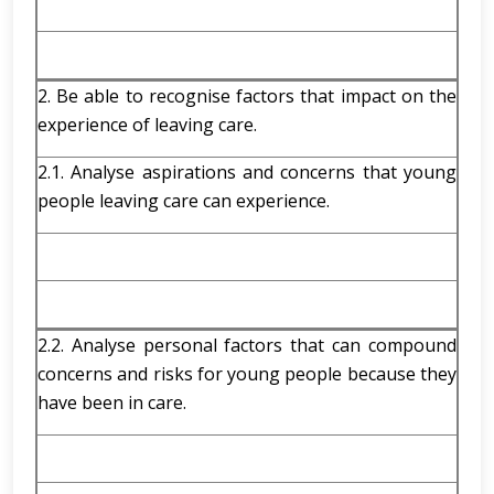
2. Be able to recognise factors that impact on the
experience of leaving care.
2.1. Analyse aspirations and concerns that young
people leaving care can experience.
2.2. Analyse personal factors that can compound
concerns and risks for young people because they
have been in care.