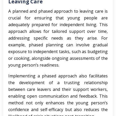
Leaving Care
A planned and phased approach to leaving care is
crucial for ensuring that young people are
adequately prepared for independent living. This
approach allows for tailored support over time,
addressing specific needs as they arise. For
example, phased planning can involve gradual
exposure to independent tasks, such as budgeting
or cooking, alongside ongoing assessments of the
young person’s readiness.
Implementing a phased approach also facilitates
the development of a trusting relationship
between care leavers and their support workers,
enabling open communication and feedback. This
method not only enhances the young person’s
confidence and self-efficacy but also reduces the