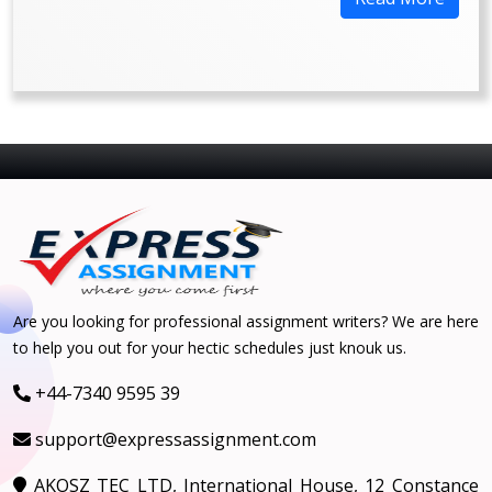
Are you looking for professional assignment writers? We are here
to help you out for your hectic schedules just knouk us.
+44-7340 9595 39
support@expressassignment.com
AKOSZ TEC LTD, International House, 12 Constance