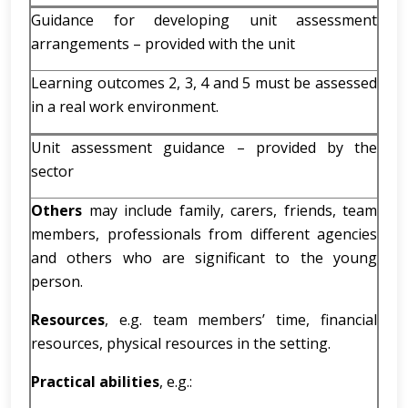
Guidance for developing unit assessment
arrangements – provided with the unit
Learning outcomes 2, 3, 4 and 5 must be assessed
in a real work environment.
Unit assessment guidance – provided by the
sector
Others
may include family, carers, friends, team
members, professionals from different agencies
and others who are significant to the young
person.
Resources
, e.g. team members’ time, financial
resources, physical resources in the setting.
Practical abilities
, e.g.: