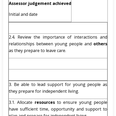
Assessor judgement achieved
Initial and date
2.4. Review the importance of interactions and
relationships between young people and
others
as they prepare to leave care.
3. Be able to lead support for young people as
they prepare for independent living.
3.1. Allocate
resources
to ensure young people
have sufficient time, opportunity and support to
plan and prepare for independent living.