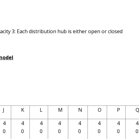
city 3: Each distribution hub is either open or closed
 model
J
K
L
M
N
O
P
4
4
4
4
4
4
4
4
0
0
0
0
0
0
0
0