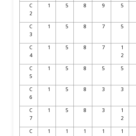
C
1
5
8
9
5
2
C
1
5
8
7
5
3
C
1
5
8
7
1
4
2
C
1
5
8
5
5
5
C
1
5
8
3
3
6
C
1
5
8
3
1
7
2
C
1
1
1
1
1