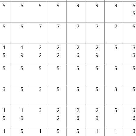
5
5
9
9
9
9
9
5
5
5
5
7
7
7
7
7
5
1
1
2
2
2
2
5
3
5
9
2
2
6
9
3
5
5
5
5
5
5
5
5
3
5
3
5
5
5
3
5
1
1
3
2
2
2
5
3
5
9
2
6
9
6
1
5
1
5
5
1
1
3