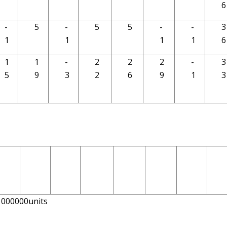
6
-
5
-
5
5
-
-
3
1
1
1
1
6
1
1
-
2
2
2
-
3
5
9
3
2
6
9
1
3
r1000000units