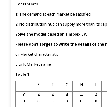
Constraints
1: The demand at each market be satisfied
2: No distribution hub can supply more than its capa
Solve the model based on simplex LP.
Please don’t forget to write the details of the
Ci: Market characteristic
E to F: Market name
Table 1:
E
F
G
H
I
C
4
4
4
4
4
1
0
0
0
0
0