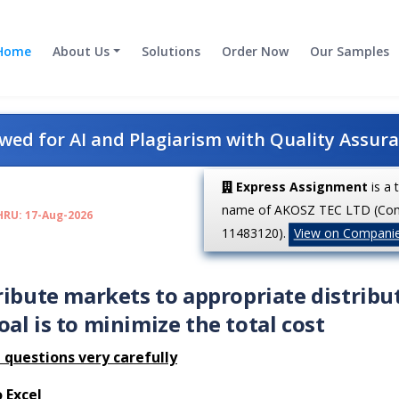
Home
About Us
Solutions
Order Now
Our Samples
ed for AI and Plagiarism with Quality Assur
Express Assignment
is a 
name of AKOSZ TEC LTD (Co
HRU: 17-Aug-2026
11483120).
View on Compani
ribute markets to appropriate distribu
al is to minimize the total cost
 questions very carefully
 Excel