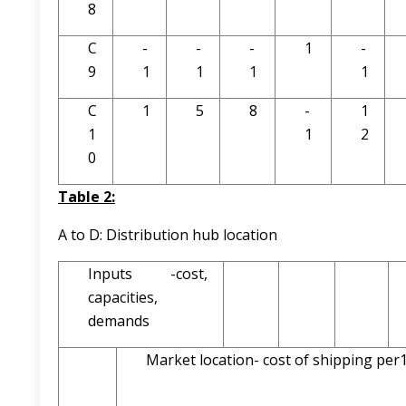
8
C
-
-
-
1
-
9
1
1
1
1
C
1
5
8
-
1
1
1
2
0
Table 2:
A to D: Distribution hub location
Inputs -cost,
capacities,
demands
Market location- cost of shipping pe