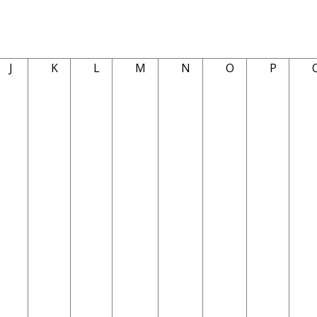
J
K
L
M
N
O
P