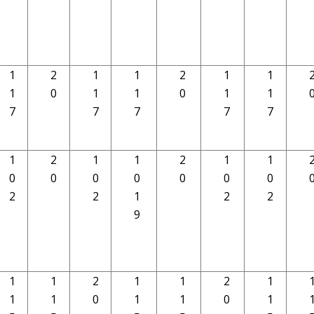
1
2
1
1
2
1
1
1
0
1
1
0
1
1
7
7
7
7
7
1
2
1
1
2
1
1
0
0
0
0
0
0
0
2
2
1
2
2
9
1
1
2
1
1
2
1
1
1
0
1
1
0
1