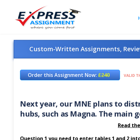
Custom-Written Assignments, Review
Order this Assignment Now:
£240
VALID T
Next year, our MNE plans to dist
hubs, such as Magna. The main go
Read the
Question 1 you need to enter tables 1 and 2 into