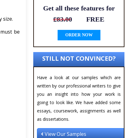
Get all these features for
 size.
£83.00
FREE
t must be
ORDER NOW
STILL NOT CONVINCED?
Have a look at our samples which are
written by our professional writers to give
you an insight into how your work is
going to look like. We have added some
essays, coursework, assignments as well
as dissertations.
View Our Samples