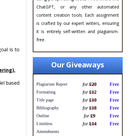
ChatGPT, or any other automated
content creation tools. Each assignment
is crafted by our expert writers, ensuring
it is entirely self-written and plagiarism-
free.
oal is to
Our Giveaways
ring).
del based
for
£20
Free
Plagiarism Report
for
£12
Free
Formatting
for
£10
Free
Title page
for
£18
Free
Bibliography
for
£9
Free
Outline
for
£14
Free
Limitless
Amendments