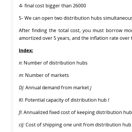
4- final cost bigger than 26000
5- We can open two distribution hubs simultaneousl
After finding the total cost, you must borrow mon
amortized over 5 years, and the inflation rate over t
Index:
n
: Number of distribution hubs
m
: Number of markets
D
j
: Annual demand from market
j
K
i
: Potential capacity of distribution hub
I
f
: Annualized fixed cost of keeping distribution hu
c
ij:
Cost of shipping one unit from distribution hu