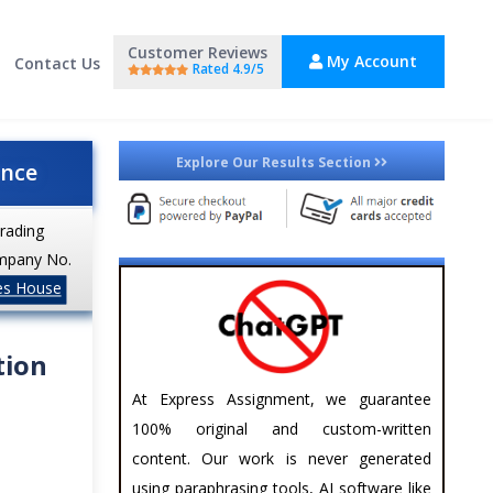
Customer Reviews
My Account
Contact Us
Rated 4.9/5
Explore Our Results Section
ance
trading
mpany No.
es House
tion
At Express Assignment, we guarantee
100% original and custom-written
content. Our work is never generated
using paraphrasing tools, AI software like