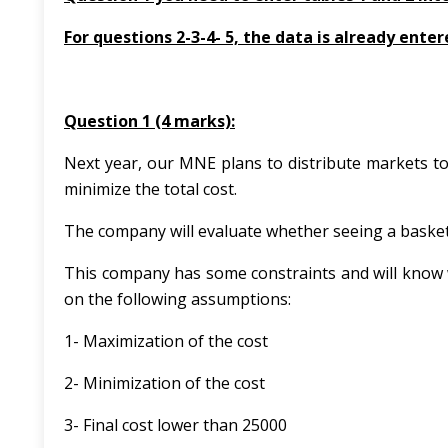
For questions 2-3-4- 5, the data is already enter
Question 1 (4 marks):
Next year, our MNE plans to distribute markets to
minimize the total cost.
The company will evaluate whether seeing a basket 
This company has some constraints and will know 
on the following assumptions:
1- Maximization of the cost
2- Minimization of the cost
3- Final cost lower than 25000