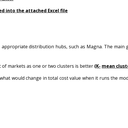
ed into the attached Excel file
 appropriate distribution hubs, such as Magna. The main g
of markets as one or two clusters is better
(K-
mean cluste
what would change in total cost value when it runs the mo