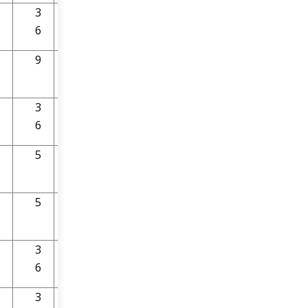
3
9
6
9
9
3
9
6
5
9
5
9
3
9
6
3
9