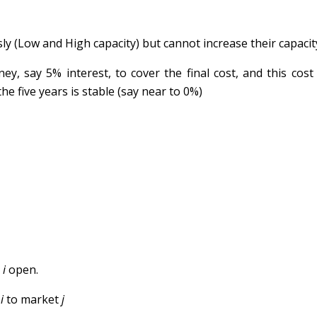
y (Low and High capacity) but cannot increase their capacity
ey, say 5% interest, to cover the final cost, and this cos
he five years is stable (say near to 0%)
b
i
open.
b
i
to market
j