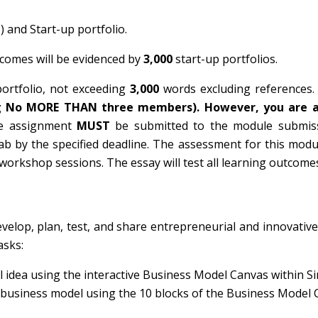
 and Start-up portfolio.
tcomes will be evidenced by
3,000
start-up portfolios.
ortfolio, not exceeding
3,000
words excluding references
ng No MORE THAN three members). However, you are 
e assignment
MUST
be submitted to the module submiss
tab by the specified deadline. The assessment for this mod
workshop sessions. The essay will test all learning outcome
velop, plan, test, and share entrepreneurial and innovative
asks:
 idea using the interactive Business Model Canvas within S
e business model using the 10 blocks of the Business Model 