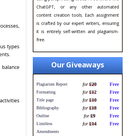
ChatGPT, or any other automated
content creation tools. Each assignment
is crafted by our expert writers, ensuring
ocesses,
it is entirely self-written and plagiarism-
free.
us types
ents.
Our Giveaways
, balance
for
£20
Free
Plagiarism Report
for
£12
Free
Formatting
ctivities
for
£10
Free
Title page
for
£18
Free
Bibliography
for
£9
Free
Outline
for
£14
Free
Limitless
Amendments