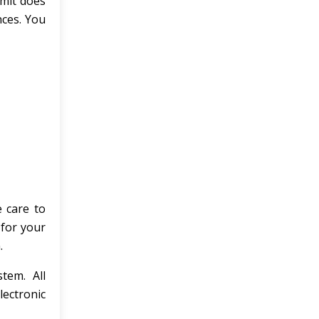
imit does
nces. You
e care to
 for your
.
tem. All
lectronic