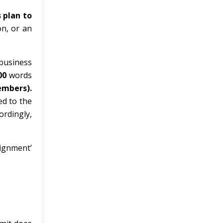
 plan to
on, or an
 business
00
words
embers).
ed to the
ordingly,
signment’