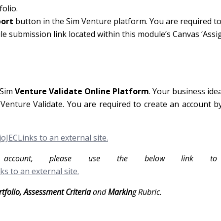
olio.
port
button in the Sim Venture platform. You are required t
le submission link located within this module’s Canvas ‘Ass
 Sim
Venture Validate Online Platform
. Your business ide
enture Validate. You are required to create an account by
oJECLinks to an external site.
ccount, please use the below link to 
ks to an external site.
rtfolio, Assessment Criteria
and
Markin
g Rubric.