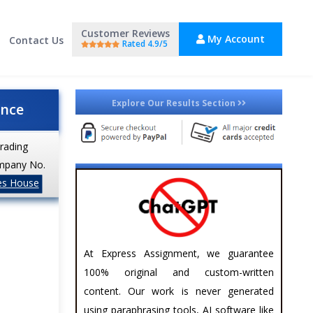
Customer Reviews
My Account
Contact Us
Rated 4.9/5
Explore Our Results Section
ance
trading
mpany No.
es House
At Express Assignment, we guarantee
100% original and custom-written
content. Our work is never generated
using paraphrasing tools, AI software like