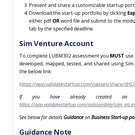
Present and share a customizable startup portf
Download the start-up portfolio by clicking
Ex
either pdf
OR
word file and submit to the modu
tab by the specified deadline.
Sim Venture Account
To complete LUBM302 assessment you
MUST
use
developed, mapped, tested, and shared using Sim V
the below link:
https://app.validatestartup.com/classes/share/dHQj
If you have already created an a
https://app.validatestartup.com/onboarding/sign_in
Lin
See below for details
Guidance
on
Business Start-up po
Guidance Note