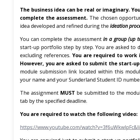
The business idea can be real or imaginary. You
complete the assessment.
The chosen opportuni
idea developed and refined during the
ideation
proc
You can complete the assessment
in a group (up t
start-up portfolio step by step. You are asked to
excluding references.
You are required to work
However, you are
asked
to submit the start-up 
module submission link located within this module
your name and your Sunderland Student ID number 
The assignment
MUST
be submitted to the modul
tab by the specified deadline.
You
are
required
to
watch
the following video:
https://www.youtube.com/watch?v=3f6uWkwlpFc