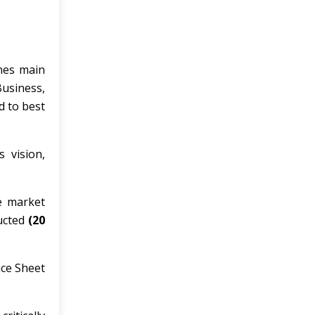
ines main
usiness,
d to best
s vision,
he market
ducted
(20
nce Sheet