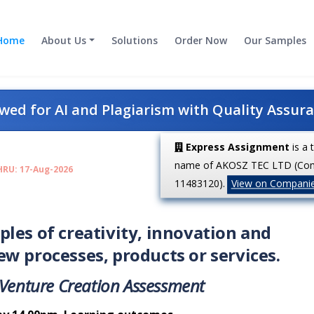
Home
About Us
Solutions
Order Now
Our Samples
ed for AI and Plagiarism with Quality Assur
Express Assignment
is a 
name of AKOSZ TEC LTD (Co
HRU: 17-Aug-2026
11483120).
View on Compani
les of creativity, innovation and
w processes, products or services.
Venture
Creation
Assessment