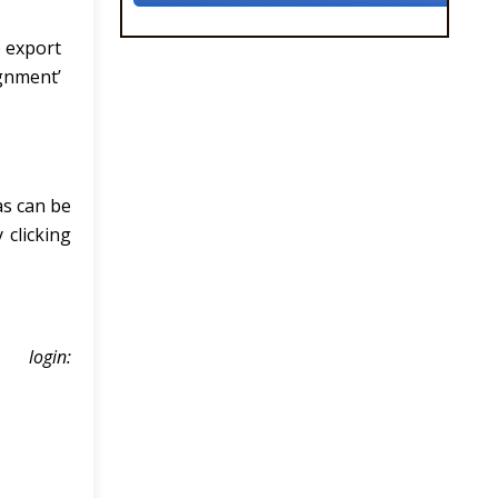
o export
ignment’
as can be
 clicking
login: