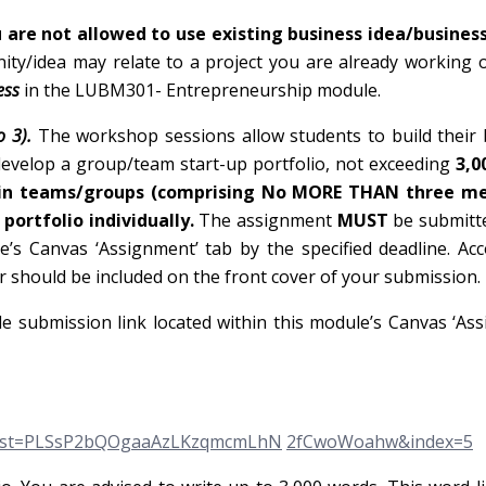
 are not allowed to use existing business idea/business
ty/idea may relate to a project you are already working 
ess
in the LUBM301- Entrepreneurship module.
o 3).
The workshop sessions allow students to build their
 develop a group/team start-up portfolio, not exceeding
3,0
 in teams/groups (comprising No MORE THAN three m
portfolio individually.
The assignment
MUST
be submitt
’s Canvas ‘Assignment’ tab by the specified deadline. Acc
should be included on the front cover of your submission.
e submission link located within this module’s Canvas ‘As
&list=PLSsP2bQOgaaAzLKzqmcmLhN
2fCwoWoahw&index=5