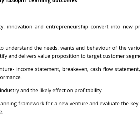
by 14.00pm
Learning
outcomes
ty, innovation and entrepreneurship convert into new pr
o understand the needs, wants and behaviour of the vario
tify and delivers value proposition to target customer segm
enture- income statement, breakeven, cash flow statement
rformance.
dustry and the likely effect on profitability.
lanning framework for a new venture and evaluate the key a
e.