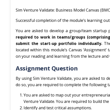
Sim Venture Validate: Business Model Canvas (BMC)
Successful completion of the module’s learning ou
You are asked to develop a group/team startup p
required to work in teams/groups (comprisi
submit the start-up portfolio individually.
Th
located within this module’s Canvas ‘Assignment’ 
on your reading and learning from the lecture and 
Assignment Question
By using Sim Venture Validate, you are asked to de
do so, you are required to complete the following t
You are asked to map out your entrepreneurial
Venture Validate. You are required to build th
Identify and test critical assumptions.