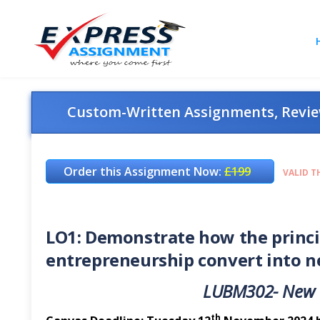
Custom-Written Assignments, Review
Order this Assignment Now:
£199
VALID T
LO1: Demonstrate how the princip
entrepreneurship convert into ne
LUBM302-
New
th