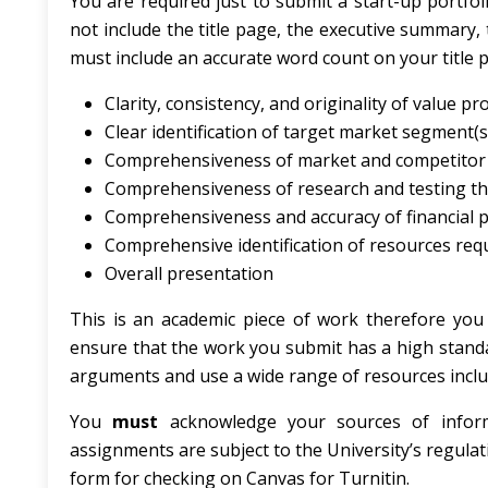
You are required just to submit a start-up portfol
not include the title page, the executive summary,
must include an accurate word count on your title 
Clarity, consistency, and originality of value pr
Clear identification of target market segment(s
Comprehensiveness of market and competitor 
Comprehensiveness of research and testing th
Comprehensiveness and accuracy of financial p
Comprehensive identification of resources requ
Overall presentation
This is an academic piece of work therefore you 
ensure that the work you submit has a high stand
arguments and use a wide range of resources includ
You
must
acknowledge your sources of inform
assignments are subject to the University’s regulat
form for checking on Canvas for Turnitin.