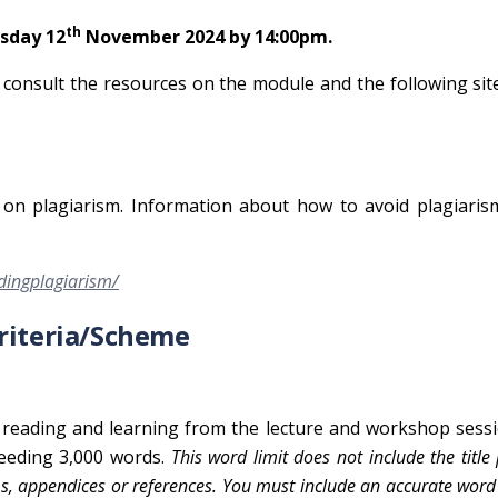
th
sday 12
November 2024 by 14:00pm.
o consult the resources on the module and the following sit
cy on plagiarism. Information about how to avoid plagiari
idingplagiarism/
Criteria/Scheme
reading and learning from the lecture and workshop sessi
ceeding 3,000 words.
This word limit does not include the title
s, appendices or references. You must include an accurate word