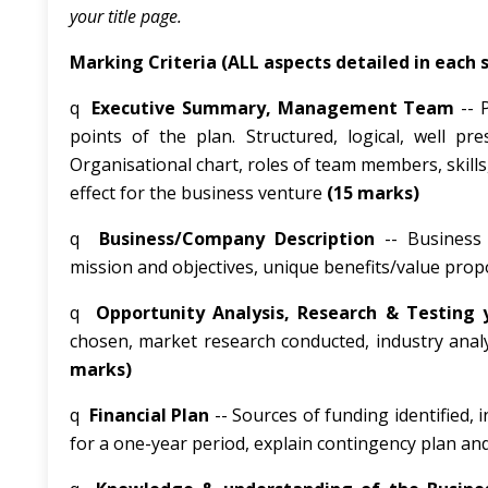
your title page.
Marking Criteria (ALL aspects detailed in each
q
Executive Summary, Management Team
-- 
points of the plan. Structured, logical, well 
Organisational chart, roles of team members, skills,
effect for the business venture
(15 marks)
q
Business/Company Description
-- Business 
mission and objectives, unique benefits/value propos
q
Opportunity Analysis, Research & Testing 
chosen, market research conducted, industry anal
marks)
q
Financial
Plan
-- Sources of funding identified,
for a one-year period, explain contingency plan a