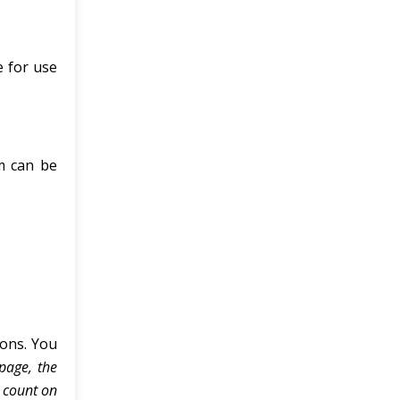
e for use
sm can be
ons. You
 page, the
 count on