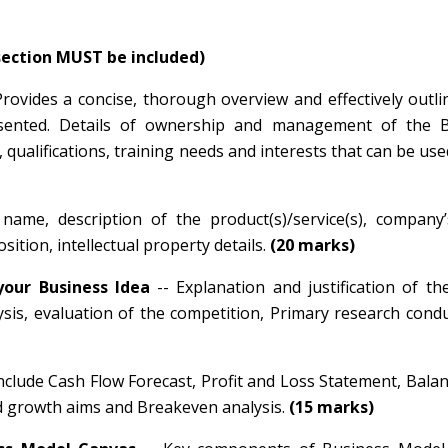
 section MUST be included)
Provides a concise, thorough overview and effectively outl
presented. Details of ownership and management of the B
 qualifications, training needs and interests that can be use
name, description of the product(s)/service(s), company’
ition, intellectual property details.
(20 marks)
your Business Idea
-- Explanation and justification of t
ysis, evaluation of the competition, Primary research con
 include Cash Flow Forecast, Profit and Loss Statement, Bala
nd growth aims and Breakeven analysis.
(15 marks)