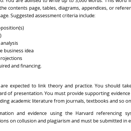
io. You are advised to write up to 3,000 words. This word l
 the contents page, tables, diagrams, appendices, or refere
page. Suggested assessment criteria include:
oposition(s)
)
analysis
e business idea
rojections
ired and financing.
are expected to link theory and practice. You should tak
ard of presentation. You must provide supporting evidence
ing academic literature from journals, textbooks and so on
ation and evidence using the Harvard referencing sys
ions on collusion and plagiarism and must be submitted in e