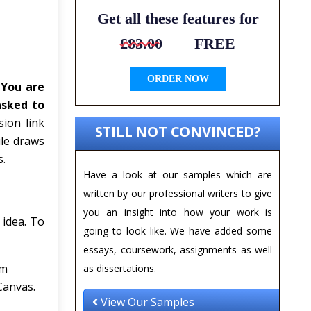
Get all these features for
£83.00
FREE
ORDER NOW
.
You are
asked to
ion link
STILL NOT CONVINCED?
ule draws
s.
Have a look at our samples which are
written by our professional writers to give
you an insight into how your work is
 idea. To
going to look like. We have added some
essays, coursework, assignments as well
im
as dissertations.
Canvas.
View Our Samples