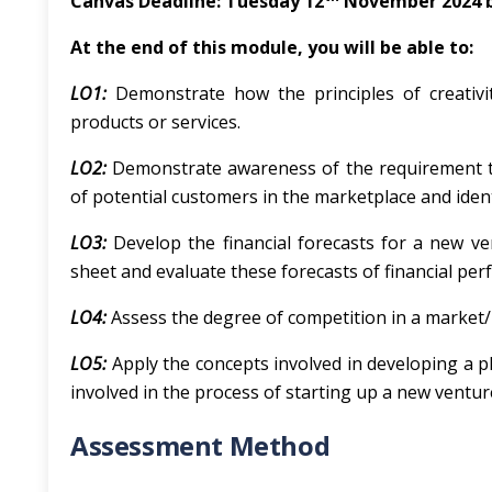
Canvas Deadline: Tuesday 12
November 2024 
At
the
end
of
this
module,
you
will
be
able
to:
LO1:
Demonstrate how the principles of creativi
products or services.
LO2:
Demonstrate awareness of the requirement t
of potential customers in the marketplace and iden
LO3:
Develop the financial forecasts for a new v
sheet and evaluate these forecasts of financial pe
LO4:
Assess the degree of competition in a market/in
LO5:
Apply the concepts involved in developing a p
involved in the process of starting up a new ventur
Assessment Method