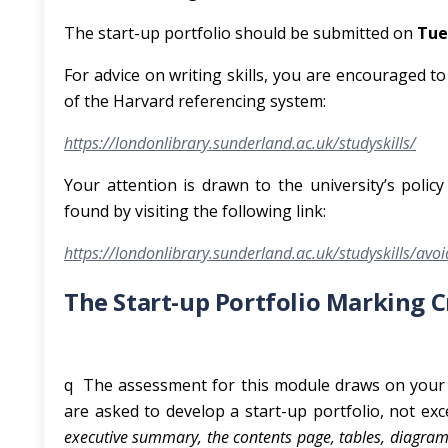
The start-up portfolio should be submitted on
Tue
For advice on writing skills, you are encouraged t
of the Harvard referencing system:
https://londonlibrary.sunderland.ac.uk/studyskills/
Your attention is drawn to the university’s poli
found by visiting the following link:
https://londonlibrary.sunderland.ac.uk/studyskills/avo
The Start-up Portfolio Marking 
q The assessment for this module draws on your 
are asked to develop a start-up portfolio, not ex
executive summary, the contents page, tables, diagram