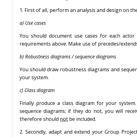
1. First of all, perform an analysis and design on 
a) Use cases
You should document use cases for each actor 
requirements above. Make use of precedes/extends
b) Robustness diagrams / sequence diagrams
You should draw robustness diagrams and sequenc
your system.
c) Class diagram
Finally produce a class diagram for your syst
sequence diagrams; if they do not, you will rece
therefore should
not
be included.
2. Secondly, adapt and extend your Group Project