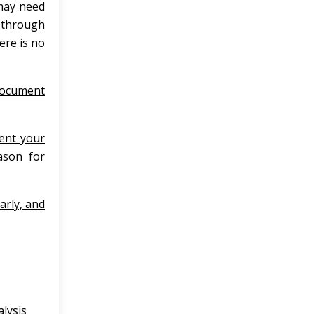
 may need
, through
here is no
ocument
ent your
eason for
early, and
lysis