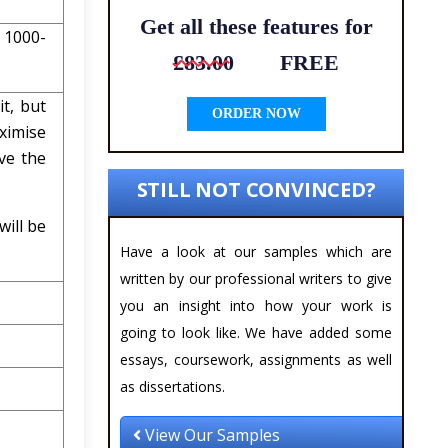
Get all these features for
 1000-
£83.00
FREE
t, but
ORDER NOW
ximise
ve the
STILL NOT CONVINCED?
will be
Have a look at our samples which are
written by our professional writers to give
you an insight into how your work is
going to look like. We have added some
essays, coursework, assignments as well
as dissertations.
View Our Samples