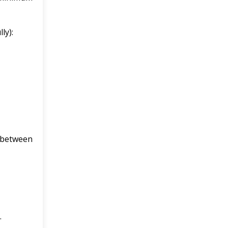
ly):
 between
.