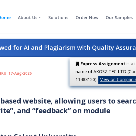
Home
About Us
Solutions
Order Now
Our Samples
ed for AI and Plagiarism with Quality Assur
Express Assignment
is a 
name of AKOSZ TEC LTD (Co
HRU: 17-Aug-2026
11483120).
View on Compani
-based website, allowing users to searc
ite”, and “feedback” on module