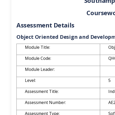
Southampt
Coursewo
Assessment Details
Object Oriented Design and Develop
Module Title:
Obj
Module Code:
QH
Module Leader:
Level:
5
Assessment Title:
Ind
Assessment Number:
AE
Assessment Type:
Sof