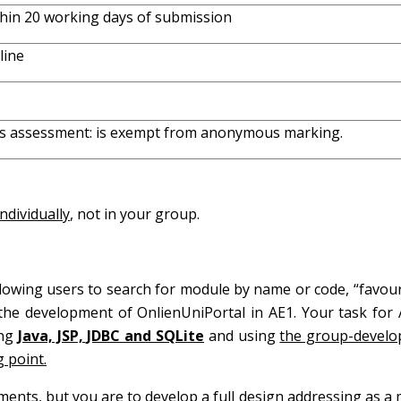
hin 20 working days of submission
line
s assessment: is exempt from anonymous marking.
individually
, not in your group.
llowing users to search for module by name or code, “favour
he development of OnlienUniPortal in AE1. Your task for 
ing
Java, JSP, JDBC and SQLite
and using
the group-develo
 point.
ments, but you are to develop a full design addressing as 