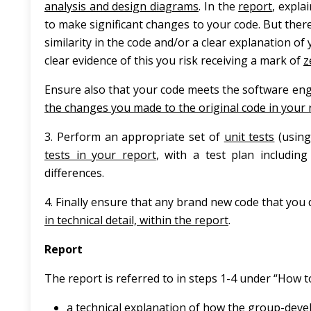
analysis and design diagrams
. In the
report
, expla
to make significant changes to your code. But there
similarity in the code and/or a clear explanation of
clear evidence of this you risk receiving a mark of
z
Ensure also that your code meets the software eng
the changes you made to the original code in your 
3. Perform an appropriate set of
unit tests
(using
tests in your report
, with a test plan including
differences.
4. Finally ensure that any brand new code that you
in technical detail, within the report
.
Report
The report is referred to in steps 1-4 under “How 
a technical explanation of how the group-dev