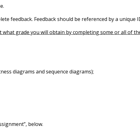
e.
elete feedback. Feedback should be referenced by a unique I
t what grade you will obtain by completing some or all of the
stness diagrams and sequence diagrams);
assignment”, below.