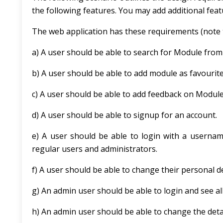
the following features. You may add additional featur
The web application has these requirements (note 
a) A user should be able to search for Module from
b) A user should be able to add module as favourite
c) A user should be able to add feedback on Module
d) A user should be able to signup for an account.
e) A user should be able to login with a userna
regular users and administrators.
f) A user should be able to change their personal de
g) An admin user should be able to login and see all
h) An admin user should be able to change the detai