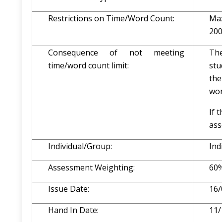
Restrictions on Time/Word Count:
Max
200
Consequence of not meeting
The
time/word count limit:
stu
the
wor
If 
ass
Individual/Group:
Ind
Assessment Weighting:
60
Issue Date:
16/
Hand In Date:
11/