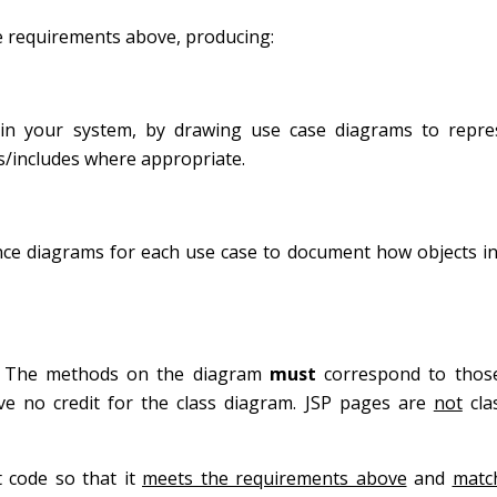
the requirements above, producing:
in your system, by drawing use case diagrams to repre
/includes where appropriate.
e diagrams for each use case to document how objects int
em. The methods on the diagram
must
correspond to thos
ive no credit for the class diagram. JSP pages are
not
cla
 code so that it
meets the requirements above
and
matc