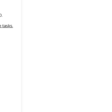
D.
 tasks.