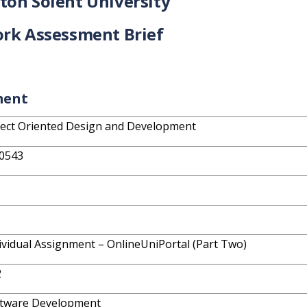
on Solent University
rk Assessment Brief
ment
ect Oriented Design and Development
0543
ividual Assignment – OnlineUniPortal (Part Two)
2
tware Development