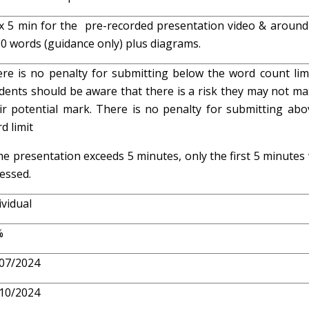
 5 min for the pre-recorded presentation video & around
0 words (guidance only) plus diagrams.
re is no penalty for submitting below the word count limi
dents should be aware that there is a risk they may not ma
ir potential mark. There is no penalty for submitting abo
d limit
the presentation exceeds 5 minutes, only the first 5 minutes 
essed.
ividual
%
07/2024
10/2024