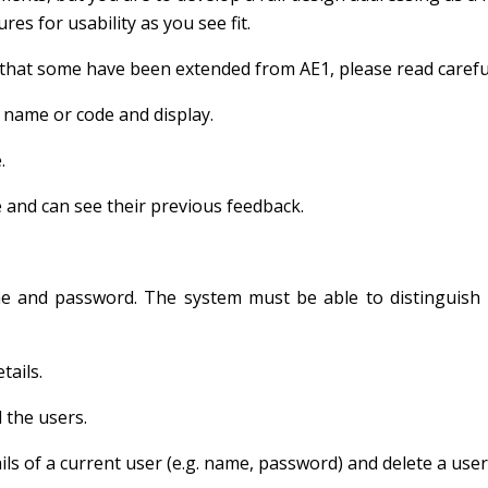
es for usability as you see fit.
that some have been extended from AE1, please read careful
 name or code and display.
.
 and can see their previous feedback.
me and password. The system must be able to distinguish
tails.
 the users.
ls of a current user (e.g. name, password) and delete a user