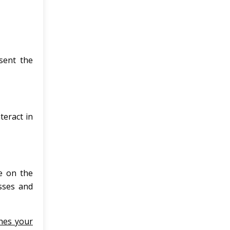
sent the
eract in
e on the
sses and
hes your