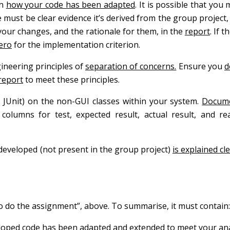
in
how your code has been adapted
. It is possible that you
 must be clear evidence it’s derived from the group project
 your changes, and the rationale for them, in the
report
. If t
ero
for the implementation criterion.
ineering principles of
separation of concerns.
Ensure you
d
report
to meet these principles.
 JUnit) on the non-GUI classes within your system.
Docum
 columns for test, expected result, actual result, and r
 developed (not present in the group project)
is explained cl
to do the assignment”, above. To summarise, it must contain:
eloped code has been adapted and extended to meet your ana