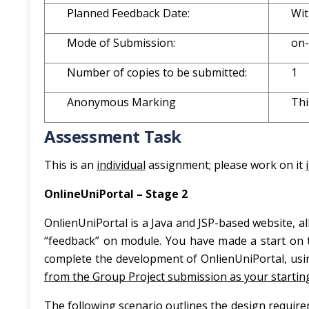
Planned Feedback Date:
Wit
Mode of Submission:
on-
Number of copies to be submitted:
1
Anonymous Marking
Thi
Assessment Task
This is an
individual
assignment; please work on it
OnlineUniPortal – Stage 2
OnlienUniPortal is a Java and JSP-based website, a
“feedback” on module. You have made a start on t
complete the development of OnlienUniPortal, us
from the Group Project submission as your starting
The following scenario outlines the design require