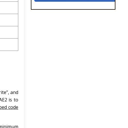
ite”, and
AE2 is to
ped code
a minimum