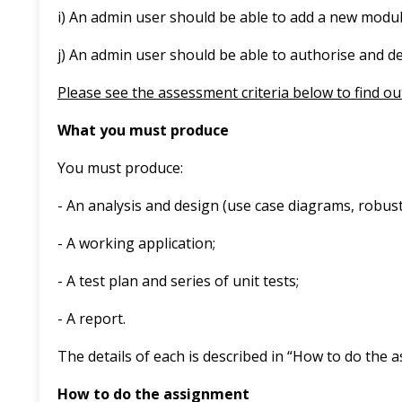
i) An admin user should be able to add a new modul
j) An admin user should be able to authorise and d
Please see the assessment criteria below to find ou
What you must produce
You must produce:
- An analysis and design (use case diagrams, robu
- A working application;
- A test plan and series of unit tests;
- A report.
The details of each is described in “How to do the 
How to do the assignment