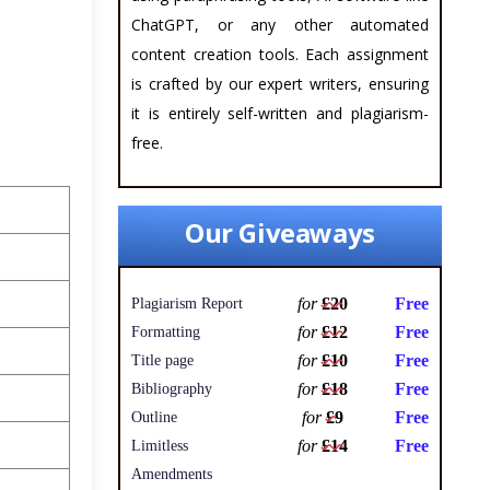
ChatGPT, or any other automated
content creation tools. Each assignment
is crafted by our expert writers, ensuring
it is entirely self-written and plagiarism-
free.
Our Giveaways
for
£20
Free
Plagiarism Report
for
£12
Free
Formatting
for
£10
Free
Title page
for
£18
Free
Bibliography
for
£9
Free
Outline
for
£14
Free
Limitless
Amendments