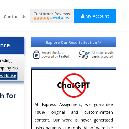
Customer Reviews
My Account
Contact Us
Rated 4.9/5
Explore Our Results Section
ance
trading
mpany No.
es House
h for
At Express Assignment, we guarantee
100% original and custom-written
content. Our work is never generated
using paraphrasing tools, AI software like