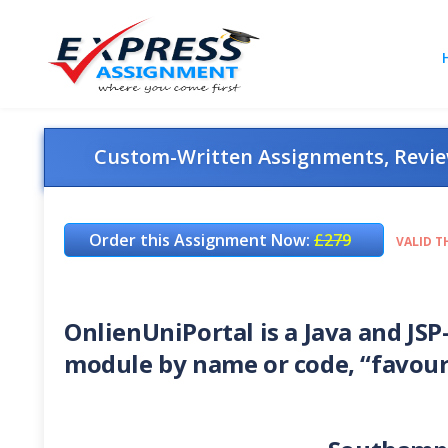
Custom-Written Assignments, Review
Order this Assignment Now:
£279
VALID T
OnlienUniPortal is a Java and JSP
module by name or code, “favour