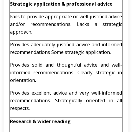
Strategic application & professional advice
Fails to provide appropriate or well-justified advice
and/or recommendations. Lacks a strategic
approach.
Provides adequately justified advice and informed
recommendations Some strategic application.
Provides solid and thoughtful advice and well-
informed recommendations. Clearly strategic in
orientation.
Provides excellent advice and very well-informed
recommendations. Strategically oriented in all
respects.
Research & wider reading