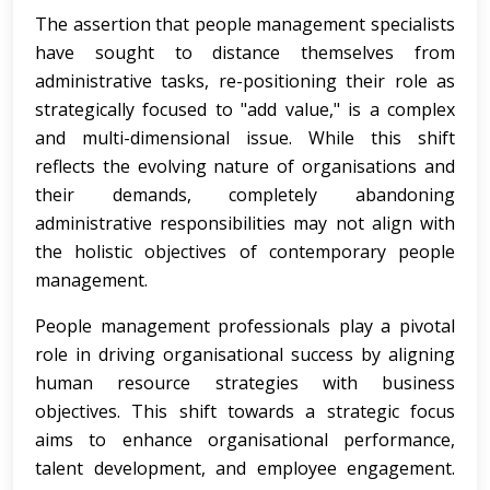
The assertion that people management specialists
have sought to distance themselves from
administrative tasks, re-positioning their role as
strategically focused to "add value," is a complex
and multi-dimensional issue. While this shift
reflects the evolving nature of organisations and
their demands, completely abandoning
administrative responsibilities may not align with
the holistic objectives of contemporary people
management.
People management professionals play a pivotal
role in driving organisational success by aligning
human resource strategies with business
objectives. This shift towards a strategic focus
aims to enhance organisational performance,
talent development, and employee engagement.