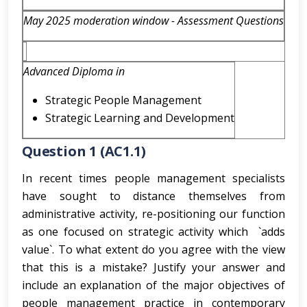
May 2025 moderation window - Assessment Questions
Advanced Diploma in
Strategic People Management
Strategic Learning and Development
Question 1 (AC1.1)
In recent times people management specialists
have sought to distance themselves from
administrative activity, re-positioning our function
as one focused on strategic activity which `adds
value`. To what extent do you agree with the view
that this is a mistake? Justify your answer and
include an explanation of the major objectives of
people management practice in contemporary