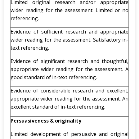
Limited original research and/or appropriate
wider reading for the assessment. Limited or no
referencing.
Evidence of sufficient research and appropriate
wider reading for the assessment. Satisfactory in-
text referencing.
Evidence of significant research and thoughtful,
appropriate wider reading for the assessment. A
good standard of in-text referencing.
Evidence of considerable research and excellent,
appropriate wider reading for the assessment. An
excellent standard of in-text referencing.
Persuasiveness & originality
Limited development of persuasive and original