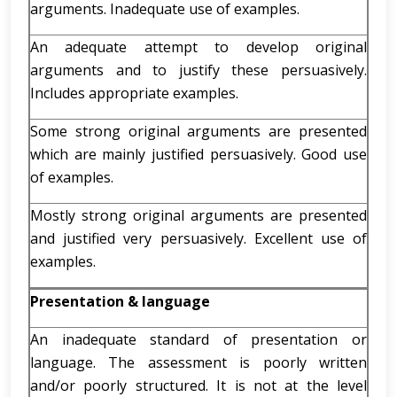
arguments. Inadequate use of examples.
An adequate attempt to develop original
arguments and to justify these persuasively.
Includes appropriate examples.
Some strong original arguments are presented
which are mainly justified persuasively. Good use
of examples.
Mostly strong original arguments are presented
and justified very persuasively. Excellent use of
examples.
Presentation & language
An inadequate standard of presentation or
language. The assessment is poorly written
and/or poorly structured. It is not at the level