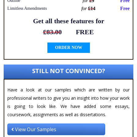
for
£9
Free
Outline
for
£14
Free
Limitless Amendments
Get all these features for
£83.00
FREE
ORDER NOW
STILL NOT CONVINCED?
Have a look at our samples which are written by our
professional writers to give you an insight into how your work
is going to look like. We have added some essays,
coursework, assignments as well as dissertations.
View Our Samples