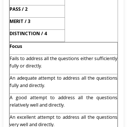
PASS / 2
MERIT / 3
DISTINCTION / 4
Focus
Fails to address all the questions either sufficiently
fully or directly.
An adequate attempt to address all the questions
fully and directly.
A good attempt to address all the questions
relatively well and directly.
An excellent attempt to address all the questions
very well and directly.