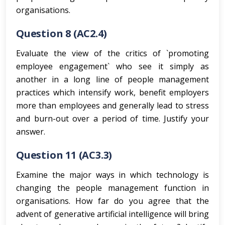
organisations.
Question 8 (AC2.4)
Evaluate the view of the critics of `promoting
employee engagement` who see it simply as
another in a long line of people management
practices which intensify work, benefit employers
more than employees and generally lead to stress
and burn-out over a period of time. Justify your
answer.
Question 11 (AC3.3)
Examine the major ways in which technology is
changing the people management function in
organisations. How far do you agree that the
advent of generative artificial intelligence will bring