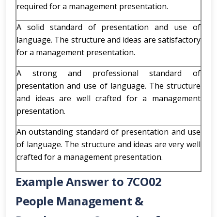
required for a management presentation.
A solid standard of presentation and use of
language. The structure and ideas are satisfactory
for a management presentation.
A strong and professional standard of
presentation and use of language. The structure
and ideas are well crafted for a management
presentation.
An outstanding standard of presentation and use
of language. The structure and ideas are very well
crafted for a management presentation.
Example Answer to 7CO02
People Management &