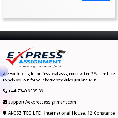
Are you looking for professional assignment writers? We are here
to help you out for your hectic schedules just knouk us.
+44-7340 9595 39
support@expressassignment.com
AKOSZ TEC LTD, International House, 12 Constance