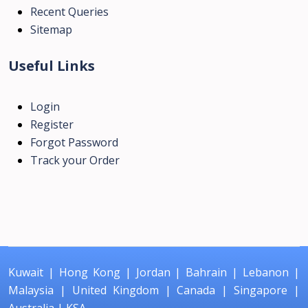
Recent Queries
Sitemap
Useful Links
Login
Register
Forgot Password
Track your Order
Kuwait
|
Hong Kong
|
Jordan
|
Bahrain
|
Lebanon
|
Malaysia
|
United Kingdom
|
Canada
|
Singapore
|
Australia
|
KSA