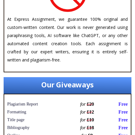
At Express Assignment, we guarantee 100% original and
custom-written content. Our work is never generated using
paraphrasing tools, AI software like ChatGPT, or any other
automated content creation tools. Each assignment is
crafted by our expert writers, ensuring it is entirely self-
written and plagiarism-free.
Our Giveaways
for
£20
Free
Plagiarism Report
for
£12
Free
Formatting
for
£10
Free
Title page
for
£18
Free
Bibliography