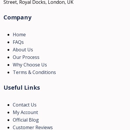
Street, Royal Docks, London, UK
Company
Home
FAQs
About Us
Our Process
Why Choose Us
Terms & Conditions
Useful Links
Contact Us
My Account
Official Blog
Customer Reviews