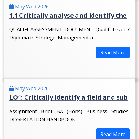
May Wed 2026
1.1 Critically analyse and identify the
QUALIFI ASSESSMENT DOCUMENT Qualifi Level 7
Diploma in Strategic Management a...
Read More
May Wed 2026
LO1: Critically identify a field and sub
Assignment Brief BA (Hons) Business Studies
DISSERTATION HANDBOOK ...
Read More