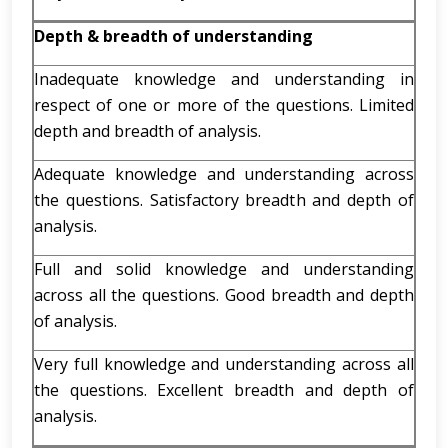
Depth & breadth of understanding
Inadequate knowledge and understanding in
respect of one or more of the questions. Limited
depth and breadth of analysis.
Adequate knowledge and understanding across
the questions. Satisfactory breadth and depth of
analysis.
Full and solid knowledge and understanding
across all the questions. Good breadth and depth
of analysis.
Very full knowledge and understanding across all
the questions. Excellent breadth and depth of
analysis.