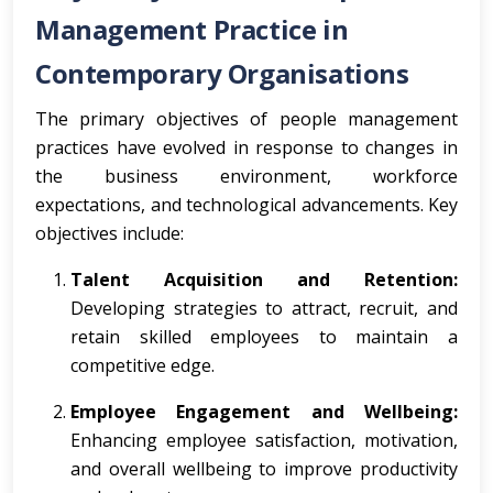
Management Practice in
Contemporary Organisations
The primary objectives of people management
practices have evolved in response to changes in
the business environment, workforce
expectations, and technological advancements. Key
objectives include:
Talent Acquisition and Retention:
Developing strategies to attract, recruit, and
retain skilled employees to maintain a
competitive edge.
Employee Engagement and Wellbeing:
Enhancing employee satisfaction, motivation,
and overall wellbeing to improve productivity