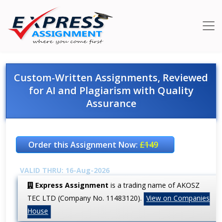
Custom-Written Assignments, Reviewed
for AI and Plagiarism with Quality
Assurance
Order this Assignment Now:
£149
VALID THRU: 16-Aug-2026
Express Assignment
is a trading name of AKOSZ
TEC LTD (Company No. 11483120).
View on Companies
House