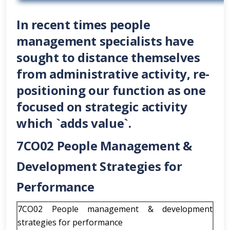
In recent times people
management specialists have
sought to distance themselves
from administrative activity, re-
positioning our function as one
focused on strategic activity
which `adds value`.
7CO02 People Management &
Development Strategies for
Performance
7CO02 People management & development
strategies for performance