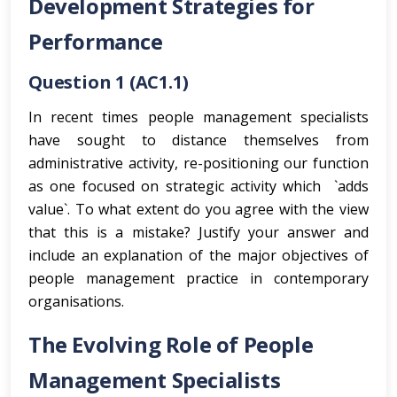
Development Strategies for
Performance
Question 1 (AC1.1)
In recent times people management specialists
have sought to distance themselves from
administrative activity, re-positioning our function
as one focused on strategic activity which `adds
value`. To what extent do you agree with the view
that this is a mistake? Justify your answer and
include an explanation of the major objectives of
people management practice in contemporary
organisations.
The Evolving Role of People
Management Specialists