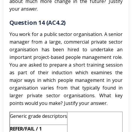
about much more change in the future? Justify
your answer.
Question 14 (AC4.2)
You work for a public sector organisation. A senior
manager from a large, commercial private sector
organisation has been hired to undertake an
important project-based people management role.
You are asked to prepare a short training session
as part of their induction which examines the
major ways in which people management in your
organisation varies from that typically found in
larger private sector organisations. What key
points would you make? Justify your answer.
Generic grade descriptors
REFER/FAIL / 1