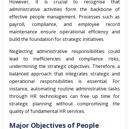
However, it is crucial to recognise that
administrative activities form the backbone of
effective people management. Processes such as
payroll, compliance, and employee record
maintenance ensure operational efficiency and
build the foundation for strategic initiatives.
Neglecting administrative responsibilities could
lead to inefficiencies and compliance risks,
undermining the strategic objectives. Therefore, a
balanced approach that integrates strategic and
operational responsibilities is essential. For
instance, automating routine administrative tasks
through HR technologies can free up time for
strategic planning without compromising the
quality of fundamental HR services.
Major Objectives of People