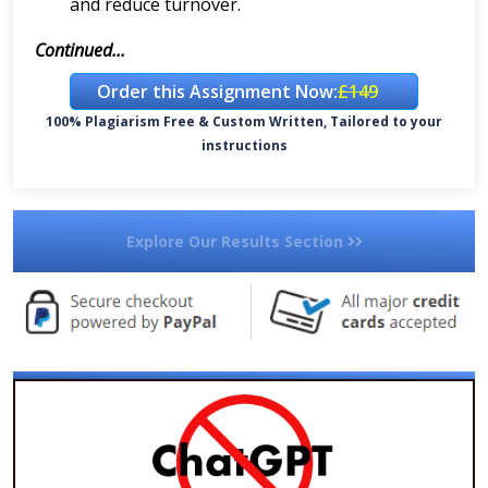
and reduce turnover.
Continued...
Order this Assignment Now:
£149
100% Plagiarism Free & Custom Written, Tailored to your
instructions
Explore Our Results Section