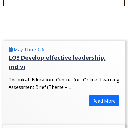
May Thu 2026
LO3 Develop effective leadership,
indivi
Technical Education Centre for Online Learning
Assessment Brief (Theme – ...
Read More