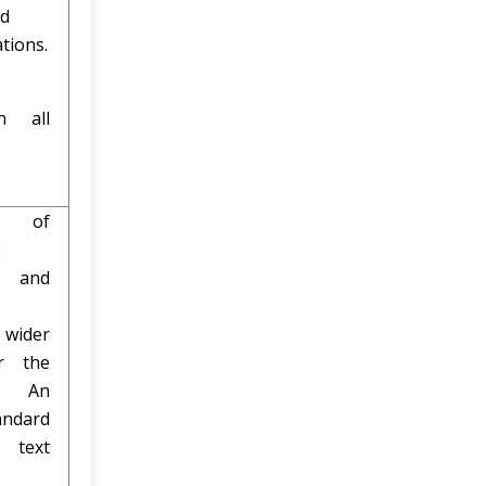
ed
tions.
n all
e of
e
 and
 wider
r the
t. An
andard
text