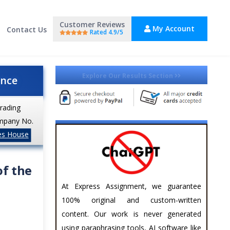
Customer Reviews
My Account
Contact Us
Rated 4.9/5
Explore Our Results Section
ance
trading
mpany No.
es House
of the
At Express Assignment, we guarantee
100% original and custom-written
content. Our work is never generated
using paraphrasing tools, AI software like