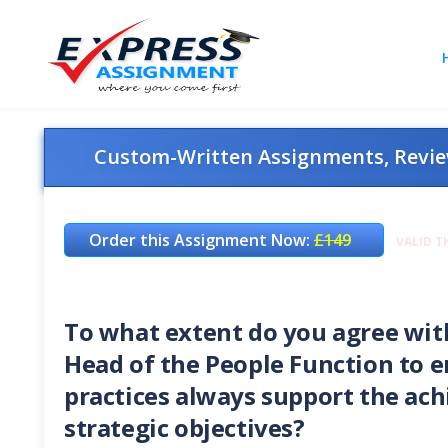
Custom-Written Assignments, Review
Order this Assignment Now:
£149
VALID T
To what extent do you agree with 
Head of the People Function to 
practices always support the ach
strategic objectives?