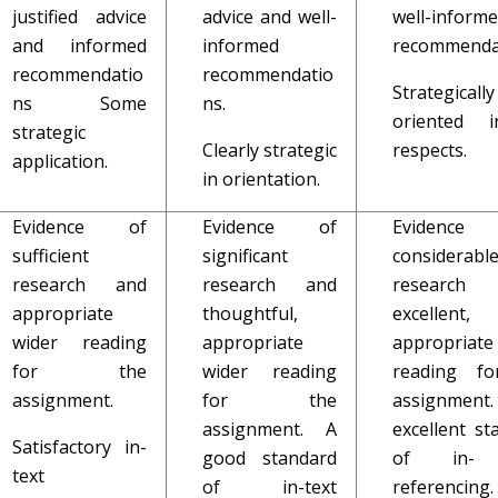
justified advice
advice and well-
well-inform
and informed
informed
recommenda
recommendatio
recommendatio
Strategically
ns Some
ns.
oriented i
strategic
Clearly strategic
respects.
application.
in orientation.
Evidence of
Evidence of
Evidenc
sufficient
significant
considerabl
research and
research and
research
appropriate
thoughtful,
excellent,
wider reading
appropriate
appropriate
for the
wider reading
reading fo
assignment.
for the
assignmen
assignment. A
excellent st
Satisfactory in-
good standard
of in- 
text
of in-text
referencing.