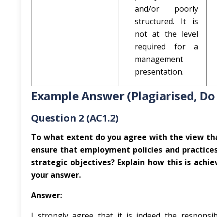
and/or poorly
structured. It is
not at the level
required for a
management
presentation.
Example Answer (Plagiarised, Do
Question 2 (AC1.2)
To what extent do you agree with the view that
ensure that employment policies and practices
strategic objectives? Explain how this is achiev
your answer.
Answer:
I strongly agree that it is indeed the responsi