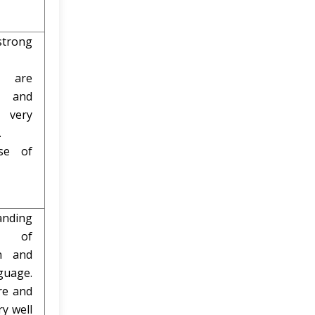
trong
s are
d and
 very
.
use of
nding
d of
on and
guage.
re and
ry well