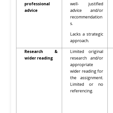
professional
well- justified
advice
advice and/or
recommendation
s.
Lacks a strategic
approach.
Research &
Limited original
wider reading
research and/or
appropriate
wider reading for
the assignment.
Limited or no
referencing.