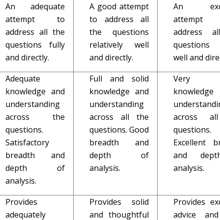
An adequate
A good attempt
An excel
attempt to
to address all
attemp
address all the
the questions
address al
questions fully
relatively well
questions
and directly.
and directly.
well and direc
Adequate
Full and solid
Very f
knowledge and
knowledge and
knowledg
understanding
understanding
understandi
across the
across all the
across al
questions.
questions. Good
questions.
Satisfactory
breadth and
Excellent b
breadth and
depth of
and dept
depth of
analysis.
analysis.
analysis.
Provides
Provides solid
Provides exc
adequately
and thoughtful
advice and