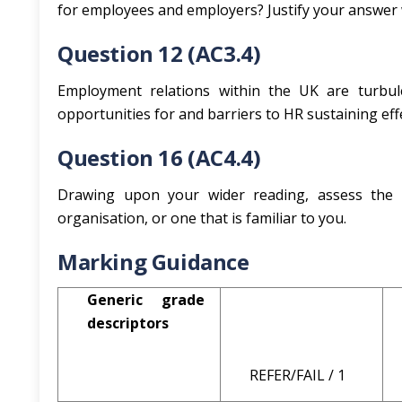
for employees and employers? Justify your answer 
Question 12 (AC3.4)
Employment relations within the UK are turbule
opportunities for and barriers to HR sustaining ef
Question 16 (AC4.4)
Drawing upon your wider reading, assess the b
organisation, or one that is familiar to you.
Marking Guidance
Generic grade
descriptors
REFER/FAIL / 1