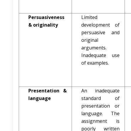
Persuasiveness
Limited
& originality
development of
persuasive and
original
arguments.
Inadequate use
of examples.
Presentation &
An inadequate
language
standard of
presentation or
language. The
assignment is
poorly written