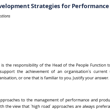
elopment Strategies for Performance
stions
 is the responsibility of the Head of the People Function 
support the achievement of an organisation`s current s
nisation, or one that is familiar to you. Justify your answer.
 approaches to the management of performance and product
th the view that `high road` approaches are always prefer