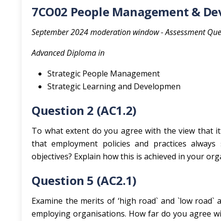
7CO02 People Management & Dev
September 2024 moderation window - Assessment Que
Advanced Diploma in
Strategic People Management
Strategic Learning and Developmen
Question 2 (AC1.2)
To what extent do you agree with the view that it
that employment policies and practices always 
objectives? Explain how this is achieved in your orga
Question 5 (AC2.1)
Examine the merits of ‘high road` and `low road`
employing organisations. How far do you agree wi