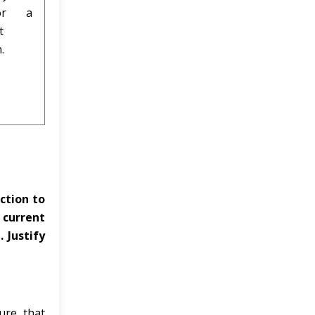
for a
t
.
ction to
 current
 Justify
ure that