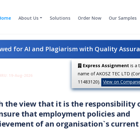
Home
About Us
Solutions
Order Now
Our Samples
ed for AI and Plagiarism with Quality Assur
Express Assignment
is a 
name of AKOSZ TEC LTD (Co
HRU: 19-Aug-2026
11483120).
View on Compani
the view that it is the responsibility 
ensure that employment policies and
ievement of an organisation`s current