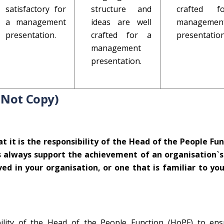
satisfactory for
structure and
crafted 
a management
ideas are well
managemen
presentation.
crafted for a
presentation
management
presentation.
 Not Copy)
 it is the responsibility of the Head of the People Fun
 always support the achievement of an organisation`s
ed in your organisation, or one that is familiar to you.
bility of the Head of the People Function (HoPF) to ens