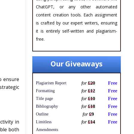
ChatGPT, or any other automated
content creation tools. Each assignment
is crafted by our expert writers, ensuring
it is entirely self-written and plagiarism-
free.
Our Giveaways
to ensure
for
£20
Free
Plagiarism Report
trategic
for
£12
Free
Formatting
for
£10
Free
Title page
for
£18
Free
Bibliography
for
£9
Free
Outline
ivity in
for
£14
Free
Limitless
able both
Amendments