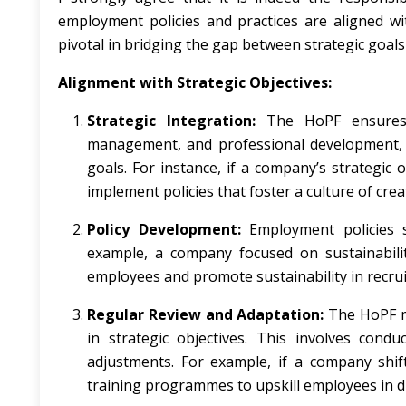
employment policies and practices are aligned wit
pivotal in bridging the gap between strategic go
Alignment with Strategic Objectives:
Strategic Integration:
The HoPF ensures t
management, and professional development, a
goals. For instance, if a company’s strategic
implement policies that foster a culture of crea
Policy Development:
Employment policies sh
example, a company focused on sustainabili
employees and promote sustainability in recru
Regular Review and Adaptation:
The HoPF mu
in strategic objectives. This involves cond
adjustments. For example, if a company shif
training programmes to upskill employees in d