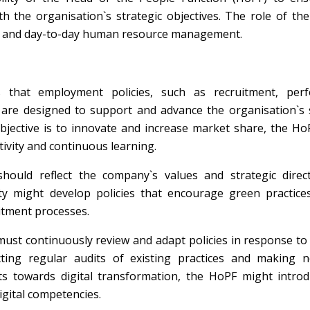
h the organisation`s strategic objectives. The role of th
als and day-to-day human resource management.
hat employment policies, such as recruitment, per
re designed to support and advance the organisation`s s
 objective is to innovate and increase market share, the H
tivity and continuous learning.
ould reflect the company`s values and strategic direct
ty might develop policies that encourage green practic
itment processes.
st continuously review and adapt policies in response to
ucting regular audits of existing practices and making n
ts towards digital transformation, the HoPF might intro
igital competencies.