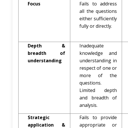
Focus
Fails to address
all the questions
either sufficiently
fully or directly.
Depth &
Inadequate
breadth of
knowledge and
understanding
understanding in
respect of one or
more of the
questions.
Limited depth
and breadth of
analysis.
Strategic
Fails to provide
application &
appropriate or