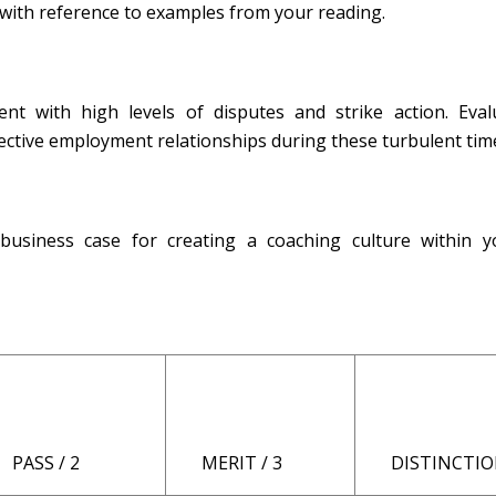
with reference to examples from your reading.
nt with high levels of disputes and strike action. Eval
fective employment relationships during these turbulent tim
usiness case for creating a coaching culture within 
PASS / 2
MERIT / 3
DISTINCTION