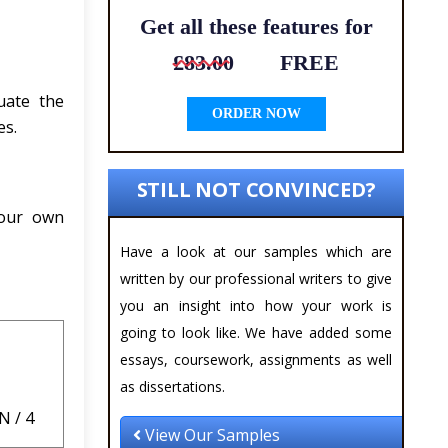
Get all these features for
£83.00
FREE
uate the
ORDER NOW
es.
STILL NOT CONVINCED?
your own
Have a look at our samples which are
written by our professional writers to give
you an insight into how your work is
going to look like. We have added some
essays, coursework, assignments as well
as dissertations.
 / 4
View Our Samples