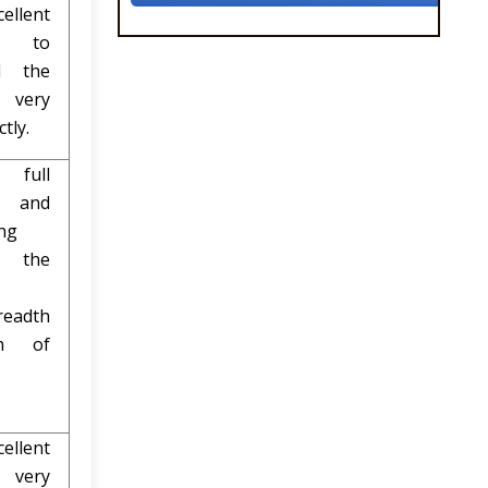
lent
t to
l the
 very
tly.
ull
e and
ng
l the
readth
h of
ellent
 very