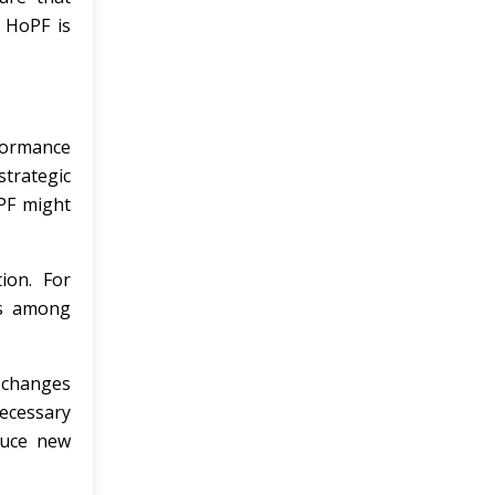
e HoPF is
formance
trategic
oPF might
ion. For
es among
 changes
ecessary
duce new