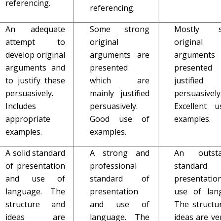
referencing.
referencing.
An adequate
Some strong
Mostly s
attempt to
original
original
develop original
arguments are
argument
arguments and
presented
presente
to justify these
which are
justified
persuasively.
mainly justified
persuasively
Includes
persuasively.
Excellent 
appropriate
Good use of
examples.
examples.
examples.
A solid standard
A strong and
An outsta
of presentation
professional
standar
and use of
standard of
presentati
language. The
presentation
use of lan
structure and
and use of
The structu
ideas are
language. The
ideas are ve