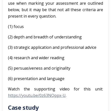
use when marking your assessment are outlined
below, but it may be that not all these criteria are
present in every question.
(1) focus
(2) depth and breadth of understanding
(3) strategic application and professional advice
(4) research and wider reading
(5) persuasiveness and originality
(6) presentation and language
Watch the supporting video for this unit:
https://youtu.be/0z63NQppx-U
.
Case study