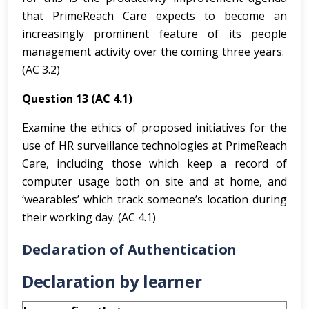
that PrimeReach Care expects to become an
increasingly prominent feature of its people
management activity over the coming three years.
(AC 3.2)
Question 13 (AC 4.1)
Examine the ethics of proposed initiatives for the
use of HR surveillance technologies at PrimeReach
Care, including those which keep a record of
computer usage both on site and at home, and
‘wearables’ which track someone’s location during
their working day. (AC 4.1)
Declaration of Authentication
Declaration by learner