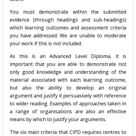
You must demonstrate within the submitted
evidence (through headings and sub-headings)
which learning outcomes and assessment criteria
you have addressed. We are unable to moderate
your work if this is not included.
As this is an Advanced Level Diploma, it is
important that you are able to demonstrate not
only good knowledge and understanding of the
material associated with each learning outcome,
but also the ability to develop an original
argument and justify it persuasively with reference
to wider reading. Examples of approaches taken in
a range of organisations are also an effective
means by which to justify your arguments.
The six main criteria that CIPD requires centres to