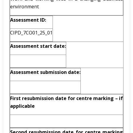
environment
Assessment ID:
CIPD_7CO01_25_01
Assessment start date:
Assessment submission date:
First resubmission date for centre marking – if
applicable
Second resubmission date for centre marking