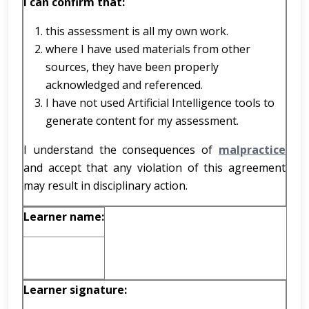
I can confirm that:
this assessment is all my own work.
where I have used materials from other
sources, they have been properly
acknowledged and referenced.
I have not used Artificial Intelligence tools to
generate content for my assessment.
I understand the consequences of
malpractice
and accept that any violation of this agreement
may result in disciplinary action.
Learner name:
Learner signature: