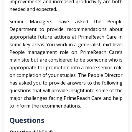
improvements and increased productivity are both
needed and expected.
Senior Managers have asked the People
Department to provide recommendations about
appropriate future actions at PrimeReach Care in
some key areas. You work in a generalist, mid-level
People management role on PrimeReach Care’s
main site but are considered to be someone who is
appropriate for promotion into a more senior role
on completion of your studies. The People Director
has asked you to provide answers to the following
questions that will provide insight into some of the
major challenges facing PrimeReach Care and help
to inform the recommendations.
Questions