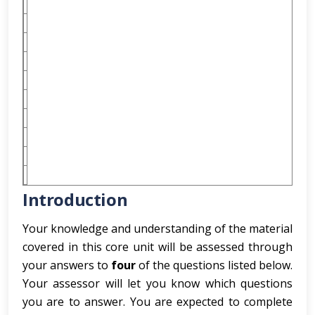
Introduction
Your knowledge and understanding of the material
covered in this core unit will be assessed through
your answers to
four
of the questions listed below.
Your assessor will let you know which questions
you are to answer. You are expected to complete