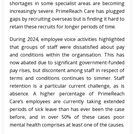
shortages in some specialist areas are becoming
increasingly severe. PrimeReach Care has plugged
gaps by recruiting overseas but is finding it hard to
retain these recruits for longer periods of time.
During 2024, employee voice activities highlighted
that groups of staff were dissatisfied about pay
and conditions within the organisation. This has
now abated due to significant government-funded
pay rises, but discontent among staff in respect of
terms and conditions continues to simmer. Staff
retention is a particular current challenge, as is
absence. A higher percentage of PrimeReach
Care’s employees are currently taking extended
periods of sick leave than has ever been the case
before, and in over 50% of these cases poor
mental health comprises at least one of the causes.