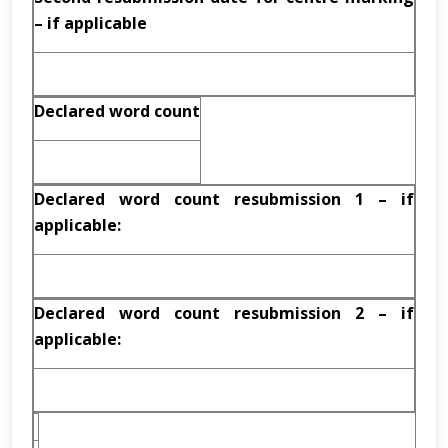
– if applicable
Declared word count
Declared word count resubmission 1 – if
applicable:
Declared word count resubmission 2 – if
applicable: