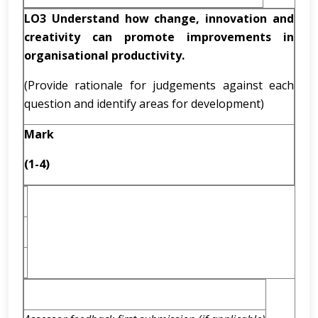
LO3 Understand how change, innovation and
creativity can promote improvements in
organisational productivity.
(Provide rationale for judgements against each
question and identify areas for development)
Mark
(1-4)