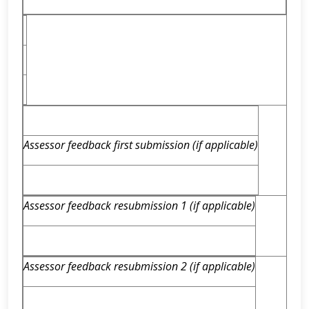
Assessor feedback first submission (if applicable)
Assessor feedback resubmission 1 (if applicable)
Assessor feedback resubmission 2 (if applicable)