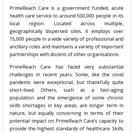
PrimeReach Care is a government funded, acute
health care service to around 500,000 people in its
local region. Located across multiple,
geographically dispersed sites, it employs over
15,000 people in a wide variety of professional and
ancillary roles and maintains a variety of important
partnerships with dozens of other organisations.
PrimeReach Care has faced very substantial
challenges in recent years. Some, like the covid
pandemic were exceptional, but thankfully quite
short-lived. Others, such as a fast-aging
population and the emergence of some chronic
skills shortages in key areas, are longer term in
nature, but equally concerning in terms of their
potential impact on PrimeReach Care’s capacity to
provide the highest standards of healthcare. Skills