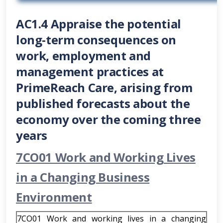
AC1.4 Appraise the potential
long-term consequences on
work, employment and
management practices at
PrimeReach Care, arising from
published forecasts about the
economy over the coming three
years
7CO01 Work and Working Lives
in a Changing Business
Environment
7CO01 Work and working lives in a changing