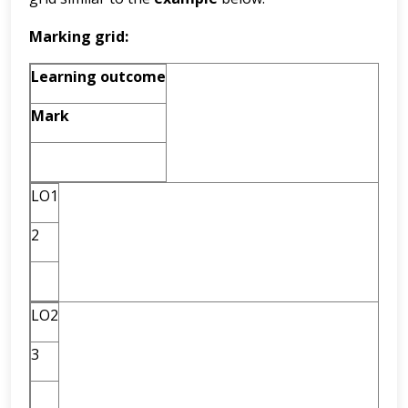
Marking grid:
Learning outcome
Mark
LO1
2
LO2
3