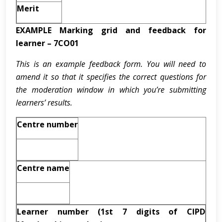
Merit
EXAMPLE Marking grid and feedback for
learner – 7CO01
This is an example feedback form. You will need to
amend it so that it specifies the correct questions for
the moderation window in which you’re submitting
learners’ results.
Centre number
Centre name
Learner number (1st 7 digits of CIPD