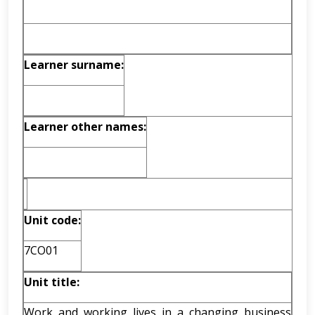
Learner surname:
Learner other names:
Unit code:
7CO01
Unit title:
Work and working lives in a changing business