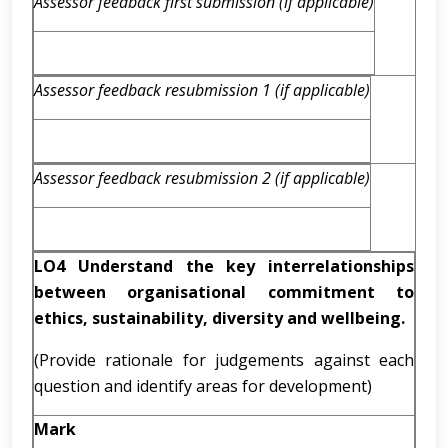
Assessor feedback first submission (if applicable)
Assessor feedback resubmission 1 (if applicable)
Assessor feedback resubmission 2 (if applicable)
LO4 Understand the key interrelationships
between organisational commitment to
ethics, sustainability, diversity and wellbeing.
(Provide rationale for judgements against each
question and identify areas for development)
Mark