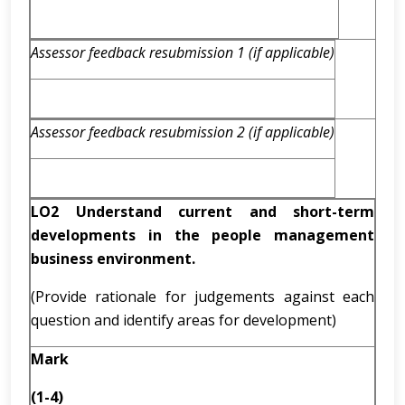
Assessor feedback resubmission 1 (if applicable)
Assessor feedback resubmission 2 (if applicable)
LO2 Understand current and short-term
developments in the people management
business environment.
(Provide rationale for judgements against each
question and identify areas for development)
Mark
(1-4)