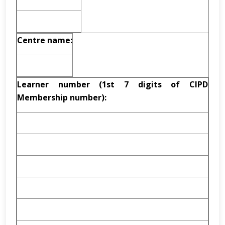
Centre name:
Learner number (1st 7 digits of CIPD
Membership number):