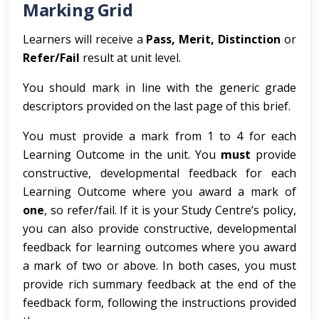
Marking Grid
Learners will receive a
Pass, Merit, Distinction
or
Refer/Fail
result at unit level.
You should mark in line with the generic grade
descriptors provided on the last page of this brief.
You must provide a mark from 1 to 4 for each
Learning Outcome in the unit. You
must
provide
constructive, developmental feedback for each
Learning Outcome where you award a mark of
one
, so refer/fail. If it is your Study Centre’s policy,
you can also provide constructive, developmental
feedback for learning outcomes where you award
a mark of two or above. In both cases, you must
provide rich summary feedback at the end of the
feedback form, following the instructions provided