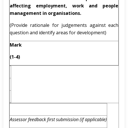
affecting employment, work and people
management in organisations.
(Provide rationale for judgements against each
question and identify areas for development)
Mark
(1-4)
Assessor feedback first submission (if applicable)