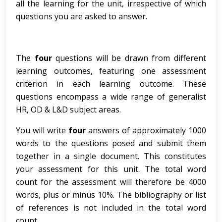
all the learning for the unit, irrespective of which
questions you are asked to answer.
The
four
questions will be drawn from different
learning outcomes, featuring one assessment
criterion in each learning outcome. These
questions encompass a wide range of generalist
HR, OD & L&D subject areas.
You will write
four
answers of approximately 1000
words to the questions posed and submit them
together in a single document. This constitutes
your assessment for this unit. The total word
count for the assessment will therefore be 4000
words, plus or minus 10%. The bibliography or list
of references is not included in the total word
count.