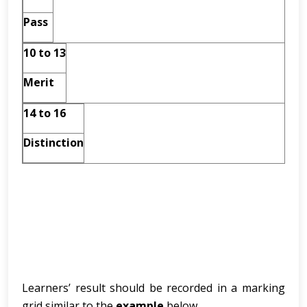
Pass
10 to 13
Merit
14 to 16
Distinction
Learners’ result should be recorded in a marking
grid similar to the
example
below.