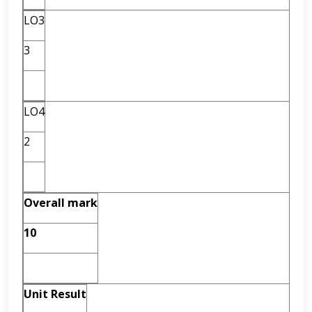
LO3
3
LO4
2
Overall mark
10
Unit Result