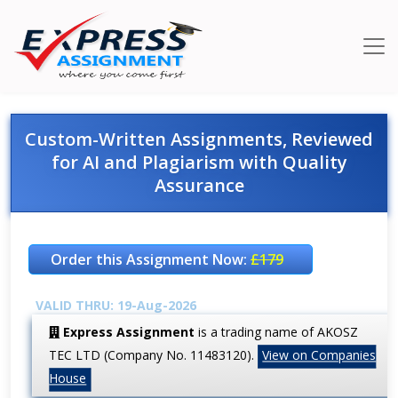
Custom-Written Assignments, Reviewed
for AI and Plagiarism with Quality
Assurance
Order this Assignment Now:
£179
VALID THRU: 19-Aug-2026
Express Assignment
is a trading name of AKOSZ
TEC LTD (Company No. 11483120).
View on Companies
House