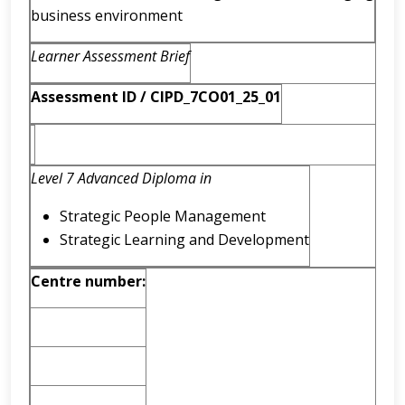
business environment
Learner Assessment Brief
Assessment ID / CIPD_7CO01_25_01
Level 7 Advanced Diploma in
Strategic People Management
Strategic Learning and Development
Centre number: