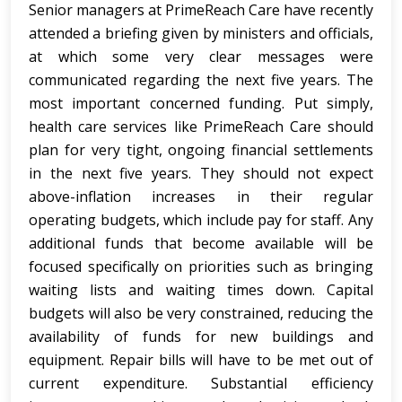
Senior managers at PrimeReach Care have recently
attended a briefing given by ministers and officials,
at which some very clear messages were
communicated regarding the next five years. The
most important concerned funding. Put simply,
health care services like PrimeReach Care should
plan for very tight, ongoing financial settlements
in the next five years. They should not expect
above-inflation increases in their regular
operating budgets, which include pay for staff. Any
additional funds that become available will be
focused specifically on priorities such as bringing
waiting lists and waiting times down. Capital
budgets will also be very constrained, reducing the
availability of funds for new buildings and
equipment. Repair bills will have to be met out of
current expenditure. Substantial efficiency