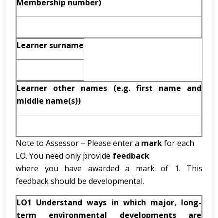
Membership number)
Learner surname
Learner other names (e.g. first name and
middle name(s))
Note to Assessor – Please enter a
mark
for each
LO. You need only provide
feedback
where you have awarded a mark of 1. This
feedback should be developmental.
LO1 Understand ways in which major, long-
term environmental developments are