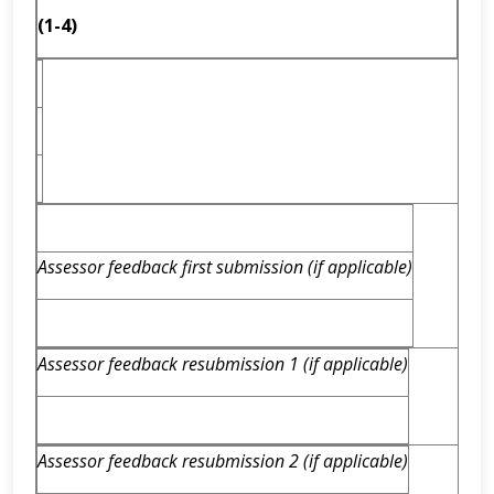
(1-4)
Assessor feedback first submission (if applicable)
Assessor feedback resubmission 1 (if applicable)
Assessor feedback resubmission 2 (if applicable)