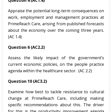
Question 4 (AC1.4)
Appraise the potential long-term consequences on
work, employment and management practices at
PrimeReach Care, arising from published forecasts
about the economy over the coming three years.
(AC 1.4)
Question 6 (AC2.2)
Assess the likely impact of the government’s
current economic policies, on the people practice
agenda within the healthcare sector. (AC 2.2)
Question 10 (AC3.2)
Examine how best to tackle resistance to cultural
change at PrimeReach Care, including making
specific recommendations about this. The driver
for this is the productivity improvement agenda