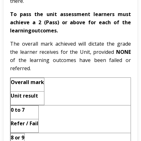
there.
To pass the unit assessment learners must
achieve a 2 (Pass) or above for each of the
learningoutcomes.
The overall mark achieved will dictate the grade
the learner receives for the Unit, provided
NONE
of the learning outcomes have been failed or
referred.
Overall mark
Unit result
0 to 7
Refer / Fail
8 or 9