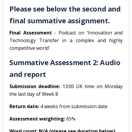
Please see below the second and
final summative assignment.
Final Assessment
- Podcast on ‘Innovation and
Technology Transfer in a complex and highly
competitive world’
Summative Assessment 2: Audio
and report
Submission deadline:
13:00 UK time on Monday
the last day of Week 8
Return date:
4 weeks from submission date
Assessment weighting:
65%
Word count: N/A (please see duration below)