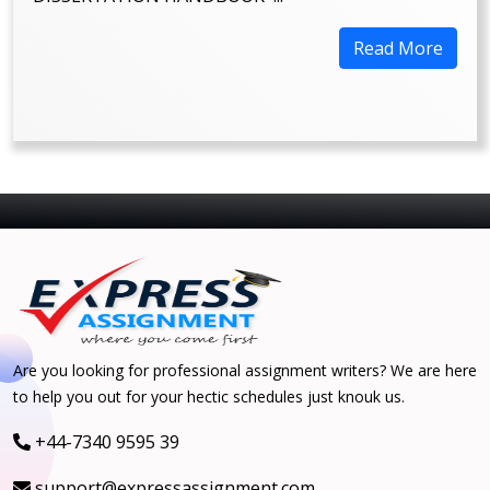
Read More
Are you looking for professional assignment writers? We are here
to help you out for your hectic schedules just knouk us.
+44-7340 9595 39
support@expressassignment.com