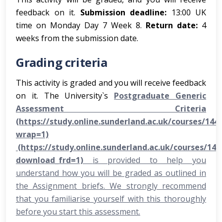
feedback on it.
Submission deadline:
13:00 UK
time on Monday Day 7 Week 8.
Return date:
4
weeks from the submission date.
Grading criteria
This activity is graded and you will receive feedback
on it. The University`s
Postgraduate Generic
Assessment Criteria
(https://study.online.sunderland.ac.uk/courses/1444
wrap=1)
(https://study.online.sunderland.ac.uk/courses/14
download_frd=1)
is provided to help you
understand how you will be graded as outlined in
the Assignment briefs. We strongly recommend
that you familiarise yourself with this thoroughly
before you start this assessment.