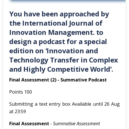
You have been approached by
the International Journal of
Innovation Management. to
design a podcast for a special
edition on ‘Innovation and
Technology Transfer in Complex
and Highly Competitive World’.
Final Assessment (2) - Summative Podcast
Points 100
Submitting a text entry box Available until 26 Aug
at 23:59
Final Assessment
- Summative Assessment