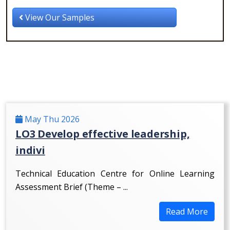
View Our Samples
May Thu 2026
LO3 Develop effective leadership,
indivi
Technical Education Centre for Online Learning
Assessment Brief (Theme – ...
Read More