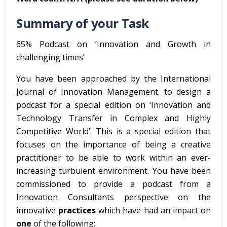
Summary of your Task
65% Podcast on ‘Innovation and Growth in
challenging times’
You have been approached by the International
Journal of Innovation Management. to design a
podcast for a special edition on ‘Innovation and
Technology Transfer in Complex and Highly
Competitive World’. This is a special edition that
focuses on the importance of being a creative
practitioner to be able to work within an ever-
increasing turbulent environment. You have been
commissioned to provide a podcast from a
Innovation Consultants perspective on the
innovative
practices
which have had an impact on
one
of the following: