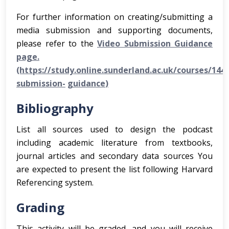
For further information on creating/submitting a
media submission and supporting documents,
please refer to the
Video Submission Guidance
page.
(https://study.online.sunderland.ac.uk/courses/144
submission-
g
uidance
)
Bibliography
List all sources used to design the podcast
including academic literature from textbooks,
journal articles and secondary data sources You
are expected to present the list following Harvard
Referencing system.
Grading
This activity will be graded, and you will receive