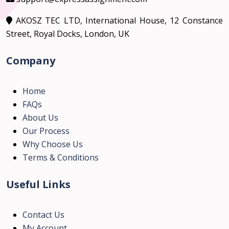
AKOSZ TEC LTD, International House, 12 Constance
Street, Royal Docks, London, UK
Company
Home
FAQs
About Us
Our Process
Why Choose Us
Terms & Conditions
Useful Links
Contact Us
My Account