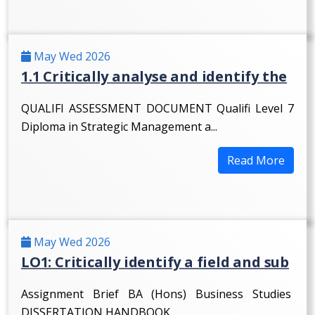
May Wed 2026
1.1 Critically analyse and identify the
QUALIFI ASSESSMENT DOCUMENT Qualifi Level 7
Diploma in Strategic Management a...
Read More
May Wed 2026
LO1: Critically identify a field and sub
Assignment Brief BA (Hons) Business Studies
DISSERTATION HANDBOOK ...