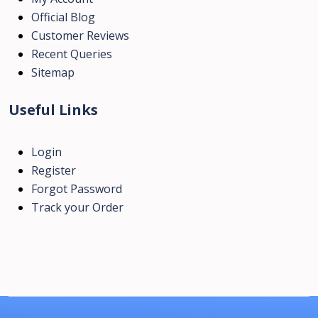
Official Blog
Customer Reviews
Recent Queries
Sitemap
Useful Links
Login
Register
Forgot Password
Track your Order