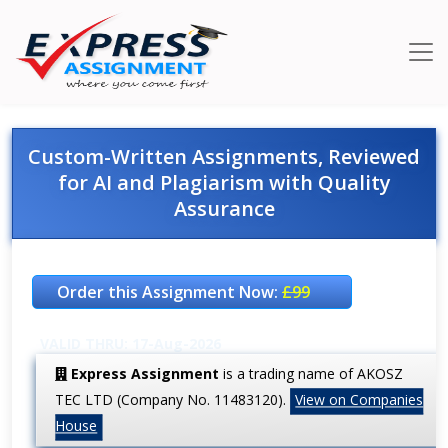
Custom-Written Assignments, Reviewed
for AI and Plagiarism with Quality
Assurance
Order this Assignment Now:
£99
VALID THRU: 17-Aug-2026
Express Assignment
is a trading name of AKOSZ
TEC LTD (Company No. 11483120).
View on Companies
House