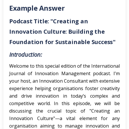
Example Answer
Podcast Title: "Creating an
Innovation Culture: Building the
Foundation for Sustainable Success"
Introduction:
Welcome to this special edition of the International
Journal of Innovation Management podcast. I’m
your host, an Innovation Consultant with extensive
experience helping organisations foster creativity
and drive innovation in today’s complex and
competitive world. In this episode, we will be
discussing the crucial topic of "Creating an
Innovation Culture"—a vital element for any
organisation aiming to manage innovation and