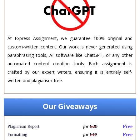
At Express Assignment, we guarantee 100% original and
custom-written content. Our work is never generated using
paraphrasing tools, AI software like ChatGPT, or any other
automated content creation tools. Each assignment is
crafted by our expert writers, ensuring it is entirely self-
written and plagiarism-free.
Our Giveaways
for
£20
Free
Plagiarism Report
for
£12
Free
Formatting