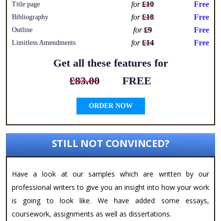
for
£10
Free
Title page
for
£18
Free
Bibliography
for
£9
Free
Outline
for
£14
Free
Limitless Amendments
Get all these features for
£83.00
FREE
ORDER NOW
STILL NOT CONVINCED?
Have a look at our samples which are written by our
professional writers to give you an insight into how your work
is going to look like. We have added some essays,
coursework, assignments as well as dissertations.