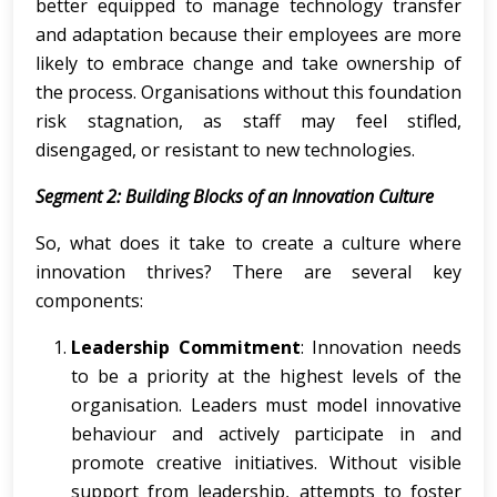
better equipped to manage technology transfer
and adaptation because their employees are more
likely to embrace change and take ownership of
the process. Organisations without this foundation
risk stagnation, as staff may feel stifled,
disengaged, or resistant to new technologies.
Segment 2: Building Blocks of an Innovation Culture
So, what does it take to create a culture where
innovation thrives? There are several key
components:
Leadership Commitment
: Innovation needs
to be a priority at the highest levels of the
organisation. Leaders must model innovative
behaviour and actively participate in and
promote creative initiatives. Without visible
support from leadership, attempts to foster