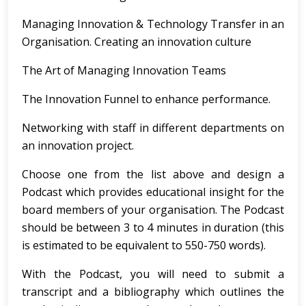
Managing Innovation & Technology Transfer in an
Organisation. Creating an innovation culture
The Art of Managing Innovation Teams
The Innovation Funnel to enhance performance.
Networking with staff in different departments on
an innovation project.
Choose one from the list above and design a
Podcast which provides educational insight for the
board members of your organisation. The Podcast
should be between 3 to 4 minutes in duration (this
is estimated to be equivalent to 550-750 words).
With the Podcast, you will need to submit a
transcript and a bibliography which outlines the