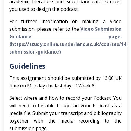
academic literature and secondary data sources
you used to design the podcast.
For further information on making a video
submission, please refer to the
Video Submission
Guidance page.
(https://study.online.sunderland.ac.uk/courses/144
submission-guidance)
Guidelines
This assignment should be submitted by 13:00 UK
time on Monday the last day of Week 8
Select where and how to record your Podcast. You
will need to be able to upload your Podcast as a
media file. Submit your transcript and bibliography
together with the media recording to the
submission page.