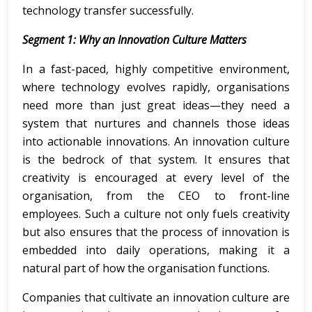
technology transfer successfully.
Segment 1: Why an Innovation Culture Matters
In a fast-paced, highly competitive environment,
where technology evolves rapidly, organisations
need more than just great ideas—they need a
system that nurtures and channels those ideas
into actionable innovations. An innovation culture
is the bedrock of that system. It ensures that
creativity is encouraged at every level of the
organisation, from the CEO to front-line
employees. Such a culture not only fuels creativity
but also ensures that the process of innovation is
embedded into daily operations, making it a
natural part of how the organisation functions.
Companies that cultivate an innovation culture are