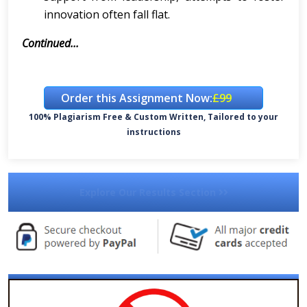
innovation often fall flat.
Continued...
Order this Assignment Now:
£99
100% Plagiarism Free & Custom Written, Tailored to your
instructions
Explore Our Results Section