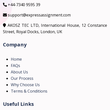
+44-7340 9595 39
support@expressassignment.com
AKOSZ TEC LTD, International House, 12 Constance
Street, Royal Docks, London, UK
Company
Home
FAQs
About Us
Our Process
Why Choose Us
Terms & Conditions
Useful Links