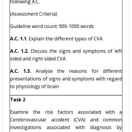
following A.C.
(Assessment Criteria)
Guideline word count: 900-1000 words
A.C. 1.1
. Explain the different types of CVA
A.C. 1.2.
Discuss the signs and symptoms of left
sided and right sided CVA
A.C. 1.3.
Analyse the reasons for different
presentations of signs and symptoms with regard
to physiology of brain
Task 2
Examine the risk factors associated with a
Cerebrovascular accident (CVA) and common
investigations associated with diagnosis by