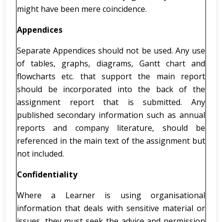
might have been mere coincidence.
Appendices
Separate Appendices should not be used. Any use
of tables, graphs, diagrams, Gantt chart and
flowcharts etc. that support the main report
should be incorporated into the back of the
assignment report that is submitted. Any
published secondary information such as annual
reports and company literature, should be
referenced in the main text of the assignment but
not included.
Confidentiality
Where a Learner is using organisational
information that deals with sensitive material or
issues, they must seek the advice and permission