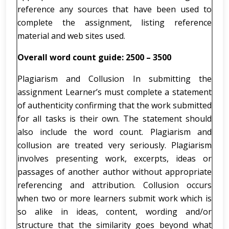
reference any sources that have been used to
complete the assignment, listing reference
material and web sites used.
Overall word count guide: 2500 – 3500
Plagiarism and Collusion In submitting the
assignment Learner’s must complete a statement
of authenticity confirming that the work submitted
for all tasks is their own. The statement should
also include the word count. Plagiarism and
collusion are treated very seriously. Plagiarism
involves presenting work, excerpts, ideas or
passages of another author without appropriate
referencing and attribution. Collusion occurs
when two or more learners submit work which is
so alike in ideas, content, wording and/or
structure that the similarity goes beyond what