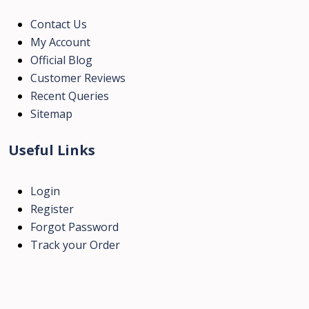
Contact Us
My Account
Official Blog
Customer Reviews
Recent Queries
Sitemap
Useful Links
Login
Register
Forgot Password
Track your Order