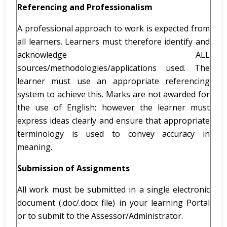
Referencing and Professionalism
A professional approach to work is expected from
all learners. Learners must therefore identify and
acknowledge ALL
sources/methodologies/applications used. The
learner must use an appropriate referencing
system to achieve this. Marks are not awarded for
the use of English; however the learner must
express ideas clearly and ensure that appropriate
terminology is used to convey accuracy in
meaning.
Submission of Assignments
All work must be submitted in a single electronic
document (.doc/.docx file) in your learning Portal
or to submit to the Assessor/Administrator.