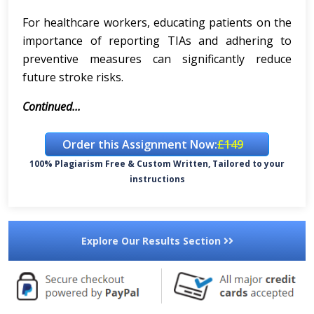
For healthcare workers, educating patients on the
importance of reporting TIAs and adhering to
preventive measures can significantly reduce
future stroke risks.
Continued...
Order this Assignment Now:
£149
100% Plagiarism Free & Custom Written, Tailored to your
instructions
Explore Our Results Section