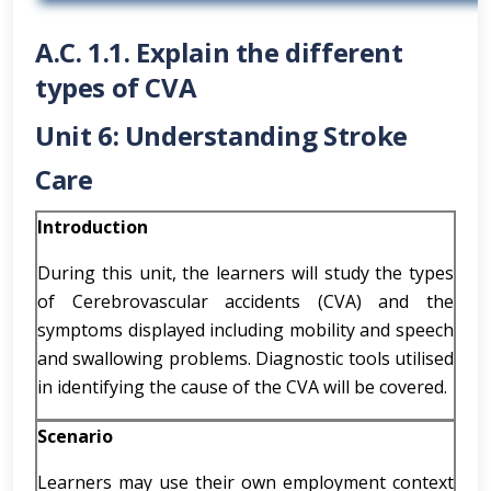
A.C. 1.1. Explain the different
types of CVA
Unit 6: Understanding Stroke
Care
Introduction
During this unit, the learners will study the types
of Cerebrovascular accidents (CVA) and the
symptoms displayed including mobility and speech
and swallowing problems. Diagnostic tools utilised
in identifying the cause of the CVA will be covered.
Scenario
Learners may use their own employment context