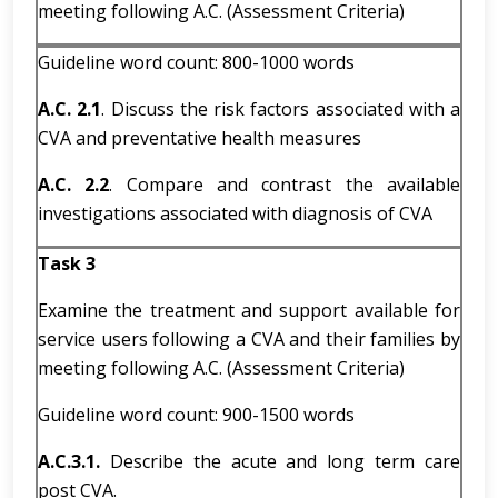
meeting following A.C. (Assessment Criteria)
Guideline word count: 800-1000 words
A.C. 2.1
. Discuss the risk factors associated with a
CVA and preventative health measures
A.C. 2.2
. Compare and contrast the available
investigations associated with diagnosis of CVA
Task 3
Examine the treatment and support available for
service users following a CVA and their families by
meeting following A.C. (Assessment Criteria)
Guideline word count: 900-1500 words
A.C.3.1.
Describe the acute and long term care
post CVA.