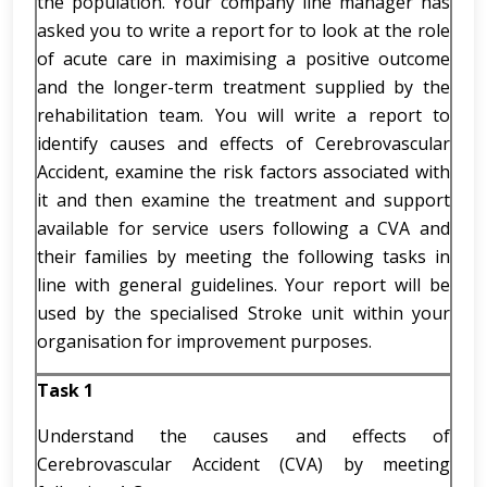
the population. Your company line manager has
asked you to write a report for to look at the role
of acute care in maximising a positive outcome
and the longer-term treatment supplied by the
rehabilitation team. You will write a report to
identify causes and effects of Cerebrovascular
Accident, examine the risk factors associated with
it and then examine the treatment and support
available for service users following a CVA and
their families by meeting the following tasks in
line with general guidelines. Your report will be
used by the specialised Stroke unit within your
organisation for improvement purposes.
Task 1
Understand the causes and effects of
Cerebrovascular Accident (CVA) by meeting