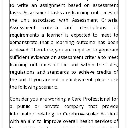
to write an assignment based on assessment
tasks. Assessment tasks are learning outcomes of
the unit associated with Assessment Criteria.
Assessment criteria are descriptions of
requirements a learner is expected to meet to
demonstrate that a learning outcome has been
achieved. Therefore, you are required to generate
sufficient evidence on assessment criteria to meet
learning outcomes of the unit within the rules,
regulations and standards to achieve credits of
the unit. If you are not in employment, please use
the following scenario.
Consider you are working a Care Professional for
a public or private company that provide
information relating to Cerebrovascular Accident
with an aim to improve overall health services of