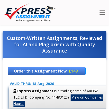
Custom-Written Assignments, Reviewed
for AI and Plagiarism with Quality
Assurance
Order this Assignment Now:
£149
VALID THRU: 18-Aug-2026
Express Assignment
is a trading name of AKOSZ
TEC LTD (Company No. 11483120).
View on Companies
House