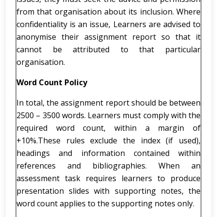
from that organisation about its inclusion. Where
confidentiality is an issue, Learners are advised to
anonymise their assignment report so that it
cannot be attributed to that particular
organisation.
Word Count Policy
In total, the assignment report should be between
2500 – 3500 words. Learners must comply with the
required word count, within a margin of
+10%.These rules exclude the index (if used),
headings and information contained within
references and bibliographies. When an
assessment task requires learners to produce
presentation slides with supporting notes, the
word count applies to the supporting notes only.