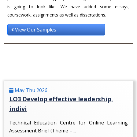
is going to look like. We have added some essays,
coursework, assignments as well as dissertations.
View Our Samples
May Thu 2026
LO3 Develop effective leadership,
indivi
Technical Education Centre for Online Learning
Assessment Brief (Theme – ...