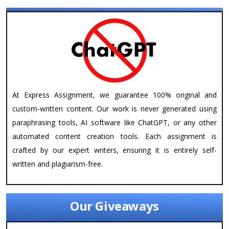
At Express Assignment, we guarantee 100% original and
custom-written content. Our work is never generated using
paraphrasing tools, AI software like ChatGPT, or any other
automated content creation tools. Each assignment is
crafted by our expert writers, ensuring it is entirely self-
written and plagiarism-free.
Our Giveaways