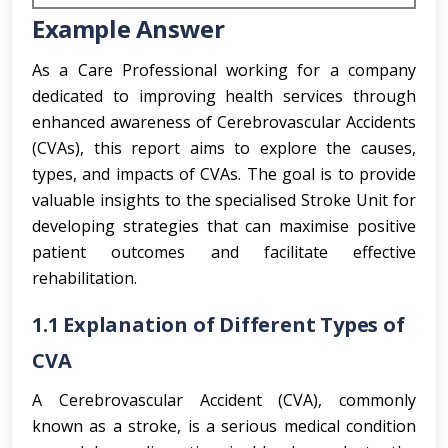
Example Answer
As a Care Professional working for a company
dedicated to improving health services through
enhanced awareness of Cerebrovascular Accidents
(CVAs), this report aims to explore the causes,
types, and impacts of CVAs. The goal is to provide
valuable insights to the specialised Stroke Unit for
developing strategies that can maximise positive
patient outcomes and facilitate effective
rehabilitation.
1.1 Explanation of Different Types of
CVA
A Cerebrovascular Accident (CVA), commonly
known as a stroke, is a serious medical condition