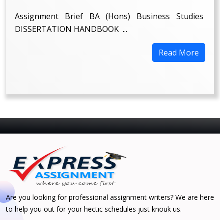
Assignment Brief BA (Hons) Business Studies
DISSERTATION HANDBOOK ...
Read More
Are you looking for professional assignment writers? We are here
to help you out for your hectic schedules just knouk us.