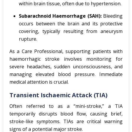
within brain tissue, often due to hypertension.
Subarachnoid Haemorrhage (SAH):
Bleeding
occurs between the brain and its protective
covering, typically resulting from aneurysm
rupture.
As a Care Professional, supporting patients with
haemorrhagic stroke involves monitoring for
severe headaches, sudden unconsciousness, and
managing elevated blood pressure. Immediate
medical attention is crucial.
Transient Ischaemic Attack (TIA)
Often referred to as a “mini-stroke,” a TIA
temporarily disrupts blood flow, causing brief,
stroke-like symptoms. TIAs are critical warning
signs of a potential major stroke.