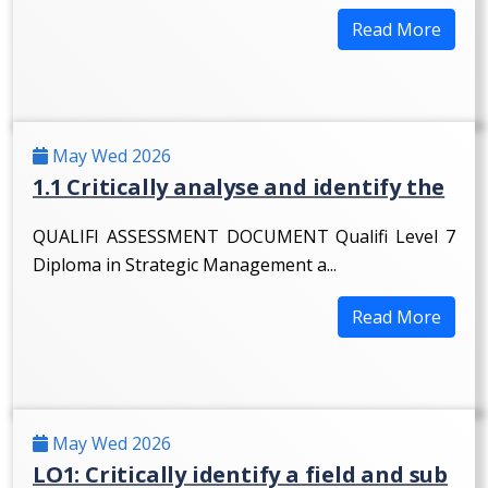
Read More
May Wed 2026
1.1 Critically analyse and identify the
QUALIFI ASSESSMENT DOCUMENT Qualifi Level 7
Diploma in Strategic Management a...
Read More
May Wed 2026
LO1: Critically identify a field and sub