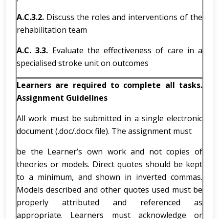
A.C.3.2.
Discuss the roles and interventions of the
rehabilitation team
A.C. 3.3.
Evaluate the effectiveness of care in a
specialised stroke unit on outcomes
Learners are required to complete all tasks.
Assignment Guidelines
All work must be submitted in a single electronic
document (.doc/.docx file). The assignment must
be the Learner’s own work and not copies of
theories or models. Direct quotes should be kept
to a minimum, and shown in inverted commas.
Models described and other quotes used must be
properly attributed and referenced as
appropriate. Learners must acknowledge or