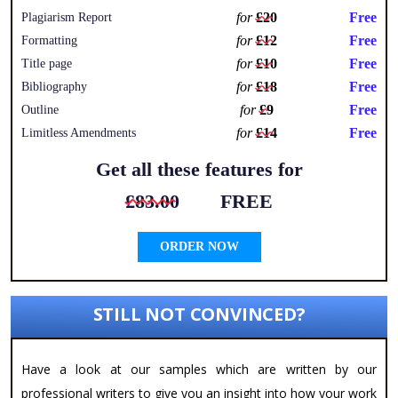
for
£20
Free
Plagiarism Report
for
£12
Free
Formatting
for
£10
Free
Title page
for
£18
Free
Bibliography
for
£9
Free
Outline
for
£14
Free
Limitless Amendments
Get all these features for
£83.00
FREE
ORDER NOW
STILL NOT CONVINCED?
Have a look at our samples which are written by our
professional writers to give you an insight into how your work