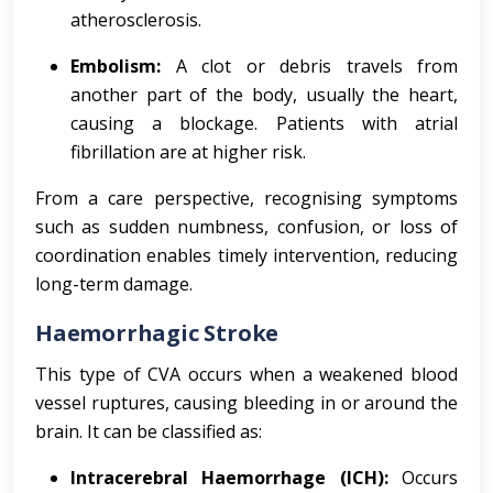
atherosclerosis.
Embolism:
A clot or debris travels from
another part of the body, usually the heart,
causing a blockage. Patients with atrial
fibrillation are at higher risk.
From a care perspective, recognising symptoms
such as sudden numbness, confusion, or loss of
coordination enables timely intervention, reducing
long-term damage.
Haemorrhagic Stroke
This type of CVA occurs when a weakened blood
vessel ruptures, causing bleeding in or around the
brain. It can be classified as:
Intracerebral Haemorrhage (ICH):
Occurs