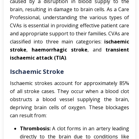
caused by a disruption in blood supply to the
brain, resulting in damage to brain cells. As a Care
Professional, understanding the various types of
CVAs is essential in providing effective patient care
and appropriate support to their families. CVAs are
classified into three main categories:
ischaemic
stroke
,
haemorrhagic stroke
, and
transient
ischaemic attack (TIA)
.
Ischaemic Stroke
Ischaemic strokes account for approximately 85%
of all stroke cases. They occur when a blood clot
obstructs a blood vessel supplying the brain,
depriving brain cells of oxygen. These blockages
can result from:
Thrombosis:
A clot forms in an artery leading
directly to the brain due to conditions like